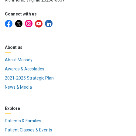
Richmond, Virginia 23298-0037
Connect with us
About us
About Massey
Awards & Accolades
2021-2025 Strategic Plan
News & Media
Explore
Patients & Families
Patient Classes & Events