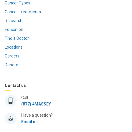
Cancer Types
Cancer Treatments
Research
Education
Find a Doctor
Locations
Careers
Donate
Contact us
Call
(877) 4MASSEY
Have a question?
Email us