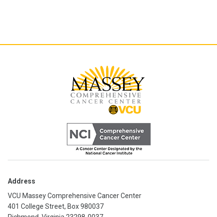
Address
VCU Massey Comprehensive Cancer Center
401 College Street, Box 980037