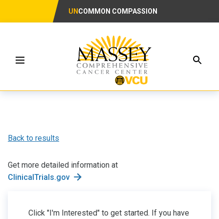
UN
COMMON COMPASSION
Searc
Menu
Back to results
Get more detailed information at
ClinicalTrials.gov
Click "I'm Interested" to get started. If you have