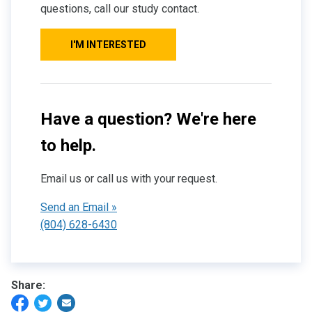
questions, call our study contact.
I'M INTERESTED
Have a question? We're here
to help.
Email us or call us with your request.
Send an Email »
(804) 628-6430
Share: