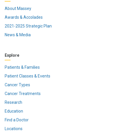
About Massey
Awards & Accolades
2021-2025 Strategic Plan
News & Media
Explore
Patients & Families
Patient Classes & Events
Cancer Types
Cancer Treatments
Research
Education
Find a Doctor
Locations