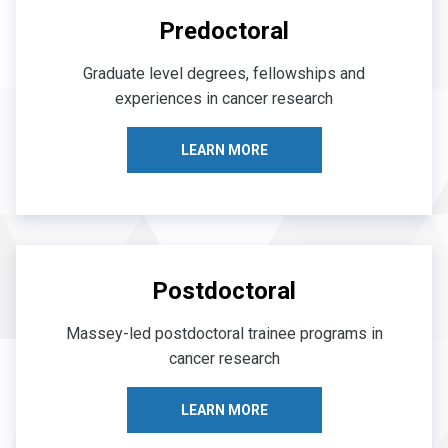
Predoctoral
Graduate level degrees, fellowships and
experiences in cancer research
LEARN MORE
Postdoctoral
Massey-led postdoctoral trainee programs in
cancer research
LEARN MORE