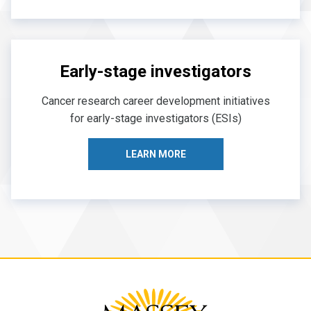
Early-stage investigators
Cancer research career development initiatives
for early-stage investigators (ESIs)
LEARN MORE