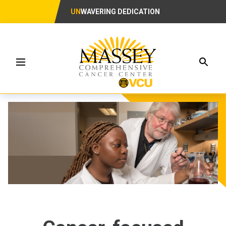
UN
WAVERING DEDICATION
Searc
Menu