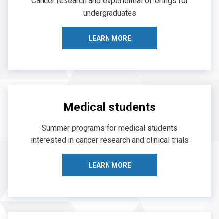
Cancer research and experiential offerings for
undergraduates
LEARN MORE
Medical students
Summer programs for medical students
interested in cancer research and clinical trials
LEARN MORE