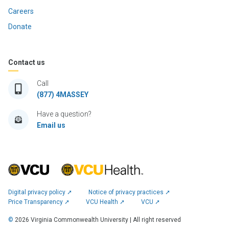
Careers
Donate
Contact us
Call
(877) 4MASSEY
Have a question?
Email us
Digital privacy policy ➚
Notice of privacy practices ➚
Price Transparency ➚
VCU Health ➚
VCU ➚
©
2026
Virginia Commonwealth University | All right reserved