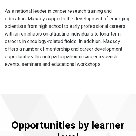
As a national leader in cancer research training and
education, Massey supports the development of emerging
scientists from high school to early professional careers
with an emphasis on attracting individuals to long-term
careers in oncology-related fields. In addition, Massey
offers a number of mentorship and career development
opportunities through participation in cancer research
events, seminars and educational workshops.
Opportunities by learner