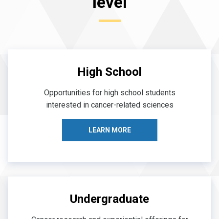
level
High School
Opportunities for high school students
interested in cancer-related sciences
LEARN MORE
Undergraduate