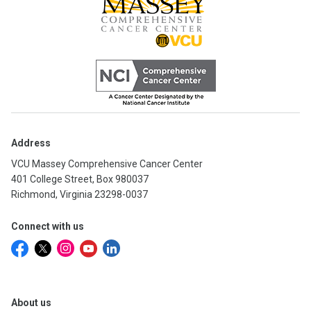
Address
VCU Massey Comprehensive Cancer Center
401 College Street, Box 980037
Richmond, Virginia 23298-0037
Connect with us
About us