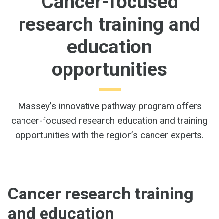
Cancer-focused
research training and
education
opportunities
Massey’s innovative pathway program offers
cancer-focused research education and training
opportunities with the region’s cancer experts.
Cancer research training
and education