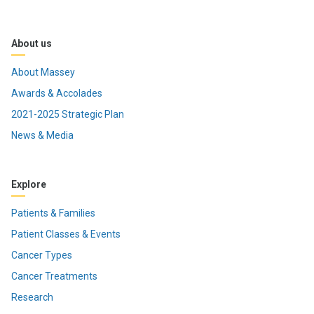
About us
About Massey
Awards & Accolades
2021-2025 Strategic Plan
News & Media
Explore
Patients & Families
Patient Classes & Events
Cancer Types
Cancer Treatments
Research