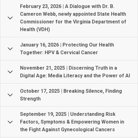
February 23, 2026 | A Dialogue with Dr. B.
Cameron Webb, newly appointed State Health
Commissioner for the Virginia Department of
Health (VDH)
January 16, 2026 | Protecting Our Health
Together: HPV & Cervical Cancer
November 21, 2025 | Discerning Truth in a
Digital Age: Media Literacy and the Power of AI
October 17, 2025 | Breaking Silence, Finding
Strength
September 19, 2025 | Understanding Risk
Factors, Symptoms & Empowering Women in
the Fight Against Gynecological Cancers