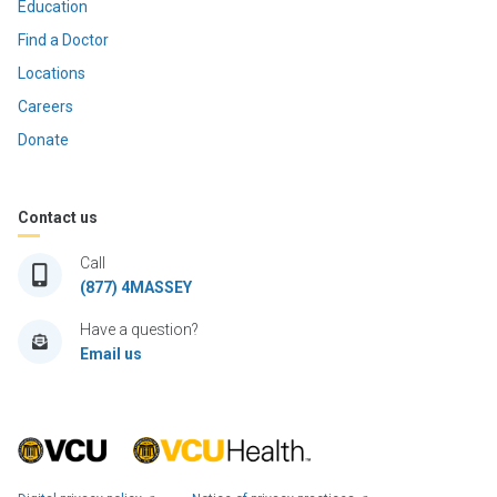
Education
Find a Doctor
Locations
Careers
Donate
Contact us
Call
(877) 4MASSEY
Have a question?
Email us