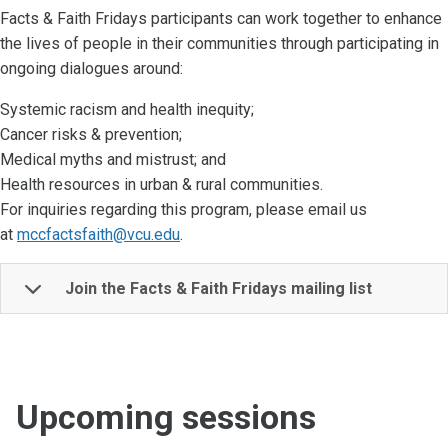
Facts & Faith Fridays participants can work together to enhance
the lives of people in their communities through participating in
ongoing dialogues around:
Systemic racism and health inequity;
Cancer risks & prevention;
Medical myths and mistrust; and
Health resources in urban & rural communities.
For inquiries regarding this program, please email us
at
mccfactsfaith@vcu.edu
.
Join the Facts & Faith Fridays mailing list
Upcoming sessions