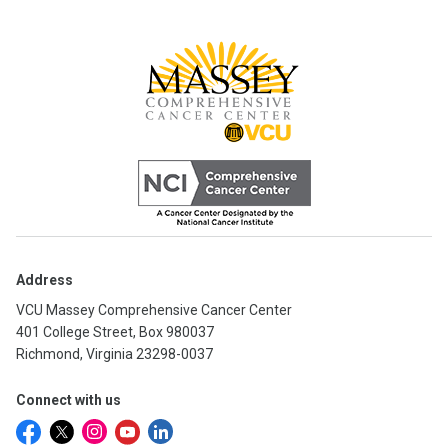
Address
VCU Massey Comprehensive Cancer Center
401 College Street, Box 980037
Richmond, Virginia 23298-0037
Connect with us