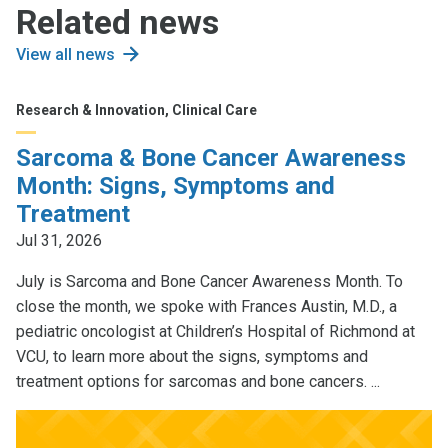
Related news
View all news
Research & Innovation, Clinical Care
Sarcoma & Bone Cancer Awareness
Month: Signs, Symptoms and
Treatment
Jul 31, 2026
July is Sarcoma and Bone Cancer Awareness Month. To
close the month, we spoke with Frances Austin, M.D., a
pediatric oncologist at Children’s Hospital of Richmond at
VCU, to learn more about the signs, symptoms and
treatment options for sarcomas and bone cancers. ...