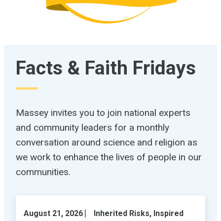
Facts & Faith Fridays
Massey invites you to join national experts
and community leaders for a monthly
conversation around science and religion as
we work to enhance the lives of people in our
communities.
August 21, 2026 ⎸ Inherited Risks, Inspired