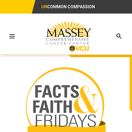
UN
COMMON COMPASSION
Searc
Menu