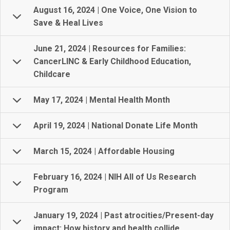
August 16, 2024 | One Voice, One Vision to
Save & Heal Lives
June 21, 2024 | Resources for Families:
CancerLINC & Early Childhood Education,
Childcare
May 17, 2024 | Mental Health Month
April 19, 2024 | National Donate Life Month
March 15, 2024 | Affordable Housing
February 16, 2024 | NIH All of Us Research
Program
January 19, 2024 | Past atrocities/Present-day
impact: How history and health collide