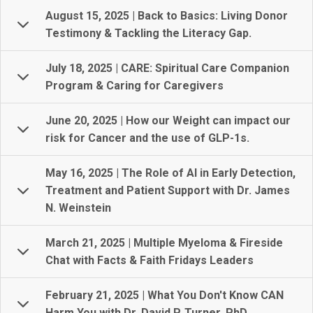
August 15, 2025 | Back to Basics: Living Donor
Testimony & Tackling the Literacy Gap.
July 18, 2025 | CARE: Spiritual Care Companion
Program & Caring for Caregivers
June 20, 2025 | How our Weight can impact our
risk for Cancer and the use of GLP-1s.
May 16, 2025 | The Role of AI in Early Detection,
Treatment and Patient Support with Dr. James
N. Weinstein
March 21, 2025 | Multiple Myeloma & Fireside
Chat with Facts & Faith Fridays Leaders
February 21, 2025 | What You Don't Know CAN
Harm You with Dr. David P. Turner, PhD