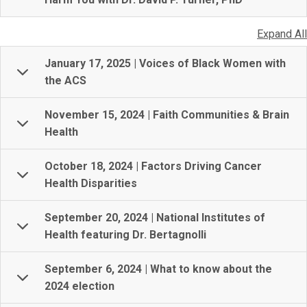
Expand All
January 17, 2025 | Voices of Black Women with
the ACS
November 15, 2024 | Faith Communities & Brain
Health
October 18, 2024 | Factors Driving Cancer
Health Disparities
September 20, 2024 | National Institutes of
Health featuring Dr. Bertagnolli
September 6, 2024 | What to know about the
2024 election