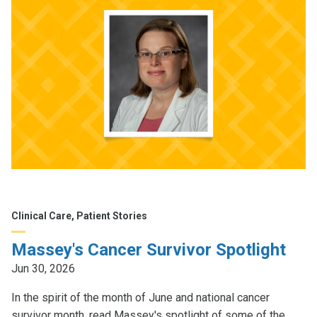
Clinical Care, Patient Stories
Massey's Cancer Survivor Spotlight
Jun 30, 2026
In the spirit of the month of June and national cancer
survivor month, read Massey's spotlight of some of the