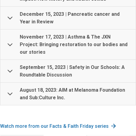
December 15, 2023 | Pancreatic cancer and
Year in Review
November 17, 2023 | Asthma & The JXN
Project: Bringing restoration to our bodies and
our stories
September 15, 2023 | Safety in Our Schools: A
Roundtable Discussion
August 18, 2023: AIM at Melanoma Foundation
and Sub:Culture Inc.
Watch more from our Facts & Faith Friday series