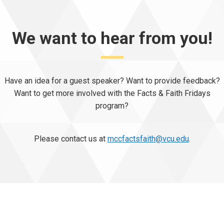
We want to hear from you!
Have an idea for a guest speaker? Want to provide feedback?
Want to get more involved with the Facts & Faith Fridays
program?
Please contact us at
mccfactsfaith@vcu.edu
.