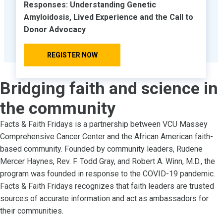
Responses: Understanding Genetic
Amyloidosis, Lived Experience and the Call to
Donor Advocacy
REGISTER NOW
Bridging faith and science in
the community
Facts & Faith Fridays is a partnership between VCU Massey
Comprehensive Cancer Center and the African American faith-
based community. Founded by community leaders, Rudene
Mercer Haynes, Rev. F. Todd Gray, and Robert A. Winn, M.D., the
program was founded in response to the COVID-19 pandemic.
Facts & Faith Fridays recognizes that faith leaders are trusted
sources of accurate information and act as ambassadors for
their communities.