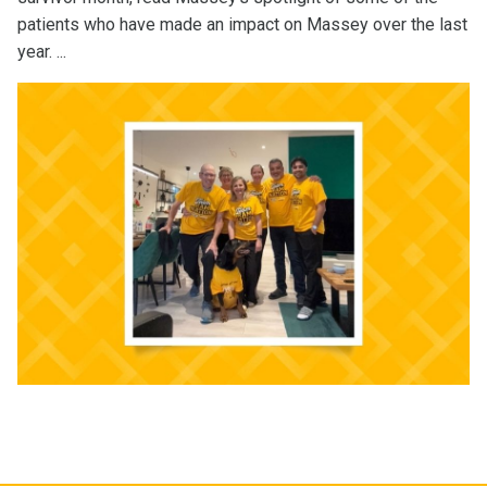
patients who have made an impact on Massey over the last
year. ...