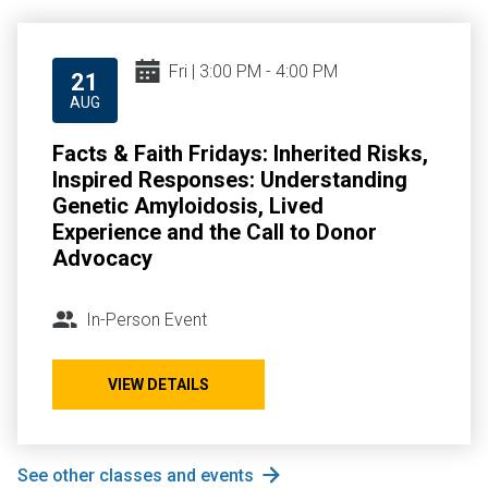
Fri | 3:00 PM - 4:00 PM
21
AUG
Facts & Faith Fridays: Inherited Risks,
Inspired Responses: Understanding
Genetic Amyloidosis, Lived
Experience and the Call to Donor
Advocacy
In-Person Event
VIEW DETAILS
See other classes and events