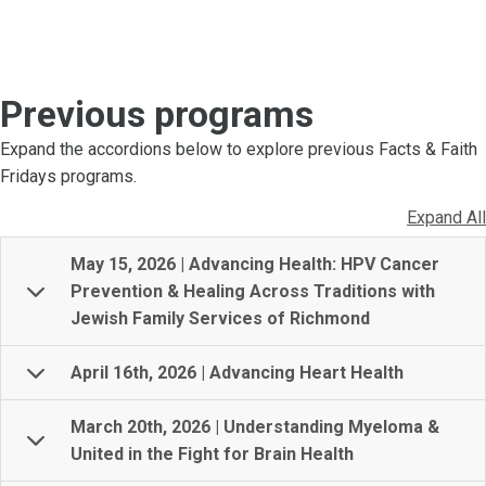
Previous programs
Expand the accordions below to explore previous Facts & Faith
Fridays programs.
Expand All
May 15, 2026 | Advancing Health: HPV Cancer
Prevention & Healing Across Traditions with
Jewish Family Services of Richmond
April 16th, 2026 | Advancing Heart Health
March 20th, 2026 | Understanding Myeloma &
United in the Fight for Brain Health