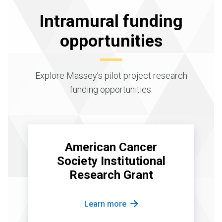
Intramural funding
opportunities
Explore Massey’s pilot project research
funding opportunities.
American Cancer
Society Institutional
Research Grant
Learn more