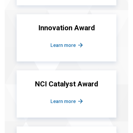
Innovation Award
Learn more
NCI Catalyst Award
Learn more