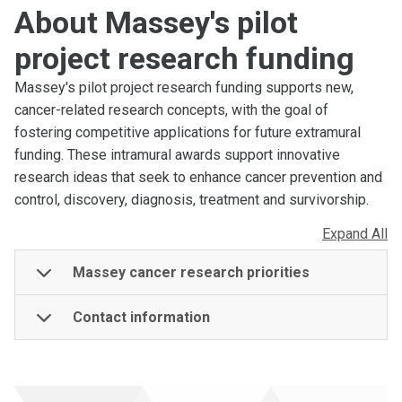
About Massey's pilot
project research funding
Massey's pilot project research funding supports new,
cancer-related research concepts, with the goal of
fostering competitive applications for future extramural
funding. These intramural awards support innovative
research ideas that seek to enhance cancer prevention and
control, discovery, diagnosis, treatment and survivorship.
Expand All
Massey cancer research priorities
Contact information