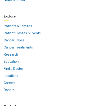
Explore
Patients & Families
Patient Classes & Events
Cancer Types
Cancer Treatments
Research
Education
Find a Doctor
Locations
Careers
Donate