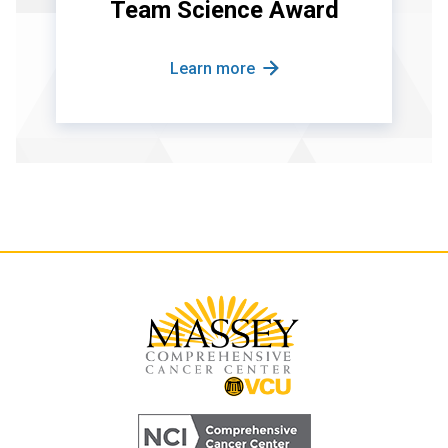
Team Science Award
Learn more