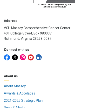
Address
VCU Massey Comprehensive Cancer Center
401 College Street, Box 980037
Richmond, Virginia 23298-0037
Connect with us
About us
About Massey
Awards & Accolades
2021-2025 Strategic Plan
News & Media