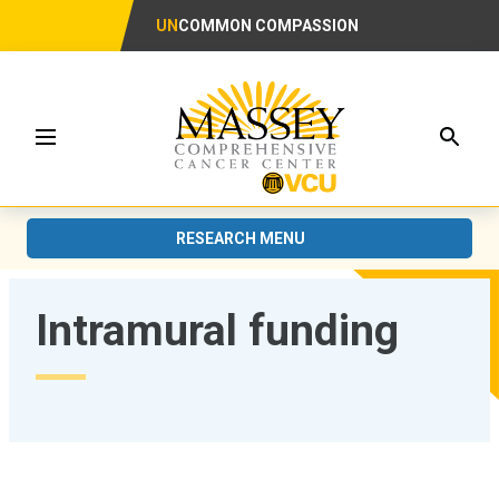
UN
COMMON COMPASSION
Searc
Menu
RESEARCH MENU
Intramural funding