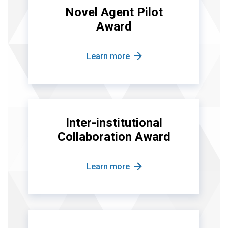
Novel Agent Pilot
Award
Learn more
Inter-institutional
Collaboration Award
Learn more