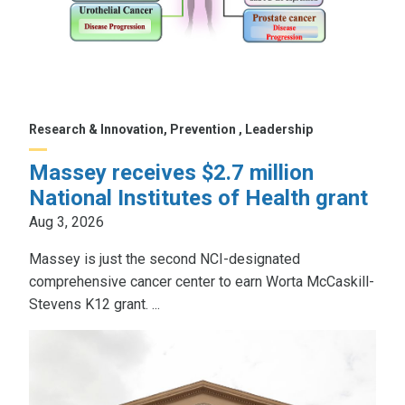
Research & Innovation, Prevention , Leadership
Massey receives $2.7 million
National Institutes of Health grant
Aug 3, 2026
Massey is just the second NCI-designated
comprehensive cancer center to earn Worta McCaskill-
Stevens K12 grant. ...