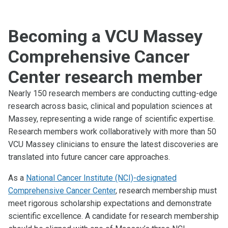
Becoming a VCU Massey
Comprehensive Cancer
Center research member
Nearly 150 research members are conducting cutting-edge
research across basic, clinical and population sciences at
Massey, representing a wide range of scientific expertise.
Research members work collaboratively with more than 50
VCU Massey clinicians to ensure the latest discoveries are
translated into future cancer care approaches.
As a
National Cancer Institute (NCI)-designated
Comprehensive Cancer Center
, research membership must
meet rigorous scholarship expectations and demonstrate
scientific excellence. A candidate for research membership