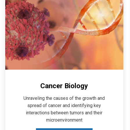
Cancer Biology
Unraveling the causes of the growth and
spread of cancer and identifying key
interactions between tumors and their
microenvironment