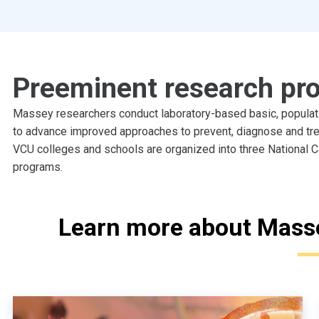
Preeminent research pr
Massey researchers conduct laboratory-based basic, populatio
to advance improved approaches to prevent, diagnose and tr
VCU colleges and schools are organized into three National C
programs.
Learn more about Mass