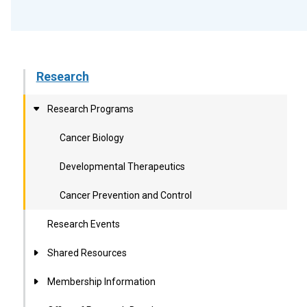
Research
Research Programs
Cancer Biology
Developmental Therapeutics
Cancer Prevention and Control
Research Events
Shared Resources
Membership Information