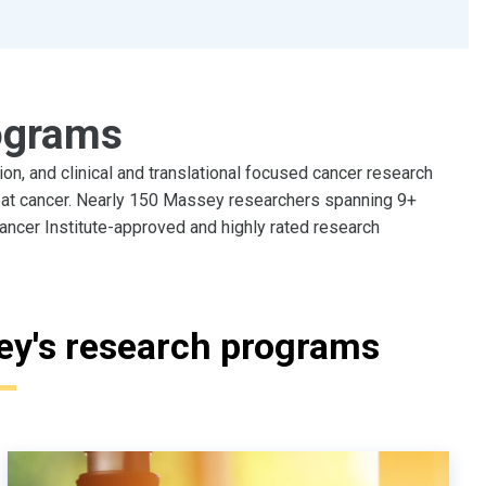
ograms
n, and clinical and translational focused cancer research
eat cancer. Nearly 150 Massey researchers spanning 9+
ancer Institute-approved and highly rated research
ey's research programs