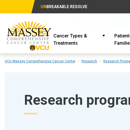
UN
BREAKABLE RESOLVE
Cancer Types &
Patient
Treatments
Famili
VCU Massey Comprehensive Cancer Center
Research
Research Progr
Research progr