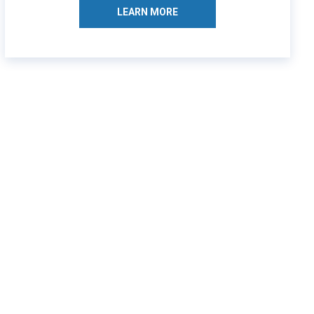
LEARN MORE