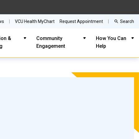
Search
ws
VCU Health MyChart
Request Appointment
ion &
Community
How You Can
ng
Engagement
Help