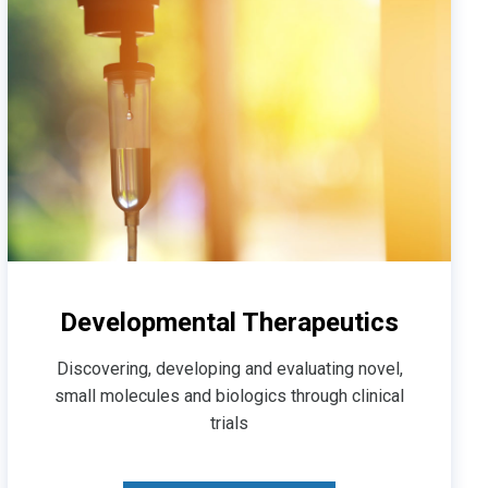
Developmental Therapeutics
Discovering, developing and evaluating novel,
small molecules and biologics through clinical
trials