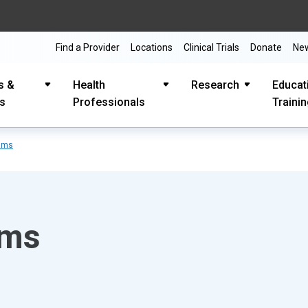
Find a Provider
Locations
Clinical Trials
Donate
Ne
s &
Health
Research
Educat
es
Professionals
Traini
ams
ams