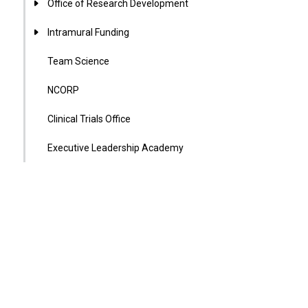
Office of Research Development
Intramural Funding
Team Science
NCORP
Clinical Trials Office
Executive Leadership Academy