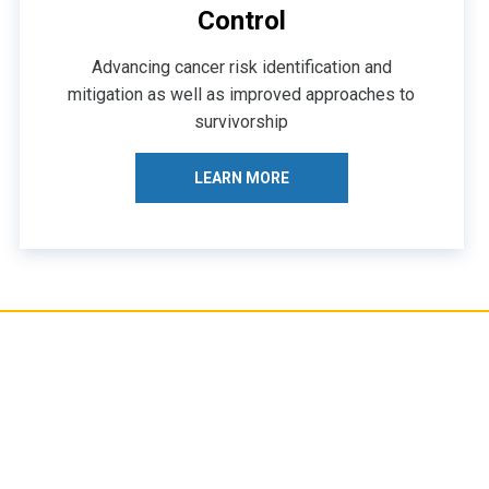
Control
Advancing cancer risk identification and
mitigation as well as improved approaches to
survivorship
LEARN MORE