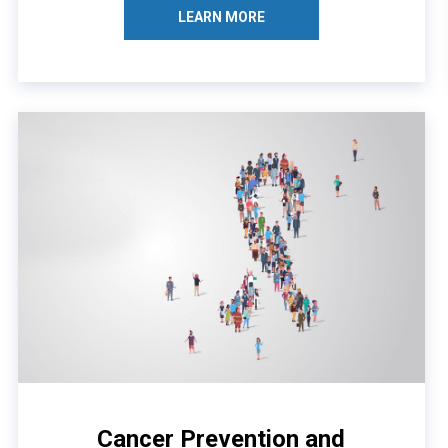
LEARN MORE
Cancer Prevention and