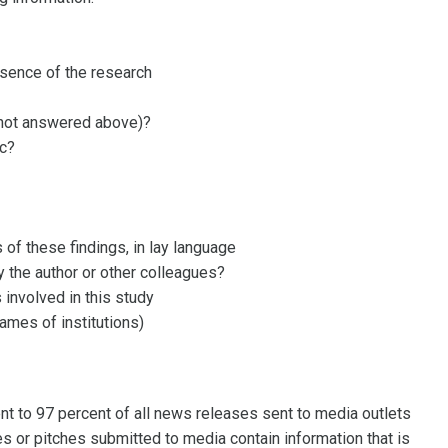
ssence of the research
f not answered above)?
ic?
s of these findings, in lay language
 the author or other colleagues?
 involved in this study
names of institutions)
?
t to 97 percent of all news releases sent to media outlets
s or pitches submitted to media contain information that is