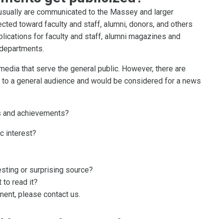
sually are communicated to the Massey and larger
ected toward faculty and staff, alumni, donors, and others
lications for faculty and staff, alumni magazines and
 departments.
 media that serve the general public. However, there are
to a general audience and would be considered for a news
rs and achievements?
c interest?
sting or surprising source?
 to read it?
ent, please contact us.