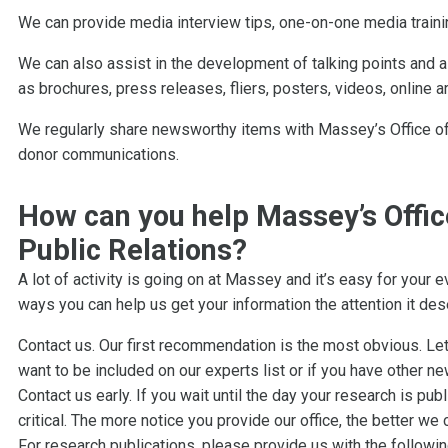
We can provide media interview tips, one-on-one media traini
We can also assist in the development of talking points and a
as brochures, press releases, fliers, posters, videos, online a
We regularly share newsworthy items with Massey’s Office of
donor communications.
How can you help Massey’s Offi
Public Relations?
A lot of activity is going on at Massey and it’s easy for your e
ways you can help us get your information the attention it des
Contact us. Our first recommendation is the most obvious. Le
want to be included on our experts list or if you have other 
Contact us early. If you wait until the day your research is publ
critical. The more notice you provide our office, the better we
For research publications, please provide us with the followin