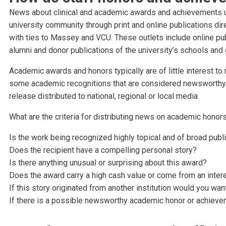
News about clinical and academic awards and achievements u
university community through print and online publications dir
with ties to Massey and VCU. These outlets include online pub
alumni and donor publications of the university’s schools and
Academic awards and honors typically are of little interest to
some academic recognitions that are considered newsworthy 
release distributed to national, regional or local media.
What are the criteria for distributing news on academic hono
Is the work being recognized highly topical and of broad publi
Does the recipient have a compelling personal story?
Is there anything unusual or surprising about this award?
Does the award carry a high cash value or come from an intere
If this story originated from another institution would you want
If there is a possible newsworthy academic honor or achievem