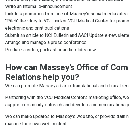
Write an internal e-announcement
Link to a promotion from one of Massey’s social media sites
“Pitch” the story to VCU and/or VCU Medical Center for promot
electronic and print publications
Submit an article to NCI Bulletin and AACI Update e-newslett
Arrange and manage a press conference
Produce a video, podcast or audio slideshow
How can Massey’s Office of Com
Relations help you?
We can promote Massey’s basic, translational and clinical re
Partnering with the VCU Medical Center’s marketing office, we
support community outreach and develop a communications plan
We can make updates to Massey’s website, or provide traini
manage their own web content.