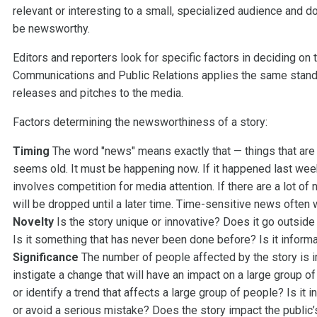
relevant or interesting to a small, specialized audience and d
be newsworthy.
Editors and reporters look for specific factors in deciding on
Communications and Public Relations applies the same standa
releases and pitches to the media.
Factors determining the newsworthiness of a story:
Timing
The word "news" means exactly that — things that are n
seems old. It must be happening now. If it happened last week,
involves competition for media attention. If there are a lot of
will be dropped until a later time. Time-sensitive news often
Novelty
Is the story unique or innovative? Does it go outsid
Is it something that has never been done before? Is it informa
Significance
The number of people affected by the story is i
instigate a change that will have an impact on a large group o
or identify a trend that affects a large group of people? Is it
or avoid a serious mistake? Does the story impact the public’