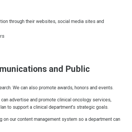
ion through their websites, social media sites and
ers
munications and Public
search. We can also promote awards, honors and events.
 can advertise and promote clinical oncology services,
 to support a clinical department’s strategic goals.
ng on our content management system so a department can