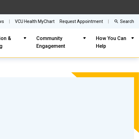
Search
ws
VCU Health MyChart
Request Appointment
ion &
Community
How You Can
ng
Engagement
Help