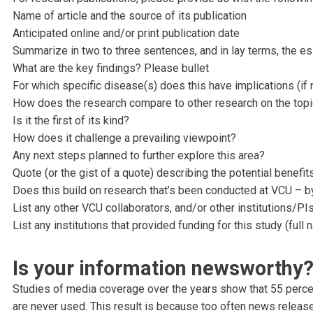
Name of article and the source of its publication
Anticipated online and/or print publication date
Summarize in two to three sentences, and in lay terms, the e
What are the key findings? Please bullet
For which specific disease(s) does this have implications (i
How does the research compare to other research on the top
Is it the first of its kind?
How does it challenge a prevailing viewpoint?
Any next steps planned to further explore this area?
Quote (or the gist of a quote) describing the potential benefit
Does this build on research that’s been conducted at VCU – by
List any other VCU collaborators, and/or other institutions/PIs
List any institutions that provided funding for this study (full 
Is your information newsworthy
Studies of media coverage over the years show that 55 percen
are never used. This result is because too often news release