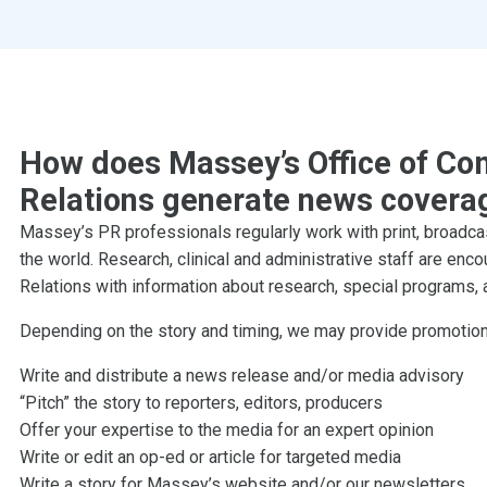
How does Massey’s Office of Co
Relations generate news covera
Massey’s PR professionals regularly work with print, broadca
the world. Research, clinical and administrative staff are en
Relations with information about research, special program
Depending on the story and timing, we may provide promotion 
Write and distribute a news release and/or media advisory
“Pitch” the story to reporters, editors, producers
Offer your expertise to the media for an expert opinion
Write or edit an op-ed or article for targeted media
Write a story for Massey’s website and/or our newsletters