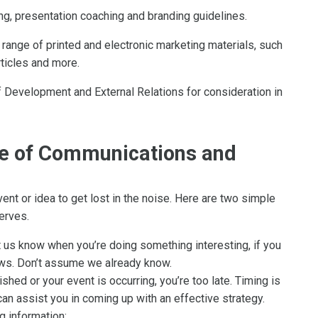
ng, presentation coaching and branding guidelines.
 range of printed and electronic marketing materials, such
rticles and more.
 Development and External Relations for consideration in
ce of Communications and
vent or idea to get lost in the noise. Here are two simple
erves.
t us know when you’re doing something interesting, if you
news. Don’t assume we already know.
ished or your event is occurring, you’re too late. Timing is
 can assist you in coming up with an effective strategy.
g information: