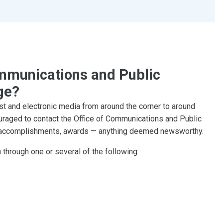
mmunications and Public
ge?
st and electronic media from around the corner to around
couraged to contact the Office of Communications and Public
s, accomplishments, awards — anything deemed newsworthy.
through one or several of the following: