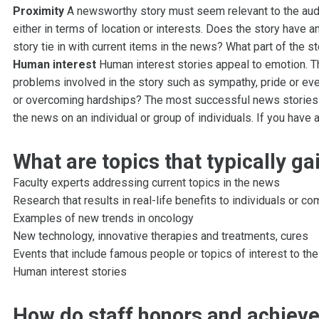
Proximity
A newsworthy story must seem relevant to the audi
either in terms of location or interests. Does the story have 
story tie in with current items in the news? What part of the st
Human interest
Human interest stories appeal to emotion. T
problems involved in the story such as sympathy, pride or ev
or overcoming hardships? The most successful news stories 
the news on an individual or group of individuals. If you have
What are topics that typically g
Faculty experts addressing current topics in the news
Research that results in real-life benefits to individuals or c
Examples of new trends in oncology
New technology, innovative therapies and treatments, cures
Events that include famous people or topics of interest to the
Human interest stories
How do staff honors and achiev