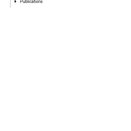
Publications