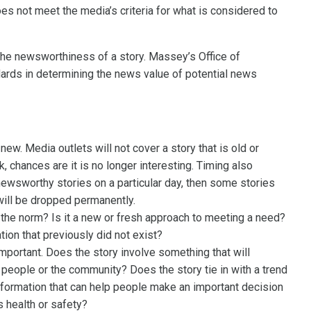
oes not meet the media’s criteria for what is considered to
 the newsworthiness of a story. Massey’s Office of
rds in determining the news value of potential news
ew. Media outlets will not cover a story that is old or
 chances are it is no longer interesting. Timing also
 newsworthy stories on a particular day, then some stories
 will be dropped permanently.
e the norm? Is it a new or fresh approach to meeting a need?
tion that previously did not exist?
mportant. Does the story involve something that will
f people or the community? Does the story tie in with a trend
 information that can help people make an important decision
s health or safety?