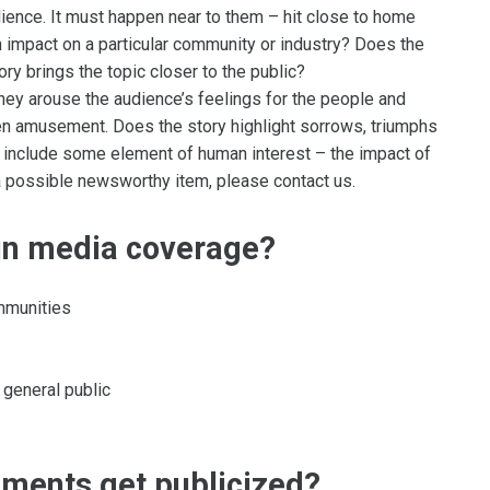
ence. It must happen near to them – hit close to home
an impact on a particular community or industry? Does the
ory brings the topic closer to the public?
hey arouse the audience’s feelings for the people and
en amusement. Does the story highlight sorrows, triumphs
include some element of human interest – the impact of
 a possible newsworthy item, please contact us.
ain media coverage?
ommunities
 general public
ements get publicized?