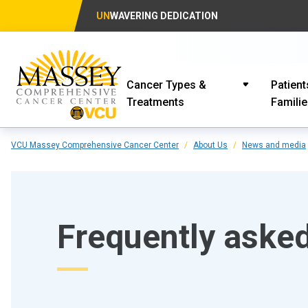
UN
WAVERING DEDICATION
Cancer Types &
Patient
Treatments
Famili
VCU Massey Comprehensive Cancer Center
About Us
News and media
Frequently aske