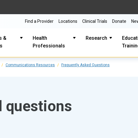
Find a Provider
Locations
Clinical Trials
Donate
Ne
s &
Health
Research
Educat
es
Professionals
Traini
Communications Resources
Frequently Asked Questions
d questions