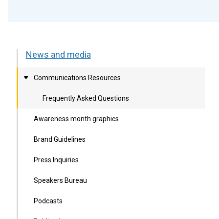
News and media
Communications Resources
Frequently Asked Questions
Awareness month graphics
Brand Guidelines
Press Inquiries
Speakers Bureau
Podcasts