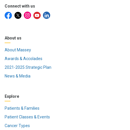
Connect with us
About us
About Massey
Awards & Accolades
2021-2025 Strategic Plan
News & Media
Explore
Patients & Families
Patient Classes & Events
Cancer Types