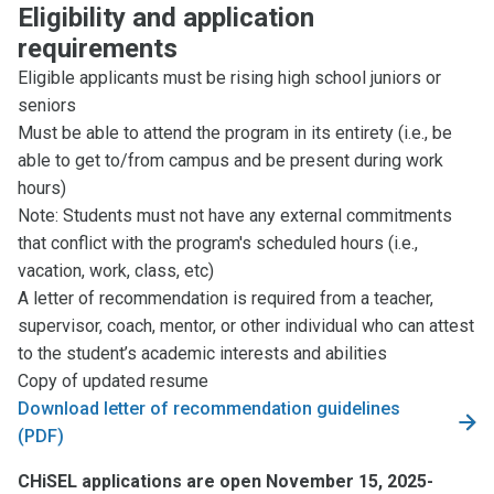
Eligibility and application
requirements
Eligible applicants must be rising high school juniors or
seniors
Must be able to attend the program in its entirety (i.e., be
able to get to/from campus and be present during work
hours)
Note: Students must not have any external commitments
that conflict with the program's scheduled hours (i.e.,
vacation, work, class, etc)
A letter of recommendation is required from a teacher,
supervisor, coach, mentor, or other individual who can attest
to the student’s academic interests and abilities
Copy of updated resume
Download letter of recommendation guidelines
(PDF)
CHiSEL applications are open November 15, 2025-