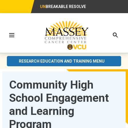
UN
BREAKABLE RESOLVE
Searc
Menu
RESEARCH EDUCATION AND TRAINING MENU
Community High
School Engagement
and Learning
Program