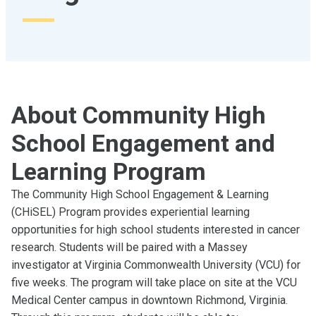
About Community High
School Engagement and
Learning Program
The Community High School Engagement & Learning
(CHiSEL) Program provides experiential learning
opportunities for high school students interested in cancer
research. Students will be paired with a Massey
investigator at Virginia Commonwealth University (VCU) for
five weeks. The program will take place on site at the VCU
Medical Center campus in downtown Richmond, Virginia.