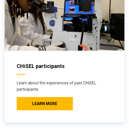
CHiSEL participants
Learn about the experiences of past CHiSEL
participants.
LEARN MORE