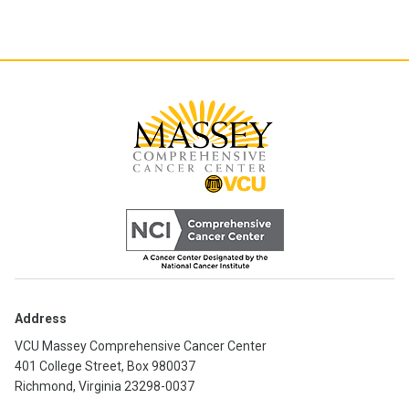
Address
VCU Massey Comprehensive Cancer Center
401 College Street, Box 980037
Richmond, Virginia 23298-0037