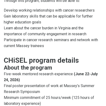
Through this program, students will be able to:
Develop working relationships with cancer researchers
Gain laboratory skills that can be applicable for further
higher education goals
Learn about the cancer burden in Virginia and the
importance of community engagement in research
Participate in cancer research seminars and network with
current Massey trainees
CHiSEL program details
About the program
Five-week mentored research experience
(June 22-July
24, 2026)
Final poster presentation of work at Massey’s Summer
Research Symposium
Minimum commitment of 25 hours/week (125 hours of
laboratory experience)