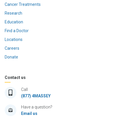
Cancer Treatments
Research
Education
Find a Doctor
Locations
Careers
Donate
Contact us
Call
(877) 4MASSEY
Have a question?
Email us