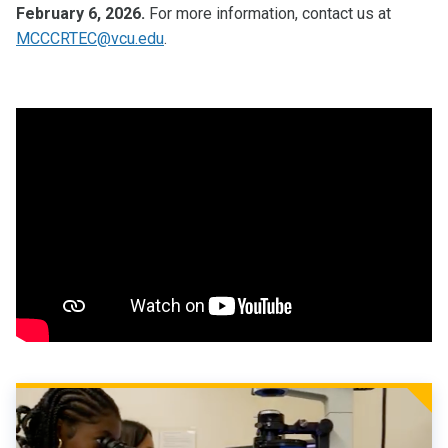
February 6, 2026.
For more information, contact us at
MCCCRTEC@vcu.edu
.