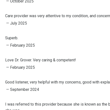
— October 2025
Care provider was very attentive to my condition, and concern
— July 2025
Superb.
— February 2025
Love Dr. Grover. Very caring & competent!
— February 2025
Good listener, very helpful with my concerns, good with expla
— September 2024
I was referred to this provider because she is known as the b