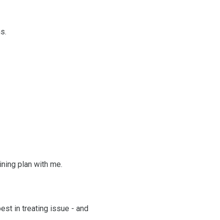
s.
ining plan with me.
est in treating issue - and