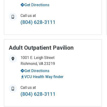
Get Directions
Call us at
(804) 628-3111
Adult Outpatient Pavilion
1001 E. Leigh Street
Richmond
,
VA
23219
Get Directions
VCU Health Way finder
Call us at
(804) 628-3111