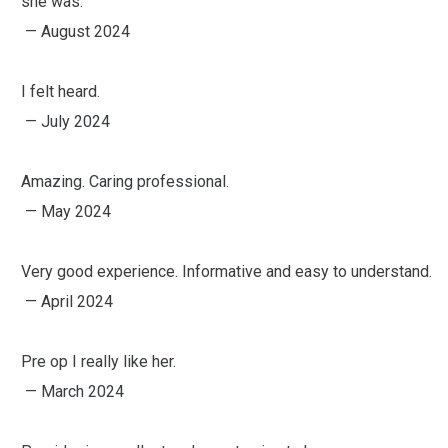
she was.
— August 2024
I felt heard.
— July 2024
Amazing. Caring professional.
— May 2024
Very good experience. Informative and easy to understand.
— April 2024
Pre op I really like her.
— March 2024