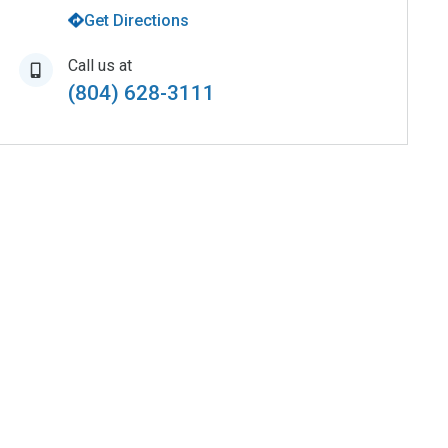
Get Directions
Call us at
(804) 628-3111