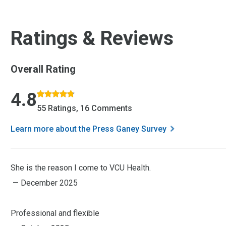
Ratings & Reviews
Overall Rating
Rated 4.8 out of 5 stars based on 55 ratings and 16 comment
4.8
55 Ratings, 16 Comments
Learn more about the Press Ganey Survey
She is the reason I come to VCU Health.
— December 2025
Professional and flexible