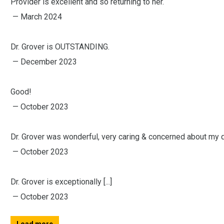
Provider is excellent and so returning to her.
— March 2024
Dr. Grover is OUTSTANDING.
— December 2023
Good!
— October 2023
Dr. Grover was wonderful, very caring & concerned about my 
— October 2023
Dr. Grover is exceptionally [...]
— October 2023
Load more