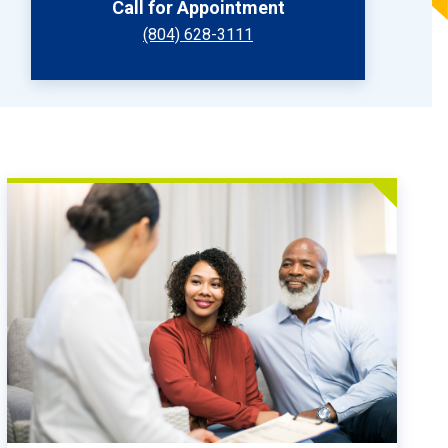
Call for Appointment
(804) 628-3111