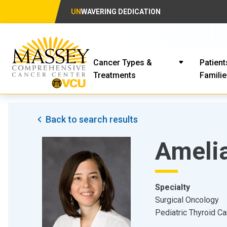
UN
WAVERING DEDICATION
Cancer Types &
Patient
Treatments
Famili
Back to search results
Ameli
Specialty
Surgical Oncology
Pediatric Thyroid C