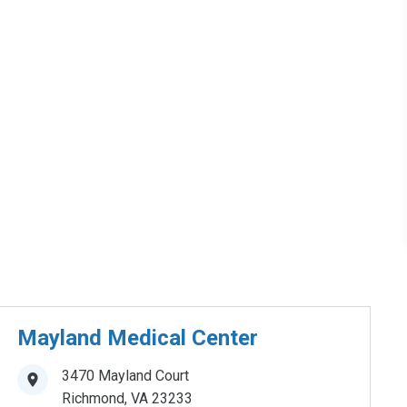
Mayland Medical Center
3470 Mayland Court
Richmond
,
VA
23233