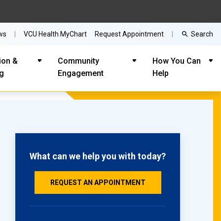
Search
ws
VCU Health MyChart
Request Appointment
ion &
Community
How You Can
ng
Engagement
Help
What can we help you with today?
REQUEST AN APPOINTMENT