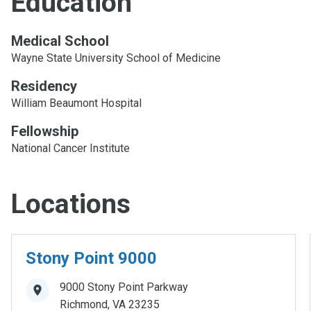
Education
Medical School
Wayne State University School of Medicine
Residency
William Beaumont Hospital
Fellowship
National Cancer Institute
Locations
Stony Point 9000
9000 Stony Point Parkway
Richmond
,
VA
23235