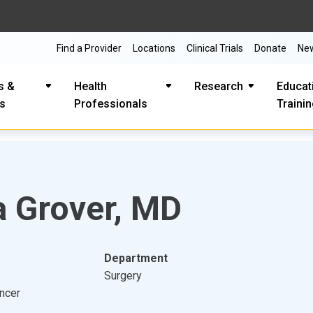
Find a Provider
Locations
Clinical Trials
Donate
Ne
s &
Health
Research
Educat
es
Professionals
Traini
a Grover, MD
Department
Surgery
ancer