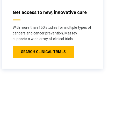
Get access to new, innovative care
With more than 150 studies for multiple types of
cancers and cancer prevention, Massey
supports a wide array of clinical trials.
SEARCH CLINICAL TRIALS