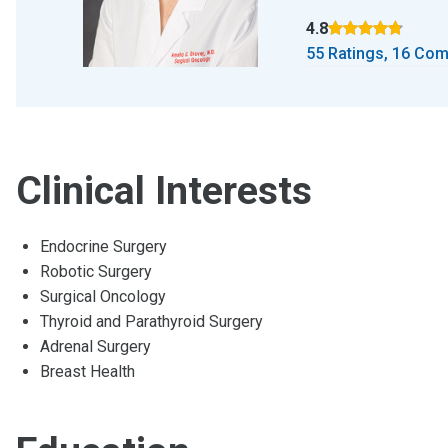
4.8
Rated 4.8 out of 5 
55 Ratings, 16 Co
Clinical Interests
Endocrine Surgery
Robotic Surgery
Surgical Oncology
Thyroid and Parathyroid Surgery
Adrenal Surgery
Breast Health