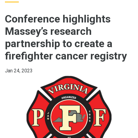
Conference highlights
Massey’s research
partnership to create a
firefighter cancer registry
Jan 24, 2023