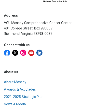
Address
VCU Massey Comprehensive Cancer Center
401 College Street, Box 980037
Richmond, Virginia 23298-0037
Connect with us
About us
About Massey
Awards & Accolades
2021-2025 Strategic Plan
News & Media