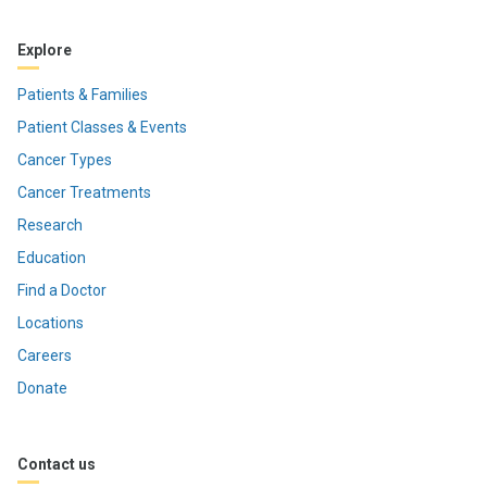
Explore
Patients & Families
Patient Classes & Events
Cancer Types
Cancer Treatments
Research
Education
Find a Doctor
Locations
Careers
Donate
Contact us