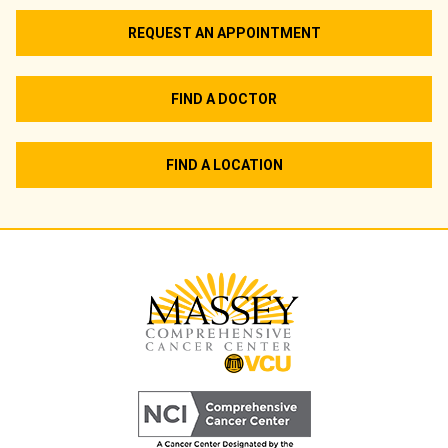
REQUEST AN APPOINTMENT
FIND A DOCTOR
FIND A LOCATION