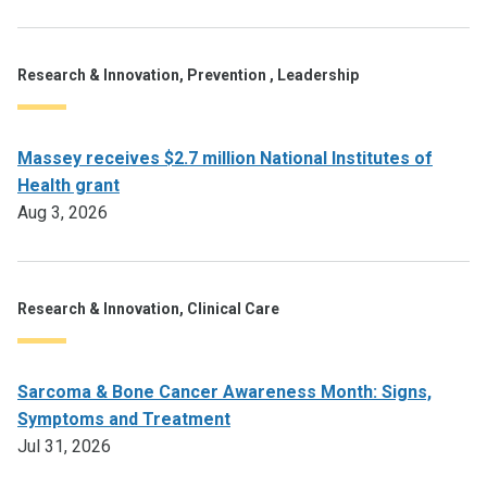
Research & Innovation, Prevention , Leadership
Massey receives $2.7 million National Institutes of
Health grant
Aug 3, 2026
Research & Innovation, Clinical Care
Sarcoma & Bone Cancer Awareness Month: Signs,
Symptoms and Treatment
Jul 31, 2026