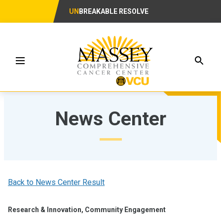
UN
BREAKABLE RESOLVE
Searc
Menu
News Center
Back to News Center Result
Research & Innovation, Community Engagement