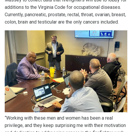
additions to the Virginia Code for occupational diseases.
Currently, pancreatic, prostate, rectal, throat, ovarian, breast,
colon, brain and testicular are the only cancers included.
“Working with these men and women has been a real
privilege, and they keep surprising me with their motivation