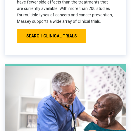
have fewer side effects than the treatments that
are currently available. With more than 200 studies
for multiple types of cancers and cancer prevention,
Massey supports a wide array of clinical trials.
SEARCH CLINICAL TRIALS