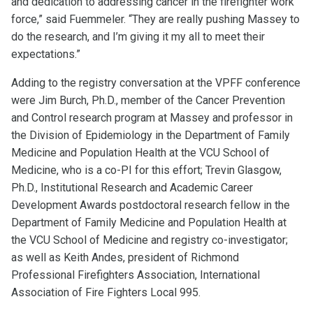
and dedication to addressing cancer in the firefighter work
force,” said Fuemmeler. “They are really pushing Massey to
do the research, and I’m giving it my all to meet their
expectations.”
Adding to the registry conversation at the VPFF conference
were Jim Burch, Ph.D., member of the Cancer Prevention
and Control research program at Massey and professor in
the Division of Epidemiology in the Department of Family
Medicine and Population Health at the VCU School of
Medicine, who is a co-PI for this effort; Trevin Glasgow,
Ph.D., Institutional Research and Academic Career
Development Awards postdoctoral research fellow in the
Department of Family Medicine and Population Health at
the VCU School of Medicine and registry co-investigator;
as well as Keith Andes, president of Richmond
Professional Firefighters Association, International
Association of Fire Fighters Local 995.