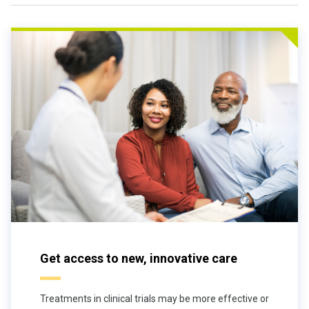
Get access to new, innovative care
Treatments in clinical trials may be more effective or