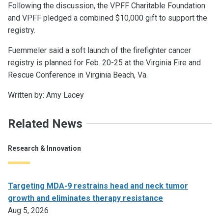
Following the discussion, the VPFF Charitable Foundation
and VPFF pledged a combined $10,000 gift to support the
registry.
Fuemmeler said a soft launch of the firefighter cancer
registry is planned for Feb. 20-25 at the Virginia Fire and
Rescue Conference in Virginia Beach, Va.
Written by: Amy Lacey
Related News
Research & Innovation
Targeting MDA-9 restrains head and neck tumor
growth and eliminates therapy resistance
Aug 5, 2026