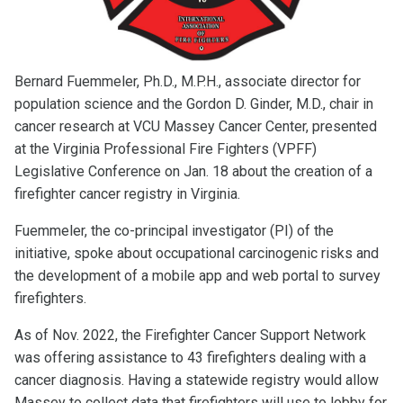
Bernard Fuemmeler, Ph.D., M.P.H., associate director for
population science and the Gordon D. Ginder, M.D., chair in
cancer research at VCU Massey Cancer Center, presented
at the Virginia Professional Fire Fighters (VPFF)
Legislative Conference on Jan. 18 about the creation of a
firefighter cancer registry in Virginia.
Fuemmeler, the co-principal investigator (PI) of the
initiative, spoke about occupational carcinogenic risks and
the development of a mobile app and web portal to survey
firefighters.
As of Nov. 2022, the Firefighter Cancer Support Network
was offering assistance to 43 firefighters dealing with a
cancer diagnosis. Having a statewide registry would allow
Massey to collect data that firefighters will use to lobby for