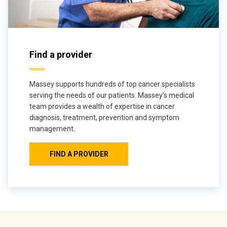
Find a provider
Massey supports hundreds of top cancer specialists
serving the needs of our patients. Massey’s medical
team provides a wealth of expertise in cancer
diagnosis, treatment, prevention and symptom
management.
FIND A PROVIDER