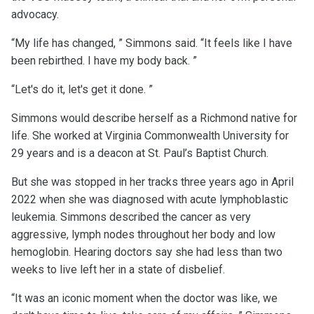
advocacy.
“My life has changed, ” Simmons said. “It feels like I have
been rebirthed. I have my body back. ”
“Let's do it, let's get it done. ”
Simmons would describe herself as a Richmond native for
life. She worked at Virginia Commonwealth University for
29 years and is a deacon at St. Paul’s Baptist Church.
But she was stopped in her tracks three years ago in April
2022 when she was diagnosed with acute lymphoblastic
leukemia. Simmons described the cancer as very
aggressive, lymph nodes throughout her body and low
hemoglobin. Hearing doctors say she had less than two
weeks to live left her in a state of disbelief.
“It was an iconic moment when the doctor was like, we