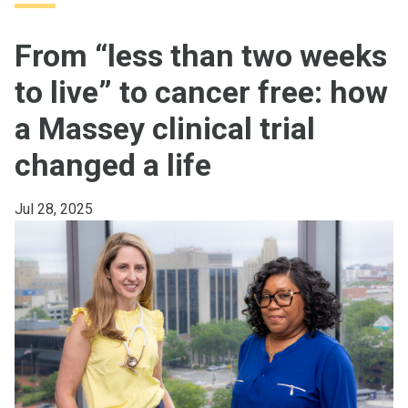
From “less than two weeks
to live” to cancer free: how
a Massey clinical trial
changed a life
Jul 28, 2025