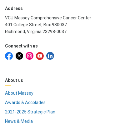
Address
VCU Massey Comprehensive Cancer Center
401 College Street, Box 980037
Richmond, Virginia 23298-0037
Connect with us
About us
About Massey
Awards & Accolades
2021-2025 Strategic Plan
News & Media