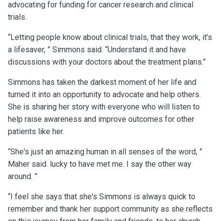
advocating for funding for cancer research and clinical
trials.
“Letting people know about clinical trials, that they work, it’s
a lifesaver, ” Simmons said. “Understand it and have
discussions with your doctors about the treatment plans.”
Simmons has taken the darkest moment of her life and
turned it into an opportunity to advocate and help others.
She is sharing her story with everyone who will listen to
help raise awareness and improve outcomes for other
patients like her.
“She's just an amazing human in all senses of the word, ”
Maher said. lucky to have met me. I say the other way
around. ”
“I feel she says that she's Simmons is always quick to
remember and thank her support community as she reflects