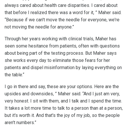
always cared about health care disparities. I cared about
that before I realized there was a word for it, ” Maher said.
“Because if we can't move the needle for everyone, we're
not moving the needle for anyone.”
Through her years working with clinical trials, Maher has
seen some hesitance from patients, often with questions
about being part of the testing process. But Maher says
she works every day to eliminate those fears for her
patients and dispel misinformation by laying everything on
the table.“
I go in there and say, these are your options. Here are the
upsides and downsides, ” Maher said. “And I just am very,
very honest. I sit with them, and I talk and I spend the time.
It takes a lot more time to talk to a person than at a person,
but it's worth it. And that's the joy of my job, so the people
aren't numbers.”