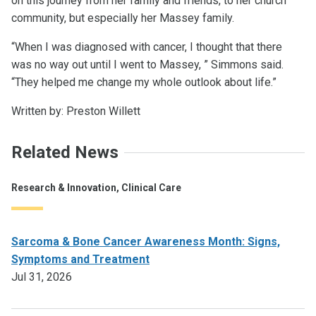
on this journey from her family and friends, to her church
community, but especially her Massey family.
“When I was diagnosed with cancer, I thought that there
was no way out until I went to Massey, ” Simmons said.
“They helped me change my whole outlook about life.”
Written by: Preston Willett
Related News
Research & Innovation, Clinical Care
Sarcoma & Bone Cancer Awareness Month: Signs,
Symptoms and Treatment
Jul 31, 2026