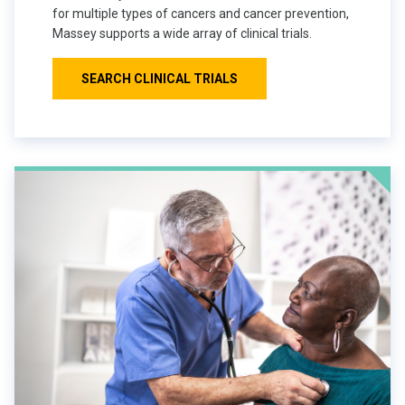
for multiple types of cancers and cancer prevention,
Massey supports a wide array of clinical trials.
SEARCH CLINICAL TRIALS