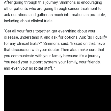
After going through this journey, Simmons is encouraging
other patients who are going through cancer treatment to
ask questions and gather as much information as possible,
including about clinical trials.
“Get all your facts together, get everything about your
disease, understand it, and ask for options. Ask ‘do I qualify
for any clinical trials?’” Simmons said. “Based on that, have
that discussion with your doctor. Then also make sure that
you communicate with your family because it's a journey.
You need your support system, your family, your friends,
and even your hospital staff. ”