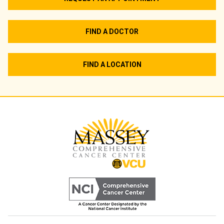
FIND A DOCTOR
FIND A LOCATION