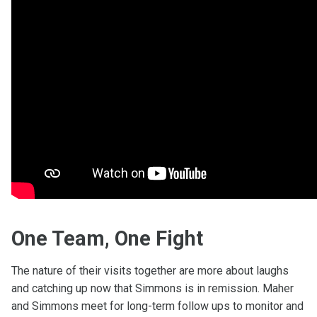
One Team, One Fight
The nature of their visits together are more about laughs
and catching up now that Simmons is in remission. Maher
and Simmons meet for long-term follow ups to monitor and