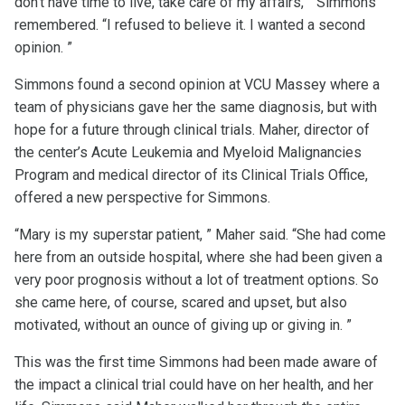
don't have time to live, take care of my affairs, ” Simmons
remembered. “I refused to believe it. I wanted a second
opinion. ”
Simmons found a second opinion at VCU Massey where a
team of physicians gave her the same diagnosis, but with
hope for a future through clinical trials. Maher, director of
the center’s Acute Leukemia and Myeloid Malignancies
Program and medical director of its Clinical Trials Office,
offered a new perspective for Simmons.
“Mary is my superstar patient, ” Maher said. “She had come
here from an outside hospital, where she had been given a
very poor prognosis without a lot of treatment options. So
she came here, of course, scared and upset, but also
motivated, without an ounce of giving up or giving in. ”
This was the first time Simmons had been made aware of
the impact a clinical trial could have on her health, and her