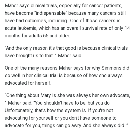
Maher says clinical trials, especially for cancer patients,
have become "indispensable" because many cancers still
have bad outcomes, including . One of those cancers is
acute leukemia, which has an overall survival rate of only 14
months for adults 65 and older.
“And the only reason it's that good is because clinical trials
have brought us to that, ” Maher said.
One of the many reasons Maher says for why Simmons did
so well in her clinical trial is because of how she always
advocated for herself.
“One thing about Mary is she was always her own advocate,
” Maher said. “You shouldn't have to be, but you do.
Unfortunately, that's how the system is. If you're not
advocating for yourself or you don't have someone to
advocate for you, things can go awry. And she always did. ”