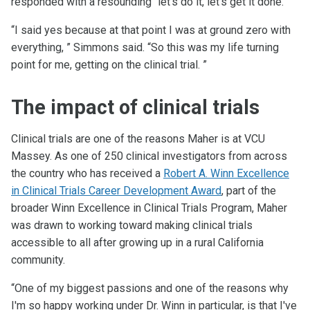
responded with a resounding “let's do it, let's get it done.”
“I said yes because at that point I was at ground zero with
everything, ” Simmons said. “So this was my life turning
point for me, getting on the clinical trial. ”
The impact of clinical trials
Clinical trials are one of the reasons Maher is at VCU
Massey. As one of 250 clinical investigators from across
the country who has received a
Robert A. Winn Excellence
in Clinical Trials Career Development Award
, part of the
broader Winn Excellence in Clinical Trials Program, Maher
was drawn to working toward making clinical trials
accessible to all after growing up in a rural California
community.
“One of my biggest passions and one of the reasons why
I'm so happy working under Dr. Winn in particular, is that I've