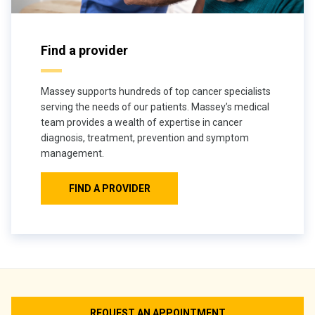
Find a provider
Massey supports hundreds of top cancer specialists
serving the needs of our patients. Massey’s medical
team provides a wealth of expertise in cancer
diagnosis, treatment, prevention and symptom
management.
FIND A PROVIDER
REQUEST AN APPOINTMENT