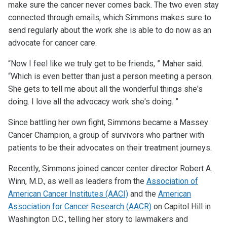
make sure the cancer never comes back. The two even stay
connected through emails, which Simmons makes sure to
send regularly about the work she is able to do now as an
advocate for cancer care.
“Now I feel like we truly get to be friends, ” Maher said.
“Which is even better than just a person meeting a person.
She gets to tell me about all the wonderful things she's
doing. I love all the advocacy work she's doing. ”
Since battling her own fight, Simmons became a Massey
Cancer Champion, a group of survivors who partner with
patients to be their advocates on their treatment journeys.
Recently, Simmons joined cancer center director Robert A.
Winn, M.D., as well as leaders from the
Association of
American Cancer Institutes (AACI)
and the
American
Association for Cancer Research (AACR)
on Capitol Hill in
Washington D.C., telling her story to lawmakers and