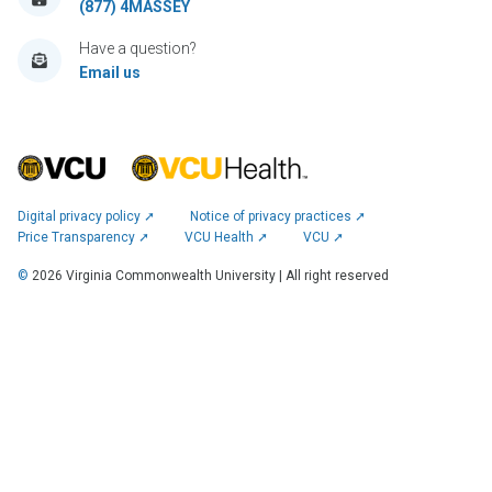
(877) 4MASSEY
Have a question?
Email us
Digital privacy policy ➚
Notice of privacy practices ➚
Price Transparency ➚
VCU Health ➚
VCU ➚
©
2026
Virginia Commonwealth University | All right reserved