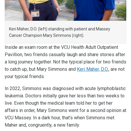
Keri Maher, D.O. (left) standing with patient and Massey
Cancer Champion Mary Simmons (right).
Inside an exam room at the VCU Health Adult Outpatient
Pavillion, two friends casually laugh and share stories after
a long journey together. Not the typical place for two friends
to catch up, but Mary Simmons and
Keri Maher, D.O.
, are not
your typical friends.
In 2022, Simmons was diagnosed with acute lymphoblastic
leukemia. Doctors initially gave her less than two weeks to
live. Even though the medical team told her to get her
affairs in order, Mary Simmons went for a second opinion at
VCU Massey. In a dark hour, that’s when Simmons met
Maher and, congruently, a new family.