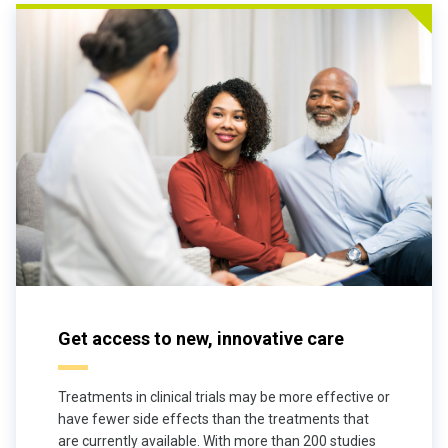
Get access to new, innovative care
Treatments in clinical trials may be more effective or
have fewer side effects than the treatments that
are currently available. With more than 200 studies