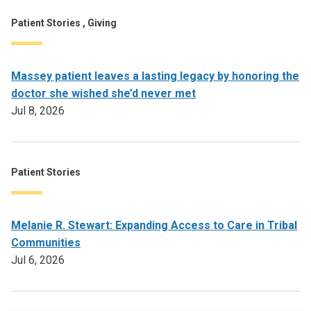
Patient Stories , Giving
Massey patient leaves a lasting legacy by honoring the
doctor she wished she’d never met
Jul 8, 2026
Patient Stories
Melanie R. Stewart: Expanding Access to Care in Tribal
Communities
Jul 6, 2026