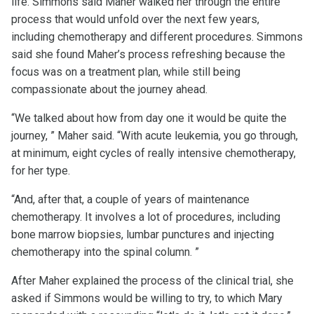
life. Simmons said Maher walked her through the entire
process that would unfold over the next few years,
including chemotherapy and different procedures. Simmons
said she found Maher’s process refreshing because the
focus was on a treatment plan, while still being
compassionate about the journey ahead.
“We talked about how from day one it would be quite the
journey, ” Maher said. “With acute leukemia, you go through,
at minimum, eight cycles of really intensive chemotherapy,
for her type.
“And, after that, a couple of years of maintenance
chemotherapy. It involves a lot of procedures, including
bone marrow biopsies, lumbar punctures and injecting
chemotherapy into the spinal column. ”
After Maher explained the process of the clinical trial, she
asked if Simmons would be willing to try, to which Mary