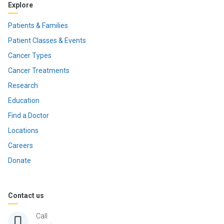
Explore
Patients & Families
Patient Classes & Events
Cancer Types
Cancer Treatments
Research
Education
Find a Doctor
Locations
Careers
Donate
Contact us
Call