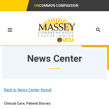
UN
COMMON COMPASSION
Searc
Menu
News Center
Back to News Center Result
Clinical Care, Patient Stories