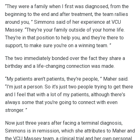
“They were a family when I first was diagnosed, from the
beginning to the end and after treatment, the team rallies
around you, ” Simmons said of her experience at VCU
Massey. “They're your family outside of your home life.
They're in that position to help you, and they're there to
support, to make sure you're on a winning team. ”
The two immediately bonded over the fact they share a
birthday and a life-changing connection was made.
“My patients aren't patients, they're people, ” Maher said.
“I'm just a person. So it's just two people trying to get there
and I feel that with a lot of my patients, although there's
always some that you're going to connect with even
stronger. ”
Now just three years after facing a terminal diagnosis,
Simmons is in remission, which she attributes to Maher and
the VCU Massey team, a clinical trial and her own personal