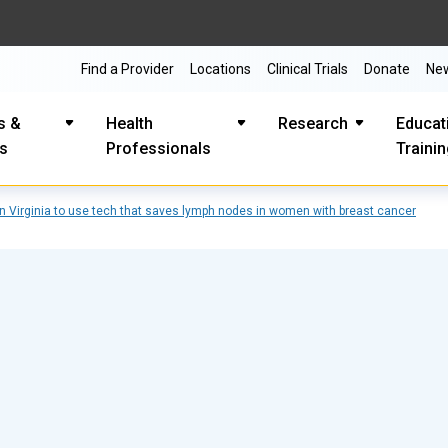
Find a Provider
Locations
Clinical Trials
Donate
Ne
s &
Health
Research
Educat
es
Professionals
Traini
in Virginia to use tech that saves lymph nodes in women with breast cancer