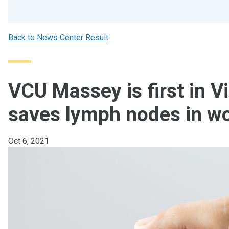
Back to News Center Result
VCU Massey is first in Vi
saves lymph nodes in w
Oct 6, 2021