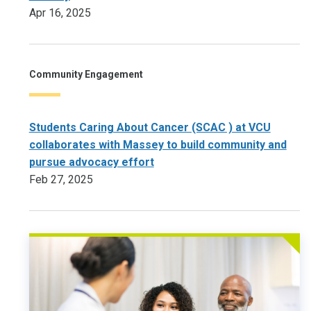
Apr 16, 2025
Community Engagement
Students Caring About Cancer (SCAC ) at VCU
collaborates with Massey to build community and
pursue advocacy effort
Feb 27, 2025