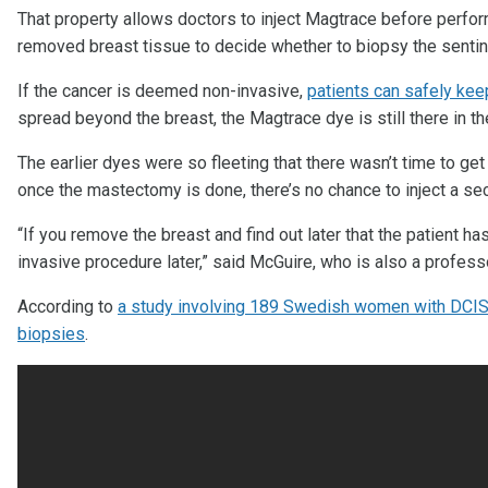
That property allows doctors to inject Magtrace before perfo
removed breast tissue to decide whether to biopsy the sentin
If the cancer is deemed non-invasive,
patients can safely keep
spread beyond the breast, the Magtrace dye is still there in t
The earlier dyes were so fleeting that there wasn’t time to ge
once the mastectomy is done, there’s no chance to inject a sec
“If you remove the breast and find out later that the patient ha
invasive procedure later,” said McGuire, who is also a profess
According to
a study involving 189 Swedish women with DCIS,
biopsies
.