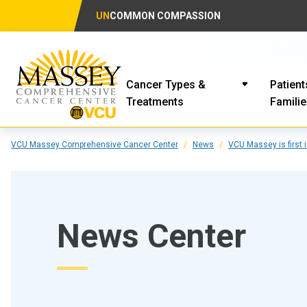
UN
COMMON COMPASSION
Cancer Types &
Patient
Treatments
Famili
VCU Massey Comprehensive Cancer Center
News
VCU Massey is first 
News Center