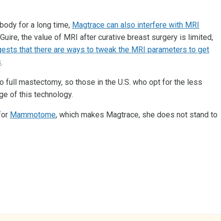
body for a long time,
Magtrace can also interfere with MRI
Guire, the value of MRI after curative breast surgery is limited,
gests that there are ways to tweak the MRI parameters to get
s
.
full mastectomy, so those in the U.S. who opt for the less
e of this technology.
for
Mammotome
, which makes Magtrace, she does not stand to