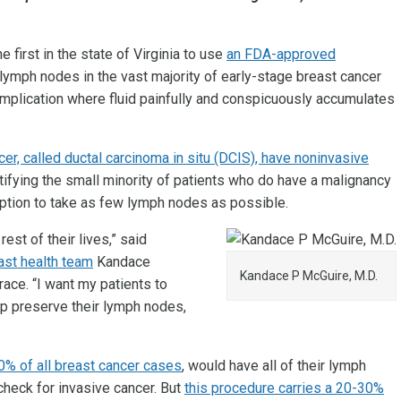
he first in the state of Virginia to use
an FDA-approved
lymph nodes in the vast majority of early-stage breast cancer
omplication where fluid painfully and conspicuously accumulates
r, called ductal carcinoma in situ (DCIS), have noninvasive
ntifying the small minority of patients who do have a malignancy
 option to take as few lymph nodes as possible.
st of their lives,” said
ast health team
Kandace
Kandace P McGuire, M.D.
race. “I want my patients to
elp preserve their lymph nodes,
0% of all breast cancer cases
, would have all of their lymph
eck for invasive cancer. But
this procedure carries a 20-30%