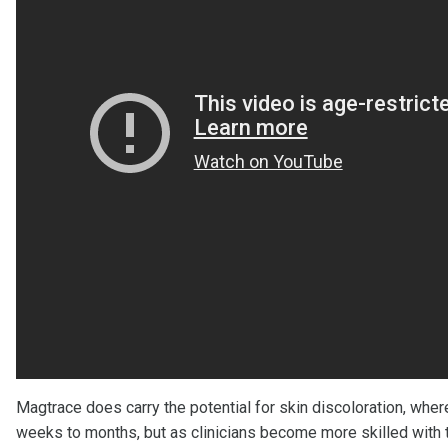
Magtrace does carry the potential for skin discoloration, wher
weeks to months, but as clinicians become more skilled with th