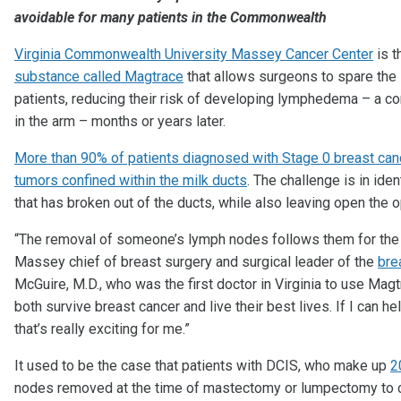
avoidable for many patients in the Commonwealth
Virginia Commonwealth University Massey Cancer Center
is t
substance called Magtrace
that allows surgeons to spare the 
patients, reducing their risk of developing lymphedema – a c
in the arm – months or years later.
More than 90% of patients diagnosed with Stage 0 breast cance
tumors confined within the milk ducts
. The challenge is in ide
that has broken out of the ducts, while also leaving open the
“The removal of someone’s lymph nodes follows them for the re
Massey chief of breast surgery and surgical leader of the
bre
McGuire, M.D., who was the first doctor in Virginia to use Magt
both survive breast cancer and live their best lives. If I can h
that’s really exciting for me.”
It used to be the case that patients with DCIS, who make up
2
nodes removed at the time of mastectomy or lumpectomy to ch