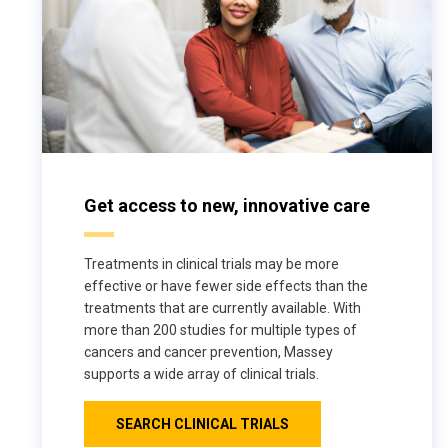
Get access to new, innovative care
Treatments in clinical trials may be more
effective or have fewer side effects than the
treatments that are currently available. With
more than 200 studies for multiple types of
cancers and cancer prevention, Massey
supports a wide array of clinical trials.
SEARCH CLINICAL TRIALS