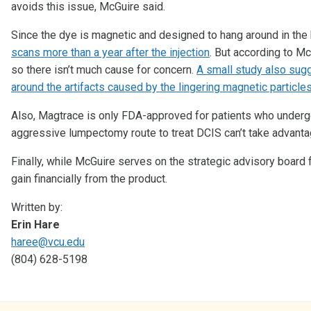
avoids this issue, McGuire said.
Since the dye is magnetic and designed to hang around in the 
scans more than a year after the injection
. But according to Mc
so there isn’t much cause for concern.
A small study also sug
around the artifacts caused by the lingering magnetic particle
Also, Magtrace is only FDA-approved for patients who undergo 
aggressive lumpectomy route to treat DCIS can’t take advantag
Finally, while McGuire serves on the strategic advisory board 
gain financially from the product.
Written by:
Erin Hare
haree@vcu.edu
(804) 628-5198