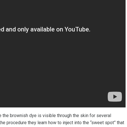
e the brownish dye is visible through the skin for several
e procedure they learn how to inject into the “sweet spot” that