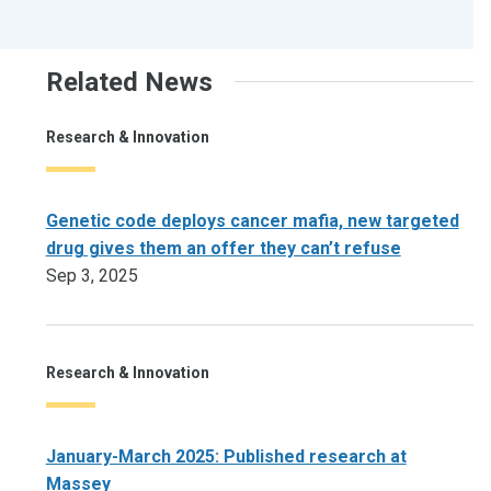
Related News
Research & Innovation
Genetic code deploys cancer mafia, new targeted
drug gives them an offer they can’t refuse
Sep 3, 2025
Research & Innovation
January-March 2025: Published research at
Massey