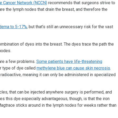
ve Cancer Network (NCCN)
recommends that surgeons strive to
are the lymph nodes that drain the breast, and therefore the
edema to 5-17%
, but that’s still an unnecessary risk for the vast
ombination of dyes into the breast. The dyes trace the path the
 nodes.
 are a few problems.
Some patients have life-threatening
r type of dye called
methylene blue can cause skin necrosis
.
s radioactive, meaning it can only be administered in specialized
cles, that can be injected anywhere surgery is performed, and
es this dye especially advantageous, though, is that the iron
 Magtrace sticks around in the lymph nodes for weeks rather than