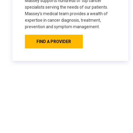
Massey supports hundreds of top cancer
specialists serving the needs of our patients.
Massey’s medical team provides a wealth of
expertise in cancer diagnosis, treatment,
prevention and symptom management.
FIND A PROVIDER