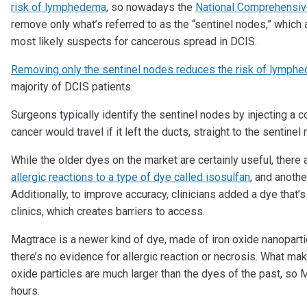
risk of lymphedema
, so nowadays the
National Comprehensi
remove only what’s referred to as the “sentinel nodes,” which 
most likely suspects for cancerous spread in DCIS.
Removing only the sentinel nodes reduces the risk of lymph
majority of DCIS patients.
Surgeons typically identify the sentinel nodes by injecting a c
cancer would travel if it left the ducts, straight to the sentinel
While the older dyes on the market are certainly useful, there
allergic reactions to a type of dye called isosulfan
, and anothe
Additionally, to improve accuracy, clinicians added a dye that’
clinics, which creates barriers to access.
Magtrace is a newer kind of dye, made of iron oxide nanoparti
there’s no evidence for allergic reaction or necrosis. What mak
oxide particles are much larger than the dyes of the past, so
hours.