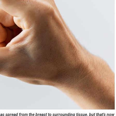
s spread from the breast to surrounding tissue, but that’s now