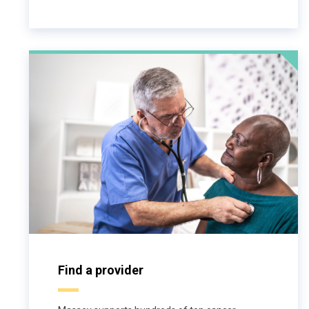
Find a provider