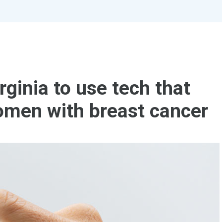
rginia to use tech that
omen with breast cancer