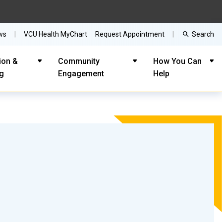
Search
ws
VCU Health MyChart
Request Appointment
ion &
Community
How You Can
ng
Engagement
Help