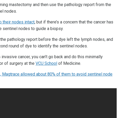
rming mastectomy and then use the pathology report from the
el nodes.
 their nodes intact
, but if there’s a concern that the cancer has
he sentinel nodes to guide a biopsy.
t the pathology report before the dye left the lymph nodes, and
ond round of dye to identify the sentinel nodes.
s invasive cancer, you can’t go back and do this minimally
or of surgery at the
VCU School
of Medicine.
 Magtrace allowed about 80% of them to avoid sentinel node