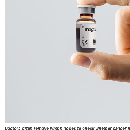
Doctors often remove lymph nodes to check whether cancer ha