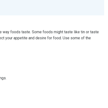
way foods taste. Some foods might taste like tin or taste
ect your appetite and desire for food. Use some of the
ngs.