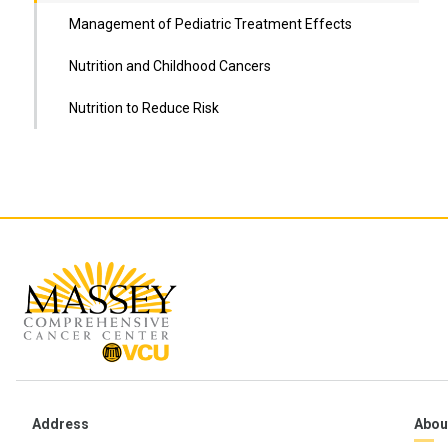
Management of Pediatric Treatment Effects
Nutrition and Childhood Cancers
Nutrition to Reduce Risk
Address
Abou