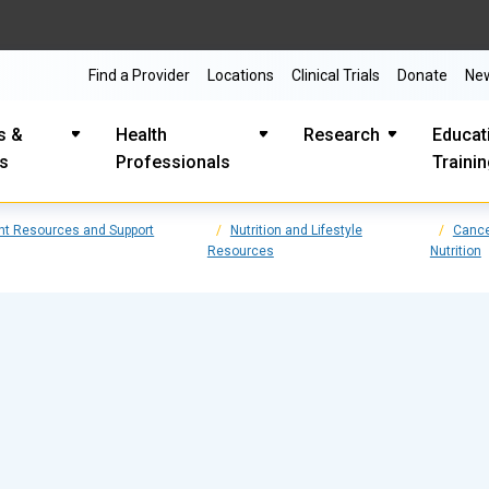
Find a Provider
Locations
Clinical Trials
Donate
Ne
s &
Health
Research
Educat
es
Professionals
Traini
nt Resources and Support
Nutrition and Lifestyle
Cance
Resources
Nutrition