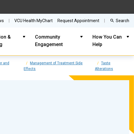
Search
ws
VCU Health MyChart
Request Appointment
ion &
Community
How You Can
ng
Engagement
Help
r and
Management of Treatment Side
Taste
Effects
Alterations