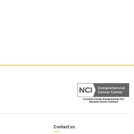
Contact us