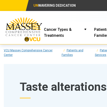
UN
WAVERING DEDICATION
Cancer Types &
Patient
Treatments
Famili
VCU Massey Comprehensive Cancer
Patients and
Patie
Center
Families
Services
Taste alterations