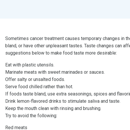
Sometimes cancer treatment causes temporary changes in the 
bland, or have other unpleasant tastes. Taste changes can aff
suggestions below to make food taste more desirable:
Eat with plastic utensils.
Marinate meats with sweet marinades or sauces.
Offer salty or unsalted foods.
Serve food chilled rather than hot.
If foods taste bland, use extra seasonings, spices and flavori
Drink lemon-flavored drinks to stimulate saliva and taste.
Keep the mouth clean with rinsing and brushing.
Try to avoid the following:
Red meats