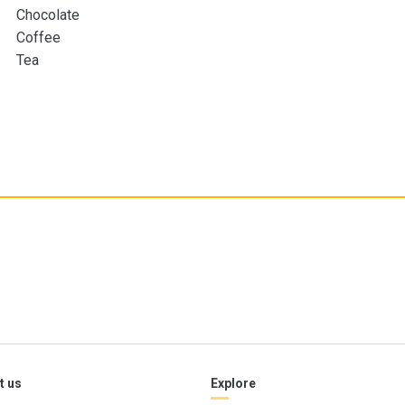
Chocolate
Coffee
Tea
t us
Explore