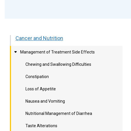
Cancer and Nutrition
Management of Treatment Side Effects
Chewing and Swallowing Difficulties
Constipation
Loss of Appetite
Nausea and Vomiting
Nutritional Management of Diarrhea
Taste Alterations