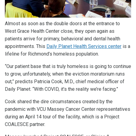
Almost as soon as the double doors at the entrance to
West Grace Health Center close, they open again as
patients arrive for primary, behavioral and dental health
appointments. This
Daily Planet Health Services center
is a
lifeline for Richmond’s homeless population.
“Our patient base that is truly homeless is going to continue
to grow, unfortunately, when the eviction moratorium runs
out,” predicts Patricia Cook, M.D., chief medical officer of
Daily Planet. “With COVID, it’s the reality we’re facing.”
Cook shared the dire circumstances created by the
pandemic with VCU Massey Cancer Center representatives
during an April 14 tour of the facility, which is a Project
COALESCE partner.