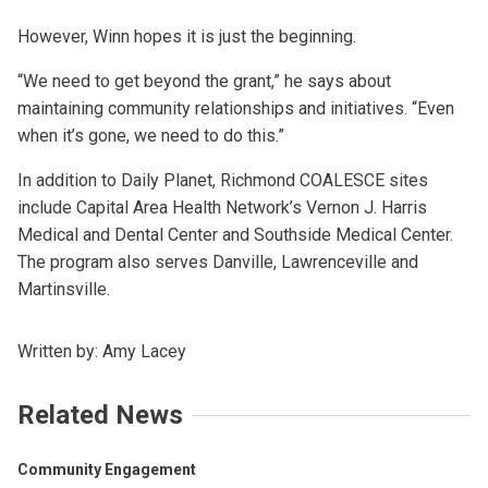
However, Winn hopes it is just the beginning.
“We need to get beyond the grant,” he says about
maintaining community relationships and initiatives. “Even
when it’s gone, we need to do this.”
In addition to Daily Planet, Richmond COALESCE sites
include Capital Area Health Network’s Vernon J. Harris
Medical and Dental Center and Southside Medical Center.
The program also serves Danville, Lawrenceville and
Martinsville.
Written by: Amy Lacey
Related News
Community Engagement