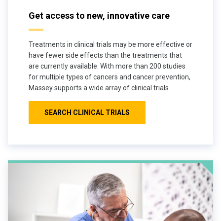
Get access to new, innovative care
Treatments in clinical trials may be more effective or
have fewer side effects than the treatments that
are currently available. With more than 200 studies
for multiple types of cancers and cancer prevention,
Massey supports a wide array of clinical trials.
SEARCH CLINICAL TRIALS