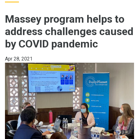
Massey program helps to
address challenges caused
by COVID pandemic
Apr 28, 2021