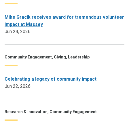
Mike Gracik receives award for tremendous volunteer
impact at Massey
Jun 24, 2026
Community Engagement, Giving, Leadership
Celebrating a legacy of community impact
Jun 22, 2026
Research & Innovation, Community Engagement