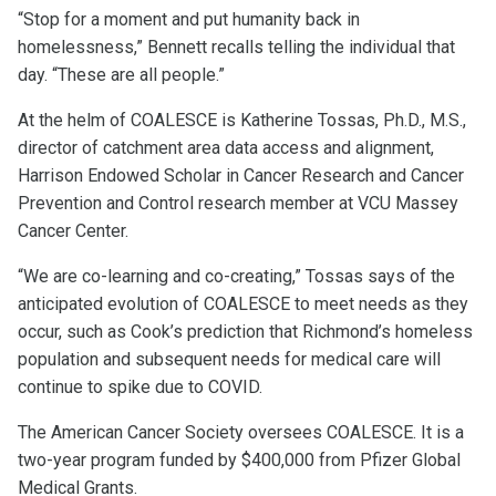
“Stop for a moment and put humanity back in
homelessness,” Bennett recalls telling the individual that
day. “These are all people.”
At the helm of COALESCE is Katherine Tossas, Ph.D., M.S.,
director of catchment area data access and alignment,
Harrison Endowed Scholar in Cancer Research and Cancer
Prevention and Control research member at VCU Massey
Cancer Center.
“We are co-learning and co-creating,” Tossas says of the
anticipated evolution of COALESCE to meet needs as they
occur, such as Cook’s prediction that Richmond’s homeless
population and subsequent needs for medical care will
continue to spike due to COVID.
The American Cancer Society oversees COALESCE. It is a
two-year program funded by $400,000 from Pfizer Global
Medical Grants.