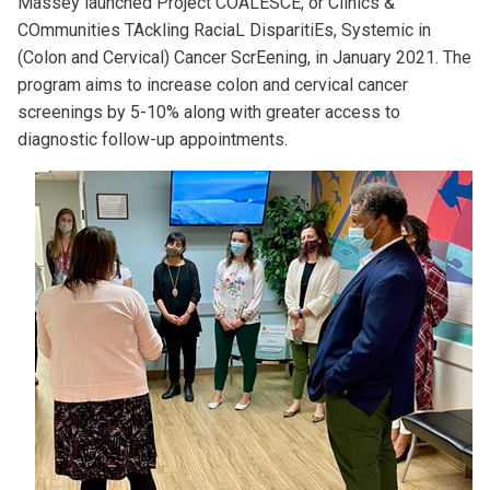
Massey launched Project COALESCE, or Clinics &
COmmunities TAckling RaciaL DisparitiEs, Systemic in
(Colon and Cervical) Cancer ScrEening, in January 2021. The
program aims to increase colon and cervical cancer
screenings by 5-10% along with greater access to
diagnostic follow-up appointments.