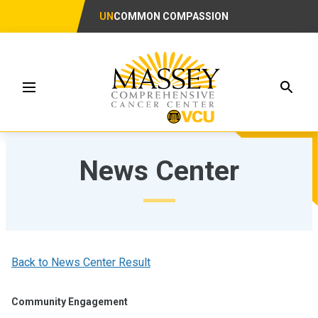
UN
COMMON COMPASSION
Searc
Menu
News Center
Back to News Center Result
Community Engagement