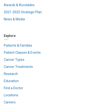
Awards & Accolades
2021-2025 Strategic Plan
News & Media
Explore
Patients & Families
Patient Classes & Events
Cancer Types
Cancer Treatments
Research
Education
Find a Doctor
Locations
Careers