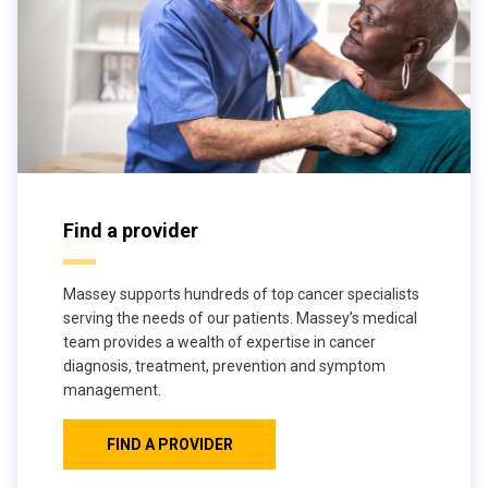
Find a provider
Massey supports hundreds of top cancer specialists
serving the needs of our patients. Massey’s medical
team provides a wealth of expertise in cancer
diagnosis, treatment, prevention and symptom
management.
FIND A PROVIDER