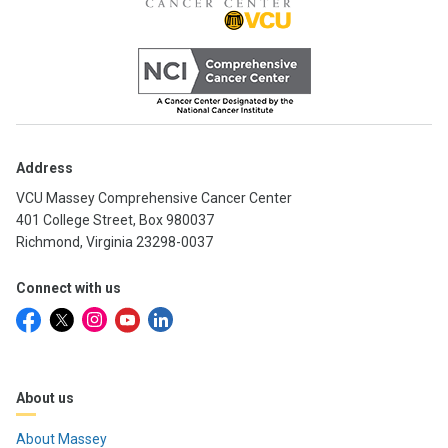
Address
VCU Massey Comprehensive Cancer Center
401 College Street, Box 980037
Richmond, Virginia 23298-0037
Connect with us
About us
About Massey