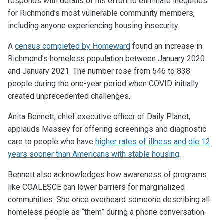
responds with details of his effort to eliminate inequities
for Richmond’s most vulnerable community members,
including anyone experiencing housing insecurity.
A
census completed by Homeward
found an increase in
Richmond’s homeless population between January 2020
and January 2021. The number rose from 546 to 838
people during the one-year period when COVID initially
created unprecedented challenges.
Anita Bennett, chief executive officer of Daily Planet,
applauds Massey for offering screenings and diagnostic
care to people who have
higher rates of illness and die 12
years sooner than Americans with stable housing
.
Bennett also acknowledges how awareness of programs
like COALESCE can lower barriers for marginalized
communities. She once overheard someone describing all
homeless people as “them” during a phone conversation.