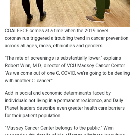
COALESCE comes at a time when the 2019 novel
coronavirus triggered a troubling trend in cancer prevention
across all ages, races, ethnicities and genders.
“The rate of screenings is substantially lower,” explains
Robert Winn, M.D., director of VCU Massey Cancer Center.
“As we come out of one C, COVID, we’re going to be dealing
with another C, cancer.”
Add in social and economic determinants faced by
individuals not living in a permanent residence, and Daily
Planet leaders describe even greater health care barriers
for their patient population.
“Massey Cancer Center belongs to the public,” Winn