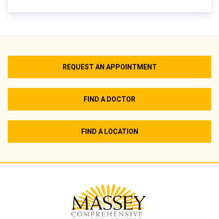
REQUEST AN APPOINTMENT
FIND A DOCTOR
FIND A LOCATION