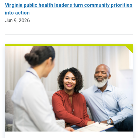
Virginia public health leaders turn community priorities
into action
Jun 9, 2026