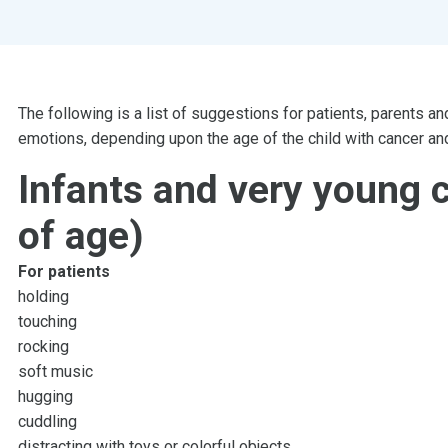
The following is a list of suggestions for patients, parents an
emotions, depending upon the age of the child with cancer and
Infants and very young c
of age)
For patients
holding
touching
rocking
soft music
hugging
cuddling
distracting with toys or colorful objects