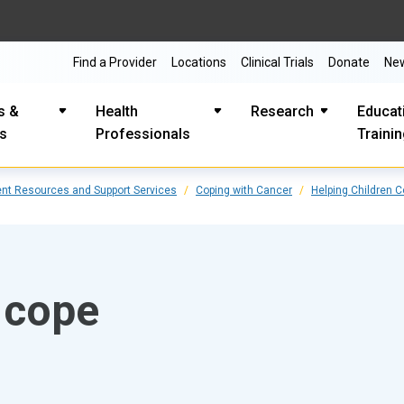
Find a Provider
Locations
Clinical Trials
Donate
Ne
s &
Health
Research
Educat
es
Professionals
Traini
ent Resources and Support Services
Coping with Cancer
Helping Children 
 cope