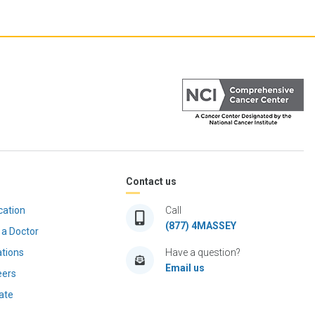
Contact us
cation
Call
(877) 4MASSEY
 a Doctor
ations
Have a question?
Email us
eers
ate