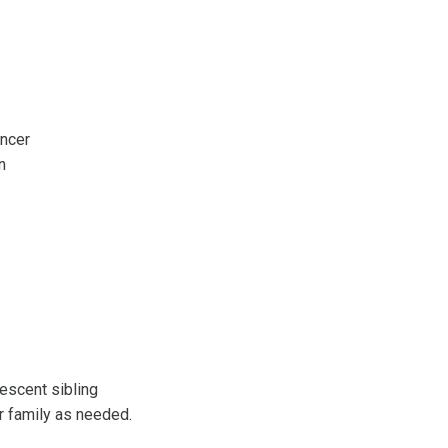
ancer
an
lescent sibling
r family as needed.