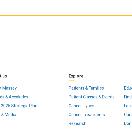
t us
Explore
t Massey
Patients & Families
Edu
ds & Accolades
Patient Classes & Events
Find
2025 Strategic Plan
Cancer Types
Loc
 & Media
Cancer Treatments
Car
Research
Don