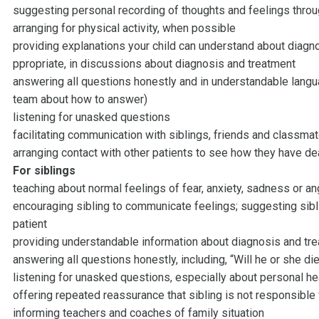
suggesting personal recording of thoughts and feelings throu
arranging for physical activity, when possible
providing explanations your child can understand about diagno
ppropriate, in discussions about diagnosis and treatment
answering all questions honestly and in understandable languag
team about how to answer)
listening for unasked questions
facilitating communication with siblings, friends and classmat
arranging contact with other patients to see how they have de
For siblings
teaching about normal feelings of fear, anxiety, sadness or an
encouraging sibling to communicate feelings; suggesting sib
patient
providing understandable information about diagnosis and tr
answering all questions honestly, including, “Will he or she di
listening for unasked questions, especially about personal he
offering repeated reassurance that sibling is not responsible 
informing teachers and coaches of family situation