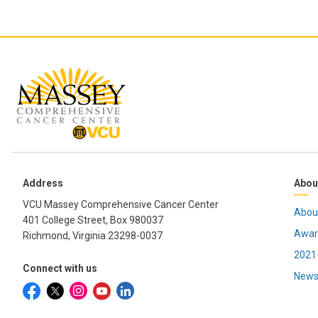
Address
Abou
VCU Massey Comprehensive Cancer Center
Abou
401 College Street, Box 980037
Awar
Richmond, Virginia 23298-0037
2021-
Connect with us
News