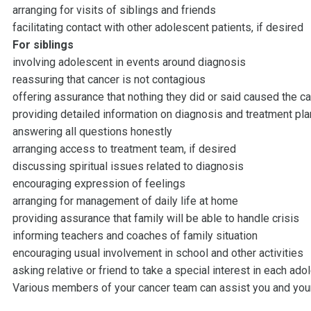
arranging for visits of siblings and friends
facilitating contact with other adolescent patients, if desired
For siblings
involving adolescent in events around diagnosis
reassuring that cancer is not contagious
offering assurance that nothing they did or said caused the c
providing detailed information on diagnosis and treatment pl
answering all questions honestly
arranging access to treatment team, if desired
discussing spiritual issues related to diagnosis
encouraging expression of feelings
arranging for management of daily life at home
providing assurance that family will be able to handle crisis
informing teachers and coaches of family situation
encouraging usual involvement in school and other activities
asking relative or friend to take a special interest in each ado
Various members of your cancer team can assist you and you