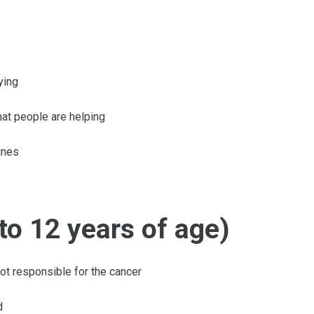
ying
that people are helping
ines
to 12 years of age)
not responsible for the cancer
d