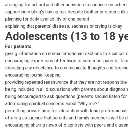
arranging for school and other activities to continue on sched
supporting sibling’s having fun, despite brother or sister’s ill
planning for daily availability of one parent
explaining that parents’ distress, sadness or crying is okay
Adolescents (13 to 18 ye
For patients
giving information on normal emotional reactions to a cancer 
encouraging expression of feelings to someone: parents, family
tolerating any reluctance to communicate thoughts and feelin
encouraging journal keeping
providing repeated reassurance that they are not responsible 
being included in all discussions with parents about diagnosi
being encouraged to ask questions (parents should listen fo
addressing spiritual concerns about “Why me?”
permitting private time for interaction with team professional
offering assurance that parents and family members will be 
encouraging sharing news of diagnosis with peers and clas