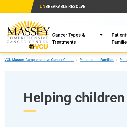
UN
BREAKABLE RESOLVE
Cancer Types &
Patient
Treatments
Famili
VCU Massey Comprehensive Cancer Center
Patients and Families
Pati
Helping children