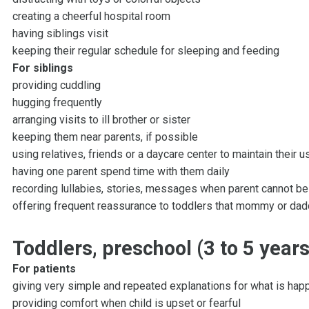
creating a cheerful hospital room
having siblings visit
keeping their regular schedule for sleeping and feeding
For siblings
providing cuddling
hugging frequently
arranging visits to ill brother or sister
keeping them near parents, if possible
using relatives, friends or a daycare center to maintain their us
having one parent spend time with them daily
recording lullabies, stories, messages when parent cannot b
offering frequent reassurance to toddlers that mommy or dad
Toddlers, preschool (3 to 5 years
For patients
giving very simple and repeated explanations for what is hap
providing comfort when child is upset or fearful