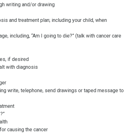
gh writing and/or drawing
sis and treatment plan; including your child, when
e, including, “Am I going to die?” (talk with cancer care
es, if desired
alt with diagnosis
ger
ling write, telephone, send drawings or taped message to
eatment
e?”
alth
for causing the cancer