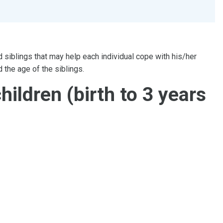
d siblings that may help each individual cope with his/her
 the age of the siblings.
hildren (birth to 3 years