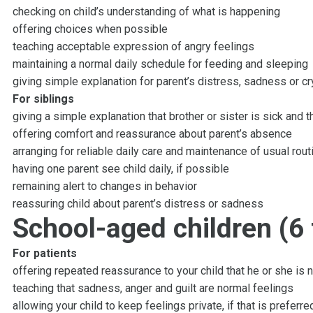
checking on child’s understanding of what is happening
offering choices when possible
teaching acceptable expression of angry feelings
maintaining a normal daily schedule for feeding and sleeping
giving simple explanation for parent’s distress, sadness or cr
For siblings
giving a simple explanation that brother or sister is sick and 
offering comfort and reassurance about parent’s absence
arranging for reliable daily care and maintenance of usual rout
having one parent see child daily, if possible
remaining alert to changes in behavior
reassuring child about parent’s distress or sadness
School-aged children (6 
For patients
offering repeated reassurance to your child that he or she is 
teaching that sadness, anger and guilt are normal feelings
allowing your child to keep feelings private, if that is preferre