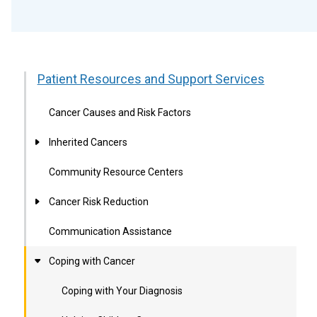
Patient Resources and Support Services
Cancer Causes and Risk Factors
Inherited Cancers
Community Resource Centers
Cancer Risk Reduction
Communication Assistance
Coping with Cancer
Coping with Your Diagnosis