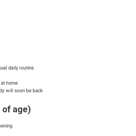
ual daily routine
e at home
dy will soon be back
 of age)
pening