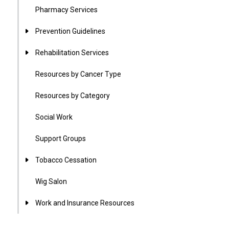
Pharmacy Services
Prevention Guidelines
Rehabilitation Services
Resources by Cancer Type
Resources by Category
Social Work
Support Groups
Tobacco Cessation
Wig Salon
Work and Insurance Resources