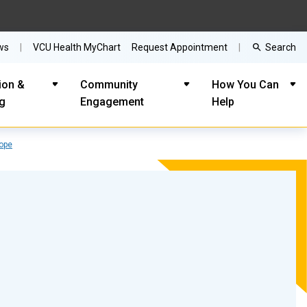
Search
ws
VCU Health MyChart
Request Appointment
ion &
Community
How You Can
ng
Engagement
Help
Cope