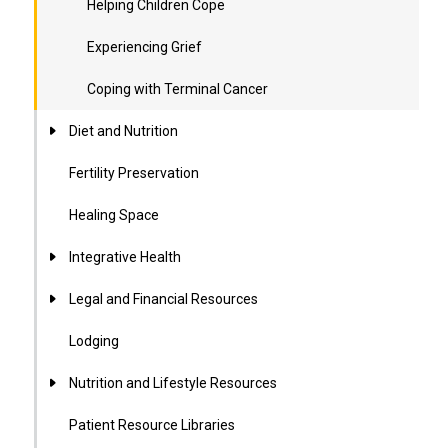
Helping Children Cope
Experiencing Grief
Coping with Terminal Cancer
Diet and Nutrition
Fertility Preservation
Healing Space
Integrative Health
Legal and Financial Resources
Lodging
Nutrition and Lifestyle Resources
Patient Resource Libraries