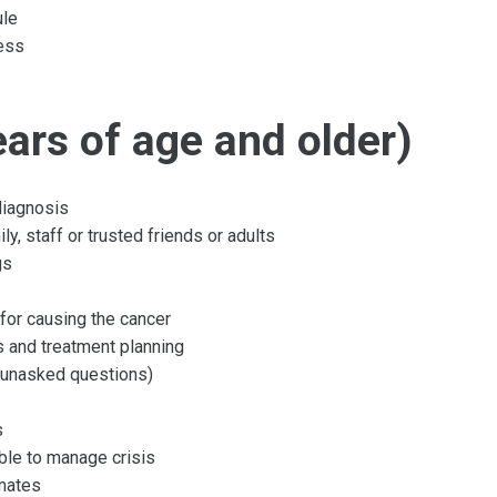
ule
ness
ars of age and older)
diagnosis
, staff or trusted friends or adults
gs
for causing the cancer
s and treatment planning
r unasked questions)
s
able to manage crisis
smates