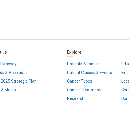
t us
Explore
t Massey
Patients & Families
Edu
ds & Accolades
Patient Classes & Events
Find
2025 Strategic Plan
Cancer Types
Loc
 & Media
Cancer Treatments
Car
Research
Don