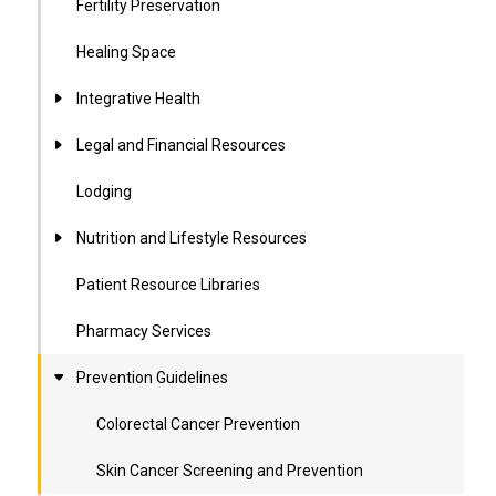
Fertility Preservation
Healing Space
Integrative Health
Legal and Financial Resources
Lodging
Nutrition and Lifestyle Resources
Patient Resource Libraries
Pharmacy Services
Prevention Guidelines
Colorectal Cancer Prevention
Skin Cancer Screening and Prevention