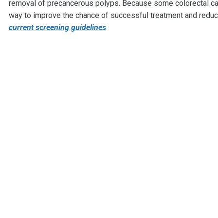
removal of precancerous polyps. Because some colorectal can
way to improve the chance of successful treatment and reduc
current screening guidelines
.