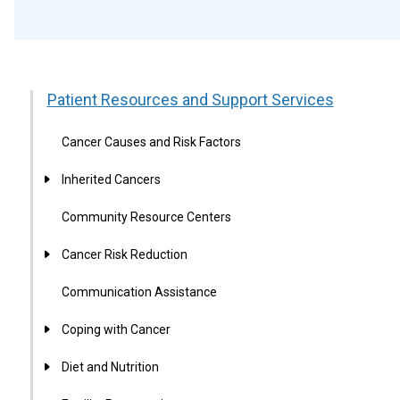
Patient Resources and Support Services
Cancer Causes and Risk Factors
Inherited Cancers
Community Resource Centers
Cancer Risk Reduction
Communication Assistance
Coping with Cancer
Diet and Nutrition