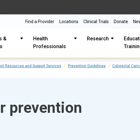
Find a Provider
Locations
Clinical Trials
Donate
Ne
s &
Health
Research
Educat
es
Professionals
Traini
ent Resources and Support Services
Prevention Guidelines
Colorectal Canc
r prevention