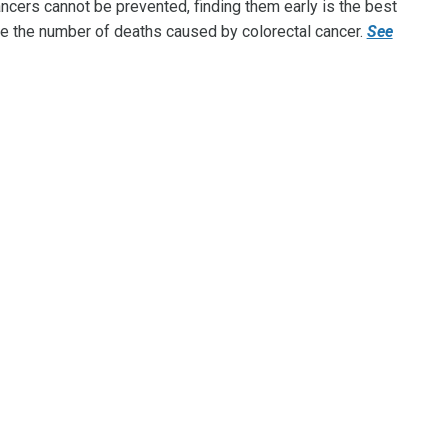
cers cannot be prevented, finding them early is the best
e the number of deaths caused by colorectal cancer.
See