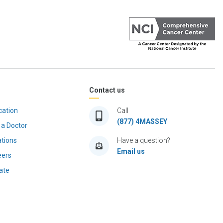
Contact us
cation
Call
(877) 4MASSEY
 a Doctor
ations
Have a question?
Email us
eers
ate