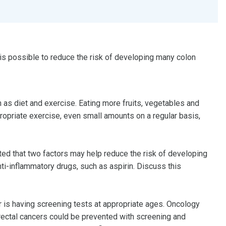
 is possible to reduce the risk of developing many colon
h as diet and exercise. Eating more fruits, vegetables and
propriate exercise, even small amounts on a regular basis,
ed that two factors may help reduce the risk of developing
ti-inflammatory drugs, such as aspirin. Discuss this
r is having screening tests at appropriate ages. Oncology
rectal cancers could be prevented with screening and