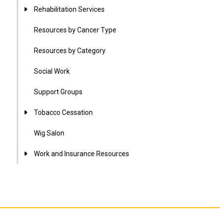
Rehabilitation Services
Resources by Cancer Type
Resources by Category
Social Work
Support Groups
Tobacco Cessation
Wig Salon
Work and Insurance Resources