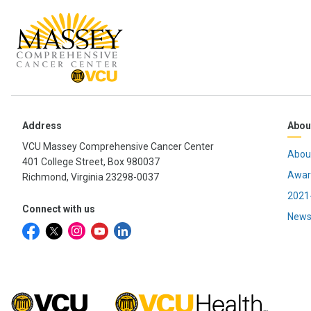
Address
Abou
VCU Massey Comprehensive Cancer Center
Abou
401 College Street, Box 980037
Awar
Richmond, Virginia 23298-0037
2021-
Connect with us
News