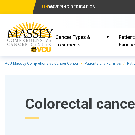
UN
WAVERING DEDICATION
Cancer Types &
Patient
Treatments
Famili
VCU Massey Comprehensive Cancer Center
Patients and Families
Pati
Colorectal cance