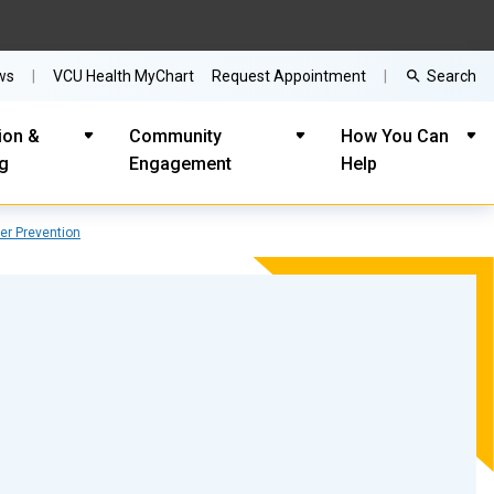
Search
ws
VCU Health MyChart
Request Appointment
ion &
Community
How You Can
ng
Engagement
Help
er Prevention