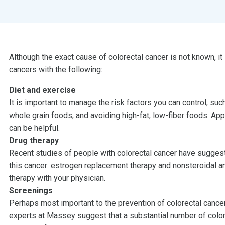
Although the exact cause of colorectal cancer is not known, it
cancers with the following:
Diet and exercise
It is important to manage the risk factors you can control, suc
whole grain foods, and avoiding high-fat, low-fiber foods. Ap
can be helpful.
Drug therapy
Recent studies of people with colorectal cancer have suggest
this cancer: estrogen replacement therapy and nonsteroidal an
therapy with your physician.
Screenings
Perhaps most important to the prevention of colorectal cance
experts at Massey suggest that a substantial number of colo