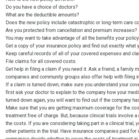
Do you have a choice of doctors?
What are the deductible amounts?
Does the new policy include catastrophic or long-term care 
Are you protected from cancellation and premium increases?
You may want to take advantage of all the benefits your policy
Get a copy of your insurance policy and find out exactly what 
Keep careful records of all of your covered expenses and cla
File claims for all covered costs.
Get help in filing a claim if you need it. Ask a friend, a famil
companies and community groups also offer help with filing i
If a claim is turned down, make sure you understand your covera
first ask your doctor to explain to the company how your med
turned down again, you will want to find out if the company h
Make sure that you are getting maximum coverage for the cost of
treatment free of charge. But, because clinical trials involve
the costs. If you are considering taking part in a clinical trial
other patients in the trial. Have insurance companies paid f
companies decide whether to cover the costs of treatment in a 