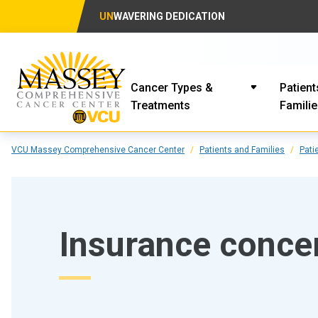
UN
WAVERING DEDICATION
Cancer Types &
Patient
Treatments
Famili
VCU Massey Comprehensive Cancer Center
Patients and Families
Pati
Insurance conce