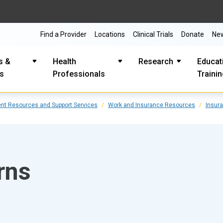
Find a Provider
Locations
Clinical Trials
Donate
Ne
s &
Health
Research
Educat
es
Professionals
Traini
ent Resources and Support Services
Work and Insurance Resources
Insur
rns