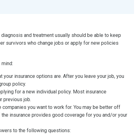
r diagnosis and treatment usually should be able to keep
cer survivors who change jobs or apply for new policies
 mind:
 your insurance options are. After you leave your job, you
group policy.
pplying for a new individual policy. Most insurance
r previous job.
he companies you want to work for. You may be better off
if the insurance provides good coverage for you and/or your
nswers to the following questions: