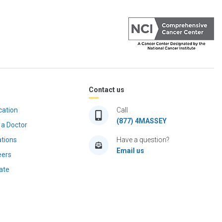
Contact us
cation
Call
(877) 4MASSEY
 a Doctor
ations
Have a question?
Email us
eers
ate