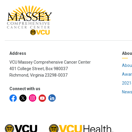
Address
Abou
VCU Massey Comprehensive Cancer Center
Abou
401 College Street, Box 980037
Awar
Richmond, Virginia 23298-0037
2021-
Connect with us
News