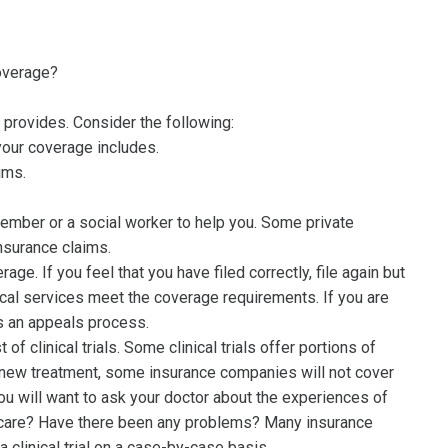
coverage?
 provides. Consider the following:
your coverage includes.
ims.
y member or a social worker to help you. Some private
nsurance claims.
ge. If you feel that you have filed correctly, file again but
ical services meet the coverage requirements. If you are
as an appeals process.
 clinical trials. Some clinical trials offer portions of
 a new treatment, some insurance companies will not cover
, you will want to ask your doctor about the experiences of
or care? Have there been any problems? Many insurance
clinical trial on a case-by-case basis.