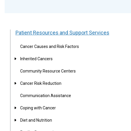
Patient Resources and Support Services
Cancer Causes and Risk Factors
Inherited Cancers
Community Resource Centers
Cancer Risk Reduction
Communication Assistance
Coping with Cancer
Diet and Nutrition