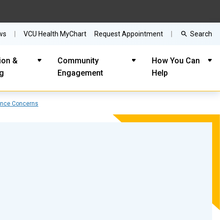
Search
ws
VCU Health MyChart
Request Appointment
ion &
Community
How You Can
ng
Engagement
Help
ance Concerns