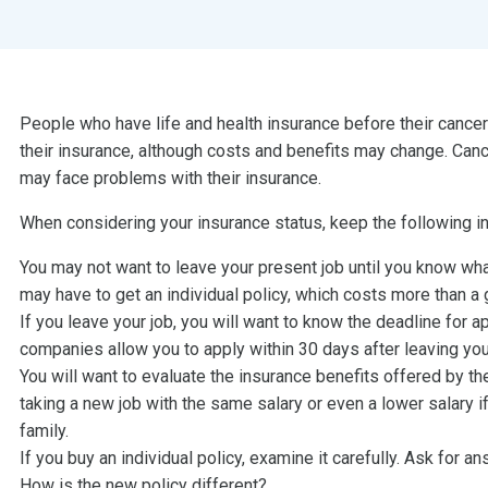
People who have life and health insurance before their cance
their insurance, although costs and benefits may change. Can
may face problems with their insurance.
When considering your insurance status, keep the following in
You may not want to leave your present job until you know what
may have to get an individual policy, which costs more than a 
If you leave your job, you will want to know the deadline for a
companies allow you to apply within 30 days after leaving you
You will want to evaluate the insurance benefits offered by t
taking a new job with the same salary or even a lower salary 
family.
If you buy an individual policy, examine it carefully. Ask for a
How is the new policy different?