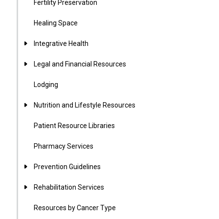
Fertility Preservation
Healing Space
Integrative Health
Legal and Financial Resources
Lodging
Nutrition and Lifestyle Resources
Patient Resource Libraries
Pharmacy Services
Prevention Guidelines
Rehabilitation Services
Resources by Cancer Type