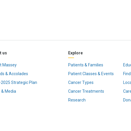
t us
Explore
t Massey
Patients & Families
Edu
ds & Accolades
Patient Classes & Events
Find
2025 Strategic Plan
Cancer Types
Loc
 & Media
Cancer Treatments
Car
Research
Don