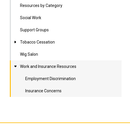
Resources by Category
Social Work
Support Groups
Tobacco Cessation
Wig Salon
Work and Insurance Resources
Employment Discrimination
Insurance Concerns