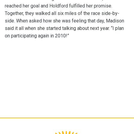
reached her goal and Holdford fulfilled her promise.
Together, they walked all six miles of the race side-by-
side. When asked how she was feeling that day, Madison
said it all when she started talking about next year. “I plan
on participating again in 2010!”