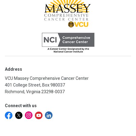
Address
VCU Massey Comprehensive Cancer Center
401 College Street, Box 980037
Richmond, Virginia 23298-0037
Connect with us