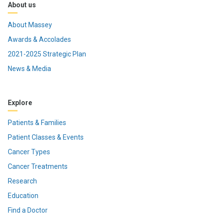
About us
About Massey
Awards & Accolades
2021-2025 Strategic Plan
News & Media
Explore
Patients & Families
Patient Classes & Events
Cancer Types
Cancer Treatments
Research
Education
Find a Doctor