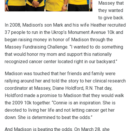
Massey that
they wanted
to give back.
In 2008, Madison’s son Mark and his wife Heather recruited
37 people to run in the Ukrop’s Monument Avenue 10k and
began raising money in honor of Madison through the
Massey Fundraising Challenge. “I wanted to do something
that would honor my mom and support this nationally
recognized cancer center located right in our backyard.”
Madison was touched that her friends and family were
rallying around her and told the story to her clinical research
coordinator at Massey, Diane Holdford, R.N. That day,
Holdford made a promise to Madison that they would walk
the 2009 10k together. “Connie is an inspiration. She is
devoted to living her life and not letting cancer get her
down. She is determined to beat the odds.”
And Madison is beating the odds. On March 28, she