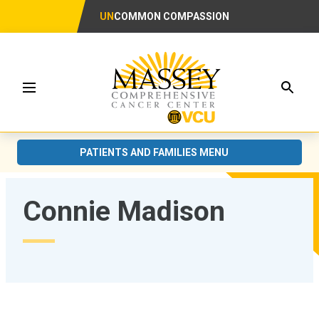
UN
COMMON COMPASSION
Searc
Menu
PATIENTS AND FAMILIES MENU
Connie Madison