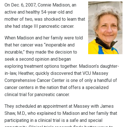
On Dec. 6, 2007, Connie Madison, an
active and healthy 54-year-old and
mother of two, was shocked to learn that
she had stage III pancreatic cancer.
When Madison and her family were told
that her cancer was “inoperable and
incurable,” they made the decision to
seek a second opinion and began
exploring treatment options together. Madison’s daughter-
in-law, Heather, quickly discovered that VCU Massey
Comprehensive Cancer Center is one of only a handful of
cancer centers in the nation that offers a specialized
clinical trial for pancreatic cancer.
They scheduled an appointment at Massey with James
Shaw, M.D., who explained to Madison and her family that
participating in a clinical trial is a safe and special