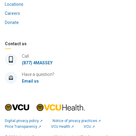
Locations
Careers
Donate
Contact us
Call
(877) 4MASSEY
Have a question?
Email us
Digital privacy policy ➚
Notice of privacy practices ➚
Price Transparency ➚
VCU Health ➚
VCU ➚