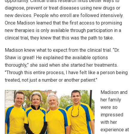
opportunity. Clinical trials research finds better ways to
diagnose, prevent or treat diseases using new drugs or
new devices. People who enroll are followed intensively.
Once Madison learned that the first access to promising
new therapies is only available through participation in a
clinical trial, they knew that this was the path to take.
Madison knew what to expect from the clinical trial. “Dr.
Shaw is great! He explained the available options
thoroughly,” she said when she started her treatments.
"Through this entire process, I have felt like a person being
treated, not just a number or another patient."
Madison and
her family
were so
impressed
with her
experience at