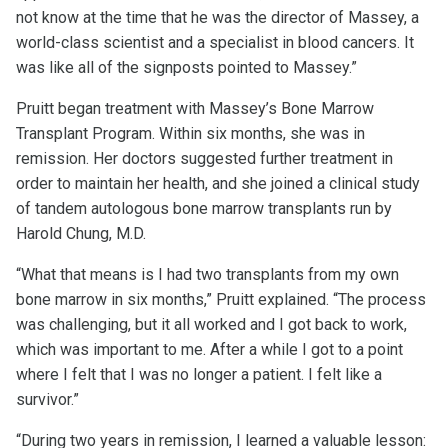
not know at the time that he was the director of Massey, a
world-class scientist and a specialist in blood cancers. It
was like all of the signposts pointed to Massey.”
Pruitt began treatment with Massey’s Bone Marrow
Transplant Program. Within six months, she was in
remission. Her doctors suggested further treatment in
order to maintain her health, and she joined a clinical study
of tandem autologous bone marrow transplants run by
Harold Chung, M.D.
“What that means is I had two transplants from my own
bone marrow in six months,” Pruitt explained. “The process
was challenging, but it all worked and I got back to work,
which was important to me. After a while I got to a point
where I felt that I was no longer a patient. I felt like a
survivor.”
“During two years in remission, I learned a valuable lesson: