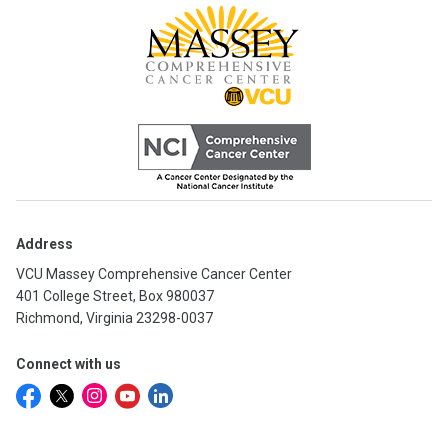
Address
VCU Massey Comprehensive Cancer Center
401 College Street, Box 980037
Richmond, Virginia 23298-0037
Connect with us