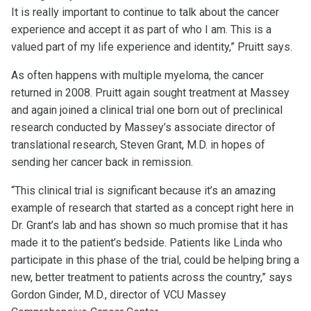
It is really important to continue to talk about the cancer
experience and accept it as part of who I am. This is a
valued part of my life experience and identity,” Pruitt says.
As often happens with multiple myeloma, the cancer
returned in 2008. Pruitt again sought treatment at Massey
and again joined a clinical trial one born out of preclinical
research conducted by Massey’s associate director of
translational research, Steven Grant, M.D. in hopes of
sending her cancer back in remission.
“This clinical trial is significant because it’s an amazing
example of research that started as a concept right here in
Dr. Grant’s lab and has shown so much promise that it has
made it to the patient’s bedside. Patients like Linda who
participate in this phase of the trial, could be helping bring a
new, better treatment to patients across the country,” says
Gordon Ginder, M.D., director of VCU Massey