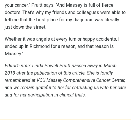
your cancer,” Pruitt says. “And Massey is full of fierce
doctors. That’s why my friends and colleagues were able to
tell me that the best place for my diagnosis was literally
just down the street.
Whether it was angels at every turn or happy accidents, I
ended up in Richmond for a reason, and that reason is
Massey.”
Editor's note: Linda Powell Pruitt passed away in March
2013 after the publication of this article. She is fondly
remembered at VCU Massey Comprehensive Cancer Center,
and we remain grateful to her for entrusting us with her care
and for her participation in clinical trials.