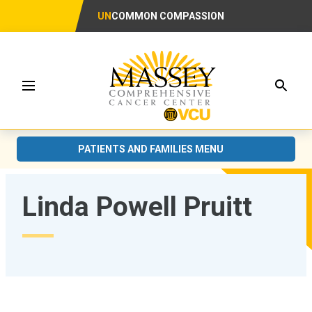
UN
COMMON COMPASSION
Searc
Menu
PATIENTS AND FAMILIES MENU
Linda Powell Pruitt