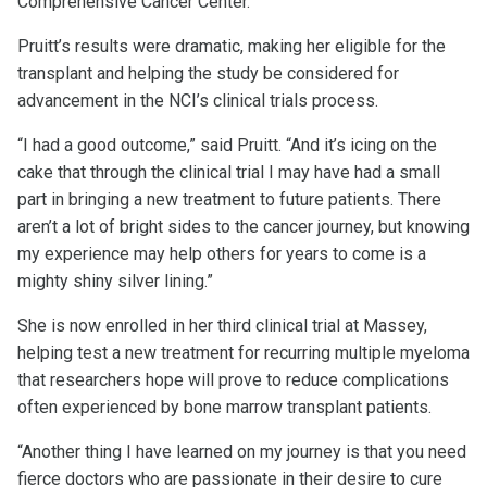
Comprehensive Cancer Center.
Pruitt’s results were dramatic, making her eligible for the
transplant and helping the study be considered for
advancement in the NCI’s clinical trials process.
“I had a good outcome,” said Pruitt. “And it’s icing on the
cake that through the clinical trial I may have had a small
part in bringing a new treatment to future patients. There
aren’t a lot of bright sides to the cancer journey, but knowing
my experience may help others for years to come is a
mighty shiny silver lining.”
She is now enrolled in her third clinical trial at Massey,
helping test a new treatment for recurring multiple myeloma
that researchers hope will prove to reduce complications
often experienced by bone marrow transplant patients.
“Another thing I have learned on my journey is that you need
fierce doctors who are passionate in their desire to cure