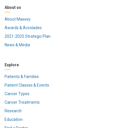
About us
About Massey
Awards & Accolades
2021-2025 Strategic Plan
News & Media
Explore
Patients & Families
Patient Classes & Events
Cancer Types
Cancer Treatments
Research
Education