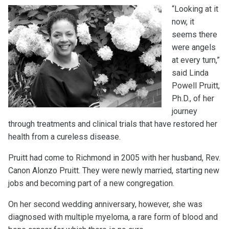
“Looking at it
now, it
seems there
were angels
at every turn,”
said Linda
Powell Pruitt,
Ph.D., of her
journey
through treatments and clinical trials that have restored her
health from a cureless disease.
Pruitt had come to Richmond in 2005 with her husband, Rev.
Canon Alonzo Pruitt. They were newly married, starting new
jobs and becoming part of a new congregation.
On her second wedding anniversary, however, she was
diagnosed with multiple myeloma, a rare form of blood and