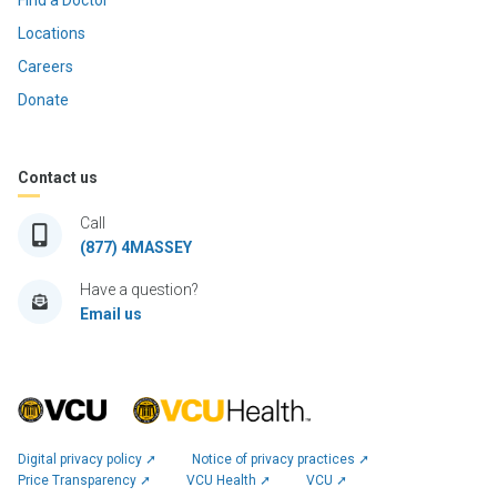
Find a Doctor
Locations
Careers
Donate
Contact us
Call
(877) 4MASSEY
Have a question?
Email us
Digital privacy policy ➚
Notice of privacy practices ➚
Price Transparency ➚
VCU Health ➚
VCU ➚