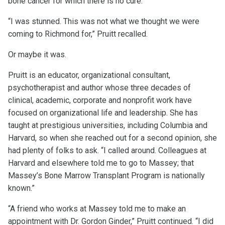
bone cancer for which there is no cure.
“I was stunned. This was not what we thought we were
coming to Richmond for,” Pruitt recalled.
Or maybe it was.
Pruitt is an educator, organizational consultant,
psychotherapist and author whose three decades of
clinical, academic, corporate and nonprofit work have
focused on organizational life and leadership. She has
taught at prestigious universities, including Columbia and
Harvard, so when she reached out for a second opinion, she
had plenty of folks to ask. “I called around. Colleagues at
Harvard and elsewhere told me to go to Massey; that
Massey’s Bone Marrow Transplant Program is nationally
known.”
“A friend who works at Massey told me to make an
appointment with Dr. Gordon Ginder,” Pruitt continued. “I did