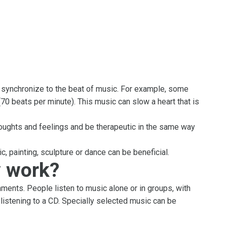
, synchronize to the beat of music. For example, some
70 beats per minute). This music can slow a heart that is
oughts and feelings and be therapeutic in the same way
c, painting, sculpture or dance can be beneficial.
 work?
ments. People listen to music alone or in groups, with
 listening to a CD. Specially selected music can be