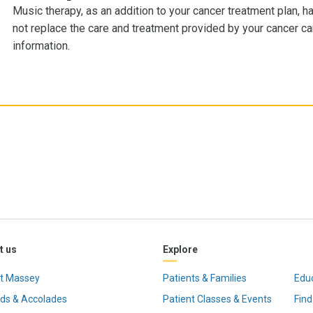
Music therapy, as an addition to your cancer treatment plan, h
not replace the care and treatment provided by your cancer c
information.
t us
Explore
t Massey
Patients & Families
Edu
ds & Accolades
Patient Classes & Events
Find