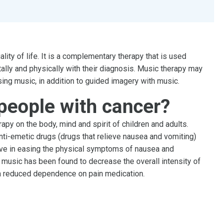
ty of life. It is a complementary therapy that is used
ally and physically with their diagnosis. Music therapy may
sing music, in addition to guided imagery with music.
people with cancer?
apy on the body, mind and spirit of children and adults.
ti-emetic drugs (drugs that relieve nausea and vomiting)
ive in easing the physical symptoms of nausea and
 music has been found to decrease the overall intensity of
 a reduced dependence on pain medication.