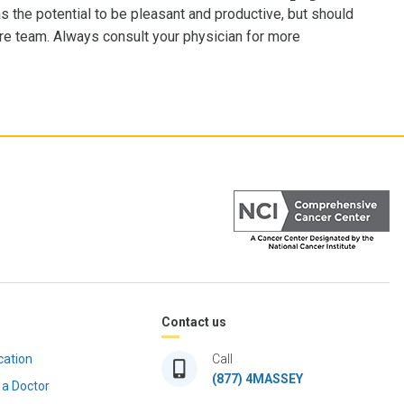
as the potential to be pleasant and productive, but should
are team. Always consult your physician for more
Contact us
cation
Call
(877) 4MASSEY
 a Doctor