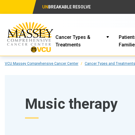
UN
BREAKABLE RESOLVE
Cancer Types &
Patient
Treatments
Famili
VCU Massey Comprehensive Cancer Center
Cancer Types and Treatment
Music therapy