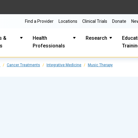
Find a Provider
Locations
Clinical Trials
Donate
Ne
s &
Health
Research
Educat
es
Professionals
Traini
s
Cancer Treatments
Integrative Medicine
Music Therapy