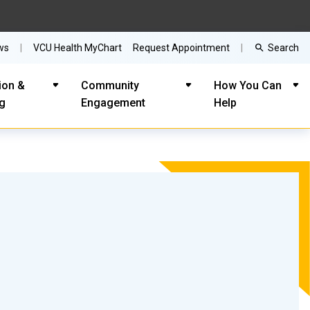
Search
ws
VCU Health MyChart
Request Appointment
ion &
Community
How You Can
ng
Engagement
Help