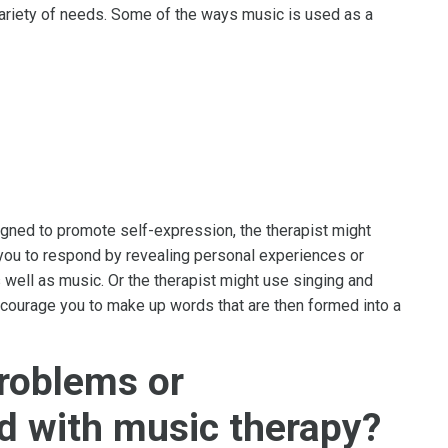
ariety of needs. Some of the ways music is used as a
igned to promote self-expression, the therapist might
you to respond by revealing personal experiences or
well as music. Or the therapist might use singing and
encourage you to make up words that are then formed into a
problems or
d with music therapy?