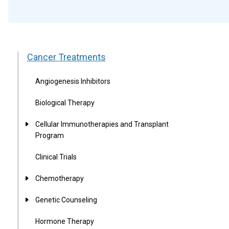
Cancer Treatments
Angiogenesis Inhibitors
Biological Therapy
Cellular Immunotherapies and Transplant
Program
Clinical Trials
Chemotherapy
Genetic Counseling
Hormone Therapy