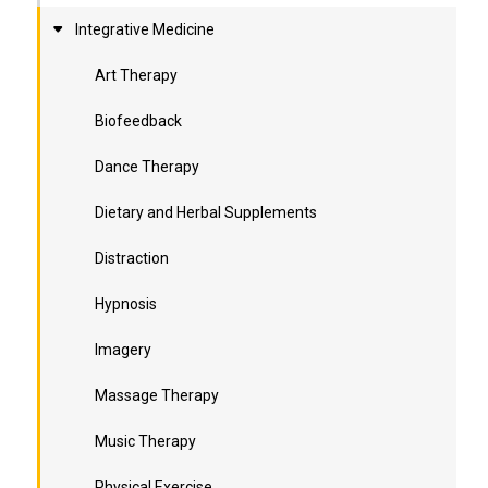
Integrative Medicine
Art Therapy
Biofeedback
Dance Therapy
Dietary and Herbal Supplements
Distraction
Hypnosis
Imagery
Massage Therapy
Music Therapy
Physical Exercise