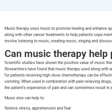
Music therapy uses music to promote healing and enhance quali
along with other cancer treatments to help patients cope ment
involve listening to music, creating music, singing and discus
Can music therapy help 
Scientific studies have shown the positive value of music ther
Researchers have found that music therapy used along with an
for patients receiving high-dose chemotherapy can be effect
vomiting. When used in combination with pain-relieving drugs,
the patient’s experience of pain and can sometimes result in
Music also can help to:
Relieve stress, apprehension and fear