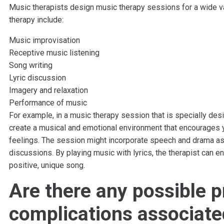
Music therapists design music therapy sessions for a wide v
therapy include:
Music improvisation
Receptive music listening
Song writing
Lyric discussion
Imagery and relaxation
Performance of music
For example, in a music therapy session that is specially des
create a musical and emotional environment that encourages 
feelings. The session might incorporate speech and drama as 
discussions. By playing music with lyrics, the therapist can 
positive, unique song.
Are there any possible 
complications associate