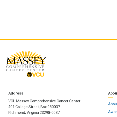
Address
Abou
VCU Massey Comprehensive Cancer Center
Abou
401 College Street, Box 980037
Awar
Richmond, Virginia 23298-0037