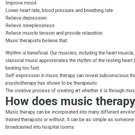
Improve mood
Lower heart rate, blood pressure and breathing rate
Relieve depression
Relieve sleeplessness
Relieve muscle tension and provide relaxation
Music therapists believe that:
Rhythm is beneficial. Our muscles, including the heart muscle
classical music approximates the rhythm of the resting heart (
beating too fast.
Self-expression in music therapy can reveal subconscious th
psychotherapy has shown to be therapeutic.
The creative process of creating art whether it is through musi
How does music therapy
Music therapy can be incorporated into many different environ
trained therapists or without. It can be as simple as someone
broadcasted into hospital rooms.