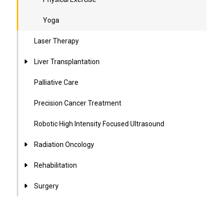
Yoga
Laser Therapy
Liver Transplantation
Palliative Care
Precision Cancer Treatment
Robotic High Intensity Focused Ultrasound
Radiation Oncology
Rehabilitation
Surgery