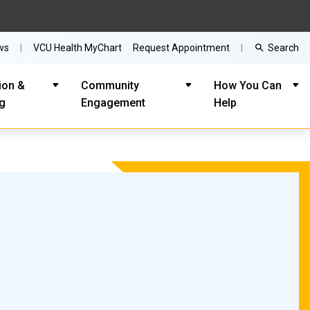
Search
ws
VCU Health MyChart
Request Appointment
ion &
Community
How You Can
ng
Engagement
Help