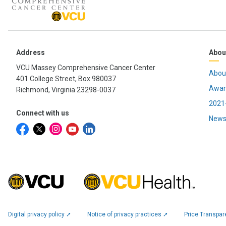
Address
Abou
VCU Massey Comprehensive Cancer Center
Abou
401 College Street, Box 980037
Awar
Richmond, Virginia 23298-0037
2021-
Connect with us
News
Digital privacy policy ➚
Notice of privacy practices ➚
Price Transpa