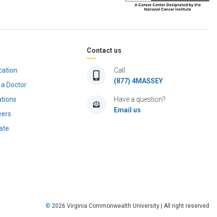
Contact us
cation
Call
(877) 4MASSEY
 a Doctor
ations
Have a question?
Email us
eers
ate
©
2026
Virginia Commonwealth University | All right reserved