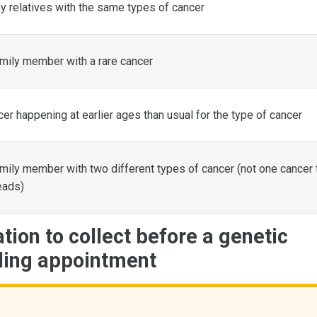
 relatives with the same types of cancer
mily member with a rare cancer
er happening at earlier ages than usual for the type of cancer
mily member with two different types of cancer (not one cancer 
eads)
tion to collect before a genetic
ling appointment