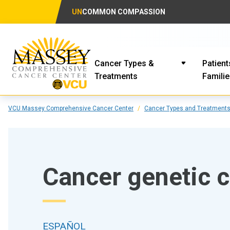
UN
COMMON COMPASSION
Cancer Types &
Patient
Treatments
Famili
VCU Massey Comprehensive Cancer Center
Cancer Types and Treatment
Cancer genetic 
ESPAÑOL