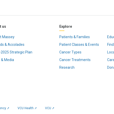
t us
Explore
t Massey
Patients & Families
Edu
ds & Accolades
Patient Classes & Events
Find
2025 Strategic Plan
Cancer Types
Loc
 & Media
Cancer Treatments
Car
Research
Don
rency ➚
VCU Health ➚
VCU ➚