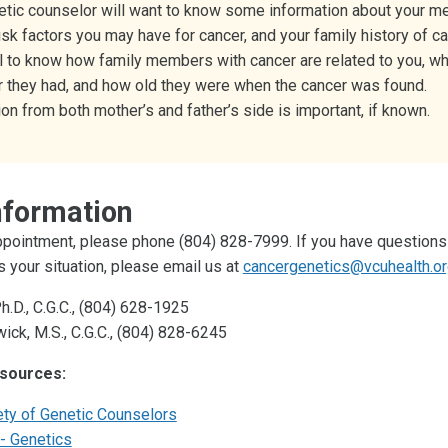
etic counselor will want to know some information about your me
risk factors you may have for cancer, and your family history of can
ul to know how family members with cancer are related to you, wh
r they had, and how old they were when the cancer was found.
on from both mother’s and father’s side is important, if known.
nformation
pointment, please phone (804) 828-7999. If you have questions
s your situation, please email us at
cancergenetics@vcuhealth.o
Ph.D., C.G.C., (804) 628-1925
ick, M.S., C.G.C., (804) 828-6245
esources:
ety of Genetic Counselors
- Genetics