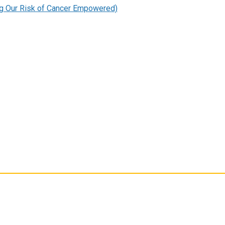
g Our Risk of Cancer Empowered)