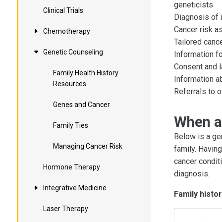
geneticists
Clinical Trials
Diagnosis of 
Cancer risk 
Chemotherapy
Tailored canc
Genetic Counseling
Information f
Consent and la
Family Health History
Information ab
Resources
Referrals to o
Genes and Cancer
When a
Family Ties
Below is a ge
Managing Cancer Risk
family. Havin
cancer conditi
Hormone Therapy
diagnosis.
Integrative Medicine
Family histor
Laser Therapy