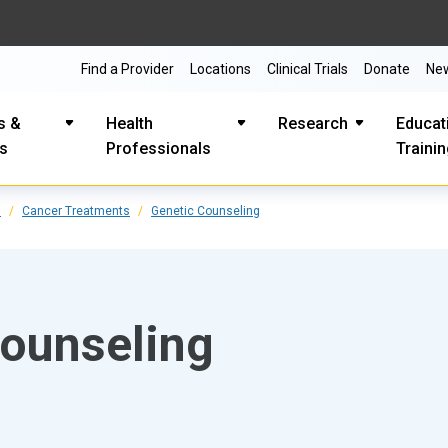
Find a Provider
Locations
Clinical Trials
Donate
Ne
s &
Health
Research
Educat
es
Professionals
Traini
s
Cancer Treatments
Genetic Counseling
counseling