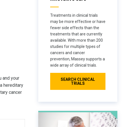
Treatments in clinical trials
may be more effective or have
fewer side effects than the
treatments that are currently
available. With more than 200
studies for multiple types of
cancers and cancer
prevention, Massey supports a
wide array of clinical trials.
u and your
SEARCH CLINICAL
TRIALS
a hereditary
itary cancer