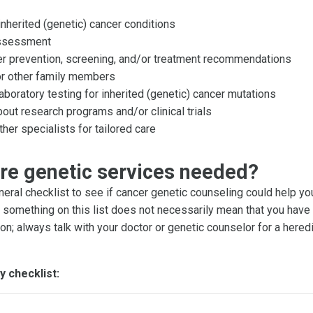
inherited (genetic) cancer conditions
assessment
er prevention, screening, and/or treatment recommendations
or other family members
boratory testing for inherited (genetic) cancer mutations
out research programs and/or clinical trials
ther specialists for tailored care
re genetic services needed?
neral checklist to see if cancer genetic counseling could help yo
g something on this list does not necessarily mean that you have 
on; always talk with your doctor or genetic counselor for a hered
y checklist: