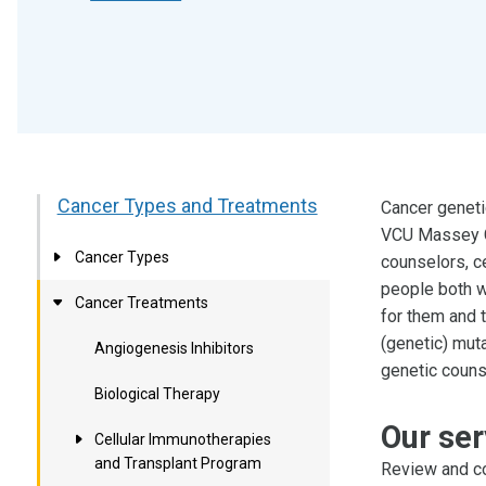
Cancer Types and Treatments
Cancer geneti
VCU Massey C
Cancer Types
counselors, c
people both w
Cancer Treatments
for them and t
(genetic) muta
Angiogenesis Inhibitors
genetic counse
Biological Therapy
Our ser
Cellular Immunotherapies
and Transplant Program
Review and co