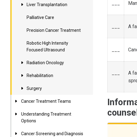
___
Many
Liver Transplantation
Palliative Care
___
A fa
Precision Cancer Treatment
Robotic High Intensity
___
Canc
Focused Ultrasound
Radiation Oncology
___
A fa
Rehabilitation
spr
Surgery
Informa
Cancer Treatment Teams
counse
Understanding Treatment
Options
Cancer Screening and Diagnosis