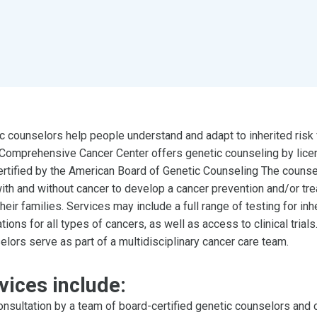
c counselors help people understand and adapt to inherited risk 
omprehensive Cancer Center offers genetic counseling by lice
ertified by the American Board of Genetic Counseling The counse
ith and without cancer to develop a cancer prevention and/or tr
heir families. Services may include a full range of testing for inh
tions for all types of cancers, as well as access to clinical trials
lors serve as part of a multidisciplinary cancer care team.
vices include:
nsultation by a team of board-certified genetic counselors and c