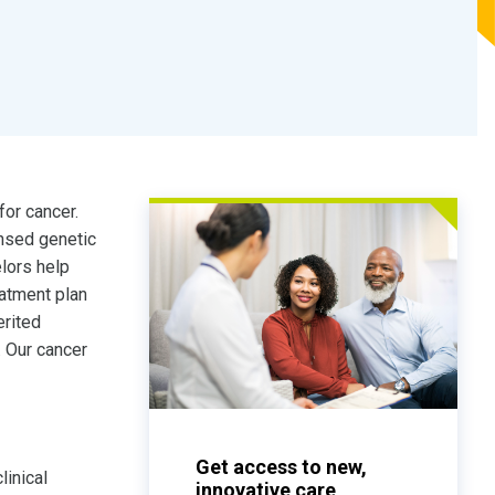
for cancer.
nsed genetic
lors help
eatment plan
erited
. Our cancer
Get access to new,
linical
innovative care