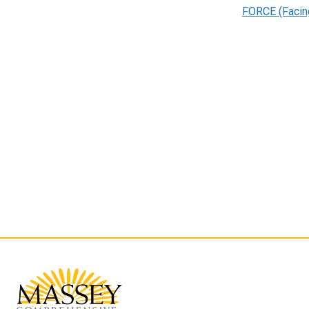
FORCE (Facin