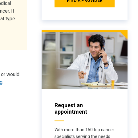
FIND A PROVIDER
dical
cer. It
at type
 or would
rg
.
Request an
appointment
With more than 150 top cancer
specialists serving the needs