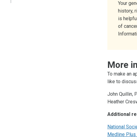
Your gen
history, 
is helpf
of cance
Informati
More i
To make an ap
like to discus
John Quillin, 
Heather Cresw
Additional r
National Soci
Medline Plus 