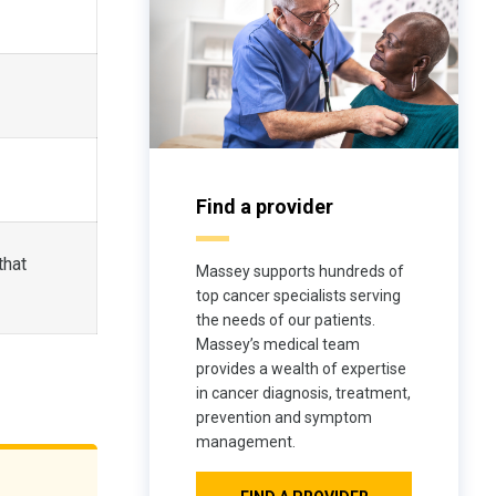
Find a provider
that
Massey supports hundreds of
top cancer specialists serving
the needs of our patients.
Massey’s medical team
provides a wealth of expertise
in cancer diagnosis, treatment,
prevention and symptom
management.