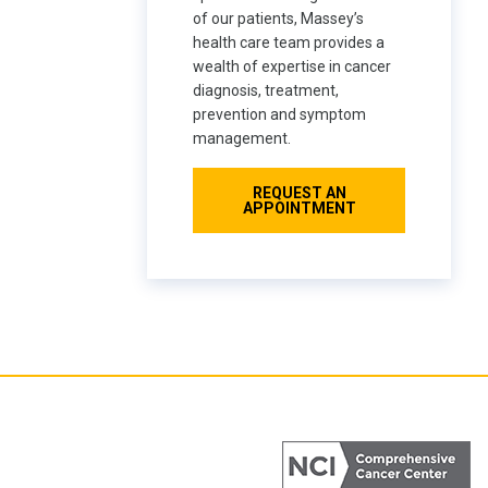
of our patients, Massey’s
health care team provides a
wealth of expertise in cancer
diagnosis, treatment,
prevention and symptom
management.
REQUEST AN
APPOINTMENT