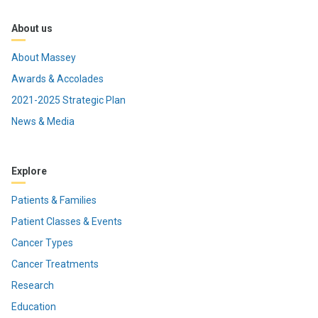
About us
About Massey
Awards & Accolades
2021-2025 Strategic Plan
News & Media
Explore
Patients & Families
Patient Classes & Events
Cancer Types
Cancer Treatments
Research
Education