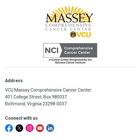
Address
VCU Massey Comprehensive Cancer Center
401 College Street, Box 980037
Richmond, Virginia 23298-0037
Connect with us