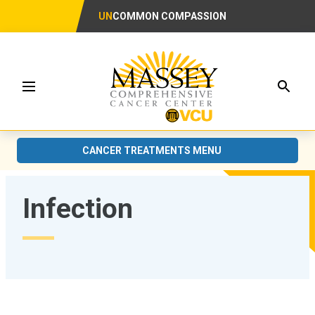
UN
COMMON COMPASSION
Searc
Menu
CANCER TREATMENTS MENU
Infection