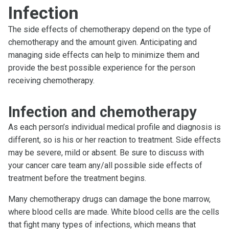
Infection
The side effects of chemotherapy depend on the type of
chemotherapy and the amount given. Anticipating and
managing side effects can help to minimize them and
provide the best possible experience for the person
receiving chemotherapy.
Infection and chemotherapy
As each person’s individual medical profile and diagnosis is
different, so is his or her reaction to treatment. Side effects
may be severe, mild or absent. Be sure to discuss with
your cancer care team any/all possible side effects of
treatment before the treatment begins.
Many chemotherapy drugs can damage the bone marrow,
where blood cells are made. White blood cells are the cells
that fight many types of infections, which means that