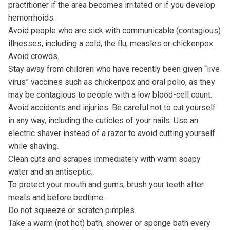
practitioner if the area becomes irritated or if you develop
hemorrhoids.
Avoid people who are sick with communicable (contagious)
illnesses, including a cold, the flu, measles or chickenpox.
Avoid crowds.
Stay away from children who have recently been given “live
virus” vaccines such as chickenpox and oral polio, as they
may be contagious to people with a low blood-cell count.
Avoid accidents and injuries. Be careful not to cut yourself
in any way, including the cuticles of your nails. Use an
electric shaver instead of a razor to avoid cutting yourself
while shaving.
Clean cuts and scrapes immediately with warm soapy
water and an antiseptic.
To protect your mouth and gums, brush your teeth after
meals and before bedtime.
Do not squeeze or scratch pimples.
Take a warm (not hot) bath, shower or sponge bath every