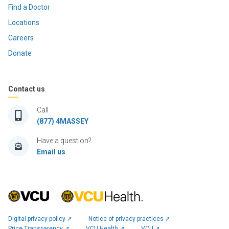
Find a Doctor
Locations
Careers
Donate
Contact us
Call
(877) 4MASSEY
Have a question?
Email us
Digital privacy policy ➚
Notice of privacy practices ➚
Price Transparency ➚
VCU Health ➚
VCU ➚