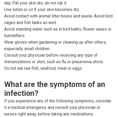
day. Pat your skin dry; do not rub it.
Use lotion or oil if your skin becomes dry.
Avoid contact with animal litter boxes and waste. Avoid bird
cages and fish tanks as well.
Avoid standing water such as in bird baths, flower vases or
humidifiers.
Wear gloves when gardening or cleaning up after others,
especially small children.
Consult your physician before receiving any type of
immunizations or shot, such as flu or pneumonia shots.
Do not eat raw fish, seafood, meat or eggs.
What are the symptoms of an
infection?
If you experience any of the following symptoms, consider
it a medical emergency and consult your physician or
nurses right away, before taking any medications: