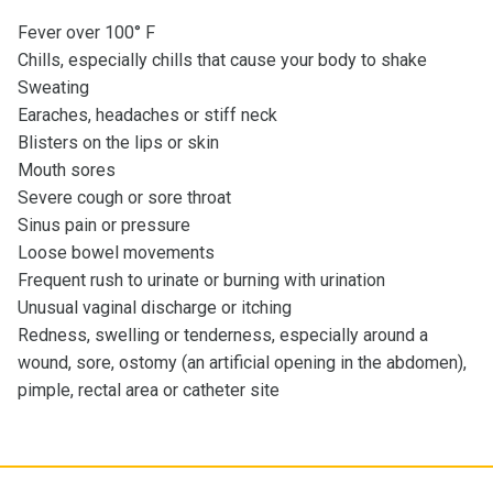
Fever over 100° F
Chills, especially chills that cause your body to shake
Sweating
Earaches, headaches or stiff neck
Blisters on the lips or skin
Mouth sores
Severe cough or sore throat
Sinus pain or pressure
Loose bowel movements
Frequent rush to urinate or burning with urination
Unusual vaginal discharge or itching
Redness, swelling or tenderness, especially around a
wound, sore, ostomy (an artificial opening in the abdomen),
pimple, rectal area or catheter site