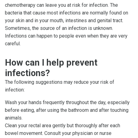
chemotherapy can leave you at risk for infection. The
bacteria that cause most infections are normally found on
your skin and in your mouth, intestines and genital tract.
Sometimes, the source of an infection is unknown.
Infections can happen to people even when they are very
careful.
How can I help prevent
infections?
The following suggestions may reduce your risk of
infection:
Wash your hands frequently throughout the day, especially
before eating, after using the bathroom and after touching
animals.
Clean your rectal area gently but thoroughly after each
bowel movement. Consult your physician or nurse