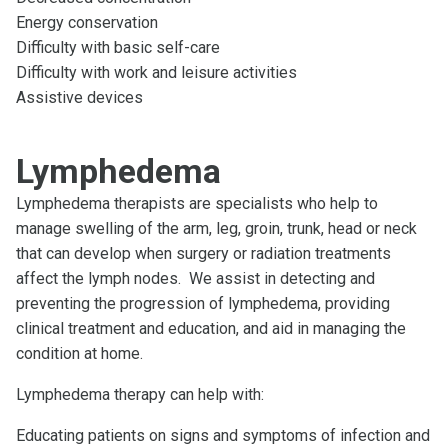
Energy conservation
Difficulty with basic self-care
Difficulty with work and leisure activities
Assistive devices
Lymphedema
Lymphedema therapists are specialists who help to
manage swelling of the arm, leg, groin, trunk, head or neck
that can develop when surgery or radiation treatments
affect the lymph nodes. We assist in detecting and
preventing the progression of lymphedema, providing
clinical treatment and education, and aid in managing the
condition at home.
Lymphedema therapy can help with:
Educating patients on signs and symptoms of infection and