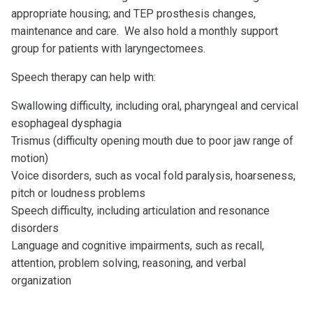
appropriate housing; and TEP prosthesis changes,
maintenance and care. We also hold a monthly support
group for patients with laryngectomees.
Speech therapy can help with:
Swallowing difficulty, including oral, pharyngeal and cervical
esophageal dysphagia
Trismus (difficulty opening mouth due to poor jaw range of
motion)
Voice disorders, such as vocal fold paralysis, hoarseness,
pitch or loudness problems
Speech difficulty, including articulation and resonance
disorders
Language and cognitive impairments, such as recall,
attention, problem solving, reasoning, and verbal
organization