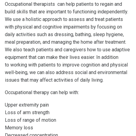
Occupational therapists can help patients to regain and
build skills that are important to functioning independently.
We use a holistic approach to assess and treat patients
with physical and cognitive impairments by focusing on
daily activities such as dressing, bathing, sleep hygiene,
meal preparation, and managing the home after treatment.
We also teach patients and caregivers how to use adaptive
equipment that can make their lives easier. In addition
to working with patients to improve cognition and physical
well-being, we can also address social and environmental
issues that may affect activities of daily living.
Occupational therapy can help with:
Upper extremity pain
Loss of arm strength
Loss of range of motion
Memory loss
Decreased concentration