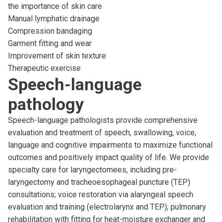
the importance of skin care
Manual lymphatic drainage
Compression bandaging
Garment fitting and wear
Improvement of skin texture
Therapeutic exercise
Speech-language
pathology
Speech-language pathologists provide comprehensive
evaluation and treatment of speech, swallowing, voice,
language and cognitive impairments to maximize functional
outcomes and positively impact quality of life. We provide
specialty care for laryngectomees, including pre-
laryngectomy and tracheoesophageal puncture (TEP)
consultations; voice restoration via alaryngeal speech
evaluation and training (electrolarynx and TEP); pulmonary
rehabilitation with fitting for heat-moisture exchanger and