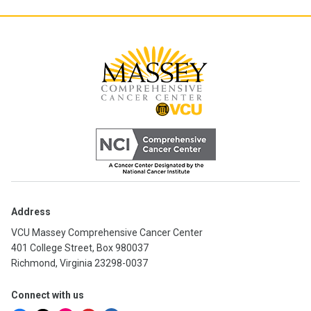
Address
VCU Massey Comprehensive Cancer Center
401 College Street, Box 980037
Richmond, Virginia 23298-0037
Connect with us