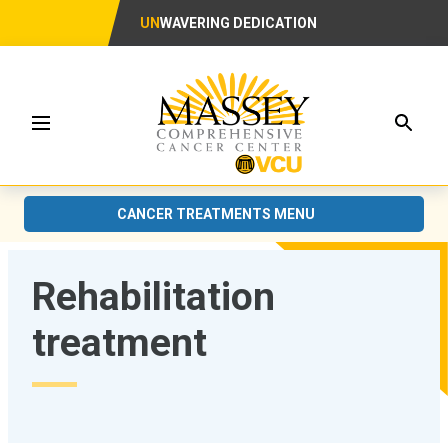
UN
WAVERING DEDICATION
Searc
Menu
CANCER TREATMENTS MENU
Rehabilitation
treatment