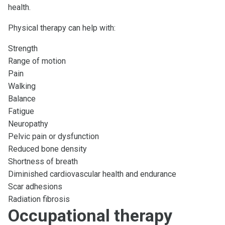
health.
Physical therapy can help with:
Strength
Range of motion
Pain
Walking
Balance
Fatigue
Neuropathy
Pelvic pain or dysfunction
Reduced bone density
Shortness of breath
Diminished cardiovascular health and endurance
Scar adhesions
Radiation fibrosis
Occupational therapy