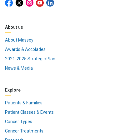
About us
About Massey
Awards & Accolades
2021-2025 Strategic Plan
News & Media
Explore
Patients & Families
Patient Classes & Events
Cancer Types
Cancer Treatments