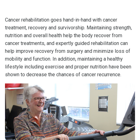
Cancer rehabilitation goes hand-in-hand with cancer
treatment, recovery and survivorship. Maintaining strength,
nutrition and overall health help the body recover from
cancer treatments, and expertly guided rehabilitation can
help improve recovery from surgery and minimize loss of
mobility and function. In addition, maintaining a healthy
lifestyle including exercise and proper nutrition have been
shown to decrease the chances of cancer recurrence.