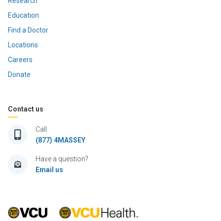
Research
Education
Find a Doctor
Locations
Careers
Donate
Contact us
Call
(877) 4MASSEY
Have a question?
Email us