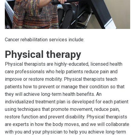
Cancer rehabilitation services include:
Physical therapy
Physical therapists are highly-educated, licensed health
care professionals who help patients reduce pain and
improve or restore mobility. Physical therapists teach
patients how to prevent or manage their condition so that
they will achieve long-term health benefits. An
individualized treatment plan is developed for each patient
using techniques that promote movement, reduce pain,
restore function and prevent disability. Physical therapists
are experts in how the body moves, and we will collaborate
with you and your physician to help you achieve long-term