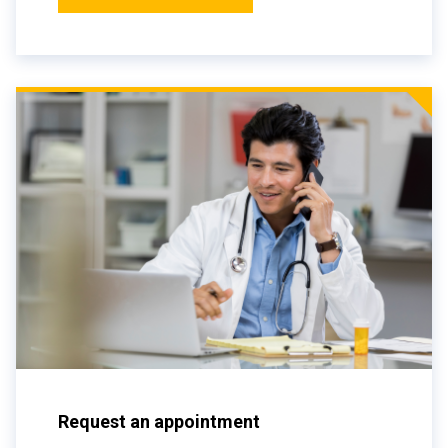
Request an appointment