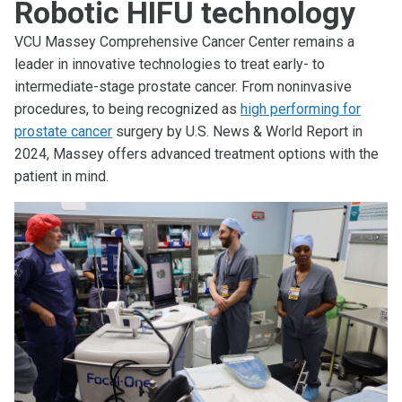
Robotic HIFU technology
VCU Massey Comprehensive Cancer Center remains a
leader in innovative technologies to treat early- to
intermediate-stage prostate cancer. From noninvasive
procedures, to being recognized as
high performing for
prostate cancer
surgery by U.S. News & World Report in
2024, Massey offers advanced treatment options with the
patient in mind.