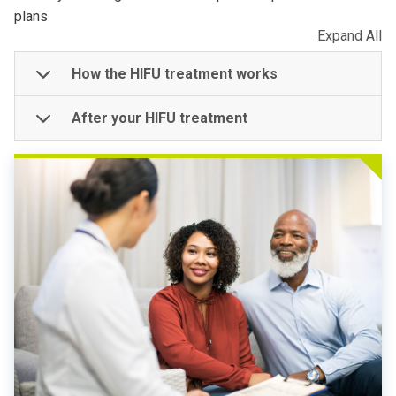
plans
Expand All
How the HIFU treatment works
After your HIFU treatment