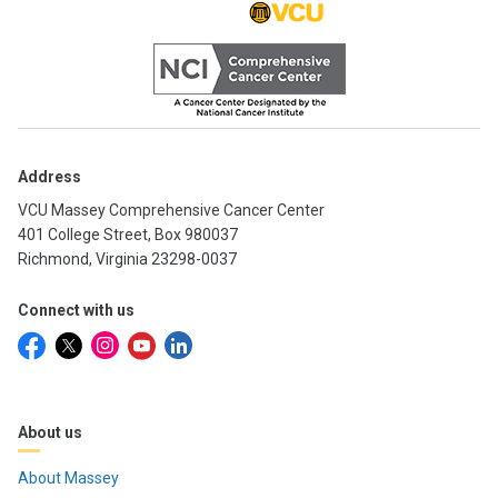
Address
VCU Massey Comprehensive Cancer Center
401 College Street, Box 980037
Richmond, Virginia 23298-0037
Connect with us
About us
About Massey