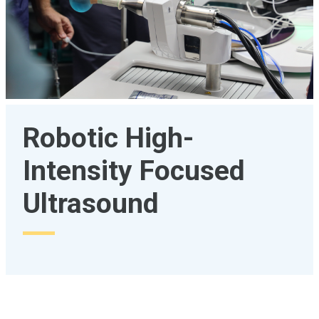
Robotic High-
Intensity Focused
Ultrasound