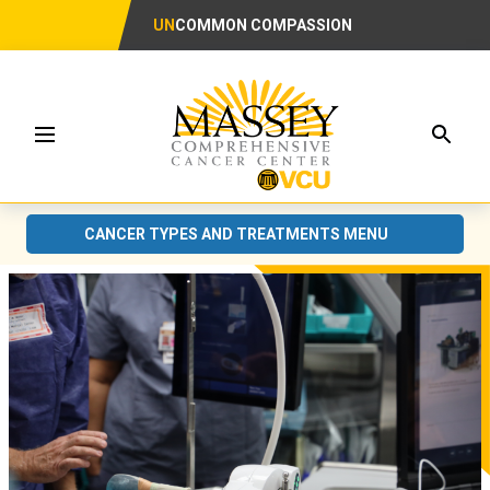
UN
COMMON COMPASSION
Searc
Menu
CANCER TYPES AND TREATMENTS MENU