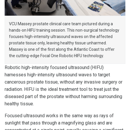
VCU Massey prostate clinical care team pictured during a
hands-on HIFU training session. This non-surgical technology
focuses high-intensity ultrasound waves on the affected
prostate tissue only, leaving healthy tissue unharmed.
Massey is one of the first along the Atlantic Coast to offer
the cutting-edge Focal One Robotic HIFU technology.
Robotic high-intensity focused ultrasound (HIFU)
harnesses high-intensity ultrasound waves to target
cancerous prostate tissue, without any invasive surgery or
radiation. HIFU is the ideal treatment tool to treat just the
diseased part of the prostate without harming surrounding
healthy tissue.
Focused ultrasound works in the same way as rays of
sunlight that pass through a magnifying glass and are