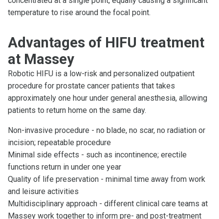
concentrated at a single point, equally causing a significant
temperature to rise around the focal point.
Advantages of HIFU treatment
at Massey
Robotic HIFU is a low-risk and personalized outpatient
procedure for prostate cancer patients that takes
approximately one hour under general anesthesia, allowing
patients to return home on the same day.
Non-invasive procedure - no blade, no scar, no radiation or
incision; repeatable procedure
Minimal side effects - such as incontinence; erectile
functions return in under one year
Quality of life preservation - minimal time away from work
and leisure activities
Multidisciplinary approach - different clinical care teams at
Massey work together to inform pre- and post-treatment