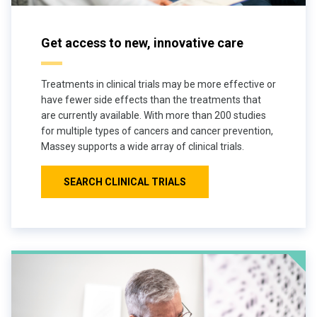
Get access to new, innovative care
Treatments in clinical trials may be more effective or
have fewer side effects than the treatments that
are currently available. With more than 200 studies
for multiple types of cancers and cancer prevention,
Massey supports a wide array of clinical trials.
SEARCH CLINICAL TRIALS