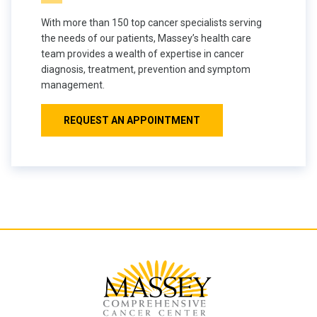
With more than 150 top cancer specialists serving
the needs of our patients, Massey’s health care
team provides a wealth of expertise in cancer
diagnosis, treatment, prevention and symptom
management.
REQUEST AN APPOINTMENT