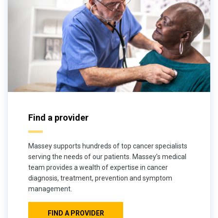
Find a provider
Massey supports hundreds of top cancer specialists
serving the needs of our patients. Massey’s medical
team provides a wealth of expertise in cancer
diagnosis, treatment, prevention and symptom
management.
FIND A PROVIDER