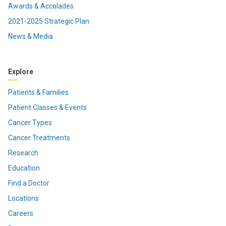
Awards & Accolades
2021-2025 Strategic Plan
News & Media
Explore
Patients & Families
Patient Classes & Events
Cancer Types
Cancer Treatments
Research
Education
Find a Doctor
Locations
Careers