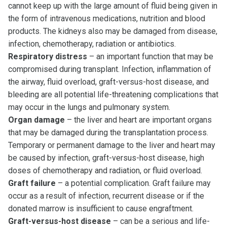
cannot keep up with the large amount of fluid being given in
the form of intravenous medications, nutrition and blood
products. The kidneys also may be damaged from disease,
infection, chemotherapy, radiation or antibiotics.
Respiratory distress
– an important function that may be
compromised during transplant. Infection, inflammation of
the airway, fluid overload, graft-versus-host disease, and
bleeding are all potential life-threatening complications that
may occur in the lungs and pulmonary system.
Organ damage
– the liver and heart are important organs
that may be damaged during the transplantation process.
Temporary or permanent damage to the liver and heart may
be caused by infection, graft-versus-host disease, high
doses of chemotherapy and radiation, or fluid overload.
Graft failure
– a potential complication. Graft failure may
occur as a result of infection, recurrent disease or if the
donated marrow is insufficient to cause engraftment.
Graft-versus-host disease
– can be a serious and life-