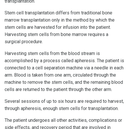
transplantation.
Stem cell transplantation differs from traditional bone
marrow transplantation only in the method by which the
stem cells are harvested for infusion into the patient.
Harvesting stem cells from bone marrow requires a
surgical procedure.
Harvesting stem cells from the blood stream is
accomplished by a process called apheresis. The patient is
connected to a cell separation machine via a needle in each
arm. Blood is taken from one arm, circulated through the
machine to remove the stem cells, and the remaining blood
cells are returned to the patient through the other arm.
Several sessions of up to six hours are required to harvest,
through apheresis, enough stem cells for transplantation.
The patient undergoes all other activities, complications or
side effects, and recovery period that are involved in