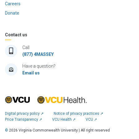
Careers
Donate
Contact us
Call
(877) 4MASSEY
Have a question?
Email us
Digital privacy policy ➚
Notice of privacy practices ➚
Price Transparency ➚
VCU Health ➚
VCU ➚
©
2026
Virginia Commonwealth University | All right reserved