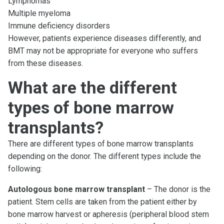
Lymphomas
Multiple myeloma
Immune deficiency disorders
However, patients experience diseases differently, and
BMT may not be appropriate for everyone who suffers
from these diseases.
What are the different
types of bone marrow
transplants?
There are different types of bone marrow transplants
depending on the donor. The different types include the
following:
Autologous bone marrow transplant
– The donor is the
patient. Stem cells are taken from the patient either by
bone marrow harvest or apheresis (peripheral blood stem