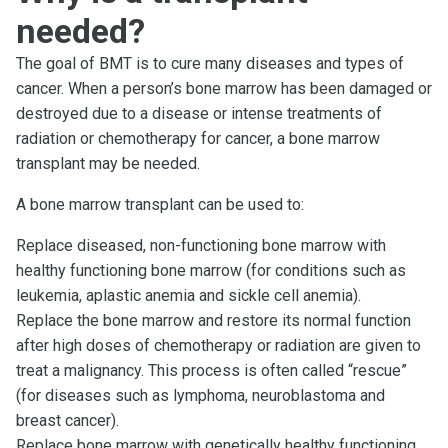
needed?
The goal of BMT is to cure many diseases and types of
cancer. When a person’s bone marrow has been damaged or
destroyed due to a disease or intense treatments of
radiation or chemotherapy for cancer, a bone marrow
transplant may be needed.
A bone marrow transplant can be used to:
Replace diseased, non-functioning bone marrow with
healthy functioning bone marrow (for conditions such as
leukemia, aplastic anemia and sickle cell anemia).
Replace the bone marrow and restore its normal function
after high doses of chemotherapy or radiation are given to
treat a malignancy. This process is often called “rescue”
(for diseases such as lymphoma, neuroblastoma and
breast cancer).
Replace bone marrow with genetically healthy functioning