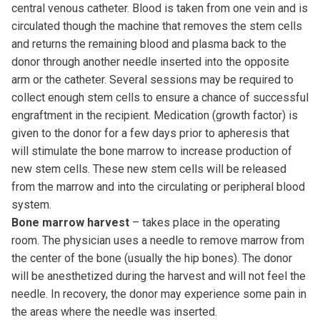
central venous catheter. Blood is taken from one vein and is
circulated though the machine that removes the stem cells
and returns the remaining blood and plasma back to the
donor through another needle inserted into the opposite
arm or the catheter. Several sessions may be required to
collect enough stem cells to ensure a chance of successful
engraftment in the recipient. Medication (growth factor) is
given to the donor for a few days prior to apheresis that
will stimulate the bone marrow to increase production of
new stem cells. These new stem cells will be released
from the marrow and into the circulating or peripheral blood
system.
Bone marrow harvest
– takes place in the operating
room. The physician uses a needle to remove marrow from
the center of the bone (usually the hip bones). The donor
will be anesthetized during the harvest and will not feel the
needle. In recovery, the donor may experience some pain in
the areas where the needle was inserted.