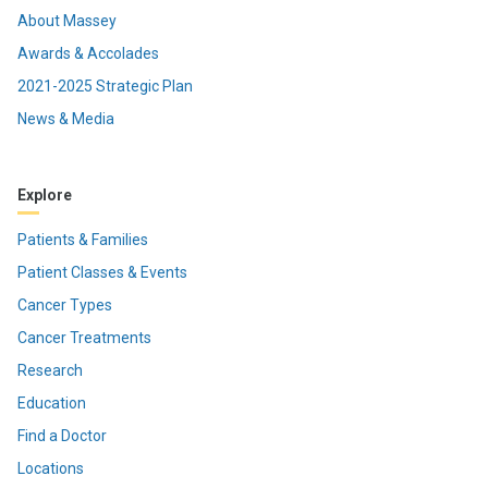
About Massey
Awards & Accolades
2021-2025 Strategic Plan
News & Media
Explore
Patients & Families
Patient Classes & Events
Cancer Types
Cancer Treatments
Research
Education
Find a Doctor
Locations