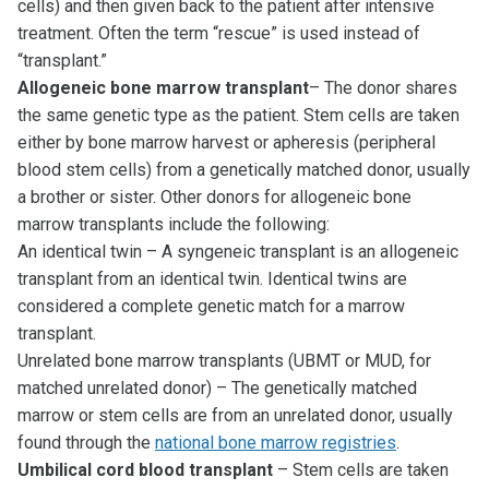
cells) and then given back to the patient after intensive
treatment. Often the term “rescue” is used instead of
“transplant.”
Allogeneic bone marrow transplant
– The donor shares
the same genetic type as the patient. Stem cells are taken
either by bone marrow harvest or apheresis (peripheral
blood stem cells) from a genetically matched donor, usually
a brother or sister. Other donors for allogeneic bone
marrow transplants include the following:
An identical twin – A syngeneic transplant is an allogeneic
transplant from an identical twin. Identical twins are
considered a complete genetic match for a marrow
transplant.
Unrelated bone marrow transplants (UBMT or MUD, for
matched unrelated donor) – The genetically matched
marrow or stem cells are from an unrelated donor, usually
found through the
national bone marrow registries
.
Umbilical cord blood transplant
– Stem cells are taken