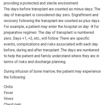
providing a protected and sterile environment.
The days before transplant are counted as minus days. The
day of transplant is considered day zero. Engraftment and
recovery following the transplant are counted as plus days.
For example, a patient may enter the hospital on day -8 for
preparative regimen. The day of transplant is numbered
zero. Days +1, +2, etc., will follow. There are specific
events, complications and risks associated with each day
before, during and after transplant. The days are numbered
to help the patient and family understand where they are in
terms of risks and discharge planning.
During infusion of bone marrow, the patient may experience
the following:
Chills
Fever
Hives
Chest pain