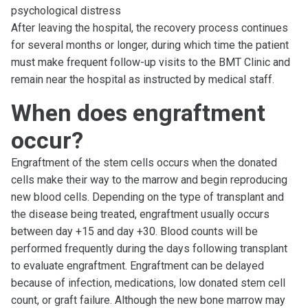
psychological distress
After leaving the hospital, the recovery process continues
for several months or longer, during which time the patient
must make frequent follow-up visits to the BMT Clinic and
remain near the hospital as instructed by medical staff.
When does engraftment
occur?
Engraftment of the stem cells occurs when the donated
cells make their way to the marrow and begin reproducing
new blood cells. Depending on the type of transplant and
the disease being treated, engraftment usually occurs
between day +15 and day +30. Blood counts will be
performed frequently during the days following transplant
to evaluate engraftment. Engraftment can be delayed
because of infection, medications, low donated stem cell
count, or graft failure. Although the new bone marrow may