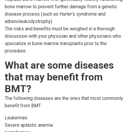
bone marrow to prevent further damage from a genetic
disease process (such as Hurler’s syndrome and
adrenoleukodystrophy).
The risks and benefits must be weighed in a thorough
discussion with your physician and other physicians who
specialize in bone marrow transplants prior to the
procedure.
What are some diseases
that may benefit from
BMT?
The following diseases are the ones that most commonly
benefit from BMT:
Leukemias
Severe aplastic anemia