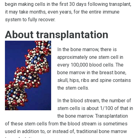
begin making cells in the first 30 days following transplant,
it may take months, even years, for the entire immune
system to fully recover.
About transplantation
In the bone marrow, there is
approximately one stem cell in
every 100,000 blood cells. The
bone marrow in the breast bone,
skull, hips, ribs and spine contains
the stem cells.
In the blood stream, the number of
stem cells is about 1/100 of that in
the bone marrow. Transplantation
of these stem cells from the blood stream is sometimes
used in addition to, or instead of, traditional bone marrow