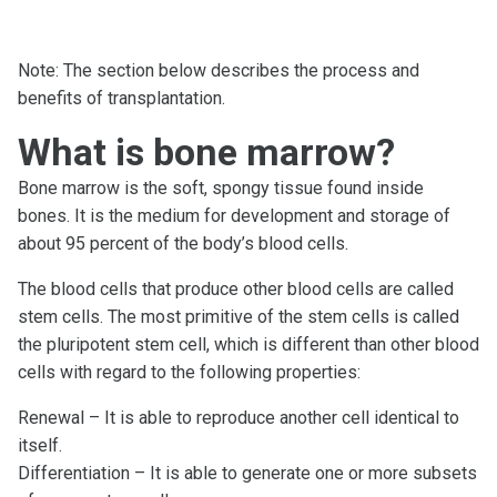
Note: The section below describes the process and
benefits of transplantation.
What is bone marrow?
Bone marrow is the soft, spongy tissue found inside
bones. It is the medium for development and storage of
about 95 percent of the body’s blood cells.
The blood cells that produce other blood cells are called
stem cells. The most primitive of the stem cells is called
the pluripotent stem cell, which is different than other blood
cells with regard to the following properties:
Renewal – It is able to reproduce another cell identical to
itself.
Differentiation – It is able to generate one or more subsets