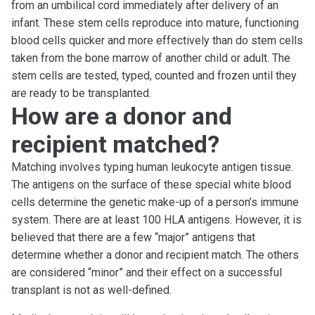
from an umbilical cord immediately after delivery of an
infant. These stem cells reproduce into mature, functioning
blood cells quicker and more effectively than do stem cells
taken from the bone marrow of another child or adult. The
stem cells are tested, typed, counted and frozen until they
are ready to be transplanted.
How are a donor and
recipient matched?
Matching involves typing human leukocyte antigen tissue.
The antigens on the surface of these special white blood
cells determine the genetic make-up of a person’s immune
system. There are at least 100 HLA antigens. However, it is
believed that there are a few “major” antigens that
determine whether a donor and recipient match. The others
are considered “minor” and their effect on a successful
transplant is not as well-defined.