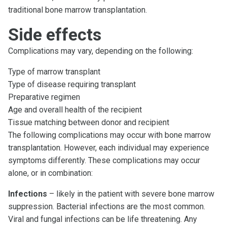
traditional bone marrow transplantation.
Side effects
Complications may vary, depending on the following:
Type of marrow transplant
Type of disease requiring transplant
Preparative regimen
Age and overall health of the recipient
Tissue matching between donor and recipient
The following complications may occur with bone marrow
transplantation. However, each individual may experience
symptoms differently. These complications may occur
alone, or in combination:
Infections
– likely in the patient with severe bone marrow
suppression. Bacterial infections are the most common.
Viral and fungal infections can be life threatening. Any