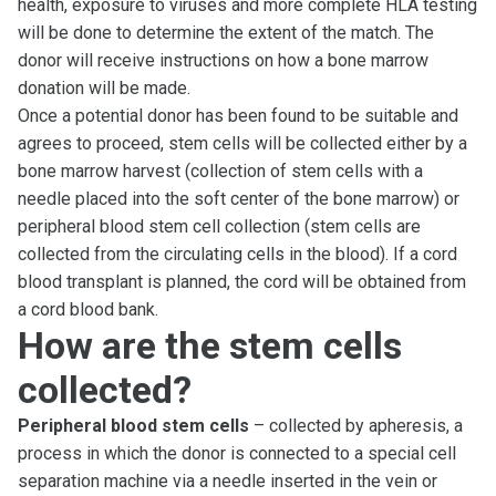
health, exposure to viruses and more complete HLA testing
will be done to determine the extent of the match. The
donor will receive instructions on how a bone marrow
donation will be made.
Once a potential donor has been found to be suitable and
agrees to proceed, stem cells will be collected either by a
bone marrow harvest (collection of stem cells with a
needle placed into the soft center of the bone marrow) or
peripheral blood stem cell collection (stem cells are
collected from the circulating cells in the blood). If a cord
blood transplant is planned, the cord will be obtained from
a cord blood bank.
How are the stem cells
collected?
Peripheral blood stem cells
– collected by apheresis, a
process in which the donor is connected to a special cell
separation machine via a needle inserted in the vein or