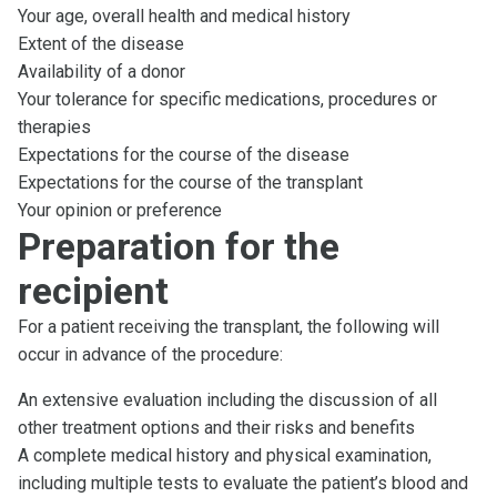
Your age, overall health and medical history
Extent of the disease
Availability of a donor
Your tolerance for specific medications, procedures or
therapies
Expectations for the course of the disease
Expectations for the course of the transplant
Your opinion or preference
Preparation for the
recipient
For a patient receiving the transplant, the following will
occur in advance of the procedure:
An extensive evaluation including the discussion of all
other treatment options and their risks and benefits
A complete medical history and physical examination,
including multiple tests to evaluate the patient’s blood and