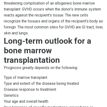
threatening complication of an allogeneic bone marrow
transplant. GVHD occurs when the donor’s immune system
reacts against the recipient’s tissue. The new cells
recognize the tissues and organs of the recipient’s body as
foreign. The most common sites for GVHD are GI tract, liver,
skin and lungs.
Long-term outlook for a
bone marrow
transplantation
Prognosis greatly depends on the following:
Type of marrow transplant
Type and extent of the disease being treated
Disease response to treatment
Genetics
Your age and overall health