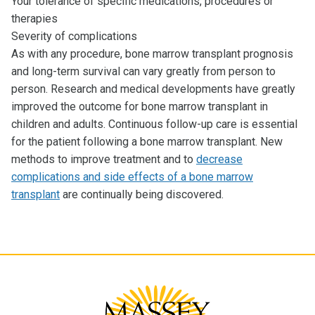
Your tolerance of specific medications, procedures or
therapies
Severity of complications
As with any procedure, bone marrow transplant prognosis
and long-term survival can vary greatly from person to
person. Research and medical developments have greatly
improved the outcome for bone marrow transplant in
children and adults. Continuous follow-up care is essential
for the patient following a bone marrow transplant. New
methods to improve treatment and to
decrease
complications and side effects of a bone marrow
transplant
are continually being discovered.