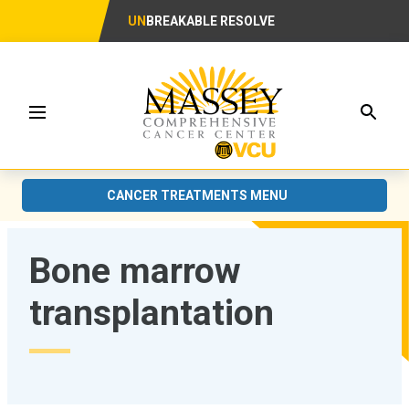
UN
BREAKABLE RESOLVE
Searc
Menu
CANCER TREATMENTS MENU
Bone marrow
transplantation