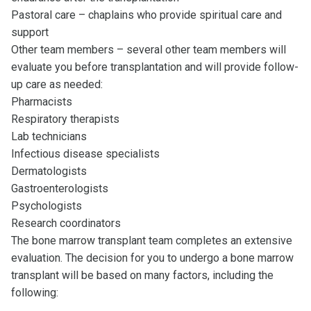
Pastoral care – chaplains who provide spiritual care and
support
Other team members – several other team members will
evaluate you before transplantation and will provide follow-
up care as needed:
Pharmacists
Respiratory therapists
Lab technicians
Infectious disease specialists
Dermatologists
Gastroenterologists
Psychologists
Research coordinators
The bone marrow transplant team completes an extensive
evaluation. The decision for you to undergo a bone marrow
transplant will be based on many factors, including the
following: