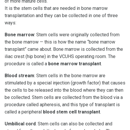
of more mature cells.
It is the stem cells that are needed in bone marrow
transplantation and they can be collected in one of three
ways:
Bone marrow
: Stem cells were originally collected from
the bone marrow — this is how the name “bone marrow
transplant” came about. Bone marrow is collected from the
iliac crest (hip bone) in the VCUHS operating room. The
procedure is called a
bone marrow transplant
.
Blood stream
: Stem cells in the bone marrow are
stimulated by a special injection (growth factor) that causes
the cells to be released into the blood where they can then
be collected. Stem cells are collected from the blood via a
procedure called apheresis, and this type of transplant is
called a peripheral
blood stem cell transplant
.
Umbilical cord
: Stem cells can also be collected and