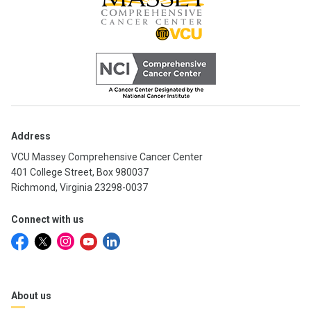
Address
VCU Massey Comprehensive Cancer Center
401 College Street, Box 980037
Richmond, Virginia 23298-0037
Connect with us
About us