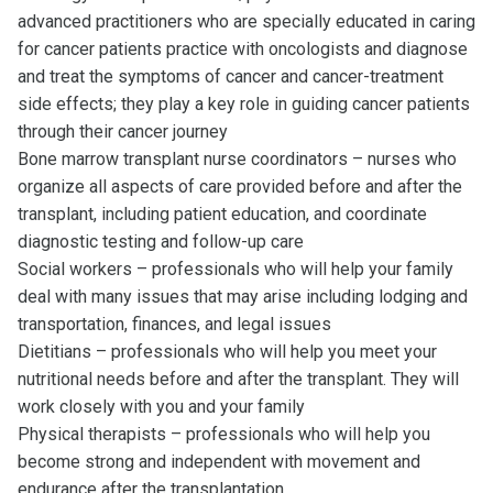
advanced practitioners who are specially educated in caring
for cancer patients practice with oncologists and diagnose
and treat the symptoms of cancer and cancer-treatment
side effects; they play a key role in guiding cancer patients
through their cancer journey
Bone marrow transplant nurse coordinators – nurses who
organize all aspects of care provided before and after the
transplant, including patient education, and coordinate
diagnostic testing and follow-up care
Social workers – professionals who will help your family
deal with many issues that may arise including lodging and
transportation, finances, and legal issues
Dietitians – professionals who will help you meet your
nutritional needs before and after the transplant. They will
work closely with you and your family
Physical therapists – professionals who will help you
become strong and independent with movement and
endurance after the transplantation