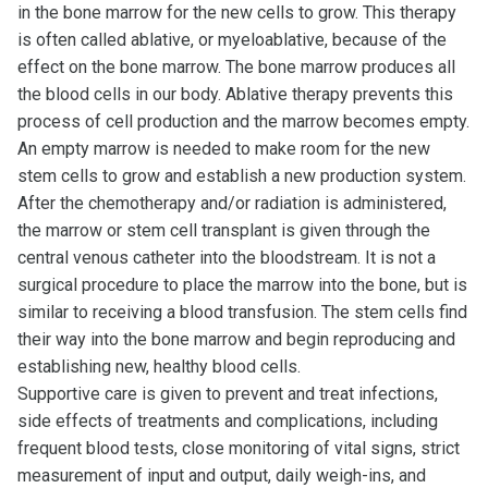
in the bone marrow for the new cells to grow. This therapy
is often called ablative, or myeloablative, because of the
effect on the bone marrow. The bone marrow produces all
the blood cells in our body. Ablative therapy prevents this
process of cell production and the marrow becomes empty.
An empty marrow is needed to make room for the new
stem cells to grow and establish a new production system.
After the chemotherapy and/or radiation is administered,
the marrow or stem cell transplant is given through the
central venous catheter into the bloodstream. It is not a
surgical procedure to place the marrow into the bone, but is
similar to receiving a blood transfusion. The stem cells find
their way into the bone marrow and begin reproducing and
establishing new, healthy blood cells.
Supportive care is given to prevent and treat infections,
side effects of treatments and complications, including
frequent blood tests, close monitoring of vital signs, strict
measurement of input and output, daily weigh-ins, and