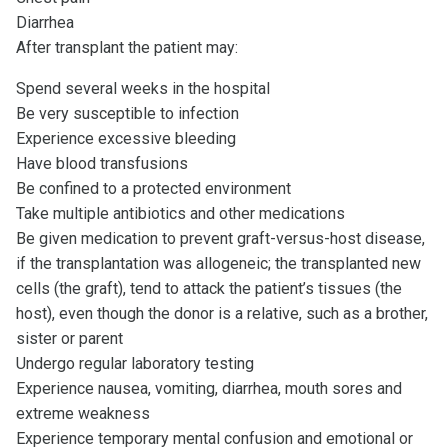
Diarrhea
After transplant the patient may:
Spend several weeks in the hospital
Be very susceptible to infection
Experience excessive bleeding
Have blood transfusions
Be confined to a protected environment
Take multiple antibiotics and other medications
Be given medication to prevent graft-versus-host disease,
if the transplantation was allogeneic; the transplanted new
cells (the graft), tend to attack the patient’s tissues (the
host), even though the donor is a relative, such as a brother,
sister or parent
Undergo regular laboratory testing
Experience nausea, vomiting, diarrhea, mouth sores and
extreme weakness
Experience temporary mental confusion and emotional or