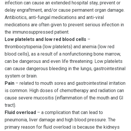
infection can cause an extended hospital stay, prevent or
delay engraftment, and/or cause permanent organ damage.
Antibiotics, anti-fungal medications and anti-viral
medications are often given to prevent serious infection in
the immunosuppressed patient.
Low platelets and low red blood cells
–
thrombocytopenia (low platelets) and anemia (low red
blood cells), as a result of a nonfunctioning bone marrow,
can be dangerous and even life threatening. Low platelets
can cause dangerous bleeding in the lungs, gastrointestinal
system or brain.
Pain
– related to mouth sores and gastrointestinal irritation
is common. High doses of chemotherapy and radiation can
cause severe mucositis (inflammation of the mouth and GI
tract).
Fluid overload
– a complication that can lead to
pneumonia, liver damage and high blood pressure. The
primary reason for fluid overload is because the kidneys