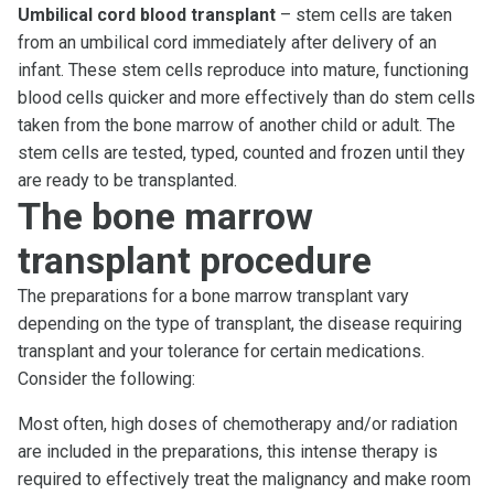
Umbilical cord blood transplant
– stem cells are taken
from an umbilical cord immediately after delivery of an
infant. These stem cells reproduce into mature, functioning
blood cells quicker and more effectively than do stem cells
taken from the bone marrow of another child or adult. The
stem cells are tested, typed, counted and frozen until they
are ready to be transplanted.
The bone marrow
transplant procedure
The preparations for a bone marrow transplant vary
depending on the type of transplant, the disease requiring
transplant and your tolerance for certain medications.
Consider the following:
Most often, high doses of chemotherapy and/or radiation
are included in the preparations, this intense therapy is
required to effectively treat the malignancy and make room