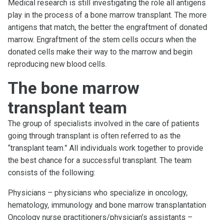
Medical research is still investigating the role all antigens
play in the process of a bone marrow transplant. The more
antigens that match, the better the engraftment of donated
marrow. Engraftment of the stem cells occurs when the
donated cells make their way to the marrow and begin
reproducing new blood cells.
The bone marrow
transplant team
The group of specialists involved in the care of patients
going through transplant is often referred to as the
“transplant team.” All individuals work together to provide
the best chance for a successful transplant. The team
consists of the following:
Physicians – physicians who specialize in oncology,
hematology, immunology and bone marrow transplantation
Oncology nurse practitioners/physician’s assistants –