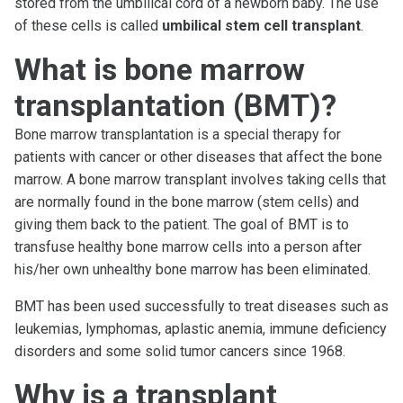
stored from the umbilical cord of a newborn baby. The use
of these cells is called
umbilical stem cell transplant
.
What is bone marrow
transplantation (BMT)?
Bone marrow transplantation is a special therapy for
patients with cancer or other diseases that affect the bone
marrow. A bone marrow transplant involves taking cells that
are normally found in the bone marrow (stem cells) and
giving them back to the patient. The goal of BMT is to
transfuse healthy bone marrow cells into a person after
his/her own unhealthy bone marrow has been eliminated.
BMT has been used successfully to treat diseases such as
leukemias, lymphomas, aplastic anemia, immune deficiency
disorders and some solid tumor cancers since 1968.
Why is a transplant