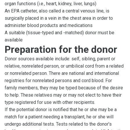
organ functions (i.e., heart, kidney, liver, lungs)
An EPA catheter, also called a central venous line, is
surgically placed in a vein in the chest area in order to
administer blood products and medications
A suitable (tissue-typed and -matched) donor must be
available
Preparation for the donor
Donor sources available include: self, sibling, parent or
relative, nonrelated person, or umbilical cord from a related
or nonrelated person. There are national and international
registries for nonrelated persons and cord blood. For
family members, they may be typed because of the desire
to help. These relatives may or may not elect to have their
type registered for use with other recipients.
If the potential donor is notified that he or she may be a
match for a patient needing a transplant, he or she will
undergo additional tests. Tests related to the donor’s