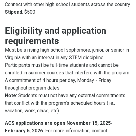
Connect with other high school students across the country
Stipend
: $500
Eligibility and application
requirements
Must be a rising high school sophomore, junior, or senior in
Virginia with an interest in any STEM discipline
Participants must be full-time students and cannot be
enrolled in summer courses that interfere with the program
A commitment of 4 hours per day, Monday - Friday
throughout program dates
Note
: Students must not have any external commitments
that conflict with the program's scheduled hours (i.e.,
vacation, work, class, etc)
ACS applications are open November 15, 2025-
February 6, 2026.
For more information, contact