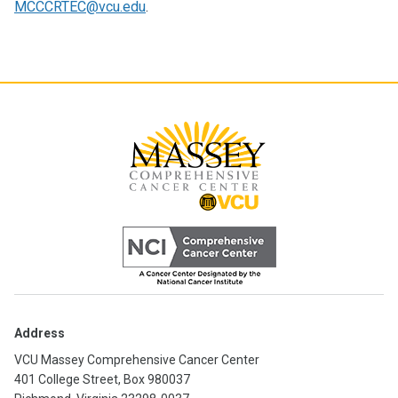
MCCCRTEC@vcu.edu
.
Address
VCU Massey Comprehensive Cancer Center
401 College Street, Box 980037