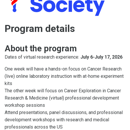
Program details
About the program
Dates of virtual research experience:
July 6-July 17, 2026
One week will have a hands-on focus on Cancer Research
(live) online laboratory instruction with at-home experiment
kits
The other week will focus on Career Exploration in Cancer
Research & Medicine (virtual) professional development
workshop sessions
Attend presentations, panel discussions, and professional
development workshops with research and medical
professionals across the US