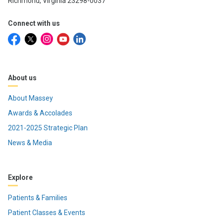
Richmond, Virginia 23298-0037
Connect with us
About us
About Massey
Awards & Accolades
2021-2025 Strategic Plan
News & Media
Explore
Patients & Families
Patient Classes & Events