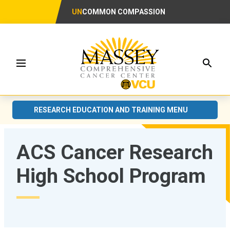
UN
COMMON COMPASSION
Searc
Menu
RESEARCH EDUCATION AND TRAINING MENU
ACS Cancer Research
High School Program