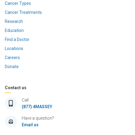
Cancer Types
Cancer Treatments
Research
Education
Find a Doctor
Locations
Careers
Donate
Contact us
Call
(877) 4MASSEY
Have a question?
Email us