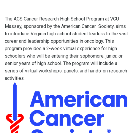
The ACS Cancer Research High School Program at VCU
Massey, sponsored by the American Cancer Society, aims
to introduce Virginia high school student leaders to the vast
career and leadership opportunities in oncology. This
program provides a 2-week virtual experience for high
schoolers who will be entering their sophomore, junior, or
senior years of high school. The program will include a
series of virtual workshops, panels, and hands-on research
activities.