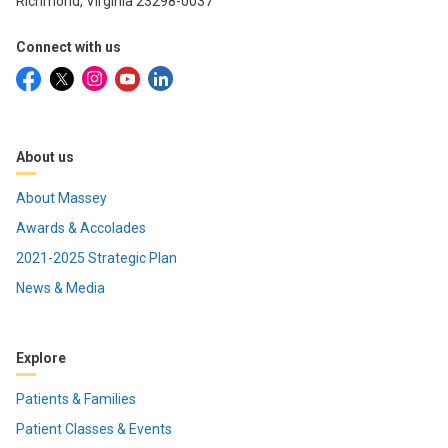
Richmond, Virginia 23298-0037
Connect with us
About us
About Massey
Awards & Accolades
2021-2025 Strategic Plan
News & Media
Explore
Patients & Families
Patient Classes & Events