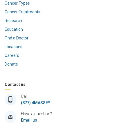
Cancer Types
Cancer Treatments
Research
Education
Find a Doctor
Locations
Careers
Donate
Contact us
Call
(877) 4MASSEY
Have a question?
Email us