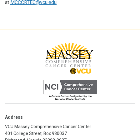
at
MCCCRTEC@vcu.edu
.
Address
VCU Massey Comprehensive Cancer Center
401 College Street, Box 980037