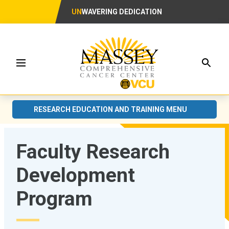
UN
WAVERING DEDICATION
Searc
Menu
RESEARCH EDUCATION AND TRAINING MENU
Faculty Research
Development
Program