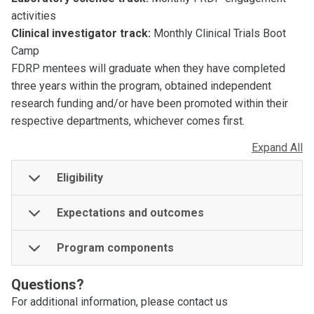
activities
Clinical investigator track:
Monthly Clinical Trials Boot
Camp
FDRP mentees will graduate when they have completed
three years within the program, obtained independent
research funding and/or have been promoted within their
respective departments, whichever comes first.
Expand All
Eligibility
Expectations and outcomes
Program components
Questions?
For additional information, please contact us