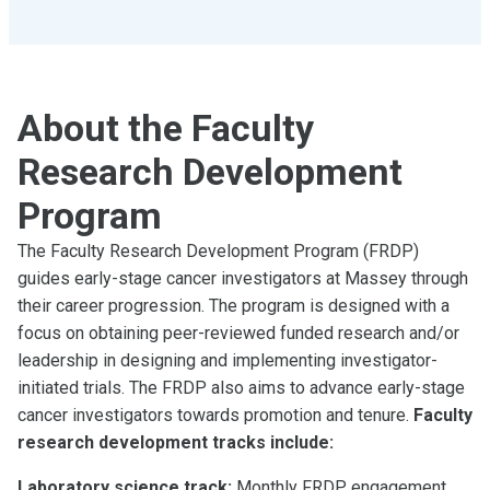
About the Faculty
Research Development
Program
The Faculty Research Development Program (FRDP)
guides early-stage cancer investigators at Massey through
their career progression. The program is designed with a
focus on obtaining peer-reviewed funded research and/or
leadership in designing and implementing investigator-
initiated trials. The FRDP also aims to advance early-stage
cancer investigators towards promotion and tenure.
Faculty
research development tracks include:
Laboratory science track:
Monthly FRDP engagement