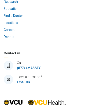
Research
Education
Find a Doctor
Locations
Careers
Donate
Contact us
Call
(877) 4MASSEY
Have a question?
Email us