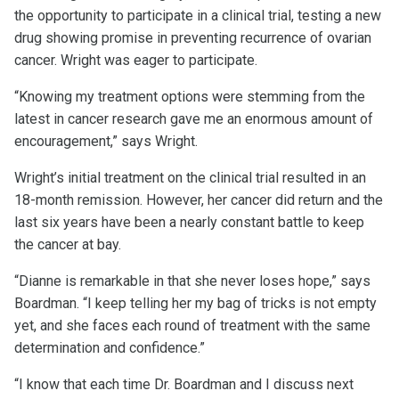
the opportunity to participate in a clinical trial, testing a new
drug showing promise in preventing recurrence of ovarian
cancer. Wright was eager to participate.
“Knowing my treatment options were stemming from the
latest in cancer research gave me an enormous amount of
encouragement,” says Wright.
Wright’s initial treatment on the clinical trial resulted in an
18-month remission. However, her cancer did return and the
last six years have been a nearly constant battle to keep
the cancer at bay.
“Dianne is remarkable in that she never loses hope,” says
Boardman. “I keep telling her my bag of tricks is not empty
yet, and she faces each round of treatment with the same
determination and confidence.”
“I know that each time Dr. Boardman and I discuss next