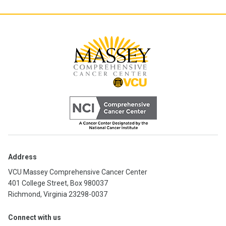
Address
VCU Massey Comprehensive Cancer Center
401 College Street, Box 980037
Richmond, Virginia 23298-0037
Connect with us