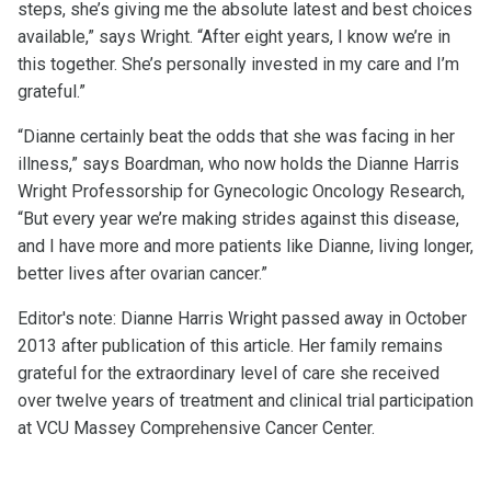
steps, she’s giving me the absolute latest and best choices
available,” says Wright. “After eight years, I know we’re in
this together. She’s personally invested in my care and I’m
grateful.”
“Dianne certainly beat the odds that she was facing in her
illness,” says Boardman, who now holds the Dianne Harris
Wright Professorship for Gynecologic Oncology Research,
“But every year we’re making strides against this disease,
and I have more and more patients like Dianne, living longer,
better lives after ovarian cancer.”
Editor's note: Dianne Harris Wright passed away in October
2013 after publication of this article. Her family remains
grateful for the extraordinary level of care she received
over twelve years of treatment and clinical trial participation
at VCU Massey Comprehensive Cancer Center.