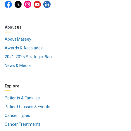
About us
About Massey
Awards & Accolades
2021-2025 Strategic Plan
News & Media
Explore
Patients & Families
Patient Classes & Events
Cancer Types
Cancer Treatments