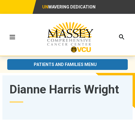
UN
WAVERING DEDICATION
Searc
Menu
PATIENTS AND FAMILIES MENU
Dianne Harris Wright