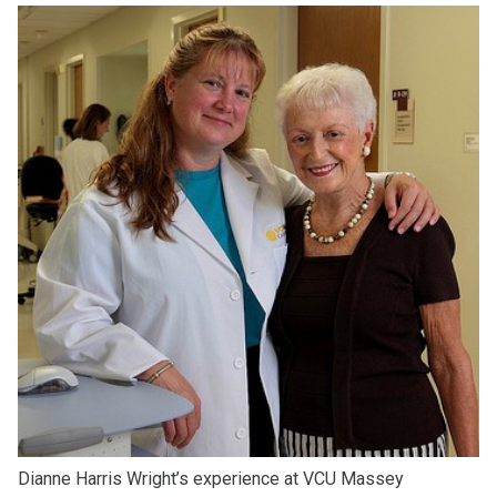
Dianne Harris Wright’s experience at VCU Massey