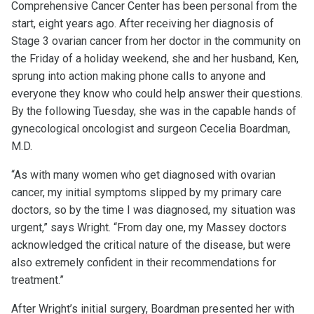
Comprehensive Cancer Center has been personal from the
start, eight years ago. After receiving her diagnosis of
Stage 3 ovarian cancer from her doctor in the community on
the Friday of a holiday weekend, she and her husband, Ken,
sprung into action making phone calls to anyone and
everyone they know who could help answer their questions.
By the following Tuesday, she was in the capable hands of
gynecological oncologist and surgeon Cecelia Boardman,
M.D.
“As with many women who get diagnosed with ovarian
cancer, my initial symptoms slipped by my primary care
doctors, so by the time I was diagnosed, my situation was
urgent,” says Wright. “From day one, my Massey doctors
acknowledged the critical nature of the disease, but were
also extremely confident in their recommendations for
treatment.”
After Wright’s initial surgery, Boardman presented her with