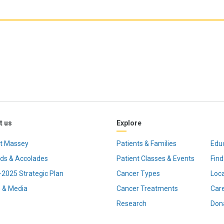
t us
Explore
t Massey
Patients & Families
Edu
ds & Accolades
Patient Classes & Events
Find
2025 Strategic Plan
Cancer Types
Loc
 & Media
Cancer Treatments
Car
Research
Don