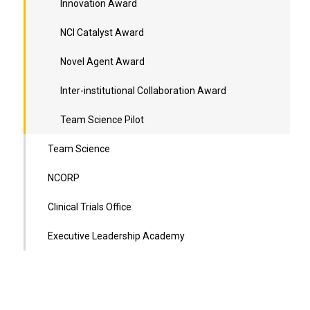
Innovation Award
NCI Catalyst Award
Novel Agent Award
Inter-institutional Collaboration Award
Team Science Pilot
Team Science
NCORP
Clinical Trials Office
Executive Leadership Academy