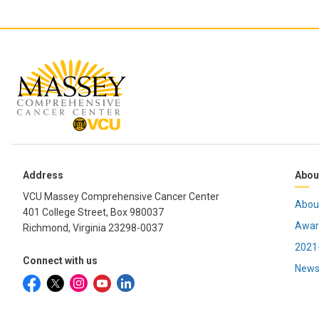
Address
Abou
VCU Massey Comprehensive Cancer Center
Abou
401 College Street, Box 980037
Awar
Richmond, Virginia 23298-0037
2021-
Connect with us
News