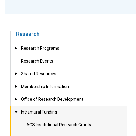
Research
Research Programs
Research Events
Shared Resources
Membership Information
Office of Research Development
Intramural Funding
ACS Institutional Research Grants