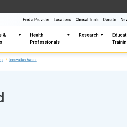
Find a Provider
Locations
Clinical Trials
Donate
Ne
s &
Health
Research
Educat
es
Professionals
Traini
ing
Innovation Award
d