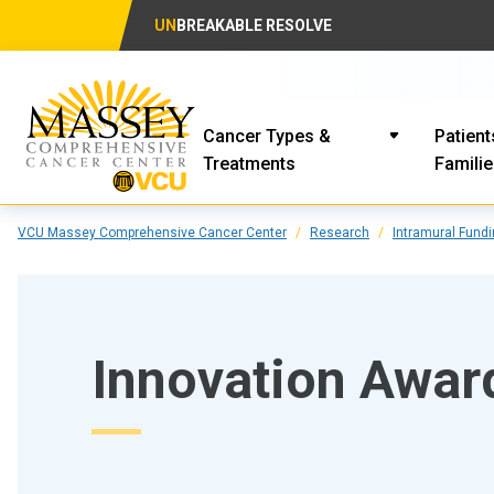
UN
BREAKABLE RESOLVE
Cancer Types &
Patient
Treatments
Famili
VCU Massey Comprehensive Cancer Center
Research
Intramural Fund
Innovation Awar