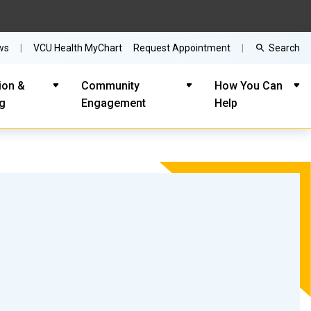
Search
ws
VCU Health MyChart
Request Appointment
ion &
Community
How You Can
ng
Engagement
Help