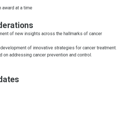
h award at a time
derations
ent of new insights across the hallmarks of cancer
development of innovative strategies for cancer treatment.
d on addressing cancer prevention and control.
dates