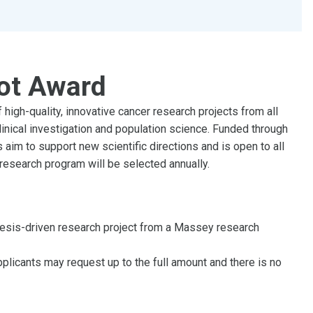
lot Award
high-quality, innovative cancer research projects from all
clinical investigation and population science. Funded through
 aim to support new scientific directions and is open to all
search program will be selected annually.
hesis-driven research project from a Massey research
plicants may request up to the full amount and there is no