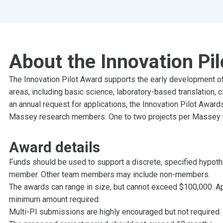
About the Innovation Pi
The Innovation Pilot Award supports the early development of 
areas, including basic science, laboratory-based translation, 
an annual request for applications, the Innovation Pilot Awards
Massey research members. One to two projects per Massey re
Award details
Funds should be used to support a discrete, specified hypot
member. Other team members may include non-members.
The awards can range in size, but cannot exceed $100,000. Ap
minimum amount required.
Multi-PI submissions are highly encouraged but not required.