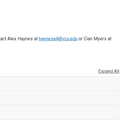
tact Alex Haynes at
haynesa4@vcu.edu
or Cian Myers at
Expand All