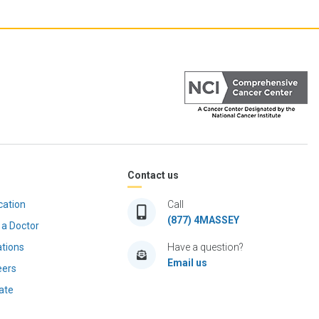
Contact us
cation
Call
(877) 4MASSEY
 a Doctor
ations
Have a question?
Email us
eers
ate