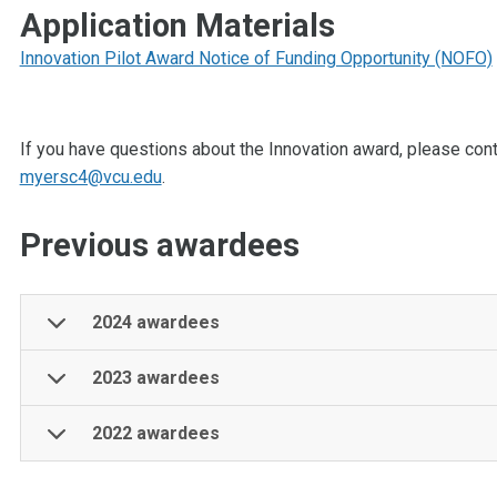
Application Materials
Innovation Pilot Award Notice of Funding Opportunity (NOFO)
If you have questions about the Innovation award, please con
myersc4@vcu.edu
.
Previous awardees
2024 awardees
2023 awardees
2022 awardees