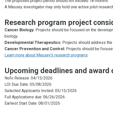
The proposed project period should not exceed 18 months
A Massey investigator may only hold one active pilot researc
Research program project consi
Cancer Biology:
Projects should be focused on the developm
biology.
Developmental Therapeutics:
Projects should address the 
Cancer Prevention and Control:
Projects should be focuse
Learn more about Massey's research programs
Upcoming deadlines and award 
Nofo Release: 04/15/2026
LOI Due Date: 05/08/2026
Selected Applicants Invited: 05/15/2026
Full Applications due: 06/26/2026
Earliest Start Date: 08/01/2026