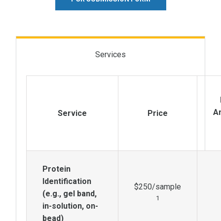
Services
An
Service
Price
Protein
Identification
$250/sample
(e.g., gel band,
1
in-solution, on-
bead)