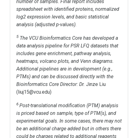
number of samples. Final report includes
spreadsheet with identified proteins, normalized
log
2
expression levels, and basic statistical
analysis (adjusted p-values).
5
The VCU Bioinformatics Core has developed a
data analysis pipeline for PSR LFQ datasets that
includes gene enrichment, pathway analysis,
heatmaps, volcano plots, and Venn diagrams.
Additional pipelines are in development (e.g.,
PTMs) and can be discussed directly with the
Bioinformatics Core Director: Dr.
Jinze Liu
(liuj15@vcu.edu)
6
Post-translational modification (PTM) analysis
is priced based on sample, type of PTM(s), and
experimental goals. In some cases, there may not
be an additional charge added but in others there
could be charges related to additional reagents