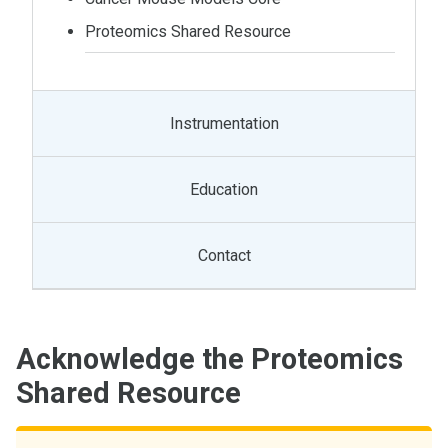
Proteomics Shared Resource
Instrumentation
Education
Contact
Acknowledge the Proteomics
Shared Resource