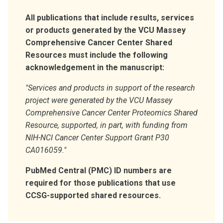
All publications that include results, services
or products generated by the VCU Massey
Comprehensive Cancer Center Shared
Resources must include the following
acknowledgement in the manuscript:
"Services and products in support of the research
project were generated by the VCU Massey
Comprehensive Cancer Center Proteomics Shared
Resource, supported, in part, with funding from
NIH-NCI Cancer Center Support Grant P30
CA016059."
PubMed Central (PMC) ID numbers are
required for those publications that use
CCSG-supported shared resources.