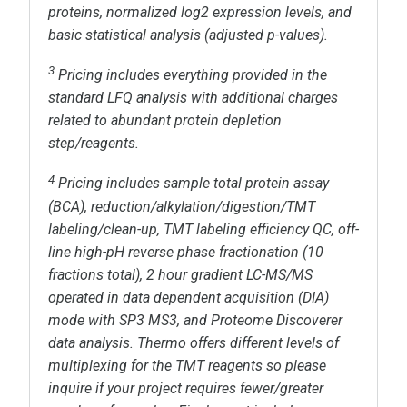
proteins, normalized log
2
expression levels, and
basic statistical analysis (adjusted p-values).
3
Pricing includes everything provided in the
standard LFQ analysis with additional charges
related to abundant protein depletion
step/reagents.
4
Pricing includes
sample total protein assay
(BCA), reduction/alkylation/digestion/TMT
labeling/clean-up, TMT labeling efficiency QC, off-
line high-pH reverse phase fractionation (10
fractions total),
2 hour
gradient LC-MS/MS
operated in
data dependent acquisition (DIA)
mode with SP3 MS3, and Proteome Discoverer
data analysis. Thermo offers different levels of
multiplexing for the TMT reagents so please
inquire if your project requires fewer/greater