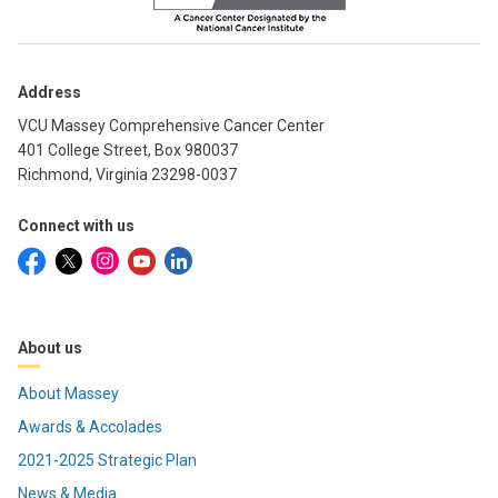
Address
VCU Massey Comprehensive Cancer Center
401 College Street, Box 980037
Richmond, Virginia 23298-0037
Connect with us
About us
About Massey
Awards & Accolades
2021-2025 Strategic Plan
News & Media