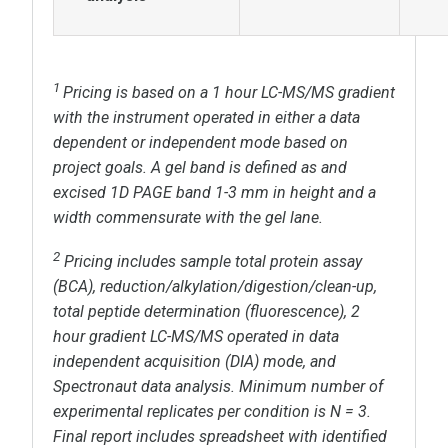
1
Pricing is based on a
1 hour
LC-MS/MS gradient
with the instrument operated in either a data
dependent or independent mode based on
project goals. A gel band is defined as and
excised 1D PAGE band 1-3 mm in height and a
width commensurate with the gel lane.
2
Pricing includes sample total protein assay
(BCA), reduction/alkylation/digestion/clean-up,
total peptide determination (fluorescence),
2
hour
gradient LC-MS/MS operated in
data
independent acquisition (DIA) mode, and
Spectronaut data analysis. Minimum number of
experimental replicates per condition is N = 3.
Final report includes spreadsheet with identified