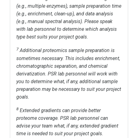
(e.g., multiple enzymes), sample preparation time
(e.g., enrichment, clean-up), and data analysis
(e.g., manual spectral analysis). Please speak
with lab personnel to determine which analysis
type best suits your project goals.
7
Additional proteomics sample preparation is
sometimes necessary. This includes enrichment,
chromatographic separation, and chemical
derivatization. PSR lab personnel will work with
you to determine what, if any, additional sample
preparation may be necessary to suit your project
goals.
8
Extended gradients can provide better
proteome coverage. PSR lab personnel can
advise your team what, if any, extended gradient
time is needed to suit your project goals.