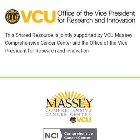
This Shared Resource is jointly supported by VCU Massey
Comprehensive Cancer Center and the Office of the Vice
President for Research and Innovation.