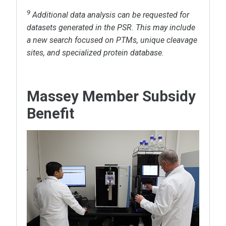
9
Additional data analysis can be requested for
datasets generated in the PSR. This may include
a new search focused on PTMs, unique cleavage
sites, and specialized protein database.
Massey Member Subsidy
Benefit