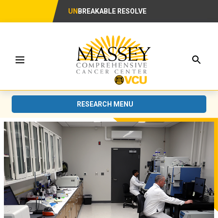
UN
BREAKABLE RESOLVE
Searc
Menu
RESEARCH MENU