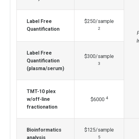
Label Free
$250/sample
Quantification
2
I
Label Free
$300/sample
Quantification
3
(plasma/serum)
TMT-10 plex
4
w/off-line
$6000
fractionation
Bioinformatics
$125/sample
analysis
5