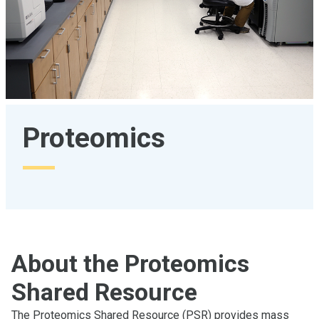
Proteomics
About the Proteomics
Shared Resource
The Proteomics Shared Resource (PSR) provides mass