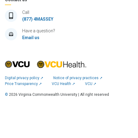
Call
(877) 4MASSEY
Have a question?
Email us
Digital privacy policy ➚
Notice of privacy practices ➚
Price Transparency ➚
VCU Health ➚
VCU ➚
©
2026
Virginia Commonwealth University | All right reserved