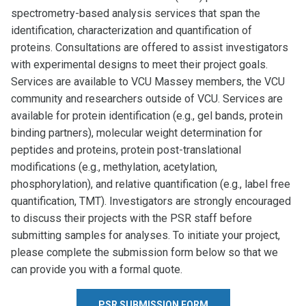
spectrometry-based analysis services that span the
identification, characterization and quantification of
proteins. Consultations are offered to assist investigators
with experimental designs to meet their project goals.
Services are available to VCU Massey members, the VCU
community and researchers outside of VCU. Services are
available for protein identification (e.g., gel bands, protein
binding partners), molecular weight determination for
peptides and proteins, protein post-translational
modifications (e.g., methylation, acetylation,
phosphorylation), and relative quantification (e.g., label free
quantification, TMT). Investigators are strongly encouraged
to discuss their projects with the PSR staff before
submitting samples for analyses. To initiate your project,
please complete the submission form below so that we
can provide you with a formal quote.
PSR SUBMISSION FORM