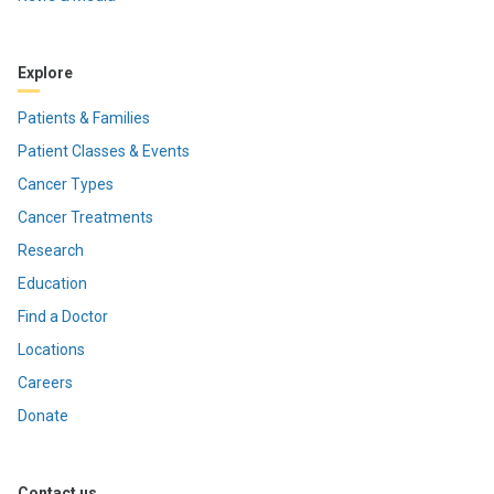
Explore
Patients & Families
Patient Classes & Events
Cancer Types
Cancer Treatments
Research
Education
Find a Doctor
Locations
Careers
Donate
Contact us