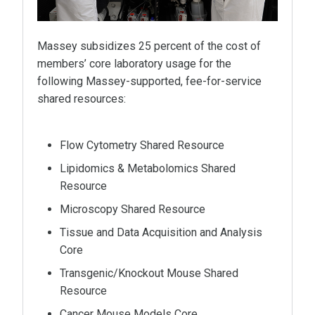
Massey subsidizes 25 percent of the cost of
members’ core laboratory usage for the
following Massey-supported, fee-for-service
shared resources:
Flow Cytometry Shared Resource
Lipidomics & Metabolomics Shared
Resource
Microscopy Shared Resource
Tissue and Data Acquisition and Analysis
Core
Transgenic/Knockout Mouse Shared
Resource
Cancer Mouse Models Core