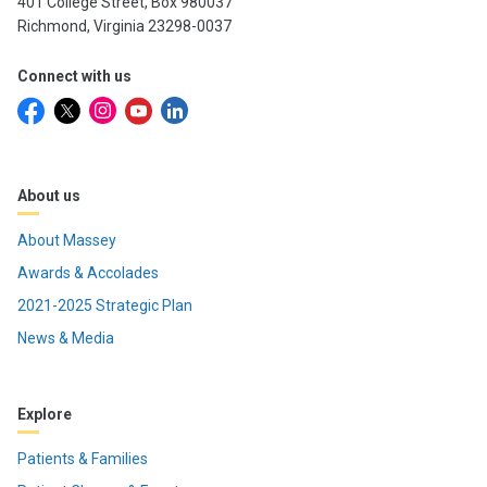
401 College Street, Box 980037
Richmond, Virginia 23298-0037
Connect with us
About us
About Massey
Awards & Accolades
2021-2025 Strategic Plan
News & Media
Explore
Patients & Families