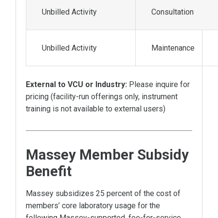
Unbilled Activity
Consultation
Unbilled Activity
Maintenance
External to VCU or Industry:
Please inquire for
pricing (facility-run offerings only, instrument
training is not available to external users)
Massey Member Subsidy
Benefit
Massey subsidizes 25 percent of the cost of
members’ core laboratory usage for the
following Massey-supported, fee-for-service