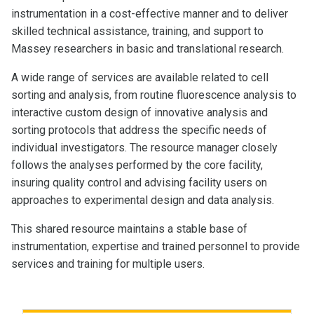
instrumentation in a cost-effective manner and to deliver
skilled technical assistance, training, and support to
Massey researchers in basic and translational research.
A wide range of services are available related to cell
sorting and analysis, from routine fluorescence analysis to
interactive custom design of innovative analysis and
sorting protocols that address the specific needs of
individual investigators. The resource manager closely
follows the analyses performed by the core facility,
insuring quality control and advising facility users on
approaches to experimental design and data analysis.
This shared resource maintains a stable base of
instrumentation, expertise and trained personnel to provide
services and training for multiple users.