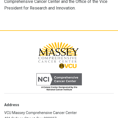
Comprehensive Cancer Center and the Office of the Vice
President for Research and Innovation.
Address
VCU Massey Comprehensive Cancer Center