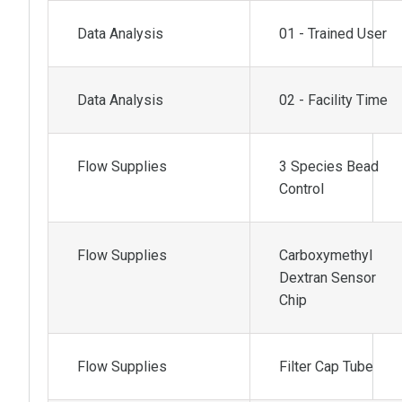
Data Analysis
01 - Trained User
Data Analysis
02 - Facility Time
Flow Supplies
3 Species Bead
Control
Flow Supplies
Carboxymethyl
Dextran Sensor
Chip
Flow Supplies
Filter Cap Tube