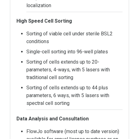
localization
High Speed Cell Sorting
Sorting of viable cell under sterile BSL2
conditions
Single-cell sorting into 96-well plates
Sorting of cells extends up to 20-
parameters, 4-ways, with 5 lasers with
traditional cell sorting
Sorting of cells extends up to 44 plus
parameters, 6 ways, with 5 lasers with
spectral cell sorting
Data Analysis and Consultation
FlowJo software (most up to date version)