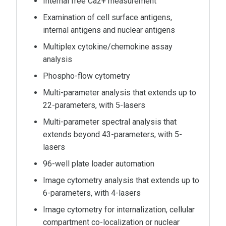
Internal free Ca2+ measurement
Examination of cell surface antigens,
internal antigens and nuclear antigens
Multiplex cytokine/chemokine assay
analysis
Phospho-flow cytometry
Multi-parameter analysis that extends up to
22-parameters, with 5-lasers
Multi-parameter spectral analysis that
extends beyond 43-parameters, with 5-
lasers
96-well plate loader automation
Image cytometry analysis that extends up to
6-parameters, with 4-lasers
Image cytometry for internalization, cellular
compartment co-localization or nuclear