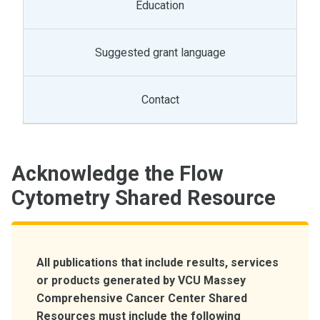
Education
Suggested grant language
Contact
Acknowledge the Flow
Cytometry Shared Resource
All publications that include results, services
or products generated by VCU Massey
Comprehensive Cancer Center Shared
Resources must include the following