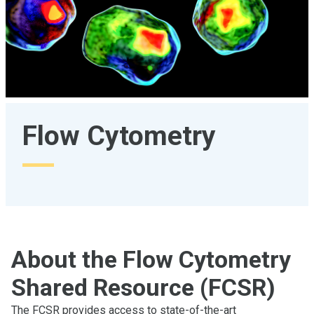
Flow Cytometry
About the Flow Cytometry
Shared Resource (FCSR)
The FCSR provides access to state-of-the-art