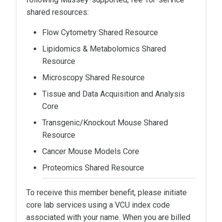
shared resources:
Flow Cytometry Shared Resource
Lipidomics & Metabolomics Shared
Resource
Microscopy Shared Resource
Tissue and Data Acquisition and Analysis
Core
Transgenic/Knockout Mouse Shared
Resource
Cancer Mouse Models Core
Proteomics Shared Resource
To receive this member benefit, please initiate
core lab services using a VCU index code
associated with your name. When you are billed