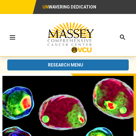
UN
WAVERING DEDICATION
Searc
Menu
RESEARCH MENU