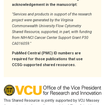
acknowledgement in the manuscript:
"Services and products in support of the research
project were generated by the Virginia
Commonwealth University
Flow Cytometry
Shared Resource, supported, in part, with funding
from NIH-NCI Cancer Center Support Grant P30
CA016059."
PubMed Central (PMC) ID numbers are
required for those publications that use
CCSG-supported shared resources.
This Shared Resource is jointly supported by VCU Massey