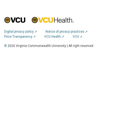
Digital privacy policy ➚
Notice of privacy practices ➚
Price Transparency ➚
VCU Health ➚
VCU ➚
©
2026
Virginia Commonwealth University | All right reserved