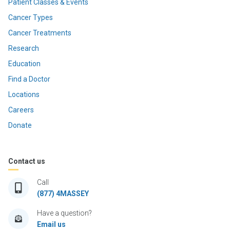
Patient Classes & Events
Cancer Types
Cancer Treatments
Research
Education
Find a Doctor
Locations
Careers
Donate
Contact us
Call
(877) 4MASSEY
Have a question?
Email us