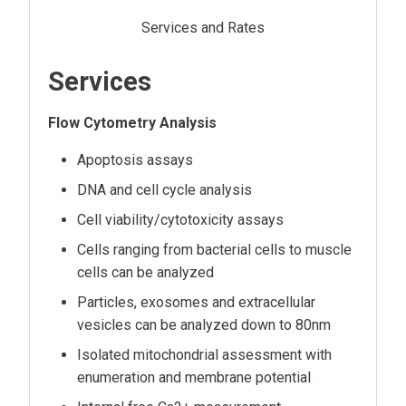
Services and Rates
Services
Flow Cytometry Analysis
Apoptosis assays
DNA and cell cycle analysis
Cell viability/cytotoxicity assays
Cells ranging from bacterial cells to muscle
cells can be analyzed
Particles, exosomes and extracellular
vesicles can be analyzed down to 80nm
Isolated mitochondrial assessment with
enumeration and membrane potential