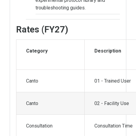
experimental protocol library and
troubleshooting guides.
Rates (FY27)
Category
Description
Canto
01 - Trained User
Canto
02 - Facility Use
Consultation
Consultation Time