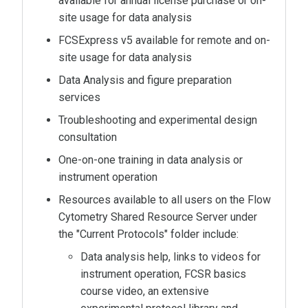
available for annual license purchase or on-
site usage for data analysis
FCSExpress v5 available for remote and on-
site usage for data analysis
Data Analysis and figure preparation
services
Troubleshooting and experimental design
consultation
One-on-one training in data analysis or
instrument operation
Resources available to all users on the Flow
Cytometry Shared Resource Server under
the "Current Protocols" folder include:
Data analysis help, links to videos for
instrument operation, FCSR basics
course video, an extensive