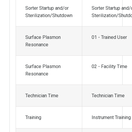
Sorter Startup and/or
Sorter Startup and/
Sterilization/Shutdown
Sterilization/Shut
Surface Plasmon
01 - Trained User
Resonance
Surface Plasmon
02 - Facility Time
Resonance
Technician Time
Technician Time
Training
Instrument Training