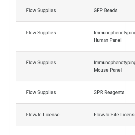
Flow Supplies
GFP Beads
Flow Supplies
Immunophenotypin
Human Panel
Flow Supplies
Immunophenotypin
Mouse Panel
Flow Supplies
SPR Reagents
FlowJo License
FlowJo Site Licens