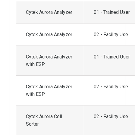
Cytek Aurora Analyzer
01 - Trained User
Cytek Aurora Analyzer
02 - Facility Use
Cytek Aurora Analyzer
01 - Trained User
with ESP
Cytek Aurora Analyzer
02 - Facility Use
with ESP
Cytek Aurora Cell
02 - Facility Use
Sorter