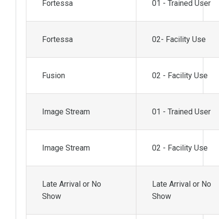
Fortessa
01 - Trained User
Fortessa
02- Facility Use
Fusion
02 - Facility Use
Image Stream
01 - Trained User
Image Stream
02 - Facility Use
Late Arrival or No
Late Arrival or No
Show
Show