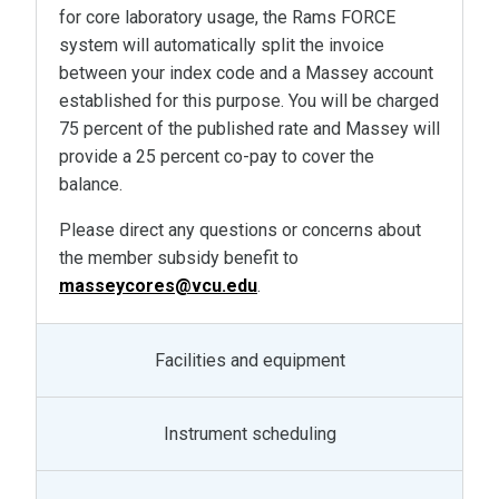
for core laboratory usage, the Rams FORCE
system will automatically split the invoice
between your index code and a Massey account
established for this purpose. You will be charged
75 percent of the published rate and Massey will
provide a 25 percent co-pay to cover the
balance.
Please direct any questions or concerns about
the member subsidy benefit to
masseycores@vcu.edu
.
Facilities and equipment
Instrument scheduling