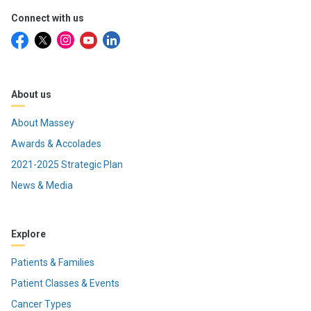
Connect with us
About us
About Massey
Awards & Accolades
2021-2025 Strategic Plan
News & Media
Explore
Patients & Families
Patient Classes & Events
Cancer Types