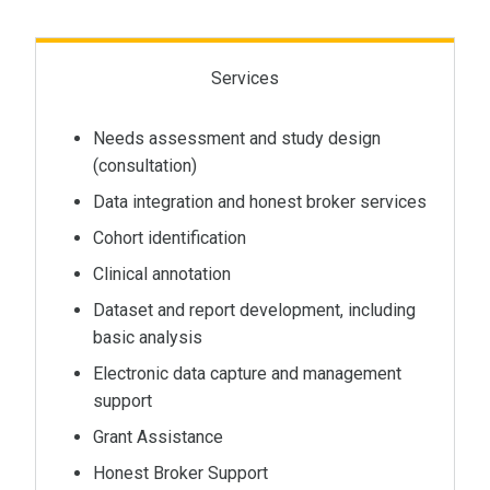
Services
Needs assessment and study design
(consultation)
Data integration and honest broker services
Cohort identification
Clinical annotation
Dataset and report development, including
basic analysis
Electronic data capture and management
support
Grant Assistance
Honest Broker Support