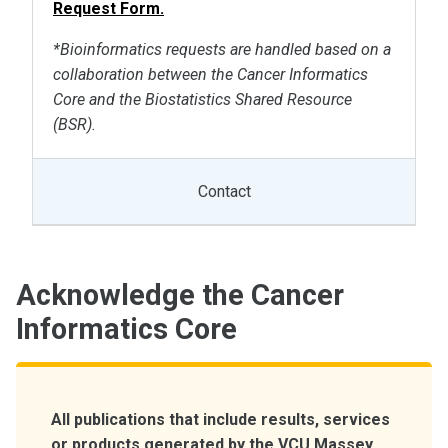
Request Form.
*Bioinformatics requests are handled based on a
collaboration between the Cancer Informatics
Core and the Biostatistics Shared Resource
(BSR).
Contact
Acknowledge the Cancer
Informatics Core
All publications that include results, services
or products generated by the VCU Massey