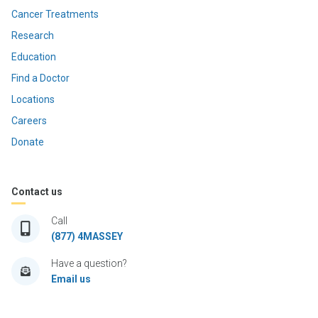
Cancer Treatments
Research
Education
Find a Doctor
Locations
Careers
Donate
Contact us
Call
(877) 4MASSEY
Have a question?
Email us