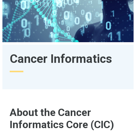
Cancer Informatics
About the Cancer
Informatics Core (CIC)