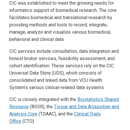
CIC was established to meet the growing needs for
informatics support of biomedical research. The core
facilitates biomedical and translational research by
providing methods and tools to record, integrate,
manage, analyze and visualize various biomedical,
behavioral and clinical data.
CIC services include consultation, data integration and
honest broker services, feasibility assessment, and
cohort identification. These services rely on the CIC
Universal Data Store (UDS), which consists of
consolidated and linked data from VCU Health
System’s various clinical-related data systems.
CIC is closely integrated with the
Biostatistics Shared
Resource
(BSSR), the
Tissue and Data Acquisition and
Analysis Core
(TDAAC), and the
Clinical Trials
Office
(CTO).