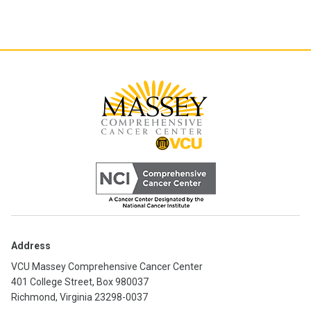
Address
VCU Massey Comprehensive Cancer Center
401 College Street, Box 980037
Richmond, Virginia 23298-0037