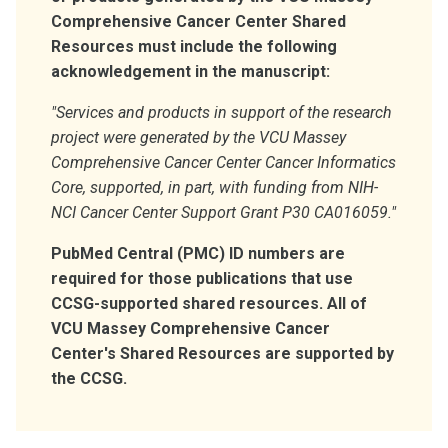
Comprehensive Cancer Center Shared
Resources must include the following
acknowledgement in the manuscript:
"Services and products in support of the research
project were generated by the VCU Massey
Comprehensive Cancer Center Cancer Informatics
Core, supported, in part, with funding from NIH-
NCI Cancer Center Support Grant P30 CA016059."
PubMed Central (PMC) ID numbers are
required for those publications that use
CCSG-supported shared resources. All of
VCU Massey Comprehensive Cancer
Center's Shared Resources are supported by
the CCSG.