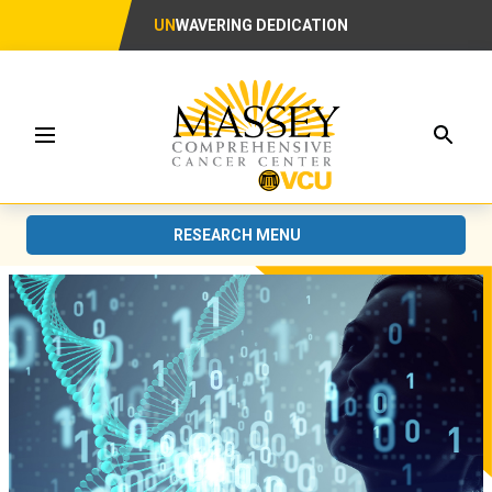
UN
WAVERING DEDICATION
Searc
Menu
RESEARCH MENU