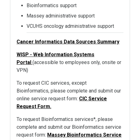
Bioinformatics support
Massey administrative support
VCUHS oncology administrative support
Cancer Informatics Data Sources Summary
WISP - Web Information Systems
Portal
(accessible to employees only, onsite or
VPN)
To request CIC services, except
Bioinformatics, please complete and submit our
online service request form:
CIC Service
Request Form.
To request Bioinformatics services*, please
complete and submit our Bioinformatics service
request form:
Massey Bioinformatics Service