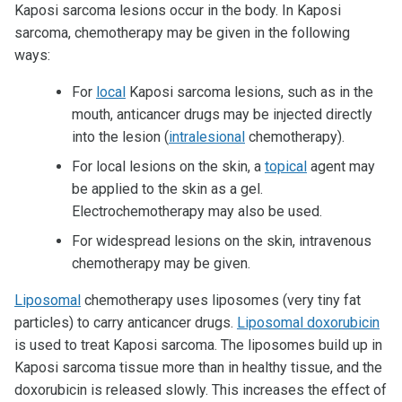
Kaposi sarcoma lesions occur in the body. In Kaposi
sarcoma, chemotherapy may be given in the following
ways:
For
local
Kaposi sarcoma lesions, such as in the
mouth, anticancer drugs may be injected directly
into the lesion (
intralesional
chemotherapy).
For local lesions on the skin, a
topical
agent may
be applied to the skin as a gel.
Electrochemotherapy may also be used.
For widespread lesions on the skin, intravenous
chemotherapy may be given.
Liposomal
chemotherapy uses liposomes (very tiny fat
particles) to carry anticancer drugs.
Liposomal doxorubicin
is used to treat Kaposi sarcoma. The liposomes build up in
Kaposi sarcoma tissue more than in healthy tissue, and the
doxorubicin is released slowly. This increases the effect of