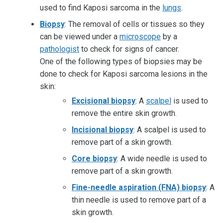
used to find Kaposi sarcoma in the
lungs
.
Biopsy
: The removal of cells or tissues so they
can be viewed under a
microscope
by a
pathologist
to check for signs of cancer.
One of the following types of biopsies may be
done to check for Kaposi sarcoma lesions in the
skin:
Excisional biopsy
: A
scalpel
is used to
remove the entire skin growth.
Incisional biopsy
: A scalpel is used to
remove part of a skin growth.
Core biopsy
: A wide needle is used to
remove part of a skin growth.
Fine-needle aspiration (FNA) biopsy
: A
thin needle is used to remove part of a
skin growth.