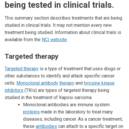
being tested in clinical trials.
This summary section describes treatments that are being
studied in clinical trials. It may not mention every new
treatment being studied. Information about clinical trials is
available from the
NCI website
.
Targeted therapy
Targeted therapy
is a type of treatment that uses drugs or
other substances to identify and attack specific cancer
cells.
Monoclonal antibody
therapy
and
tyrosine kinase
inhibitors
(TKIs) are types of targeted therapy being
studied in the treatment of Kaposi sarcoma.
Monoclonal antibodies are immune system
proteins
made in the laboratory to treat many
diseases, including cancer. As a cancer treatment,
these
antibodies
can attach to a specific target on