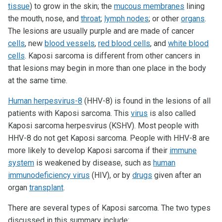
tissue
) to grow in the skin; the
mucous membranes
lining
the mouth, nose, and
throat
;
lymph nodes
; or other
organs
.
The lesions are usually purple and are made of cancer
cells
, new
blood vessels
,
red blood cells
, and
white blood
cells
. Kaposi sarcoma is different from other cancers in
that lesions may begin in more than one place in the body
at the same time.
Human herpesvirus-8
(HHV-8) is found in the lesions of all
patients with Kaposi sarcoma. This
virus
is also called
Kaposi sarcoma herpesvirus (KSHV). Most people with
HHV-8 do not get Kaposi sarcoma. People with HHV-8 are
more likely to develop Kaposi sarcoma if their
immune
system
is weakened by disease, such as
human
immunodeficiency virus
(HIV), or by
drugs
given after an
organ
transplant
.
There are several types of Kaposi sarcoma. The two types
discussed in this summary include: