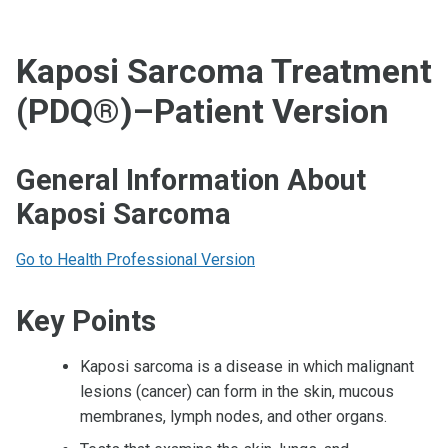
Kaposi Sarcoma Treatment
(PDQ®)–Patient Version
General Information About
Kaposi Sarcoma
Go to Health Professional Version
Key Points
Kaposi sarcoma is a disease in which malignant
lesions (cancer) can form in the skin, mucous
membranes, lymph nodes, and other organs.