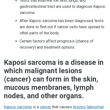
Tests that examine the skin, lungs, and
gastrointestinal tract are used to diagnose Kaposi
sarcoma.
After Kaposi sarcoma has been diagnosed, tests
are done to find out if cancer cells have spread to
other parts of the body.
Certain factors affect prognosis (chance of
recovery) and treatment options.
Kaposi sarcoma is a disease in
which malignant lesions
(cancer) can form in the skin,
mucous membranes, lymph
nodes, and other organs.
Kaposi sarcoma
is a
cancer
that causes
lesions
(
abnormal