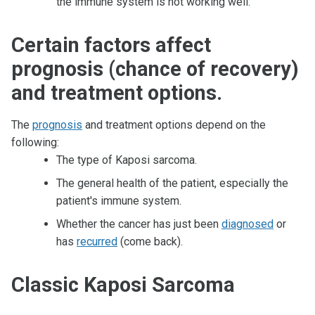
the immune system is not working well.
Certain factors affect
prognosis (chance of recovery)
and treatment options.
The
prognosis
and treatment options depend on the
following:
The type of Kaposi sarcoma.
The general health of the patient, especially the
patient's immune system.
Whether the cancer has just been
diagnosed
or
has
recurred
(come back).
Classic Kaposi Sarcoma