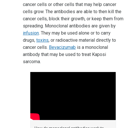
cancer cells or other cells that may help cancer
cells grow. The antibodies are able to then kill the
cancer cells, block their growth, or keep them from
spreading. Monoclonal antibodies are given by
infusion
. They may be used alone or to carry
drugs,
toxins
, or radioactive material directly to
cancer cells.
Bevacizumab
is a monoclonal
antibody that may be used to treat Kaposi
sarcoma.