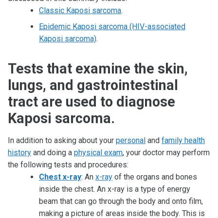
Classic Kaposi sarcoma
.
Epidemic Kaposi sarcoma (HIV-associated
Kaposi sarcoma)
.
Tests that examine the skin,
lungs, and gastrointestinal
tract are used to diagnose
Kaposi sarcoma.
In addition to asking about your
personal
and
family health
history
and doing a
physical exam
, your doctor may perform
the following tests and procedures:
Chest x-ray
: An
x-ray
of the organs and bones
inside the chest. An x-ray is a type of energy
beam that can go through the body and onto film,
making a picture of areas inside the body. This is