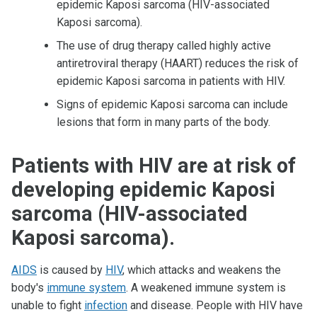
epidemic Kaposi sarcoma (HIV-associated
Kaposi sarcoma).
The use of drug therapy called highly active
antiretroviral therapy (HAART) reduces the risk of
epidemic Kaposi sarcoma in patients with HIV.
Signs of epidemic Kaposi sarcoma can include
lesions that form in many parts of the body.
Patients with HIV are at risk of
developing epidemic Kaposi
sarcoma (HIV-associated
Kaposi sarcoma).
AIDS
is caused by
HIV
, which attacks and weakens the
body's
immune system
. A weakened immune system is
unable to fight
infection
and disease. People with HIV have