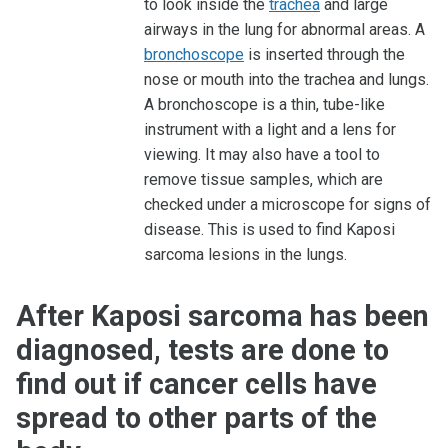
to look inside the
trachea
and large
airways in the lung for abnormal areas. A
bronchoscope
is inserted through the
nose or mouth into the trachea and lungs.
A bronchoscope is a thin, tube-like
instrument with a light and a lens for
viewing. It may also have a tool to
remove tissue samples, which are
checked under a microscope for signs of
disease. This is used to find Kaposi
sarcoma lesions in the lungs.
After Kaposi sarcoma has been
diagnosed, tests are done to
find out if cancer cells have
spread to other parts of the