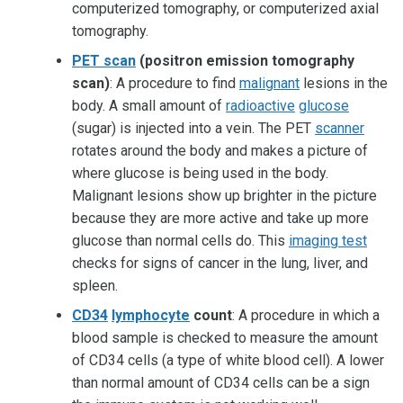
computerized tomography, or computerized axial
tomography.
PET scan
(positron emission tomography
scan)
: A procedure to find
malignant
lesions in the
body. A small amount of
radioactive
glucose
(sugar) is injected into a vein. The PET
scanner
rotates around the body and makes a picture of
where glucose is being used in the body.
Malignant lesions show up brighter in the picture
because they are more active and take up more
glucose than normal cells do. This
imaging test
checks for signs of cancer in the lung, liver, and
spleen.
CD34
lymphocyte
count
: A procedure in which a
blood sample is checked to measure the amount
of CD34 cells (a type of white blood cell). A lower
than normal amount of CD34 cells can be a sign