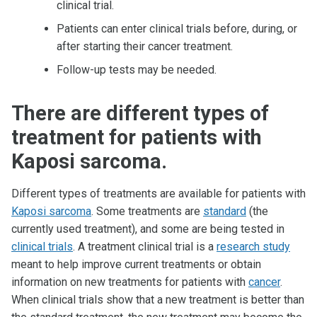
clinical trial.
Patients can enter clinical trials before, during, or
after starting their cancer treatment.
Follow-up tests may be needed.
There are different types of
treatment for patients with
Kaposi sarcoma.
Different types of treatments are available for patients with
Kaposi sarcoma
. Some treatments are
standard
(the
currently used treatment), and some are being tested in
clinical trials
. A treatment clinical trial is a
research study
meant to help improve current treatments or obtain
information on new treatments for patients with
cancer
.
When clinical trials show that a new treatment is better than