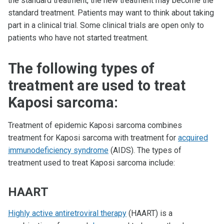
the standard treatment, the new treatment may become the
standard treatment. Patients may want to think about taking
part in a clinical trial. Some clinical trials are open only to
patients who have not started treatment.
The following types of
treatment are used to treat
Kaposi sarcoma:
Treatment of epidemic Kaposi sarcoma combines
treatment for Kaposi sarcoma with treatment for
acquired
immunodeficiency syndrome
(AIDS). The types of
treatment used to treat Kaposi sarcoma include:
HAART
Highly active antiretroviral therapy
(HAART) is a