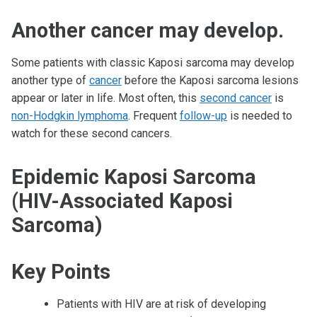
Another cancer may develop.
Some patients with classic Kaposi sarcoma may develop
another type of
cancer
before the Kaposi sarcoma lesions
appear or later in life. Most often, this
second cancer
is
non-Hodgkin lymphoma
. Frequent
follow-up
is needed to
watch for these second cancers.
Epidemic Kaposi Sarcoma
(HIV-Associated Kaposi
Sarcoma)
Key Points
Patients with HIV are at risk of developing