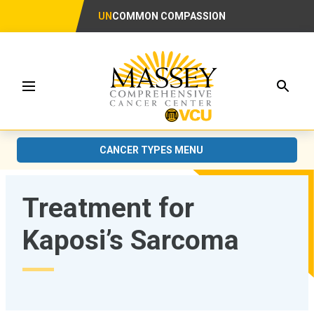
UN
COMMON COMPASSION
Searc
Menu
CANCER TYPES MENU
Treatment for
Kaposi’s Sarcoma