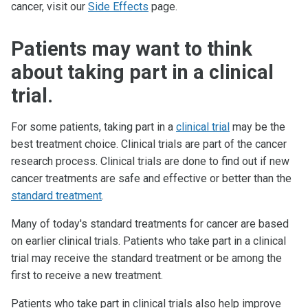
cancer, visit our
Side Effects
page.
Patients may want to think
about taking part in a clinical
trial.
For some patients, taking part in a
clinical trial
may be the
best treatment choice. Clinical trials are part of the cancer
research process. Clinical trials are done to find out if new
cancer treatments are safe and effective or better than the
standard treatment
.
Many of today's standard treatments for cancer are based
on earlier clinical trials. Patients who take part in a clinical
trial may receive the standard treatment or be among the
first to receive a new treatment.
Patients who take part in clinical trials also help improve