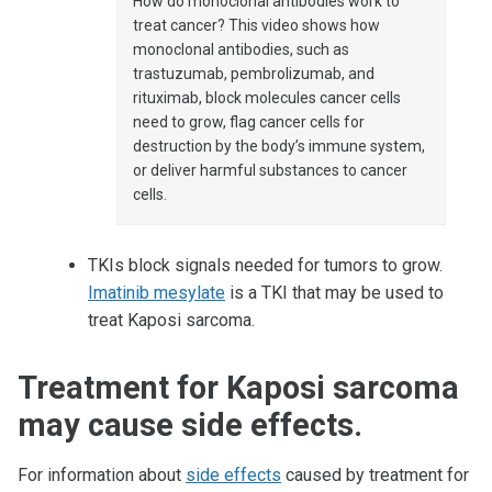
How do monoclonal antibodies work to
treat cancer? This video shows how
monoclonal antibodies, such as
trastuzumab, pembrolizumab, and
rituximab, block molecules cancer cells
need to grow, flag cancer cells for
destruction by the body’s immune system,
or deliver harmful substances to cancer
cells.
TKIs block signals needed for tumors to grow.
Imatinib mesylate
is a TKI that may be used to
treat Kaposi sarcoma.
Treatment for Kaposi sarcoma
may cause side effects.
For information about
side effects
caused by treatment for