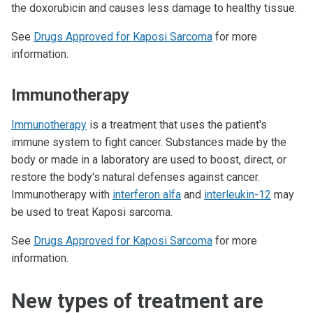
the doxorubicin and causes less damage to healthy tissue.
See
Drugs Approved for Kaposi Sarcoma
for more
information.
Immunotherapy
Immunotherapy
is a treatment that uses the patient's
immune system to fight cancer. Substances made by the
body or made in a laboratory are used to boost, direct, or
restore the body's natural defenses against cancer.
Immunotherapy with
interferon alfa
and
interleukin-12
may
be used to treat Kaposi sarcoma.
See
Drugs Approved for Kaposi Sarcoma
for more
information.
New types of treatment are