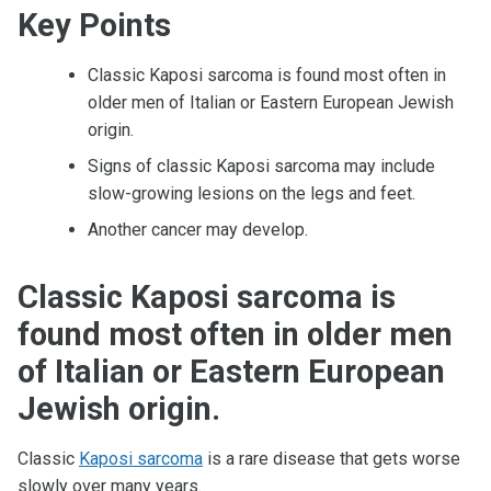
Key Points
Classic Kaposi sarcoma is found most often in
older men of Italian or Eastern European Jewish
origin.
Signs of classic Kaposi sarcoma may include
slow-growing lesions on the legs and feet.
Another cancer may develop.
Classic Kaposi sarcoma is
found most often in older men
of Italian or Eastern European
Jewish origin.
Classic
Kaposi sarcoma
is a rare disease that gets worse
slowly over many years.