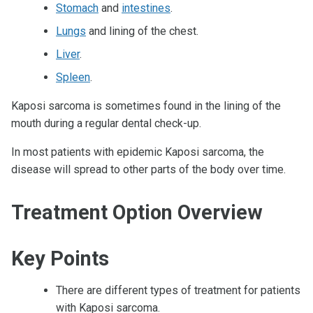
Stomach
and
intestines
.
Lungs
and lining of the chest.
Liver
.
Spleen
.
Kaposi sarcoma is sometimes found in the lining of the
mouth during a regular dental check-up.
In most patients with epidemic Kaposi sarcoma, the
disease will spread to other parts of the body over time.
Treatment Option Overview
Key Points
There are different types of treatment for patients
with Kaposi sarcoma.