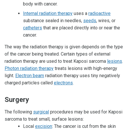
body with cancer.
Internal radiation therapy
uses a
radioactive
substance sealed in needles,
seeds
, wires, or
catheters
that are placed directly into or near the
cancer.
The way the radiation therapy is given depends on the type
of the cancer being treated. Certain types of external
radiation therapy are used to treat Kaposi sarcoma
lesions
.
Photon radiation therapy
treats lesions with high-energy
light.
Electron beam
radiation therapy uses tiny negatively
charged particles called
electrons
.
Surgery
The following
surgical
procedures may be used for Kaposi
sarcoma to treat small, surface lesions:
Local
excision
: The cancer is cut from the skin