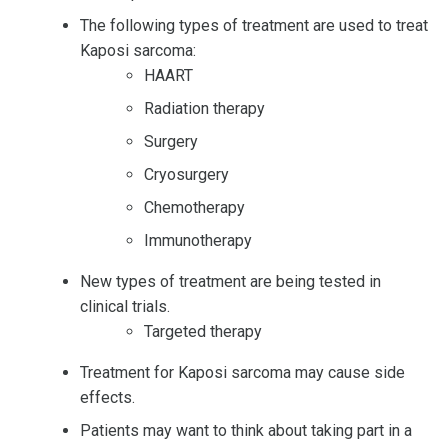
The following types of treatment are used to treat
Kaposi sarcoma:
HAART
Radiation therapy
Surgery
Cryosurgery
Chemotherapy
Immunotherapy
New types of treatment are being tested in
clinical trials.
Targeted therapy
Treatment for Kaposi sarcoma may cause side
effects.
Patients may want to think about taking part in a