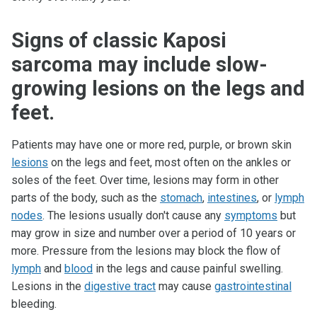
Signs of classic Kaposi
sarcoma may include slow-
growing lesions on the legs and
feet.
Patients may have one or more red, purple, or brown skin
lesions
on the legs and feet, most often on the ankles or
soles of the feet. Over time, lesions may form in other
parts of the body, such as the
stomach
,
intestines
, or
lymph
nodes
. The lesions usually don't cause any
symptoms
but
may grow in size and number over a period of 10 years or
more. Pressure from the lesions may block the flow of
lymph
and
blood
in the legs and cause painful swelling.
Lesions in the
digestive tract
may cause
gastrointestinal
bleeding.