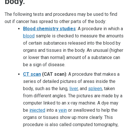
body.
The following tests and procedures may be used to find
out if cancer has spread to other parts of the body:
Blood chemistry studies
: A procedure in which a
blood
sample is checked to measure the amounts
of certain substances released into the blood by
organs and tissues in the body. An unusual (higher
or lower than normal) amount of a substance can
be a sign of disease.
CT scan
(CAT scan)
: A procedure that makes a
series of detailed pictures of areas inside the
body, such as the lung,
liver
, and
spleen
, taken
from different angles. The pictures are made by a
computer linked to an x-ray machine. A dye may
be
injected
into a
vein
or swallowed to help the
organs or tissues show up more clearly. This
procedure is also called computed tomography,