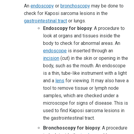
An
endoscopy
or
bronchoscopy
may be done to
check for Kaposi sarcoma lesions in the
gastrointestinal tract
or lungs.
Endoscopy for biopsy
: A procedure to
look at organs and tissues inside the
body to check for abnormal areas. An
endoscope
is inserted through an
incision
(cut) in the skin or opening in the
body, such as the mouth. An endoscope
is a thin, tube-like instrument with a light
and a
lens
for viewing. It may also have a
tool to remove tissue or lymph node
samples, which are checked under a
microscope for signs of disease. This is
used to find Kaposi sarcoma lesions in
the gastrointestinal tract.
Bronchoscopy for biopsy
: A procedure