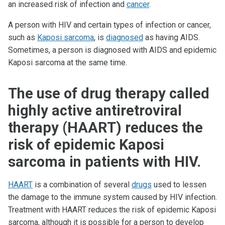
an increased risk of infection and
cancer
.
A person with HIV and certain types of infection or cancer,
such as
Kaposi sarcoma
, is
diagnosed
as having AIDS.
Sometimes, a person is diagnosed with AIDS and epidemic
Kaposi sarcoma at the same time.
The use of drug therapy called
highly active antiretroviral
therapy (HAART) reduces the
risk of epidemic Kaposi
sarcoma in patients with HIV.
HAART
is a combination of several
drugs
used to lessen
the damage to the immune system caused by HIV infection.
Treatment with HAART reduces the risk of epidemic Kaposi
sarcoma, although it is possible for a person to develop