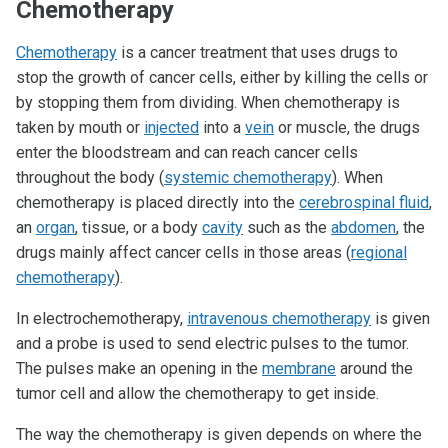
Chemotherapy
Chemotherapy
is a cancer treatment that uses drugs to
stop the growth of cancer cells, either by killing the cells or
by stopping them from dividing. When chemotherapy is
taken by mouth or
injected
into a
vein
or muscle, the drugs
enter the bloodstream and can reach cancer cells
throughout the body (
systemic chemotherapy
). When
chemotherapy is placed directly into the
cerebrospinal fluid
,
an
organ
, tissue, or a body
cavity
such as the
abdomen
, the
drugs mainly affect cancer cells in those areas (
regional
chemotherapy
).
In electrochemotherapy,
intravenous chemotherapy
is given
and a probe is used to send electric pulses to the tumor.
The pulses make an opening in the
membrane
around the
tumor cell and allow the chemotherapy to get inside.
The way the chemotherapy is given depends on where the