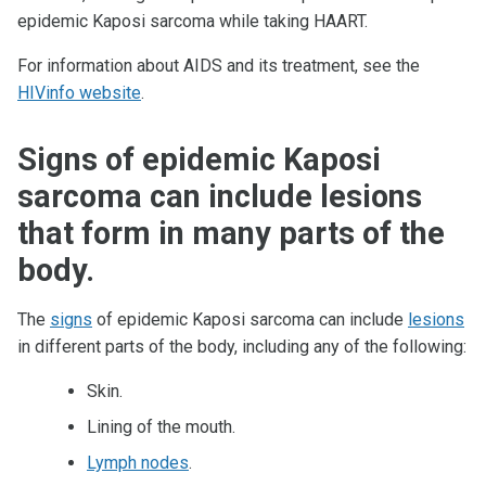
epidemic Kaposi sarcoma while taking HAART.
For information about AIDS and its treatment, see the
HIVinfo website
.
Signs of epidemic Kaposi
sarcoma can include lesions
that form in many parts of the
body.
The
signs
of epidemic Kaposi sarcoma can include
lesions
in different parts of the body, including any of the following:
Skin.
Lining of the mouth.
Lymph nodes
.