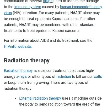
combination of several
drugs
used to lessen the damage
to the
immune system
caused by
human immunodeficiency
virus
(HIV) infection. For many patients, HAART alone may
be enough to treat epidemic Kaposi sarcoma. For other
patients, HAART may be combined with other standard
treatments to treat epidemic Kaposi sarcoma.
For information about AIDS and its treatment, see the
HIVinfo website
.
Radiation therapy
Radiation therapy
is a cancer treatment that uses high-
energy
x-rays
or other types of
radiation
to kill cancer
cells
or keep them from growing. There are two types of
radiation therapy:
External radiation therapy
uses a machine outside
the body to send radiation toward the area of the