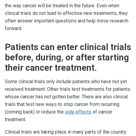
the way cancer will be treated in the future. Even when
clinical trials do not lead to effective new treatments, they
often answer important questions and help move research
forward.
Patients can enter clinical trials
before, during, or after starting
their cancer treatment.
Some clinical trials only include patients who have not yet
received treatment. Other trials test treatments for patients
whose cancer has not gotten better. There are also clinical
trials that test new ways to stop cancer from recurring
(coming back) or reduce the
side effects
of cancer
treatment.
Clinical trials are taking place in many parts of the country.