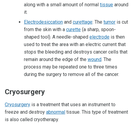
along with a small amount of normal
tissue
around
it.
Electrodesiccation
and
curettage
: The
tumor
is cut
from the skin with a
curette
(a sharp, spoon-
shaped tool). A needle-shaped
electrode
is then
used to treat the area with an electric current that
stops the bleeding and destroys cancer cells that
remain around the edge of the
wound
. The
process may be repeated one to three times
during the surgery to remove all of the cancer.
Cryosurgery
Cryosurgery
is a treatment that uses an instrument to
freeze and destroy
abnormal
tissue. This type of treatment
is also called cryotherapy.