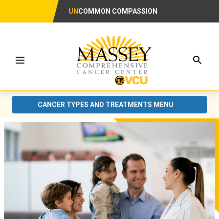
UN
COMMON COMPASSION
Searc
Menu
CANCER TYPES AND TREATMENTS MENU