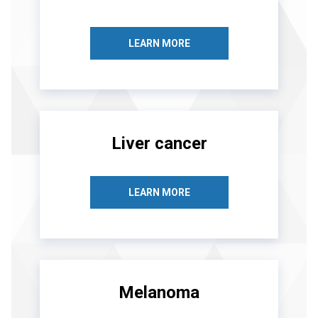
LEARN MORE
Liver cancer
LEARN MORE
Melanoma