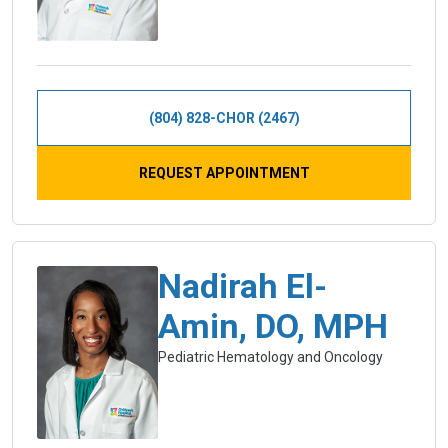
(804) 828-CHOR (2467)
REQUEST APPOINTMENT
Nadirah El-
Amin, DO, MPH
Pediatric Hematology and Oncology