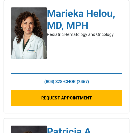
Marieka Helou,
MD, MPH
Pediatric Hematology and Oncology
(804) 828-CHOR (2467)
REQUEST APPOINTMENT
Patricia A