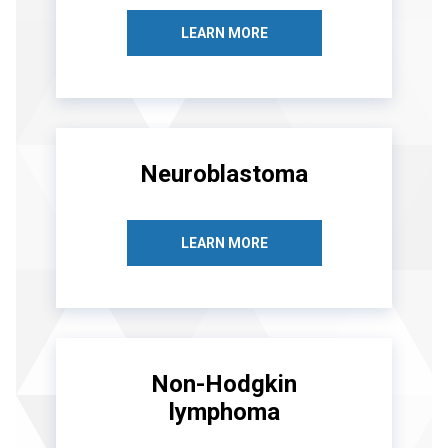
LEARN MORE
Neuroblastoma
LEARN MORE
Non-Hodgkin
lymphoma