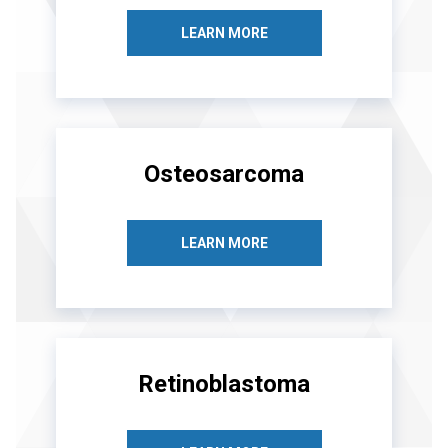
LEARN MORE
Osteosarcoma
LEARN MORE
Retinoblastoma