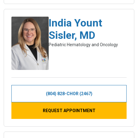
India Yount
Sisler, MD
Pediatric Hematology and Oncology
(804) 828-CHOR (2467)
REQUEST APPOINTMENT