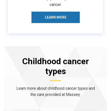
cancer.
LEARN MORE
Childhood cancer
types
Learn more about childhood cancer types and
the care provided at Massey.