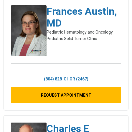
Frances Austin,
MD
Pediatric Hematology and Oncology
Pediatric Solid Tumor Clinic
(804) 828-CHOR (2467)
REQUEST APPOINTMENT
Charles E