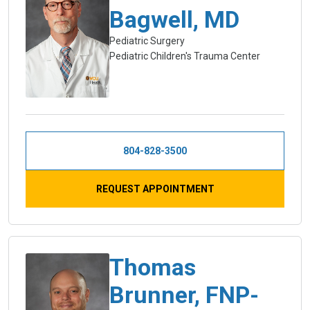
Bagwell, MD
Pediatric Surgery
Pediatric Children's Trauma Center
804-828-3500
REQUEST APPOINTMENT
Thomas
Brunner, FNP-