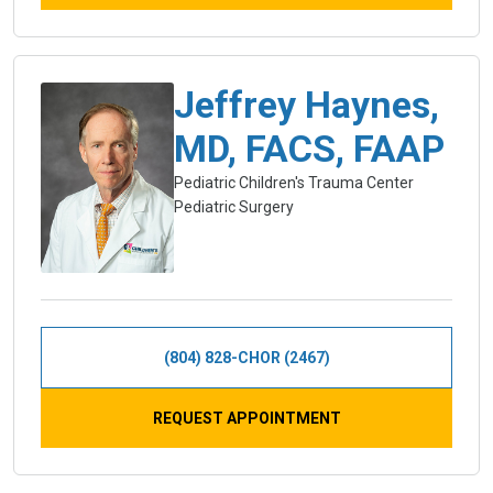
Jeffrey Haynes,
MD, FACS, FAAP
Pediatric Children's Trauma Center
Pediatric Surgery
(804) 828-CHOR (2467)
REQUEST APPOINTMENT