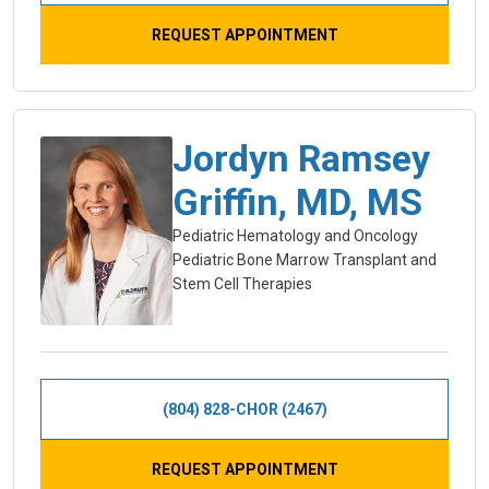
REQUEST APPOINTMENT
Jordyn Ramsey
Griffin, MD, MS
Pediatric Hematology and Oncology
Pediatric Bone Marrow Transplant and
Stem Cell Therapies
(804) 828-CHOR (2467)
REQUEST APPOINTMENT