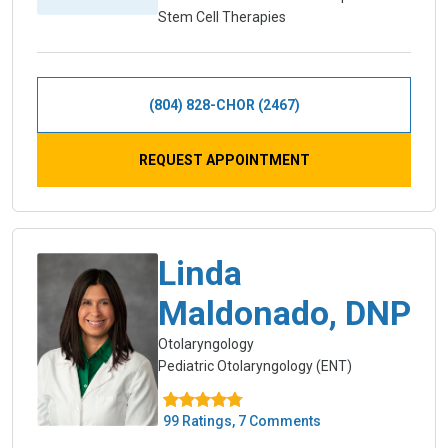
Stem Cell Therapies
(804) 828-CHOR (2467)
REQUEST APPOINTMENT
Linda
Maldonado, DNP
Otolaryngology
Pediatric Otolaryngology (ENT)
99 Ratings, 7 Comments