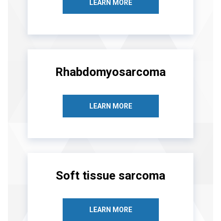
LEARN MORE
Rhabdomyosarcoma
LEARN MORE
Soft tissue sarcoma
LEARN MORE