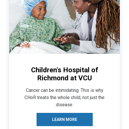
Children's Hospital of
Richmond at VCU
Cancer can be intimidating. This is why
CHoR treats the whole child, not just the
disease.
LEARN MORE