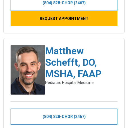
(804) 828-CHOR (2467)
REQUEST APPOINTMENT
Matthew
Schefft, DO,
MSHA, FAAP
Pediatric Hospital Medicine
(804) 828-CHOR (2467)