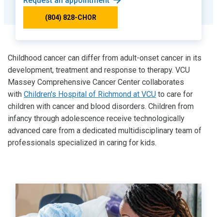
Request an appointment
(804) 828-CHOR
Childhood cancer can differ from adult-onset cancer in its
development, treatment and response to therapy. VCU
Massey Comprehensive Cancer Center collaborates
with
Children's Hospital of Richmond at VCU
to care for
children with cancer and blood disorders. Children from
infancy through adolescence receive technologically
advanced care from a dedicated multidisciplinary team of
professionals specialized in caring for kids.