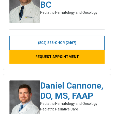
BC
Pediatric Hematology and Oncology
(804) 828-CHOR (2467)
REQUEST APPOINTMENT
Daniel Cannone,
DO, MS, FAAP
Pediatric Hematology and Oncology
Pediatric Palliative Care