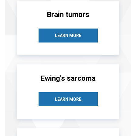
Brain tumors
LEARN MORE
Ewing's sarcoma
LEARN MORE