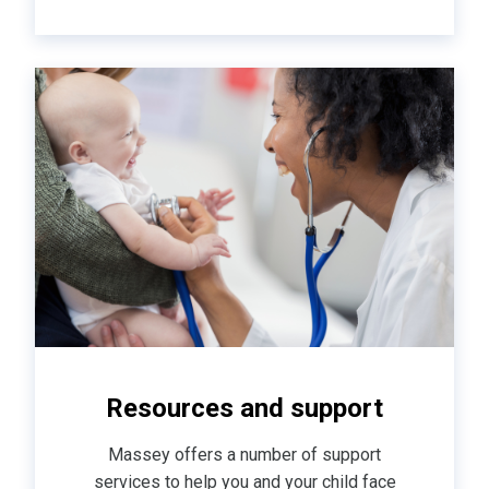
Resources and support
Massey offers a number of support
services to help you and your child face