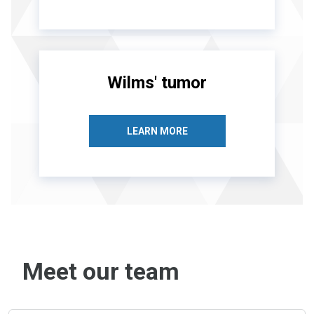
Wilms' tumor
LEARN MORE
Meet our team