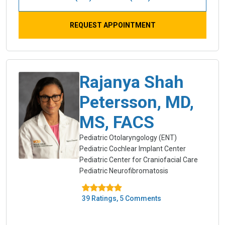
REQUEST APPOINTMENT
Rajanya Shah
Petersson, MD,
MS, FACS
Pediatric Otolaryngology (ENT)
Pediatric Cochlear Implant Center
Pediatric Center for Craniofacial Care
Pediatric Neurofibromatosis
39 Ratings, 5 Comments