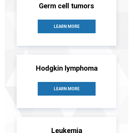
Germ cell tumors
LEARN MORE
Hodgkin lymphoma
LEARN MORE
Leukemia