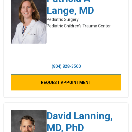
Lange, MD
Pediatric Surgery
Pediatric Children's Trauma Center
(804) 828-3500
REQUEST APPOINTMENT
David Lanning,
MD, PhD