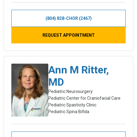
(804) 828-CHOR (2467)
REQUEST APPOINTMENT
Ann M Ritter,
MD
Pediatric Neurosurgery
Pediatric Center for Craniofacial Care
Pediatric Spasticity Clinic
Pediatric Spina Bifida