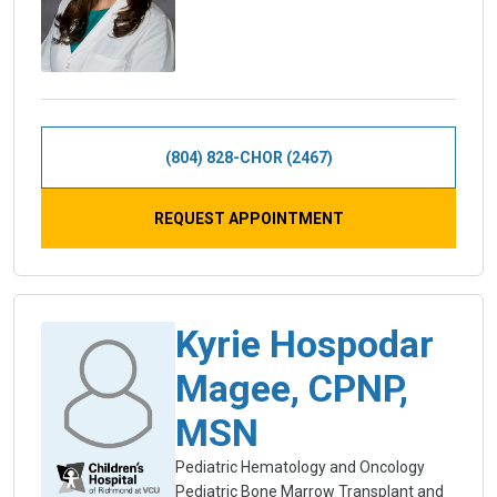
(804) 828-CHOR (2467)
REQUEST APPOINTMENT
Kyrie Hospodar
Magee, CPNP,
MSN
Pediatric Hematology and Oncology
Pediatric Bone Marrow Transplant and