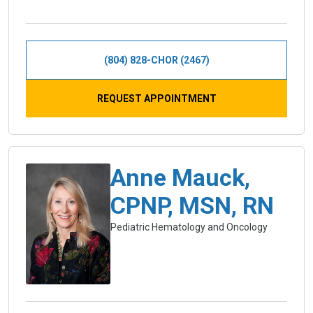
(804) 828-CHOR (2467)
REQUEST APPOINTMENT
Anne Mauck,
CPNP, MSN, RN
Pediatric Hematology and Oncology