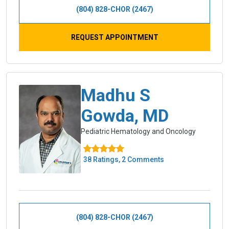
(804) 828-CHOR (2467)
REQUEST APPOINTMENT
Madhu S
Gowda, MD
Pediatric Hematology and Oncology
38 Ratings, 2 Comments
(804) 828-CHOR (2467)