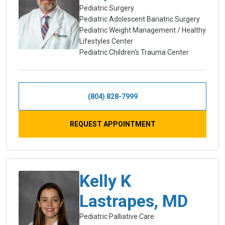
Pediatric Surgery
Pediatric Adolescent Bariatric Surgery
Pediatric Weight Management / Healthy
Lifestyles Center
Pediatric Children's Trauma Center
(804) 828-7999
REQUEST APPOINTMENT
Kelly K
Lastrapes, MD
Pediatric Palliative Care