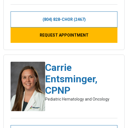
(804) 828-CHOR (2467)
REQUEST APPOINTMENT
Carrie
Entsminger,
CPNP
Pediatric Hematology and Oncology