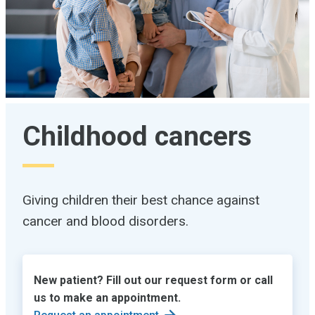
Childhood cancers
Giving children their best chance against
cancer and blood disorders.
New patient? Fill out our request form or call
us to make an appointment.