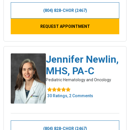
(804) 828-CHOR (2467)
REQUEST APPOINTMENT
Jennifer Newlin,
MHS, PA-C
Pediatric Hematology and Oncology
30 Ratings, 2 Comments
(804) 828-CHOR (2467)