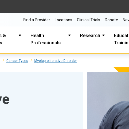
Find a Provider
Locations
Clinical Trials
Donate
Ne
s &
Health
Research
Educat
es
Professionals
Traini
s
Cancer Types
Myeloproliferative Disorder
ve