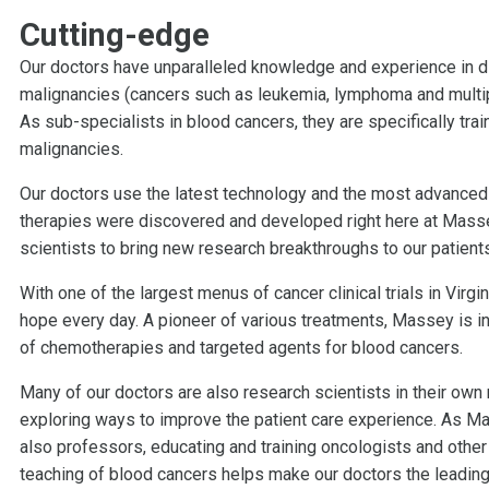
Cutting-edge
Our doctors have unparalleled knowledge and experience in di
malignancies (cancers such as leukemia, lymphoma and multip
As sub-specialists in blood cancers, they are specifically tra
malignancies.
Our doctors use the latest technology and the most advanced 
therapies were discovered and developed right here at Massey
scientists to bring new research breakthroughs to our patients i
With one of the largest menus of cancer clinical trials in Vir
hope every day. A pioneer of various treatments, Massey is i
of chemotherapies and targeted agents for blood cancers.
Many of our doctors are also research scientists in their own 
exploring ways to improve the patient care experience. As Ma
also professors, educating and training oncologists and other
teaching of blood cancers helps make our doctors the leading e