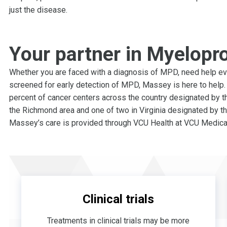
just the disease.
Your partner in Myelopro
Whether you are faced with a diagnosis of MPD, need help eva
screened for early detection of MPD, Massey is here to help. 
percent of cancer centers across the country designated by th
the Richmond area and one of two in Virginia designated by th
Massey’s care is provided through VCU Health at VCU Medical
Clinical trials
Treatments in clinical trials may be more