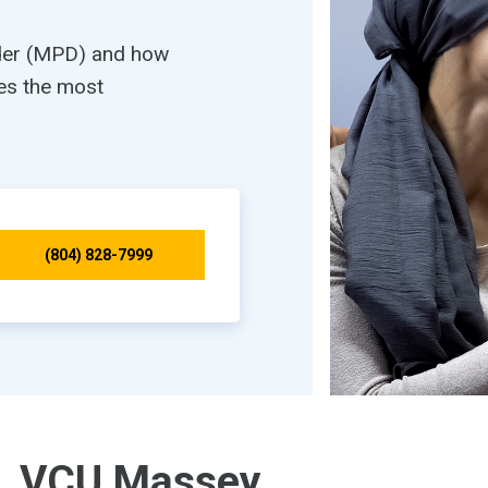
rder (MPD) and how
es the most
(804) 828-7999
VCU Massey