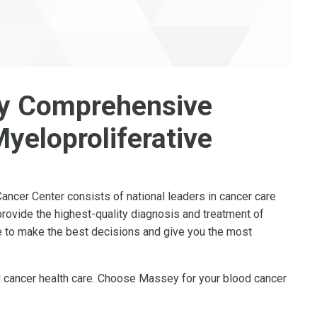
y Comprehensive
yeloproliferative
cer Center consists of national leaders in cancer care
rovide the highest-quality diagnosis and treatment of
le to make the best decisions and give you the most
od cancer health care. Choose Massey for your blood cancer