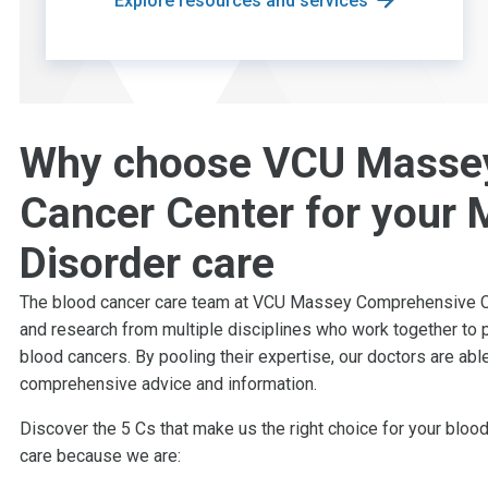
Explore resources and services
Why choose VCU Masse
Cancer Center for your M
Disorder care
The blood cancer care team at VCU Massey Comprehensive Can
and research from multiple disciplines who work together to p
blood cancers. By pooling their expertise, our doctors are ab
comprehensive advice and information.
Discover the 5 Cs that make us the right choice for your blo
care because we are: