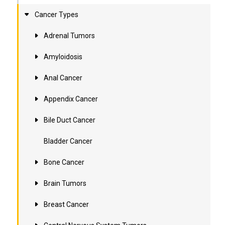
Cancer Types
Adrenal Tumors
Amyloidosis
Anal Cancer
Appendix Cancer
Bile Duct Cancer
Bladder Cancer
Bone Cancer
Brain Tumors
Breast Cancer