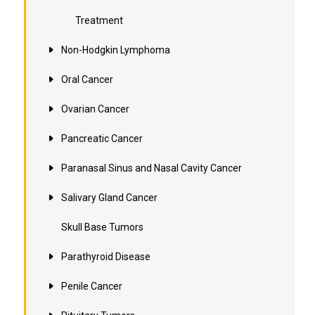
Treatment
Non-Hodgkin Lymphoma
Oral Cancer
Ovarian Cancer
Pancreatic Cancer
Paranasal Sinus and Nasal Cavity Cancer
Salivary Gland Cancer
Skull Base Tumors
Parathyroid Disease
Penile Cancer