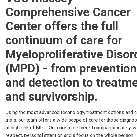
Comprehensive Cancer
Center offers the full
continuum of care for
Myeloproliferative Disor
(MPD) - from prevention
and detection to treatm
and survivorship.
Using the most advanced technology, treatment options and cl
trials, our team offers a wide scope of care for those diagno
at high risk of MPD. Our care is delivered compassionately, w
respect, personal attention and a focus on the whole person -