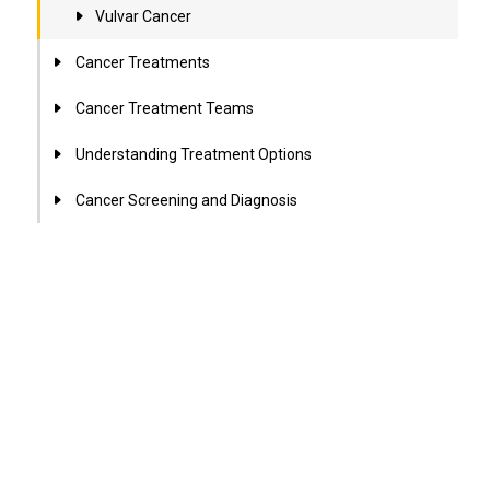
Vulvar Cancer
Cancer Treatments
Cancer Treatment Teams
Understanding Treatment Options
Cancer Screening and Diagnosis