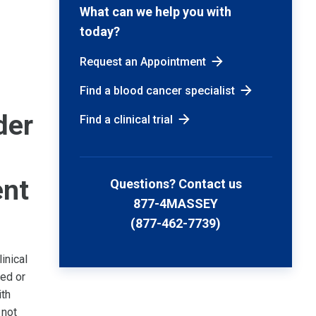
What can we help you with
today?
Request an Appointment
Find a blood cancer specialist
der
Find a clinical trial
ent
Questions? Contact us
877-4MASSEY
(877-462-7739)
inical
sed or
ith
 not