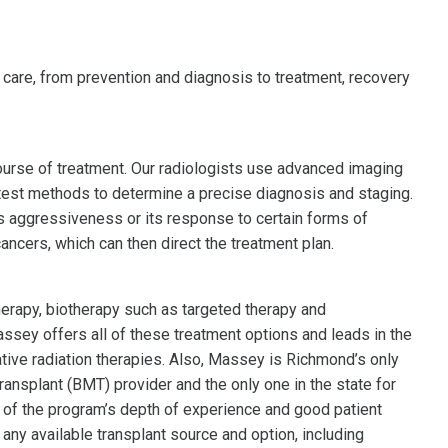
 care, from prevention and diagnosis to treatment, recovery
course of treatment. Our radiologists use advanced imaging
latest methods to determine a precise diagnosis and staging.
s aggressiveness or its response to certain forms of
ancers, which can then direct the treatment plan.
rapy, biotherapy such as targeted therapy and
ssey offers all of these treatment options and leads in the
ve radiation therapies. Also, Massey is Richmond’s only
ansplant (BMT) provider and the only one in the state for
n of the program’s depth of experience and good patient
y available transplant source and option, including