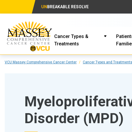
UN
BREAKABLE RESOLVE
Cancer Types &
Patient
Treatments
Famili
VCU Massey Comprehensive Cancer Center
Cancer Types and Treatment
Myeloproliferati
Disorder (MPD)