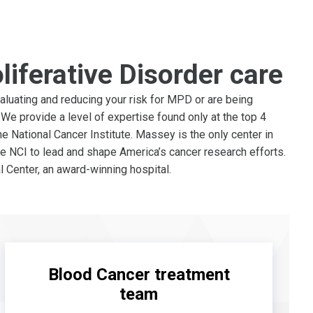
liferative Disorder care
luating and reducing your risk for MPD or are being
We provide a level of expertise found only at the top 4
e National Cancer Institute. Massey is the only center in
e NCI to lead and shape America’s cancer research efforts.
 Center, an award-winning hospital.
Blood Cancer treatment
team