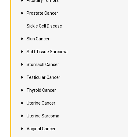
Pituitary Tumors
Prostate Cancer
Sickle Cell Disease
Skin Cancer
Soft Tissue Sarcoma
Stomach Cancer
Testicular Cancer
Thyroid Cancer
Uterine Cancer
Uterine Sarcoma
Vaginal Cancer