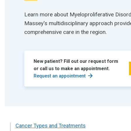
Learn more about Myeloproliferative Diso
Massey's multidisciplinary approach provid
comprehensive care in the region.
New patient? Fill out our request form
or call us to make an appointment.
Request an appointment
Cancer Types and Treatments