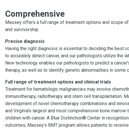
Comprehensive
Massey offers a full range of treatment options and scope of
and survivorship.
Precise diagnosis
Having the right diagnosis is essential to deciding the best 
to accurately detect cancer, and our pathologists utilize the 
New technology enables our pathologists to predict a cancer'
therapy, as well as to identify genetic abnormalities in some c
Full range of treatment options and clinical trials
Treatment for hematologic malignancies may involve chemothe
immunotherapy, radiotherapy and stem cell transplantation. Ma
development of novel chemotherapy combinations and innovati
and Virginia’s largest and most comprehensive bone marrow tr
children with cancer. A Blue Distinction® Center in recognitio
outcomes, Massey’s BMT program allows patients to receive an