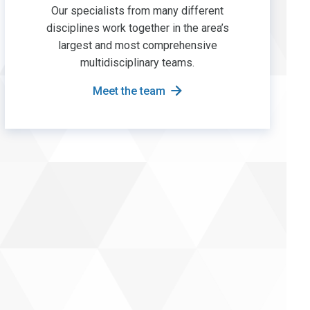
Our specialists from many different
disciplines work together in the area’s
largest and most comprehensive
multidisciplinary teams.
Meet the team