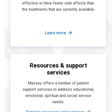
effective or have fewer side effects than
the treatments that are currently available.
Learn more
Resources & support
services
Massey offers a number of patient
support services to address educational,
emotional, spiritual and social service
needs.