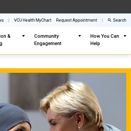
Search
ws
VCU Health MyChart
Request Appointment
ion &
Community
How You Can
ng
Engagement
Help