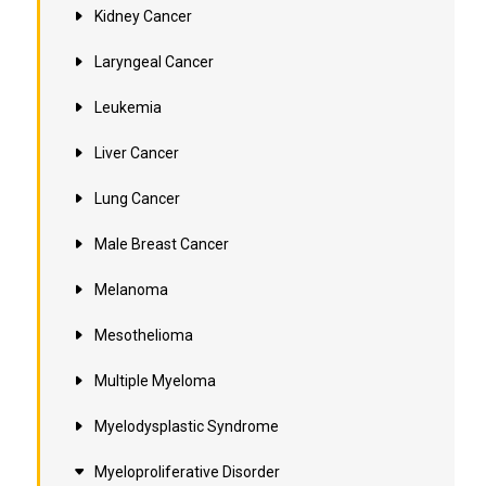
Kidney Cancer
Laryngeal Cancer
Leukemia
Liver Cancer
Lung Cancer
Male Breast Cancer
Melanoma
Mesothelioma
Multiple Myeloma
Myelodysplastic Syndrome
Myeloproliferative Disorder