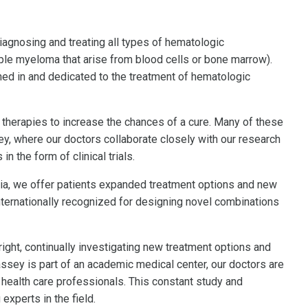
agnosing and treating all types of hematologic
le myeloma that arise from blood cells or bone marrow).
ined in and dedicated to the treatment of hematologic
therapies to increase the chances of a cure. Many of these
, where our doctors collaborate closely with our research
n the form of clinical trials.
ginia, we offer patients expanded treatment options and new
nternationally recognized for designing novel combinations
right, continually investigating new treatment options and
ssey is part of an academic medical center, our doctors are
 health care professionals. This constant study and
xperts in the field.