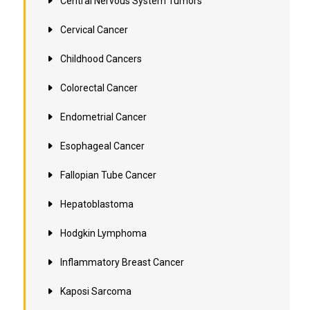
Central Nervous System Tumors
Cervical Cancer
Childhood Cancers
Colorectal Cancer
Endometrial Cancer
Esophageal Cancer
Fallopian Tube Cancer
Hepatoblastoma
Hodgkin Lymphoma
Inflammatory Breast Cancer
Kaposi Sarcoma