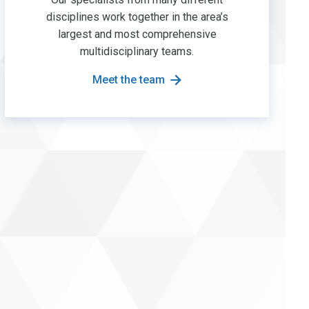
disciplines work together in the area’s
largest and most comprehensive
multidisciplinary teams.
Meet the team