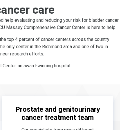
cancer care
d help evaluating and reducing your risk for bladder cancer
 VCU Massey Comprehensive Cancer Center is here to help.
the top 4 percent of cancer centers across the country
the only center in the Richmond area and one of two in
ncer research efforts.
 Center, an award-winning hospital.
Prostate and genitourinary
cancer treatment team
Our specialists from many different