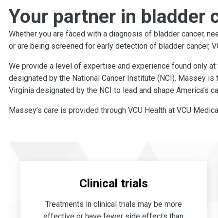
Your partner in bladder 
Whether you are faced with a diagnosis of bladder cancer, nee
or are being screened for early detection of bladder cancer,
We provide a level of expertise and experience found only at 
designated by the National Cancer Institute (NCI). Massey is 
Virginia designated by the NCI to lead and shape America’s ca
Massey’s care is provided through VCU Health at VCU Medical
Clinical trials
Treatments in clinical trials may be more
effective or have fewer side effects than