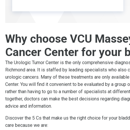
Why choose VCU Masse
Cancer Center for your 
The Urologic Tumor Center is the only comprehensive diagnost
Richmond area. It is staffed by leading specialists who also 
urologic cancers. Many of these treatments are only availabl
Center. You will find it convenient to be evaluated by a group 
rather than having to go to a number of specialists at differen
together, doctors can make the best decisions regarding dia
advice and information.
Discover the 5 Cs that make us the right choice for your bla
care because we are: