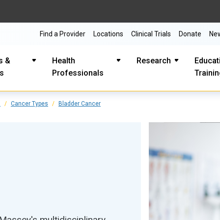
Find a Provider
Locations
Clinical Trials
Donate
Ne
s &
Health
Research
Educat
es
Professionals
Traini
s
Cancer Types
Bladder Cancer
assey's multidisciplinary