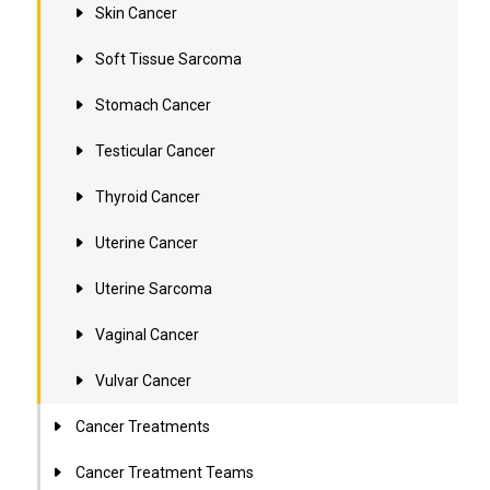
Skin Cancer
Soft Tissue Sarcoma
Stomach Cancer
Testicular Cancer
Thyroid Cancer
Uterine Cancer
Uterine Sarcoma
Vaginal Cancer
Vulvar Cancer
Cancer Treatments
Cancer Treatment Teams