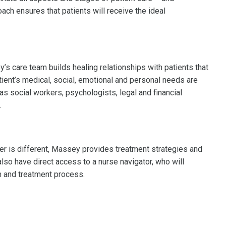
oach ensures that patients will receive the ideal
s care team builds healing relationships with patients that
ient’s medical, social, emotional and personal needs are
s social workers, psychologists, legal and financial
.
er is different, Massey provides treatment strategies and
 also have direct access to a nurse navigator, who will
 and treatment process.