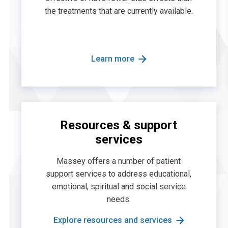
the treatments that are currently available.
Learn more
Resources & support
services
Massey offers a number of patient
support services to address educational,
emotional, spiritual and social service
needs.
Explore resources and services