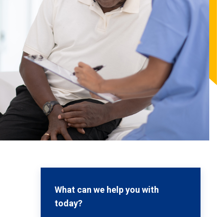
What can we help you with
today?