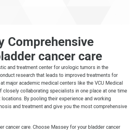
y Comprehensive
bladder cancer care
ic and treatment center for urologic tumors in the
conduct research that leads to improved treatments for
e at major academic medical centers like the VCU Medical
of closely collaborating specialists in one place at one time
t locations. By pooling their experience and working
gnosis and treatment and give you the most comprehensive
dder cancer care. Choose Massey for your bladder cancer