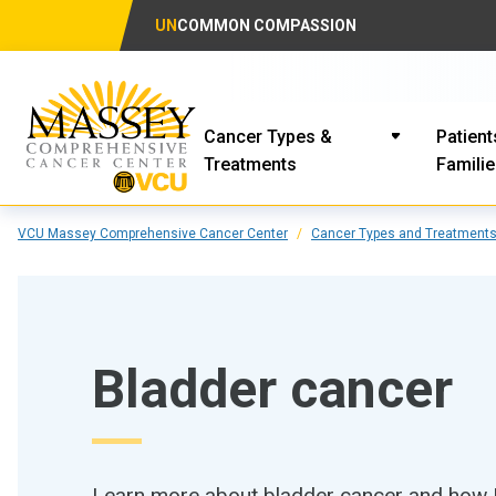
UN
COMMON COMPASSION
Cancer Types &
Patient
Treatments
Famili
VCU Massey Comprehensive Cancer Center
Cancer Types and Treatment
Bladder cancer
Learn more about bladder cancer and how M