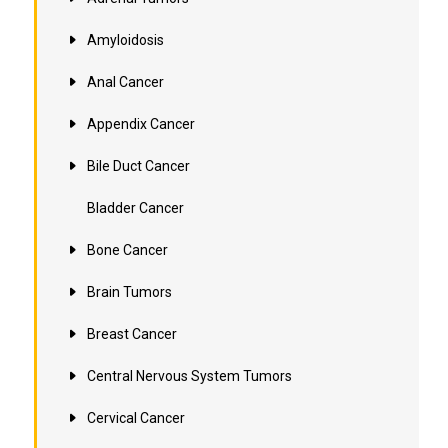
Amyloidosis
Anal Cancer
Appendix Cancer
Bile Duct Cancer
Bladder Cancer
Bone Cancer
Brain Tumors
Breast Cancer
Central Nervous System Tumors
Cervical Cancer