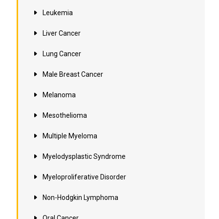
Leukemia
Liver Cancer
Lung Cancer
Male Breast Cancer
Melanoma
Mesothelioma
Multiple Myeloma
Myelodysplastic Syndrome
Myeloproliferative Disorder
Non-Hodgkin Lymphoma
Oral Cancer