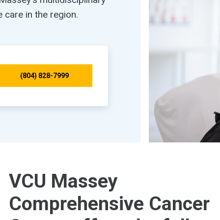
care in the region.
(804) 828-7999
VCU Massey
Comprehensive Cancer