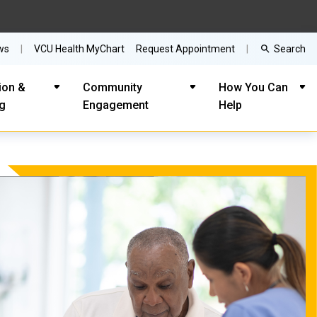
Search
ws
VCU Health MyChart
Request Appointment
ion &
Community
How You Can
ng
Engagement
Help