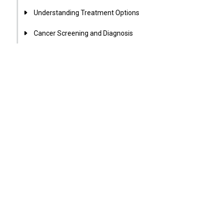
Understanding Treatment Options
Cancer Screening and Diagnosis