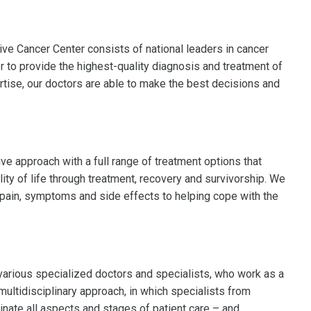
 Cancer Center consists of national leaders in cancer
 to provide the highest-quality diagnosis and treatment of
rtise, our doctors are able to make the best decisions and
e approach with a full range of treatment options that
ity of life through treatment, recovery and survivorship. We
 pain, symptoms and side effects to helping cope with the
various specialized doctors and specialists, who work as a
multidisciplinary approach, in which specialists from
nate all aspects and stages of patient care – and