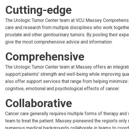
Cutting-edge
The Urologic Tumor Center team at VCU Massey Comprehensive
care and research from multiple disciplines who work together
prostate and other genitourinary tumors. By pooling their expe
give the most comprehensive advice and information.
Comprehensive
The Urologic Tumor Center team at Massey offers an integrativ
support patients' strength and well-being while improving qual
also offer support services that range from helping minimize
cognitive, emotional and psychological effects of cancer.
Collaborative
Cancer care generally requires multiple forms of therapy and 
team to treat the patient. Massey pioneered the region’s only 
numerous medical backgrounds collaborate in teams to coordi