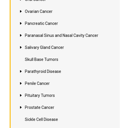
Ovarian Cancer
Pancreatic Cancer
Paranasal Sinus and Nasal Cavity Cancer
Salivary Gland Cancer
Skull Base Tumors
Parathyroid Disease
Penile Cancer
Pituitary Tumors
Prostate Cancer
Sickle Cell Disease