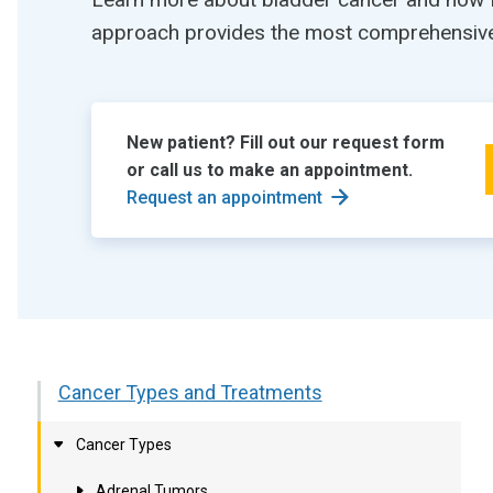
approach provides the most comprehensive 
New patient? Fill out our request form
or call us to make an appointment.
Request an appointment
Cancer Types and Treatments
Cancer Types
Adrenal Tumors