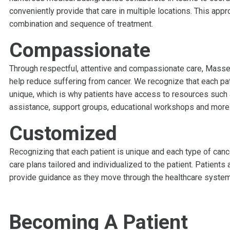
conveniently provide that care in multiple locations. This appr
combination and sequence of treatment.
Compassionate
Through respectful, attentive and compassionate care, Massey’
help reduce suffering from cancer. We recognize that each pat
unique, which is why patients have access to resources such a
assistance, support groups, educational workshops and more
Customized
Recognizing that each patient is unique and each type of canc
care plans tailored and individualized to the patient. Patients
provide guidance as they move through the healthcare system
Becoming A Patient