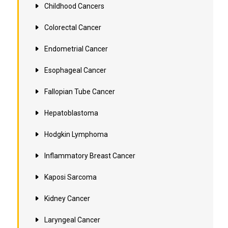
Childhood Cancers
Colorectal Cancer
Endometrial Cancer
Esophageal Cancer
Fallopian Tube Cancer
Hepatoblastoma
Hodgkin Lymphoma
Inflammatory Breast Cancer
Kaposi Sarcoma
Kidney Cancer
Laryngeal Cancer