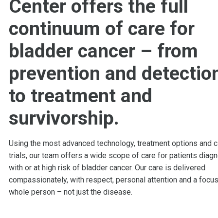
Center offers the full
continuum of care for
bladder cancer – from
prevention and detectio
to treatment and
survivorship.
Using the most advanced technology, treatment options and cl
trials, our team offers a wide scope of care for patients diag
with or at high risk of bladder cancer. Our care is delivered
compassionately, with respect, personal attention and a focus
whole person – not just the disease.