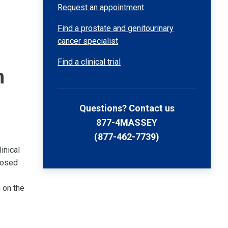
Request an appointment
Find a prostate and genitourinary
cancer specialist
Find a clinical trial
n
Questions? Contact us
877-4MASSEY
(877-462-7739)
inical
nosed
 on the