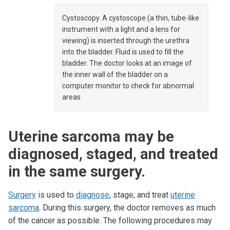
Cystoscopy. A cystoscope (a thin, tube-like
instrument with a light and a lens for
viewing) is inserted through the urethra
into the bladder. Fluid is used to fill the
bladder. The doctor looks at an image of
the inner wall of the bladder on a
computer monitor to check for abnormal
areas.
Uterine sarcoma may be
diagnosed, staged, and treated
in the same surgery.
Surgery
is used to
diagnose
, stage, and treat
uterine
sarcoma
. During this surgery, the doctor removes as much
of the cancer as possible. The following procedures may