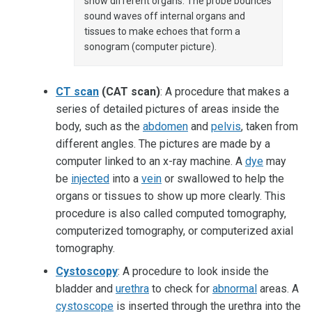
show different organs. The probe bounces
sound waves off internal organs and
tissues to make echoes that form a
sonogram (computer picture).
CT scan
(CAT scan)
: A procedure that makes a
series of detailed pictures of areas inside the
body, such as the
abdomen
and
pelvis
, taken from
different angles. The pictures are made by a
computer linked to an x-ray machine. A
dye
may
be
injected
into a
vein
or swallowed to help the
organs or tissues to show up more clearly. This
procedure is also called computed tomography,
computerized tomography, or computerized axial
tomography.
Cystoscopy
: A procedure to look inside the
bladder and
urethra
to check for
abnormal
areas. A
cystoscope
is inserted through the urethra into the