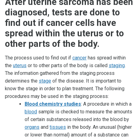
After uterine sarcoma has been
diagnosed, tests are done to
find out if cancer cells have
spread within the uterus or to
other parts of the body.
The process used to find out if
cancer
has spread within
the
uterus
or to other parts of the body is called
staging
.
The information gathered from the staging process
determines the
stage
of the disease. It is important to
know the stage in order to plan treatment. The following
procedures may be used in the staging process:
Blood chemistry studies
: A procedure in which a
blood
sample is checked to measure the amounts
of certain substances released into the blood by
organs
and
tissues
in the body. An unusual (higher
or lower than normal) amount of a substance can