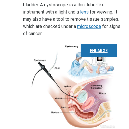
bladder. A cystoscope is a thin, tube-like
instrument with a light and a
lens
for viewing. It
may also have a tool to remove tissue samples,
which are checked under a
microscope
for signs
of cancer.
ENLARGE