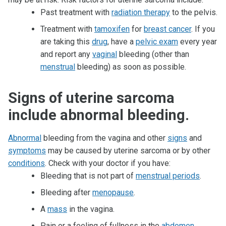
Past treatment with
radiation therapy
to the pelvis.
Treatment with
tamoxifen
for
breast cancer
. If you
are taking this
drug
, have a
pelvic exam
every year
and report any
vaginal
bleeding (other than
menstrual
bleeding) as soon as possible.
Signs of uterine sarcoma
include abnormal bleeding.
Abnormal
bleeding from the vagina and other
signs
and
symptoms
may be caused by uterine sarcoma or by other
conditions
. Check with your doctor if you have:
Bleeding that is not part of
menstrual periods
.
Bleeding after
menopause
.
A
mass
in the vagina.
Pain or a feeling of fullness in the
abdomen
.