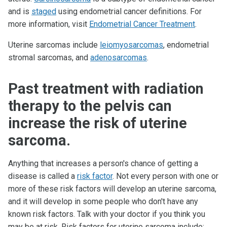
and is
staged
using endometrial cancer definitions. For
more information, visit
Endometrial Cancer Treatment
.
Uterine sarcomas include
leiomyosarcomas
, endometrial
stromal sarcomas, and
adenosarcomas
.
Past treatment with radiation
therapy to the pelvis can
increase the risk of uterine
sarcoma.
Anything that increases a person's chance of getting a
disease is called a
risk factor
. Not every person with one or
more of these risk factors will develop an uterine sarcoma,
and it will develop in some people who don't have any
known risk factors. Talk with your doctor if you think you
may be at risk. Risk factors for uterine sarcoma include: