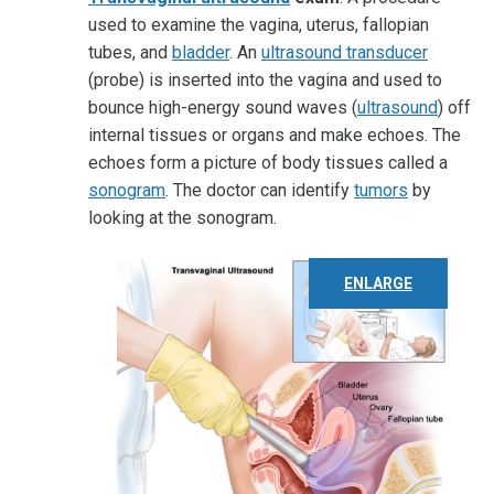
used to examine the vagina, uterus, fallopian
tubes, and
bladder
. An
ultrasound transducer
(probe) is inserted into the vagina and used to
bounce high-energy sound waves (
ultrasound
) off
internal tissues or organs and make echoes. The
echoes form a picture of body tissues called a
sonogram
. The doctor can identify
tumors
by
looking at the sonogram.
ENLARGE