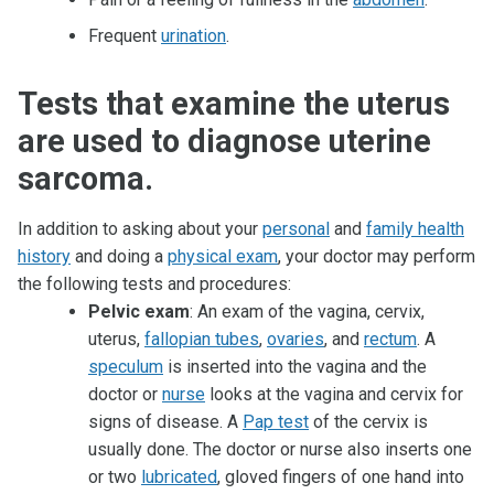
Frequent
urination
.
Tests that examine the uterus
are used to diagnose uterine
sarcoma.
In addition to asking about your
personal
and
family health
history
and doing a
physical exam
, your doctor may perform
the following tests and procedures:
Pelvic exam
: An exam of the vagina, cervix,
uterus,
fallopian tubes
,
ovaries
, and
rectum
. A
speculum
is inserted into the vagina and the
doctor or
nurse
looks at the vagina and cervix for
signs of disease. A
Pap test
of the cervix is
usually done. The doctor or nurse also inserts one
or two
lubricated
, gloved fingers of one hand into