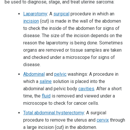
be used to diagnose, stage, and treat uterine sarcoma:
Laparotomy
: A
surgical
procedure in which an
incision
(cut) is made in the wall of the abdomen
to check the inside of the abdomen for signs of
disease. The size of the incision depends on the
reason the laparotomy is being done. Sometimes
organs are removed or tissue samples are taken
and checked under a microscope for signs of
disease.
Abdominal
and
pelvic
washings: A procedure in
which a
saline
solution is placed into the
abdominal and pelvic body
cavities
. After a short
time, the
fluid
is removed and viewed under a
microscope to check for cancer cells.
Total abdominal hysterectomy
: A surgical
procedure to remove the uterus and
cervix
through
a large incision (cut) in the abdomen.