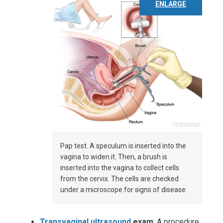
ENLARGE
Pap test. A speculum is inserted into the
vagina to widen it. Then, a brush is
inserted into the vagina to collect cells
from the cervix. The cells are checked
under a microscope for signs of disease.
Transvaginal ultrasound
exam
: A procedure