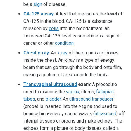
be a
sign
of disease.
CA-125
assay
: A test that measures the level of
CA-125 in the blood. CA-125 is a substance
released by
cells
into the bloodstream. An
increased CA-125 level is sometimes a sign of
cancer or other
condition
.
Chest x-ray
: An
x-ray
of the organs and bones
inside the chest. An x-ray is a type of energy
beam that can go through the body and onto film,
making a picture of areas inside the body.
Transvaginal ultrasound
exam
: A procedure
used to examine the
vagina
, uterus,
fallopian
tubes
, and
bladder
. An
ultrasound transducer
(probe) is inserted into the vagina and used to
bounce high-energy sound waves (
ultrasound
) off
internal tissues or organs and make echoes. The
echoes form a picture of body tissues called a