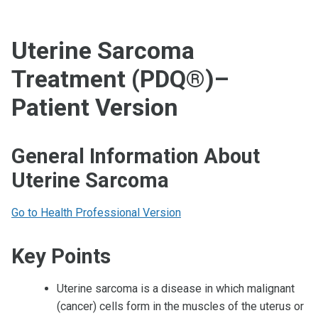
Uterine Sarcoma
Treatment (PDQ®)–
Patient Version
General Information About
Uterine Sarcoma
Go to Health Professional Version
Key Points
Uterine sarcoma is a disease in which malignant
(cancer) cells form in the muscles of the uterus or