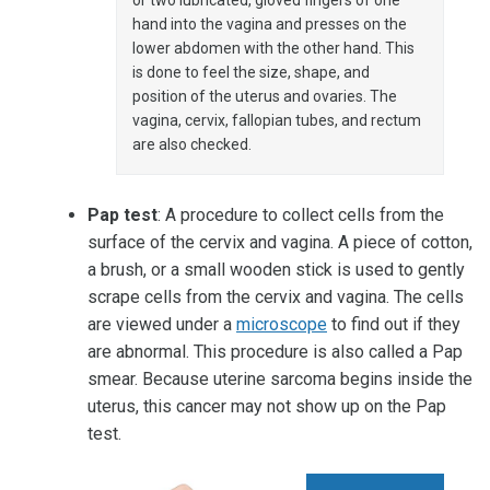
or two lubricated, gloved fingers of one
hand into the vagina and presses on the
lower abdomen with the other hand. This
is done to feel the size, shape, and
position of the uterus and ovaries. The
vagina, cervix, fallopian tubes, and rectum
are also checked.
Pap test
: A procedure to collect cells from the
surface of the cervix and vagina. A piece of cotton,
a brush, or a small wooden stick is used to gently
scrape cells from the cervix and vagina. The cells
are viewed under a
microscope
to find out if they
are abnormal. This procedure is also called a Pap
smear. Because uterine sarcoma begins inside the
uterus, this cancer may not show up on the Pap
test.