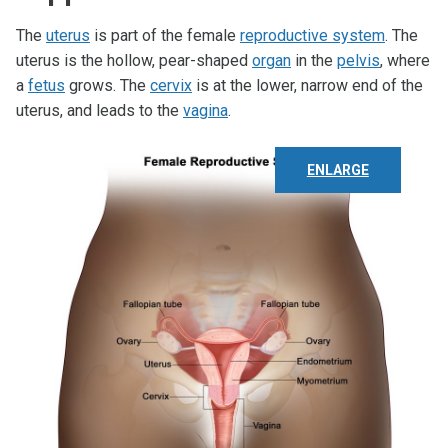
The
uterus
is part of the female
reproductive system
. The
uterus is the hollow, pear-shaped
organ
in the
pelvis
, where
a
fetus
grows. The
cervix
is at the lower, narrow end of the
uterus, and leads to the
vagina
.
ENLARGE