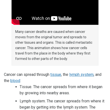
Many cancer deaths are caused when cancer
moves from the original tumor and spreads to
other tissues and organs. This is called metastatic
cancer. This animation shows how cancer cells
travel from the place in the body where they first
formed to other parts of the body.
Cancer can spread through
tissue
, the
lymph system
, and
the
blood
:
Tissue. The cancer spreads from where it began
by growing into nearby areas.
Lymph system. The cancer spreads from where it
began by getting into the lymph system. The