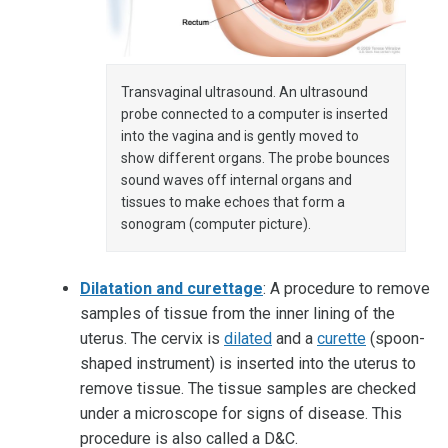
Transvaginal ultrasound. An ultrasound
probe connected to a computer is inserted
into the vagina and is gently moved to
show different organs. The probe bounces
sound waves off internal organs and
tissues to make echoes that form a
sonogram (computer picture).
Dilatation and curettage
: A procedure to remove
samples of tissue from the inner lining of the
uterus. The cervix is
dilated
and a
curette
(spoon-
shaped instrument) is inserted into the uterus to
remove tissue. The tissue samples are checked
under a microscope for signs of disease. This
procedure is also called a D&C.