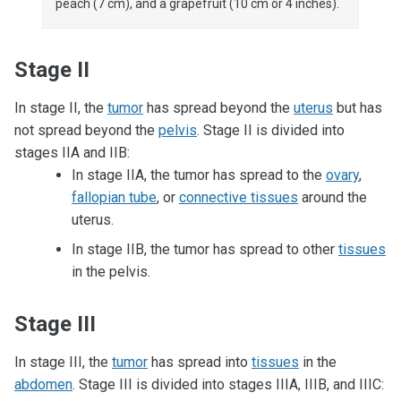
peach (7 cm), and a grapefruit (10 cm or 4 inches).
Stage II
In stage II, the
tumor
has spread beyond the
uterus
but has
not spread beyond the
pelvis
. Stage II is divided into
stages IIA and IIB:
In stage IIA, the tumor has spread to the
ovary
,
fallopian tube
, or
connective tissues
around the
uterus.
In stage IIB, the tumor has spread to other
tissues
in the pelvis.
Stage III
In stage III, the
tumor
has spread into
tissues
in the
abdomen
. Stage III is divided into stages IIIA, IIIB, and IIIC: