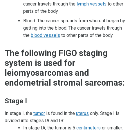
cancer travels through the
lymph vessels
to other
parts of the body.
Blood. The cancer spreads from where it began by
getting into the blood. The cancer travels through
the
blood vessels
to other parts of the body.
The following FIGO staging
system is used for
leiomyosarcomas and
endometrial stromal sarcomas:
Stage I
In stage I, the
tumor
is found in the
uterus
only. Stage I is
divided into stages IA and IB:
In stage IA, the tumor is 5
centimeters
or smaller.