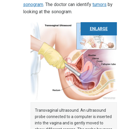
sonogram
. The doctor can identify
tumors
by
looking at the sonogram.
ENLARGE
Transvaginal ultrasound. An ultrasound
probe connected to a computer is inserted
into the vagina and is gently moved to