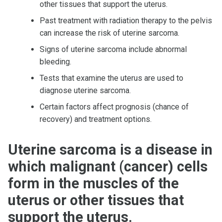
other tissues that support the uterus.
Past treatment with radiation therapy to the pelvis
can increase the risk of uterine sarcoma.
Signs of uterine sarcoma include abnormal
bleeding.
Tests that examine the uterus are used to
diagnose uterine sarcoma.
Certain factors affect prognosis (chance of
recovery) and treatment options.
Uterine sarcoma is a disease in
which malignant (cancer) cells
form in the muscles of the
uterus or other tissues that
support the uterus.