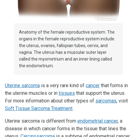
Anatomy of the female reproductive system. The
organs in the female reproductive system include
the uterus, ovaries, fallopian tubes, cervix, and
vagina. The uterus has a muscular outer layer
called the myometrium and an inner lining called
the endometrium.
Uterine sarcoma
is a very rare kind of
cancer
that forms in
the uterine muscles or in
tissues
that support the uterus.
For more information about other types of
sarcomas
, visit
Soft Tissue Sarcoma Treatment
.
Uterine sarcoma is different from
endometrial cancer
, a
disease in which cancer forms in the tissue that lines the
uterus.
Carcinosarcoma
is a subtype of endometrial cancer