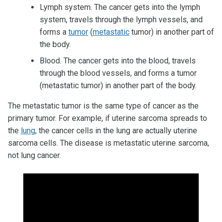
Lymph system. The cancer gets into the lymph
system, travels through the lymph vessels, and
forms a
tumor
(
metastatic
tumor) in another part of
the body.
Blood. The cancer gets into the blood, travels
through the blood vessels, and forms a tumor
(metastatic tumor) in another part of the body.
The metastatic tumor is the same type of cancer as the
primary tumor. For example, if uterine sarcoma spreads to
the
lung
, the cancer cells in the lung are actually uterine
sarcoma cells. The disease is metastatic uterine sarcoma,
not lung cancer.