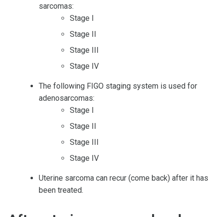
sarcomas:
Stage I
Stage II
Stage III
Stage IV
The following FIGO staging system is used for
adenosarcomas:
Stage I
Stage II
Stage III
Stage IV
Uterine sarcoma can recur (come back) after it has
been treated.