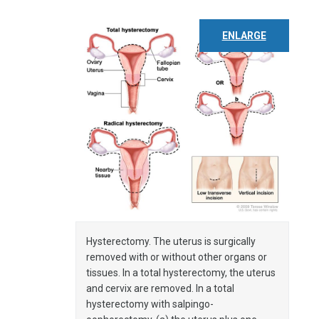
ENLARGE
Hysterectomy. The uterus is surgically
removed with or without other organs or
tissues. In a total hysterectomy, the uterus
and cervix are removed. In a total
hysterectomy with salpingo-