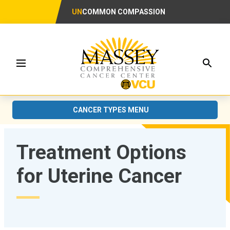
UN
COMMON COMPASSION
Searc
Menu
CANCER TYPES MENU
Treatment Options
for Uterine Cancer