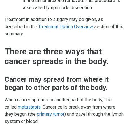
in the tumor area are removed. This procedure is
also called lymph node dissection.
Treatment in addition to surgery may be given, as
described in the
Treatment Option Overview
section of this
summary.
There are three ways that
cancer spreads in the body.
Cancer may spread from where it
began to other parts of the body.
When cancer spreads to another part of the body, it is
called
metastasis
. Cancer cells break away from where
they began (the
primary tumor
) and travel through the lymph
system or blood.