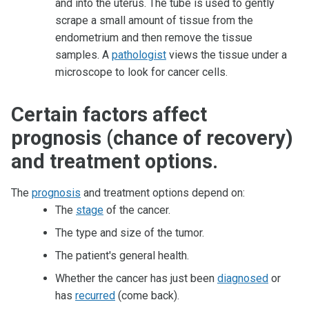
and into the uterus. The tube is used to gently
scrape a small amount of tissue from the
endometrium and then remove the tissue
samples. A
pathologist
views the tissue under a
microscope to look for cancer cells.
Certain factors affect
prognosis (chance of recovery)
and treatment options.
The
prognosis
and treatment options depend on:
The
stage
of the cancer.
The type and size of the tumor.
The patient's general health.
Whether the cancer has just been
diagnosed
or
has
recurred
(come back).