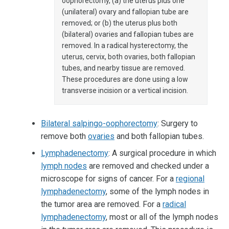
oophorectomy, (a) the uterus plus one
(unilateral) ovary and fallopian tube are
removed; or (b) the uterus plus both
(bilateral) ovaries and fallopian tubes are
removed. In a radical hysterectomy, the
uterus, cervix, both ovaries, both fallopian
tubes, and nearby tissue are removed.
These procedures are done using a low
transverse incision or a vertical incision.
Bilateral salpingo-oophorectomy
: Surgery to
remove both
ovaries
and both fallopian tubes.
Lymphadenectomy
: A surgical procedure in which
lymph nodes
are removed and checked under a
microscope for signs of cancer. For a
regional
lymphadenectomy
, some of the lymph nodes in
the tumor area are removed. For a
radical
lymphadenectomy
, most or all of the lymph nodes