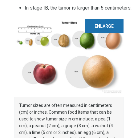
In stage IB, the tumor is larger than 5 centimeters.
ENLARGE
Tumor sizes are often measured in centimeters
(cm) or inches. Common food items that can be
used to show tumor size in cm include: a pea (1
cm), a peanut (2 cm), a grape (3 cm), a walnut (4
cm), a lime (5 cm or 2 inches), an egg (6 cm), a