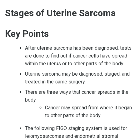
Stages of Uterine Sarcoma
Key Points
After uterine sarcoma has been diagnosed, tests
are done to find out if cancer cells have spread
within the uterus or to other parts of the body.
Uterine sarcoma may be diagnosed, staged, and
treated in the same surgery.
There are three ways that cancer spreads in the
body.
Cancer may spread from where it began
to other parts of the body.
The following FIGO staging system is used for
leiomyosarcomas and endometrial stromal