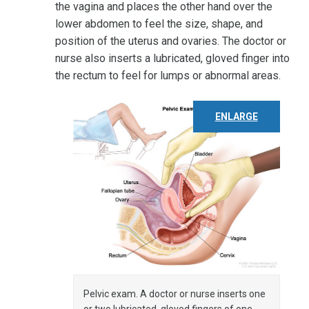
the vagina and places the other hand over the
lower abdomen to feel the size, shape, and
position of the uterus and ovaries. The doctor or
nurse also inserts a lubricated, gloved finger into
the rectum to feel for lumps or abnormal areas.
ENLARGE
Pelvic exam. A doctor or nurse inserts one