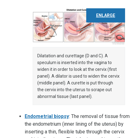
ENLARGE
Dilatation and curettage (D and C). A
speculum is inserted into the vagina to
widen it in order to look at the cervix (first
panel). A dilator is used to widen the cervix
(middle panel). A curette is put through
the cervix into the uterus to scrape out
abnormal tissue (last panel).
Endometrial biopsy
: The removal of tissue from
the endometrium (inner lining of the uterus) by
inserting a thin, flexible tube through the cervix