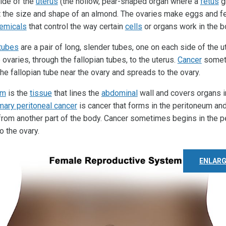
ide of the
uterus
(the hollow, pear-shaped organ where a
fetus
g
t the size and shape of an almond. The ovaries make eggs and 
emicals
that control the way certain
cells
or organs work in the b
 tubes
are a pair of long, slender tubes, one on each side of the 
ovaries, through the fallopian tubes, to the uterus.
Cancer
somet
the fallopian tube near the ovary and spreads to the ovary.
um
is the
tissue
that lines the
abdominal
wall and covers organs i
mary peritoneal cancer
is cancer that forms in the peritoneum an
from another part of the body. Cancer sometimes begins in the 
o the ovary.
ENLARG