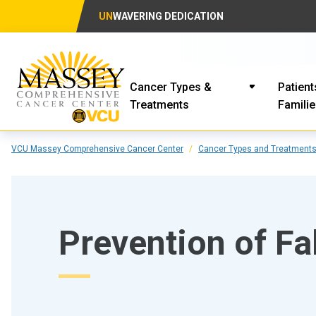
UN
WAVERING DEDICATION
Cancer Types &
Patient
Treatments
Famili
VCU Massey Comprehensive Cancer Center
Cancer Types and Treatment
Prevention of Fa