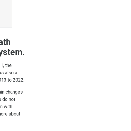
n
ath
system.
1, the
as also a
013 to 2022.
ain changes
o do not
n with
more about