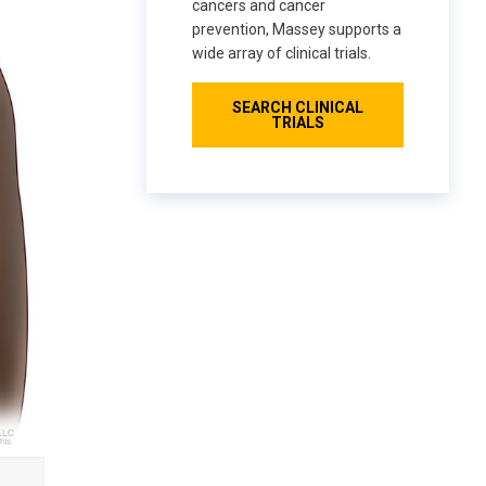
cancers and cancer
prevention, Massey supports a
wide array of clinical trials.
SEARCH CLINICAL
TRIALS