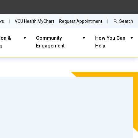
Search
ws
VCU Health MyChart
Request Appointment
ion &
Community
How You Can
ng
Engagement
Help