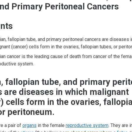
nd Primary Peritoneal Cancers
ints
ian, fallopian tube, and primary peritoneal cancers are diseases 
gnant (cancer) cells form in the ovaries, fallopian tubes, or perit
ian cancer is the leading cause of death from cancer of the fema
oductive system.
, fallopian tube, and primary peri
 are diseases in which malignant
) cells form in the ovaries, fallopi
or peritoneum.
e a pair of
organs
in the female
reproductive system
. They are i