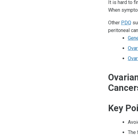
It is hard to 
When symptom
Other
PDQ
sum
peritoneal can
Gene
Ovar
Ovar
Ovarian
Cancer
Key Po
Avoi
The 