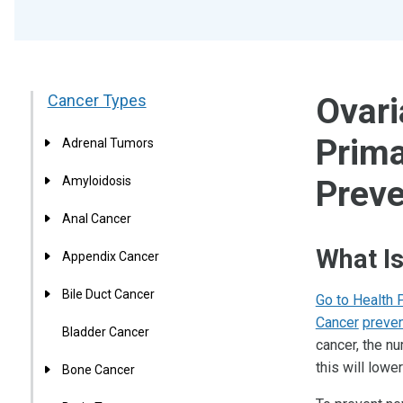
Cancer Types
Ovari
Prima
Adrenal Tumors
Amyloidosis
Preve
Anal Cancer
What Is
Appendix Cancer
Bile Duct Cancer
Go to Health 
Cancer
preven
Bladder Cancer
cancer, the n
this will low
Bone Cancer