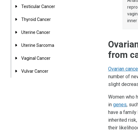
Anato
Testicular Cancer
repro
vagin
Thyroid Cancer
inner
Uterine Cancer
Ovarian
Uterine Sarcoma
from ca
Vaginal Cancer
Ovarian cance
Vulvar Cancer
number of new
slight decrea
Women who h
in
genes
, suc
have a family
inherited risk
their likeliho