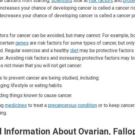
w cancers from starting,
scientists
look at
risk factors
and
prote
increases your chance of developing cancer is called a cancer ris
 decreases your chance of developing cancer is called a cancer p
tors for cancer can be avoided, but many cannot. For example, 
 certain
genes
are risk factors for some types of cancer, but onl
d. Regular exercise and a healthy
diet
may be protective factors
r. Avoiding risk factors and increasing protective factors may l
oes not mean that you will not get cancer.
 to prevent cancer are being studied, including:
ging lifestyle or eating habits.
ding things known to cause cancer.
ng
medicines
to treat a
precancerous
condition
or to keep cancer
ing.
 Information About Ovarian, Fallo