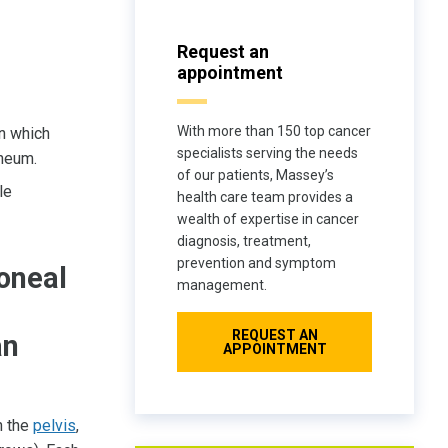
Request an
appointment
With more than 150 top cancer
in which
specialists serving the needs
oneum.
of our patients, Massey’s
le
health care team provides a
wealth of expertise in cancer
diagnosis, treatment,
prevention and symptom
toneal
management.
REQUEST AN
an
APPOINTMENT
n the
pelvis
,