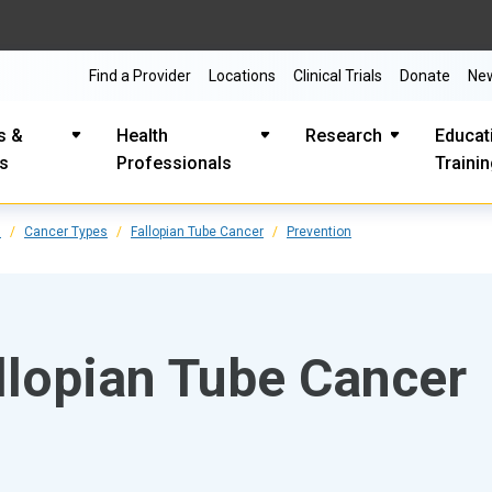
Find a Provider
Locations
Clinical Trials
Donate
Ne
s &
Health
Research
Educat
es
Professionals
Traini
s
Cancer Types
Fallopian Tube Cancer
Prevention
llopian Tube Cancer