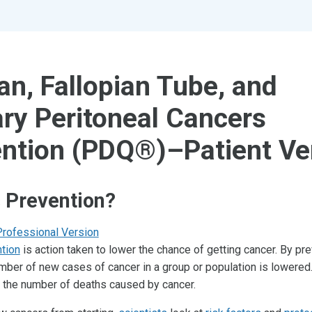
an, Fallopian Tube, and
ry Peritoneal Cancers
ntion (PDQ®)–Patient Ve
 Prevention?
Professional Version
tion
is action taken to lower the chance of getting cancer. By pr
umber of new cases of cancer in a group or population is lowered.
er the number of deaths caused by cancer.