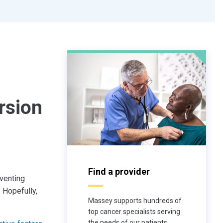
rsion
Find a provider
eventing
 Hopefully,
Massey supports hundreds of
top cancer specialists serving
the needs of our patients.