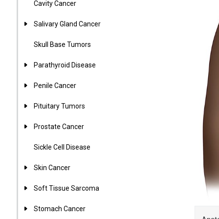
Cavity Cancer
Salivary Gland Cancer
Skull Base Tumors
Parathyroid Disease
Penile Cancer
Pituitary Tumors
Prostate Cancer
Sickle Cell Disease
Skin Cancer
Soft Tissue Sarcoma
Stomach Cancer