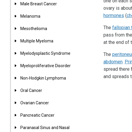
one on each s
Male Breast Cancer
ovary is abou
hormones
(
ch
Melanoma
The
fallopian
Mesothelioma
pass from the 
Multiple Myeloma
at the end of 
Myelodysplastic Syndrome
The
peritone
abdomen
.
Pri
Myeloproliferative Disorder
spread there 
and spreads t
Non-Hodgkin Lymphoma
Oral Cancer
Ovarian Cancer
Pancreatic Cancer
Paranasal Sinus and Nasal