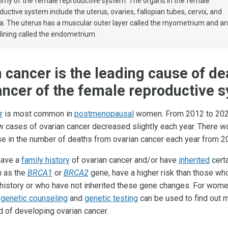
my of the female reproductive system. The organs in the female
ductive system include the uterus, ovaries, fallopian tubes, cervix, and
a. The uterus has a muscular outer layer called the myometrium and a
 lining called the endometrium.
 cancer is the leading cause of de
ncer of the female reproductive 
r
is most common in
postmenopausal
women. From 2012 to 202
 cases of ovarian cancer decreased slightly each year. There w
se in the number of deaths from ovarian cancer each year from 2
ave a
family history
of ovarian cancer and/or have
inherited
cert
h as the
BRCA1
or
BRCA2
gene, have a higher risk than those wh
 history or who have not inherited these gene changes. For wome
,
genetic counseling
and
genetic testing
can be used to find out 
od of developing ovarian cancer.