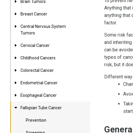
To prevent ne
Brain Tumors
Anything that 
Breast Cancer
anything that
factor.
Central Nervous System
Tumors
Some risk fac
and inheriting
Cervical Cancer
can be avoide
types of cance
Childhood Cancers
risk, but it d
Colorectal Cancer
Different ways
Endometrial Cancer
Chan
Avoi
Esophageal Cancer
Taki
Fallopian Tube Cancer
start
Prevention
General
Screening