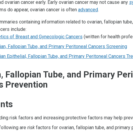
find ovarian cancer early. Early ovarian cancer may not cause any
s
s do appear, ovarian cancer is often
advanced
.
maries containing information related to ovarian, fallopian tube
cers include:
tics of Breast and Gynecologic Cancers
(written for health prof
ian, Fallopian Tube, and Primary Peritoneal Cancers Screening
ian Epithelial, Fallopian Tube, and Primary Peritoneal Cancers Tr
, Fallopian Tube, and Primary Per
s Prevention
ints
ding risk factors and increasing protective factors may help prev
following are
risk
factors for ovarian, fallopian tube, and primary 