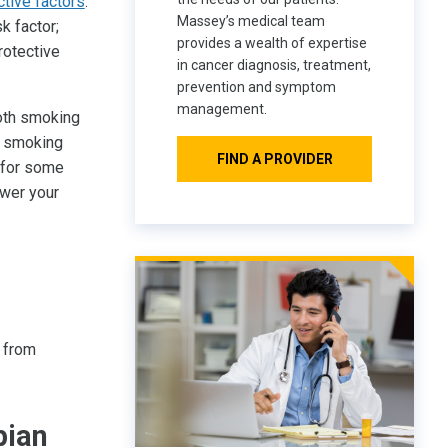
ctive factors
.
Massey’s medical team
k factor;
provides a wealth of expertise
rotective
in cancer diagnosis, treatment,
prevention and symptom
management.
both smoking
y smoking
FIND A PROVIDER
 for some
ower your
 from
pian