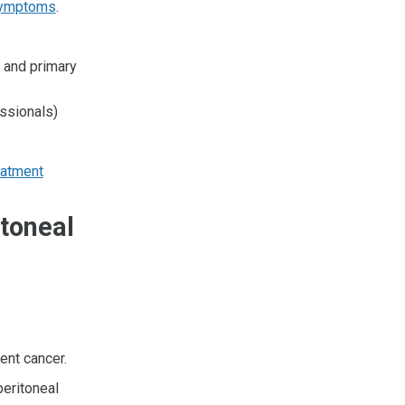
ymptoms
.
, and primary
essionals)
eatment
itoneal
ent cancer.
peritoneal