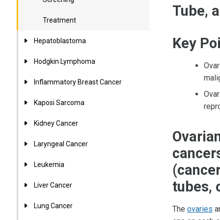
Tube, a
Treatment
Key Po
Hepatoblastoma
Hodgkin Lymphoma
Ovar
mali
Inflammatory Breast Cancer
Ovar
Kaposi Sarcoma
repr
Kidney Cancer
Ovarian
Laryngeal Cancer
cancers
Leukemia
(cancer
tubes, 
Liver Cancer
Lung Cancer
The
ovaries
ar