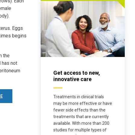
rows). Each
female
ody).
uterus. Eggs
imes begins
n the
d has not
peritoneum
Get access to new,
innovative care
E
Treatments in clinical trials
may be more effective or have
fewer side effects than the
treatments that are currently
available. With more than 200
studies for multiple types of