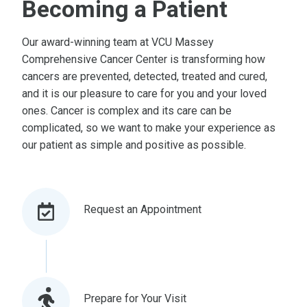
Becoming a Patient
Our award-winning team at VCU Massey
Comprehensive Cancer Center is transforming how
cancers are prevented, detected, treated and cured,
and it is our pleasure to care for you and your loved
ones. Cancer is complex and its care can be
complicated, so we want to make your experience as
our patient as simple and positive as possible.
Request an Appointment
Prepare for Your Visit