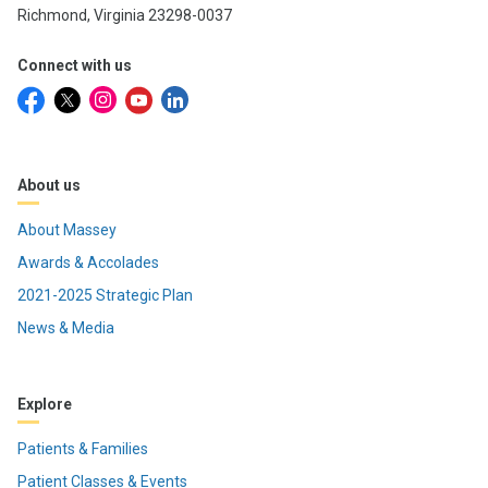
Richmond, Virginia 23298-0037
Connect with us
About us
About Massey
Awards & Accolades
2021-2025 Strategic Plan
News & Media
Explore
Patients & Families
Patient Classes & Events