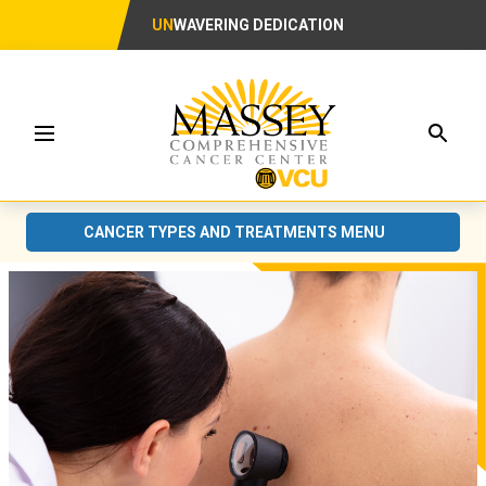
UN
WAVERING DEDICATION
Searc
Menu
CANCER TYPES AND TREATMENTS MENU