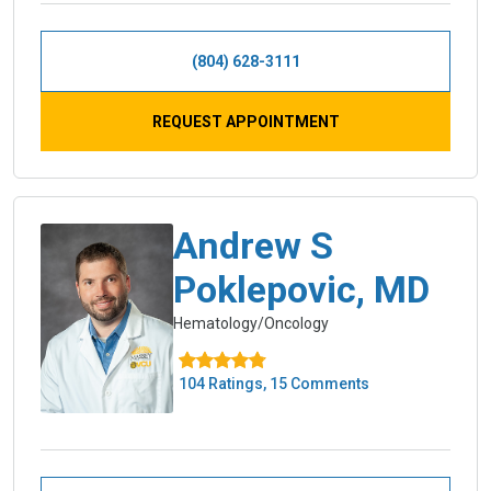
(804) 628-3111
REQUEST APPOINTMENT
Andrew S
Poklepovic, MD
Hematology/Oncology
104 Ratings, 15 Comments