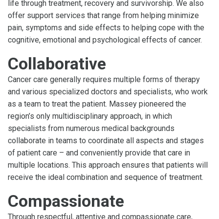
life through treatment, recovery and survivorship. We also
offer support services that range from helping minimize
pain, symptoms and side effects to helping cope with the
cognitive, emotional and psychological effects of cancer.
Collaborative
Cancer care generally requires multiple forms of therapy
and various specialized doctors and specialists, who work
as a team to treat the patient. Massey pioneered the
region’s only multidisciplinary approach, in which
specialists from numerous medical backgrounds
collaborate in teams to coordinate all aspects and stages
of patient care – and conveniently provide that care in
multiple locations. This approach ensures that patients will
receive the ideal combination and sequence of treatment.
Compassionate
Through respectful, attentive and compassionate care,