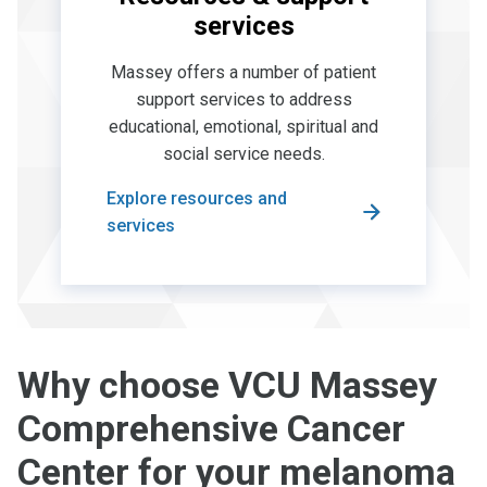
services
Massey offers a number of patient
support services to address
educational, emotional, spiritual and
social service needs.
Explore resources and
services
Why choose VCU Massey
Comprehensive Cancer
Center for your melanoma