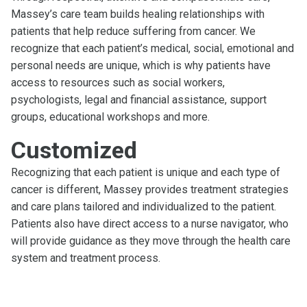
Massey’s care team builds healing relationships with
patients that help reduce suffering from cancer. We
recognize that each patient’s medical, social, emotional and
personal needs are unique, which is why patients have
access to resources such as social workers,
psychologists, legal and financial assistance, support
groups, educational workshops and more.
Customized
Recognizing that each patient is unique and each type of
cancer is different, Massey provides treatment strategies
and care plans tailored and individualized to the patient.
Patients also have direct access to a nurse navigator, who
will provide guidance as they move through the health care
system and treatment process.