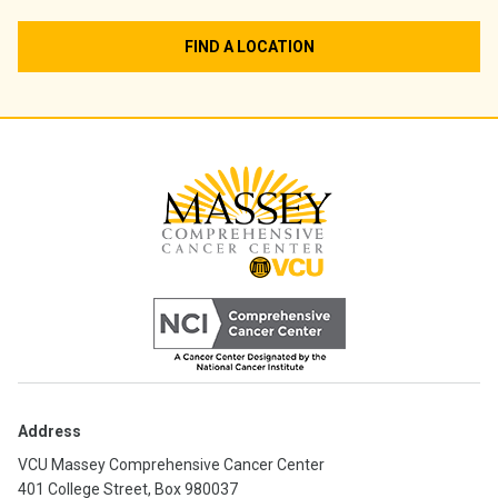
FIND A LOCATION
Address
VCU Massey Comprehensive Cancer Center
401 College Street, Box 980037