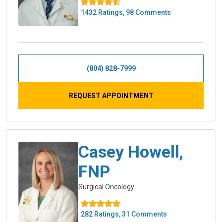
1432 Ratings, 98 Comments
(804) 828-7999
REQUEST APPOINTMENT
Casey Howell,
FNP
Surgical Oncology
282 Ratings, 31 Comments