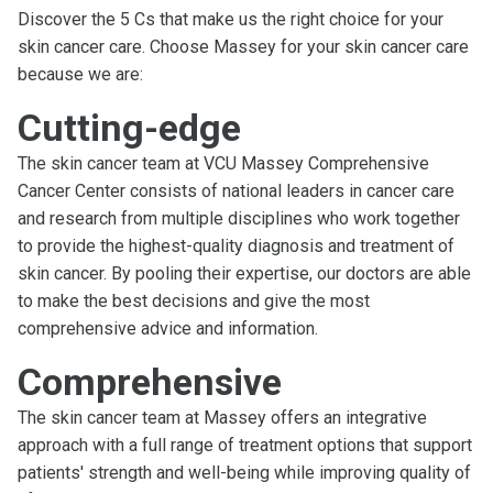
Discover the 5 Cs that make us the right choice for your
skin cancer care. Choose Massey for your skin cancer care
because we are:
Cutting-edge
The skin cancer team at VCU Massey Comprehensive
Cancer Center consists of national leaders in cancer care
and research from multiple disciplines who work together
to provide the highest-quality diagnosis and treatment of
skin cancer. By pooling their expertise, our doctors are able
to make the best decisions and give the most
comprehensive advice and information.
Comprehensive
The skin cancer team at Massey offers an integrative
approach with a full range of treatment options that support
patients' strength and well-being while improving quality of