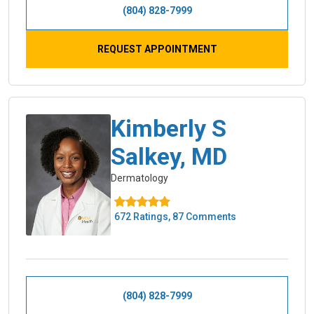
(804) 828-7999
REQUEST APPOINTMENT
Kimberly S
Salkey, MD
Dermatology
672 Ratings, 87 Comments
(804) 828-7999