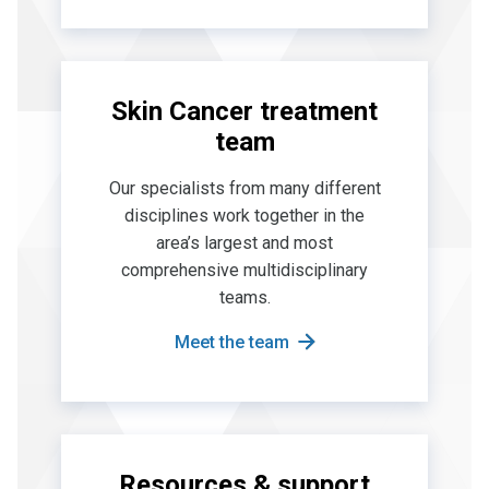
Skin Cancer treatment
team
Our specialists from many different
disciplines work together in the
area’s largest and most
comprehensive multidisciplinary
teams.
Meet the team
Resources & support