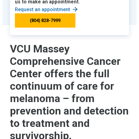
us to make an appointment.
Request an appointment
(804) 828-7999
VCU Massey
Comprehensive Cancer
Center offers the full
continuum of care for
melanoma – from
prevention and detection
to treatment and
survivorship.