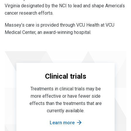
Virginia designated by the NCI to lead and shape America’s
cancer research efforts.
Massey’s care is provided through VCU Health at VCU
Medical Center, an award-winning hospital.
Clinical trials
Treatments in clinical trials may be
more effective or have fewer side
effects than the treatments that are
currently available.
Learn more