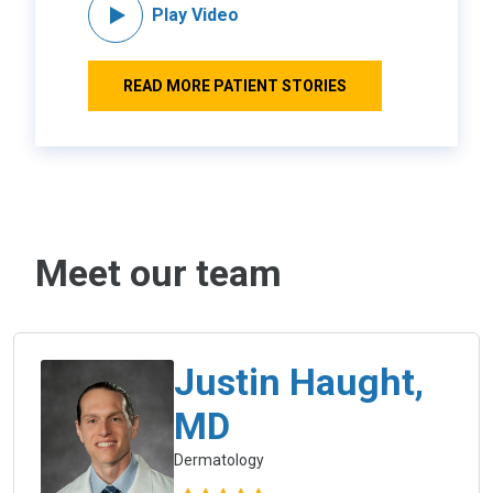
Play Video
READ MORE PATIENT STORIES
Meet our team
Justin Haught,
MD
Dermatology