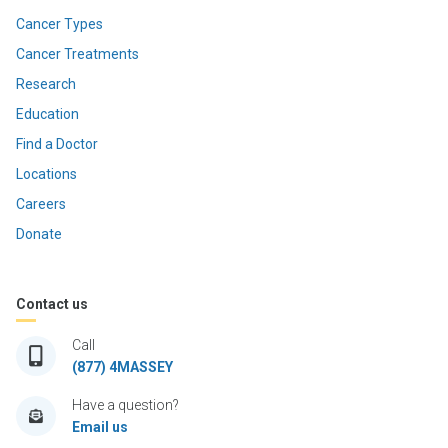
Cancer Types
Cancer Treatments
Research
Education
Find a Doctor
Locations
Careers
Donate
Contact us
Call
(877) 4MASSEY
Have a question?
Email us