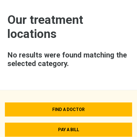
Our treatment
locations
No results were found matching the
selected category.
FIND A DOCTOR
PAY A BILL