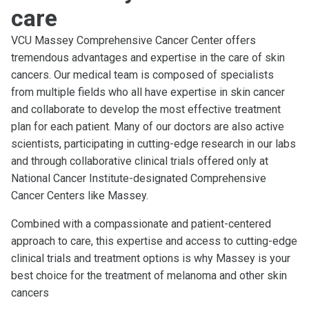
care
VCU Massey Comprehensive Cancer Center offers
tremendous advantages and expertise in the care of skin
cancers. Our medical team is composed of specialists
from multiple fields who all have expertise in skin cancer
and collaborate to develop the most effective treatment
plan for each patient. Many of our doctors are also active
scientists, participating in cutting-edge research in our labs
and through collaborative clinical trials offered only at
National Cancer Institute-designated Comprehensive
Cancer Centers like Massey.
Combined with a compassionate and patient-centered
approach to care, this expertise and access to cutting-edge
clinical trials and treatment options is why Massey is your
best choice for the treatment of melanoma and other skin
cancers