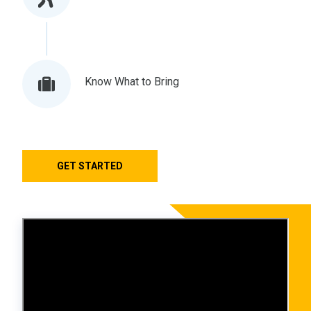
Know What to Bring
GET STARTED