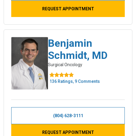
REQUEST APPOINTMENT
Benjamin
Schmidt, MD
Surgical Oncology
136 Ratings, 9 Comments
(804) 628-3111
REQUEST APPOINTMENT