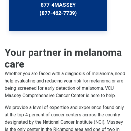
877-4MASSEY
(877-462-7739)
Your partner in melanoma
care
Whether you are faced with a diagnosis of melanoma, need
help evaluating and reducing your risk for melanoma or are
being screened for early detection of melanoma, VCU
Massey Comprehensive Cancer Center is here to help.
We provide a level of expertise and experience found only
at the top 4 percent of cancer centers across the country
designated by the National Cancer Institute (NCI). Massey
is the only center in the Richmond area and one of two in