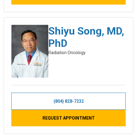
Shiyu Song, MD,
PhD
Radiation Oncology
(804) 828-7232
REQUEST APPOINTMENT