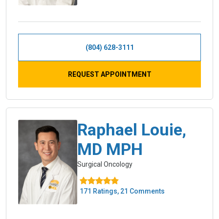
(804) 628-3111
REQUEST APPOINTMENT
Raphael Louie,
MD MPH
Surgical Oncology
171 Ratings, 21 Comments