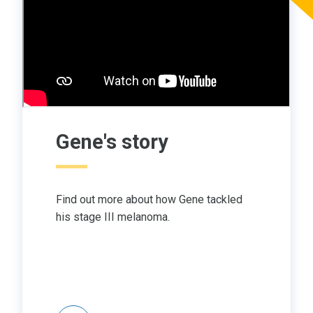
Gene's story
Find out more about how Gene tackled
his stage III melanoma.