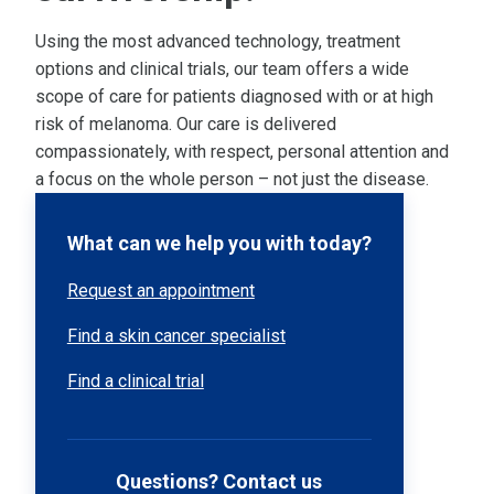
Using the most advanced technology, treatment
options and clinical trials, our team offers a wide
scope of care for patients diagnosed with or at high
risk of melanoma. Our care is delivered
compassionately, with respect, personal attention and
a focus on the whole person – not just the disease.
What can we help you with today?
Request an appointment
Find a skin cancer specialist
Find a clinical trial
Questions? Contact us