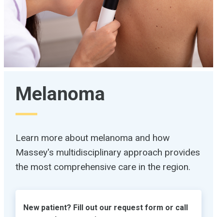
Melanoma
Learn more about melanoma and how
Massey's multidisciplinary approach provides
the most comprehensive care in the region.
New patient? Fill out our request form or call