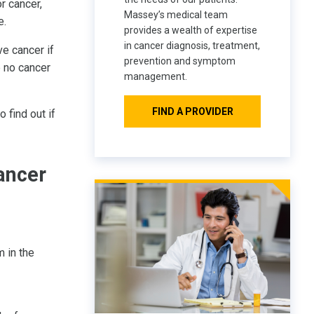
r cancer,
Massey’s medical team
e.
provides a wealth of expertise
in cancer diagnosis, treatment,
ve cancer if
prevention and symptom
e no cancer
management.
FIND A PROVIDER
 find out if
ancer
 in the