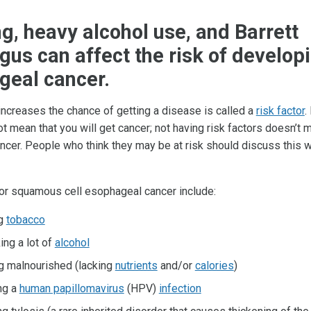
, heavy alcohol use, and Barrett
us can affect the risk of develop
geal cancer.
 increases the chance of getting a disease is called a
risk factor
.
t mean that you will get cancer; not having risk factors doesn’t 
ancer. People who think they may be at risk should discuss this wi
for squamous cell esophageal cancer include:
ng
tobacco
ing a lot of
alcohol
g malnourished (lacking
nutrients
and/or
calories
)
ng a
human papillomavirus
(HPV)
infection