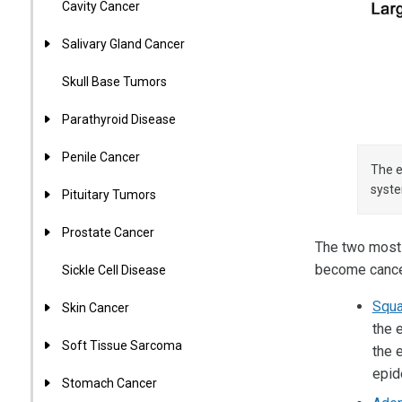
Cavity Cancer
Salivary Gland Cancer
Skull Base Tumors
Parathyroid Disease
Penile Cancer
The e
syst
Pituitary Tumors
Prostate Cancer
The two most
become cance
Sickle Cell Disease
Squa
Skin Cancer
the 
Soft Tissue Sarcoma
the 
epid
Stomach Cancer