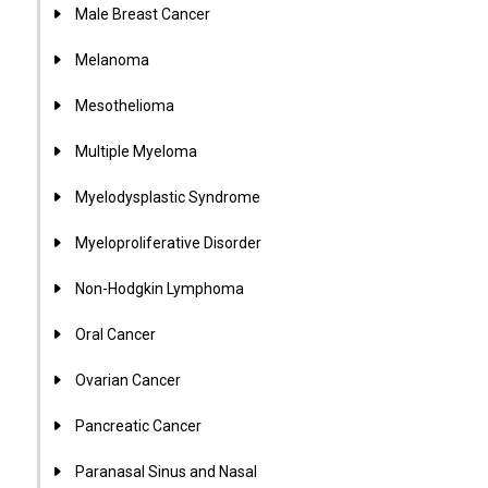
Male Breast Cancer
Melanoma
Mesothelioma
Multiple Myeloma
Myelodysplastic Syndrome
Myeloproliferative Disorder
Non-Hodgkin Lymphoma
Oral Cancer
Ovarian Cancer
Pancreatic Cancer
Paranasal Sinus and Nasal