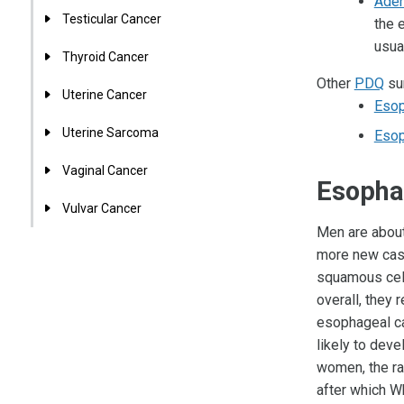
Aden
Testicular Cancer
the 
usua
Thyroid Cancer
Other
PDQ
sum
Uterine Cancer
Esop
Uterine Sarcoma
Esop
Vaginal Cancer
Esophag
Vulvar Cancer
Men are about
more new cas
squamous cell
overall, they
esophageal ca
likely to deve
women, the ra
after which W