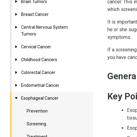
cancer. This 
Brain Tumors
which screeni
Breast Cancer
It is importan
Central Nervous System
he or she sug
Tumors
symptoms.
Cervical Cancer
If a screening
you have canc
Childhood Cancers
Colorectal Cancer
Genera
Endometrial Cancer
Key Po
Esophageal Cancer
Esop
Prevention
tiss
Screening
Esop
Treatment