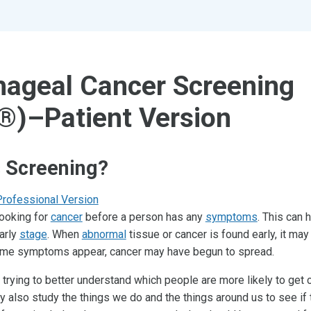
ageal Cancer Screening
®)–Patient Version
s Screening?
Professional Version
looking for
cancer
before a person has any
symptoms
. This can 
arly
stage
. When
abnormal
tissue or cancer is found early, it may
 time symptoms appear, cancer may have begun to spread.
 trying to better understand which people are more likely to get 
ey also study the things we do and the things around us to see if