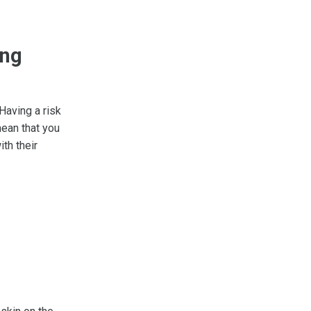
ing
 Having a risk
mean that you
th their