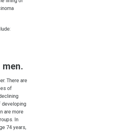
he lining of
cinoma
lude:
n men.
r. There are
es of
declining
f developing
en are more
roups. In
ge 74 years,