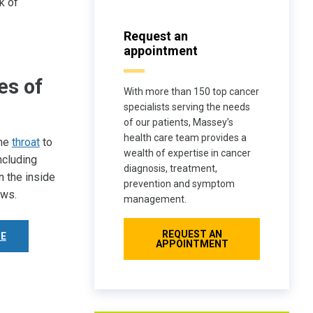
k of
Request an
appointment
es of
With more than 150 top cancer
specialists serving the needs
of our patients, Massey’s
health care team provides a
the
throat
to
wealth of expertise in cancer
ncluding
diagnosis, treatment,
n the inside
prevention and symptom
ows.
management.
REQUEST AN
E
APPOINTMENT