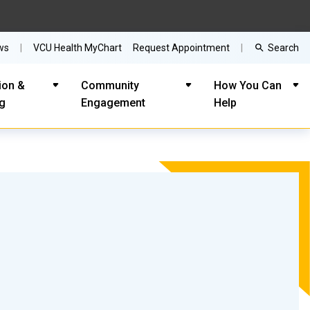
Search
ws
VCU Health MyChart
Request Appointment
ion &
Community
How You Can
ng
Engagement
Help