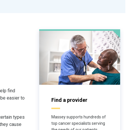
help find
 be easier to
Find a provider
certain types
Massey supports hundreds of
top cancer specialists serving
 they cause
the needs of our patients.