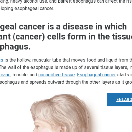
ing, heavy alcohol use, and Barrett esophagus can affect the ris
loping esophageal cancer.
eal cancer is a disease in which
nt (cancer) cells form in the tissu
ophagus.
us
is the hollow, muscular tube that moves food and liquid from 
 The wall of the esophagus is made up of several tissue layers, i
brane
, muscle, and
connective tissue
.
Esophageal cancer
starts i
 esophagus and spreads outward through the other layers as it gr
ENLARG