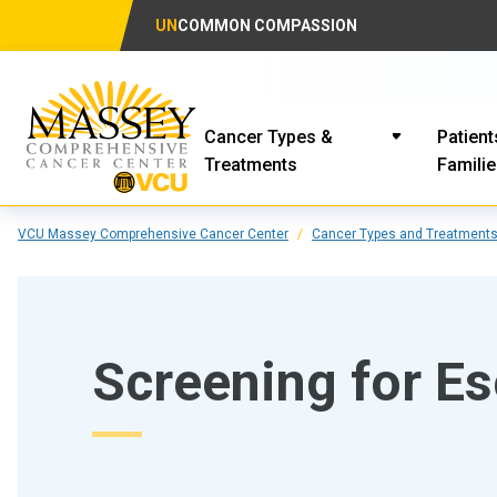
UN
COMMON COMPASSION
Cancer Types &
Patient
Treatments
Famili
VCU Massey Comprehensive Cancer Center
Cancer Types and Treatment
Screening for E