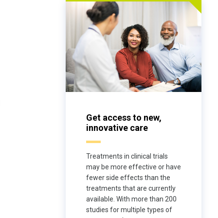
Get access to new,
innovative care
Treatments in clinical trials
may be more effective or have
fewer side effects than the
treatments that are currently
available. With more than 200
studies for multiple types of