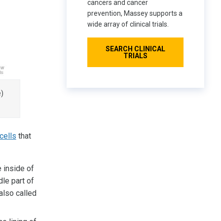
cancers and cancer
prevention, Massey supports a
wide array of clinical trials.
SEARCH CLINICAL
TRIALS
e)
cells
that
e inside of
le part of
also called