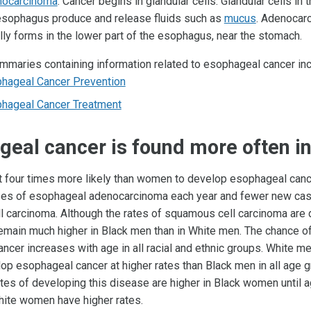
ocarcinoma
: Cancer begins in glandular cells. Glandular cells in t
esophagus produce and release fluids such as
mucus
. Adenocar
lly forms in the lower part of the esophagus, near the stomach.
maries containing information related to esophageal cancer inc
hageal Cancer Prevention
hageal Cancer Treatment
eal cancer is found more often i
 four times more likely than women to develop esophageal cance
es of esophageal adenocarcinoma each year and fewer new cas
 carcinoma. Although the rates of squamous cell carcinoma are 
 remain much higher in Black men than in White men. The chance o
ncer increases with age in all racial and ethnic groups. White m
lop esophageal cancer at higher rates than Black men in all age g
tes of developing this disease are higher in Black women until a
hite women have higher rates.