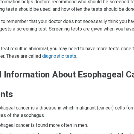
information helps doctors recommend who should be screened fo
ng tests should be used, and how often the tests should be don
t to remember that your doctor does not necessarily think you ha
gests a screening test. Screening tests are given when you hav
 test result is abnormal, you may need to have more tests done to
er. These are called
diagnostic tests
.
l Information About Esophageal C
ints
hageal cancer is a disease in which malignant (cancer) cells form
ues of the esophagus.
hageal cancer is found more often in men.