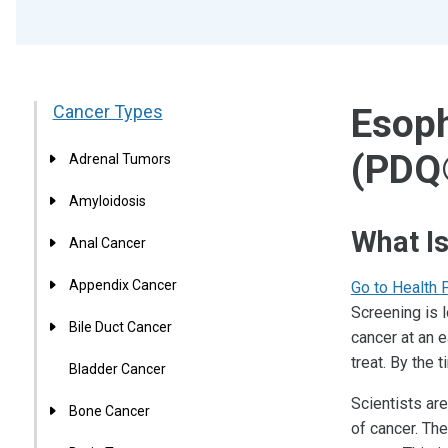
Cancer Types
Esoph
(PDQ
Adrenal Tumors
Amyloidosis
What I
Anal Cancer
Appendix Cancer
Go to Health 
Screening is 
Bile Duct Cancer
cancer at an e
treat. By the
Bladder Cancer
Scientists are
Bone Cancer
of cancer. Th