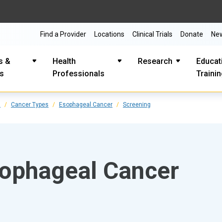
Find a Provider
Locations
Clinical Trials
Donate
Ne
s &
Health
Research
Educat
es
Professionals
Traini
s
Cancer Types
Esophageal Cancer
Screening
sophageal Cancer