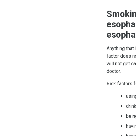
Smoking
esophag
esopha
Anything that
factor does no
will not get c
doctor.
Risk factors 
usi
drink
bein
havi