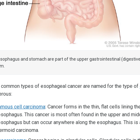
sophagus and stomach are part of the upper gastrointestinal (digestiv
em.
 common types of esophageal cancer are named for the type of
rous:
mous cell carcinoma
: Cancer forms in the thin, flat cells lining th
esophagus. This cancer is most often found in the upper and midd
esophagus but can occur anywhere along the esophagus. This is 
ermoid carcinoma.