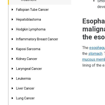
Smok
deve
Fallopian Tube Cancer
Esophag
Hepatoblastoma
maligna
Hodgkin Lymphoma
the es
Inflammatory Breast Cancer
The
esophag
Kaposi Sarcoma
the
stomach
.
Kidney Cancer
mucous mem
lining of the
Laryngeal Cancer
Leukemia
Liver Cancer
Lung Cancer