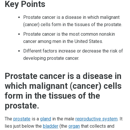
Key Points
Prostate cancer is a disease in which malignant
(cancer) cells form in the tissues of the prostate.
Prostate cancer is the most common nonskin
cancer among men in the United States.
Different factors increase or decrease the risk of
developing prostate cancer.
Prostate cancer is a disease in
which malignant (cancer) cells
form in the tissues of the
prostate.
The
prostate
is a
gland
in the male
reproductive system
. It
lies just below the
bladder
(the
organ
that collects and