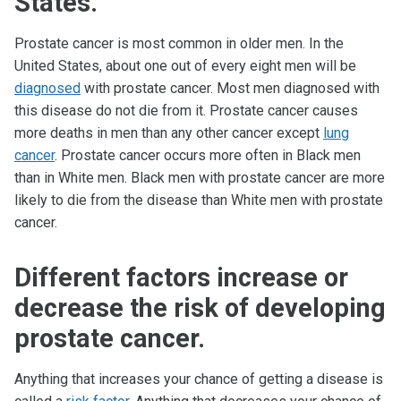
States.
Prostate cancer is most common in older men. In the
United States, about one out of every eight men will be
diagnosed
with prostate cancer. Most men diagnosed with
this disease do not die from it. Prostate cancer causes
more deaths in men than any other cancer except
lung
cancer
. Prostate cancer occurs more often in Black men
than in White men. Black men with prostate cancer are more
likely to die from the disease than White men with prostate
cancer.
Different factors increase or
decrease the risk of developing
prostate cancer.
Anything that increases your chance of getting a disease is