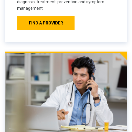
diagnosis, treatment, prevention and symptom
management.
FIND A PROVIDER