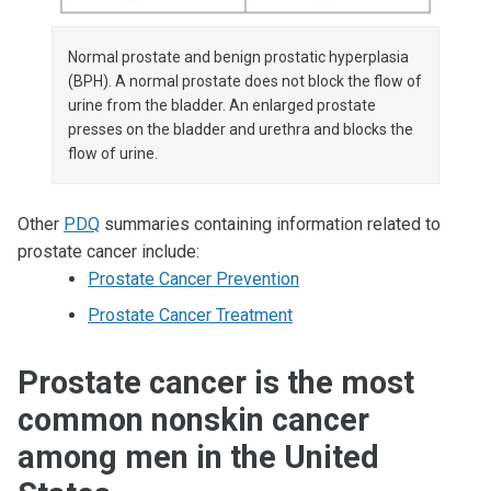
Normal prostate and benign prostatic hyperplasia
(BPH). A normal prostate does not block the flow of
urine from the bladder. An enlarged prostate
presses on the bladder and urethra and blocks the
flow of urine.
Other
PDQ
summaries containing information related to
prostate cancer include:
Prostate Cancer Prevention
Prostate Cancer Treatment
Prostate cancer is the most
common nonskin cancer
among men in the United