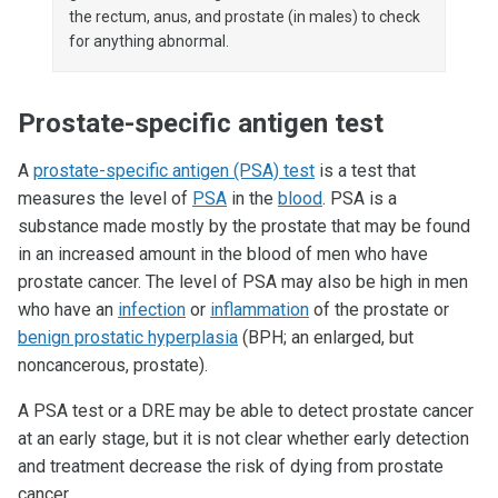
the rectum, anus, and prostate (in males) to check
for anything abnormal.
Prostate-specific antigen test
A
prostate-specific antigen (PSA) test
is a test that
measures the level of
PSA
in the
blood
. PSA is a
substance made mostly by the prostate that may be found
in an increased amount in the blood of men who have
prostate cancer. The level of PSA may also be high in men
who have an
infection
or
inflammation
of the prostate or
benign prostatic hyperplasia
(BPH; an enlarged, but
noncancerous, prostate).
A PSA test or a DRE may be able to detect prostate cancer
at an early stage, but it is not clear whether early detection
and treatment decrease the risk of dying from prostate
cancer.