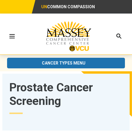
UN
COMMON COMPASSION
Searc
Menu
CANCER TYPES MENU
Prostate Cancer
Screening