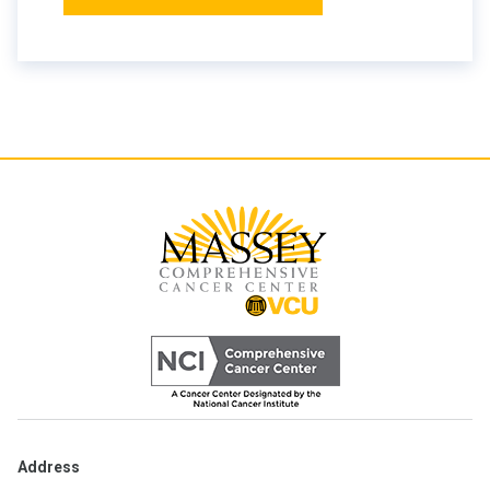
Address