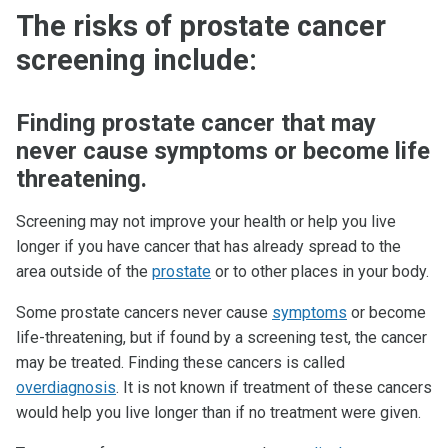
The risks of prostate cancer
screening include:
Finding prostate cancer that may
never cause symptoms or become life
threatening.
Screening may not improve your health or help you live
longer if you have cancer that has already spread to the
area outside of the
prostate
or to other places in your body.
Some prostate cancers never cause
symptoms
or become
life-threatening, but if found by a screening test, the cancer
may be treated. Finding these cancers is called
overdiagnosis
. It is not known if treatment of these cancers
would help you live longer than if no treatment were given.