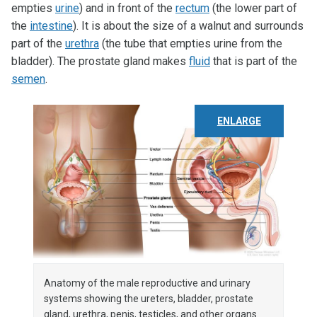
empties
urine
) and in front of the
rectum
(the lower part of
the
intestine
). It is about the size of a walnut and surrounds
part of the
urethra
(the tube that empties urine from the
bladder). The prostate gland makes
fluid
that is part of the
semen
.
ENLARGE
Anatomy of the male reproductive and urinary
systems showing the ureters, bladder, prostate
gland, urethra, penis, testicles, and other organs.