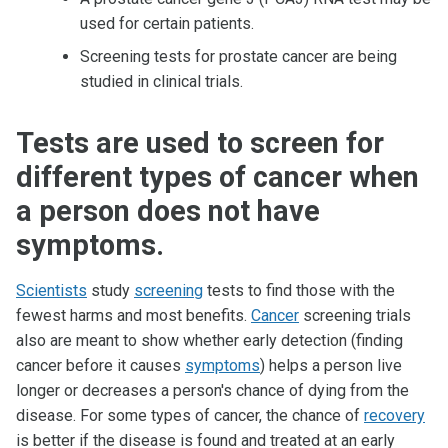
used for certain patients.
Screening tests for prostate cancer are being
studied in clinical trials.
Tests are used to screen for
different types of cancer when
a person does not have
symptoms.
Scientists
study
screening
tests to find those with the
fewest harms and most benefits.
Cancer
screening trials
also are meant to show whether early detection (finding
cancer before it causes
symptoms
) helps a person live
longer or decreases a person's chance of dying from the
disease. For some types of cancer, the chance of
recovery
is better if the disease is found and treated at an early