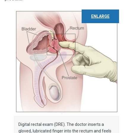
ENLARGE
Digital rectal exam (DRE). The doctor inserts a
gloved, lubricated finger into the rectum and feels