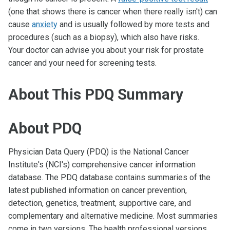
(one that shows there is cancer when there really isn't) can
cause
anxiety
and is usually followed by more tests and
procedures (such as a biopsy), which also have risks.
Your doctor can advise you about your risk for prostate
cancer and your need for screening tests.
About This PDQ Summary
About PDQ
Physician Data Query (PDQ) is the National Cancer
Institute's (NCI's) comprehensive cancer information
database. The PDQ database contains summaries of the
latest published information on cancer prevention,
detection, genetics, treatment, supportive care, and
complementary and alternative medicine. Most summaries
come in two versions. The health professional versions