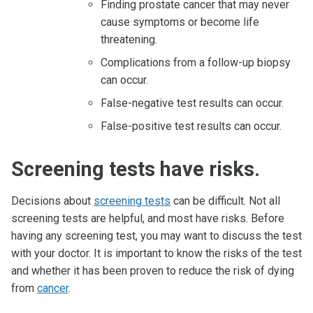
Finding prostate cancer that may never
cause symptoms or become life
threatening.
Complications from a follow-up biopsy
can occur.
False-negative test results can occur.
False-positive test results can occur.
Screening tests have risks.
Decisions about
screening tests
can be difficult. Not all
screening tests are helpful, and most have risks. Before
having any screening test, you may want to discuss the test
with your doctor. It is important to know the risks of the test
and whether it has been proven to reduce the risk of dying
from
cancer
.