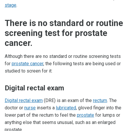
stage
.
There is no standard or routine
screening test for prostate
cancer.
Although there are no standard or routine screening tests
for
prostate cancer
, the following tests are being used or
studied to screen for it:
Digital rectal exam
Digital rectal exam
(DRE) is an exam of the
rectum
. The
doctor or
nurse
inserts a
lubricated
, gloved finger into the
lower part of the rectum to feel the
prostate
for lumps or
anything else that seems unusual, such as an enlarged
prostate.