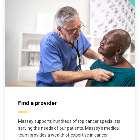
Find a provider
Massey supports hundreds of top cancer specialists
serving the needs of our patients. Massey’s medical
team provides a wealth of expertise in cancer