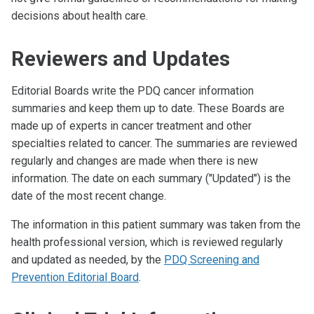
decisions about health care.
Reviewers and Updates
Editorial Boards write the PDQ cancer information
summaries and keep them up to date. These Boards are
made up of experts in cancer treatment and other
specialties related to cancer. The summaries are reviewed
regularly and changes are made when there is new
information. The date on each summary ("Updated") is the
date of the most recent change.
The information in this patient summary was taken from the
health professional version, which is reviewed regularly
and updated as needed, by the
PDQ Screening and
Prevention Editorial Board
.