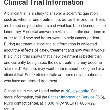
Clinical Trial Information
A clinical trial is a study to answer a scientific question,
such as whether one treatment is better than another. Trials
are based on past studies and what has been learned in the
laboratory. Each trial answers certain scientific questions in
order to find new and better ways to help cancer patients.
During treatment clinical trials, information is collected
about the effects of a new treatment and how well it works.
If a clinical trial shows that a new treatment is better than
one currently being used, the new treatment may become
"standard." Patients may want to think about taking part in a
clinical trial. Some clinical trials are open only to patients
who have not started treatment.
Clinical trials can be found online at
NCI's website
. For
more information, call the
Cancer Information Service
(CIS),
NCI's contact center, at 1-800-4-CANCER (1-800-422-
6237).