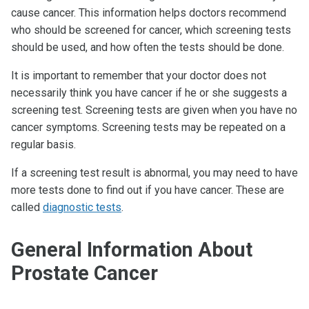
cause cancer. This information helps doctors recommend
who should be screened for cancer, which screening tests
should be used, and how often the tests should be done.
It is important to remember that your doctor does not
necessarily think you have cancer if he or she suggests a
screening test. Screening tests are given when you have no
cancer symptoms. Screening tests may be repeated on a
regular basis.
If a screening test result is abnormal, you may need to have
more tests done to find out if you have cancer. These are
called
diagnostic tests
.
General Information About
Prostate Cancer