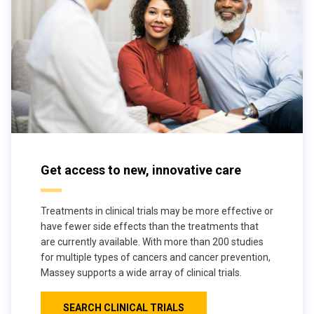
Get access to new, innovative care
Treatments in clinical trials may be more effective or
have fewer side effects than the treatments that
are currently available. With more than 200 studies
for multiple types of cancers and cancer prevention,
Massey supports a wide array of clinical trials.
SEARCH CLINICAL TRIALS