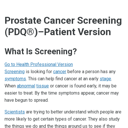
Prostate Cancer Screening
(PDQ®)–Patient Version
What Is Screening?
Go to Health Professional Version
Screening
is looking for
cancer
before a person has any
symptoms
. This can help find cancer at an early
stage
.
When
abnormal
tissue
or cancer is found early, it may be
easier to treat. By the time symptoms appear, cancer may
have begun to spread.
Scientists
are trying to better understand which people are
more likely to get certain types of cancer. They also study
the things we do and the things around us to see if they