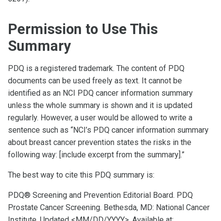
Permission to Use This
Summary
PDQ is a registered trademark. The content of PDQ
documents can be used freely as text. It cannot be
identified as an NCI PDQ cancer information summary
unless the whole summary is shown and it is updated
regularly. However, a user would be allowed to write a
sentence such as “NCI’s PDQ cancer information summary
about breast cancer prevention states the risks in the
following way: [include excerpt from the summary].”
The best way to cite this PDQ summary is:
PDQ® Screening and Prevention Editorial Board. PDQ
Prostate Cancer Screening. Bethesda, MD: National Cancer
Institute. Updated <MM/DD/YYYY>. Available at: