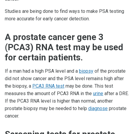
Studies are being done to find ways to make PSA testing
more accurate for early cancer detection.
A prostate cancer gene 3
(PCA3) RNA test may be used
for certain patients.
If a man had a high PSA level and a
biopsy
of the prostate
did not show cancer and the PSA level remains high after
the biopsy, a
PCA3 RNA test
may be done. This test
measures the amount of PCA3 RNA in the
urine
after a DRE.
If the PCA3 RNA level is higher than normal, another
prostate biopsy may be needed to help
diagnose
prostate
cancer.