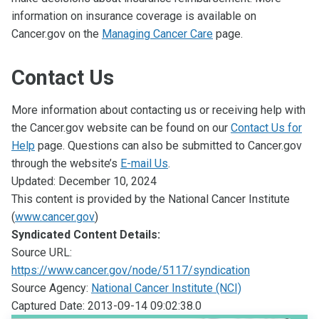
information on insurance coverage is available on
Cancer.gov on the
Managing Cancer Care
page.
Contact Us
More information about contacting us or receiving help with
the Cancer.gov website can be found on our
Contact Us for
Help
page. Questions can also be submitted to Cancer.gov
through the website’s
E-mail Us
.
Updated:
December 10, 2024
This content is provided by the National Cancer Institute
(
www.cancer.gov
)
Syndicated Content Details:
Source URL:
https://www.cancer.gov/node/5117/syndication
Source Agency:
National Cancer Institute (NCI)
Captured Date: 2013-09-14 09:02:38.0