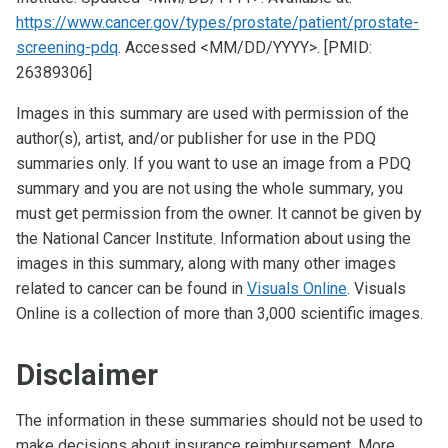
https://www.cancer.gov/types/prostate/patient/prostate-
screening-pdq
. Accessed <MM/DD/YYYY>. [PMID:
26389306]
Images in this summary are used with permission of the
author(s), artist, and/or publisher for use in the PDQ
summaries only. If you want to use an image from a PDQ
summary and you are not using the whole summary, you
must get permission from the owner. It cannot be given by
the National Cancer Institute. Information about using the
images in this summary, along with many other images
related to cancer can be found in
Visuals Online
. Visuals
Online is a collection of more than 3,000 scientific images.
Disclaimer
The information in these summaries should not be used to
make decisions about insurance reimbursement. More