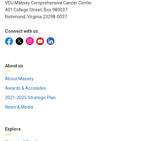
VCU Massey Comprehensive Cancer Center
401 College Street, Box 980037
Richmond, Virginia 23298-0037
Connect with us
About us
About Massey
Awards & Accolades
2021-2025 Strategic Plan
News & Media
Explore