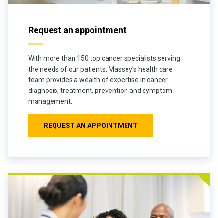
Request an appointment
With more than 150 top cancer specialists serving
the needs of our patients, Massey’s health care
team provides a wealth of expertise in cancer
diagnosis, treatment, prevention and symptom
management.
REQUEST AN APPOINTMENT