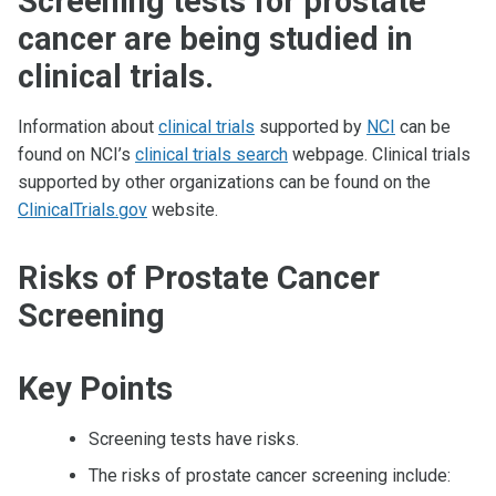
Screening tests for prostate
cancer are being studied in
clinical trials.
Information about
clinical trials
supported by
NCI
can be
found on NCI’s
clinical trials search
webpage. Clinical trials
supported by other organizations can be found on the
ClinicalTrials.gov
website.
Risks of Prostate Cancer
Screening
Key Points
Screening tests have risks.
The risks of prostate cancer screening include: