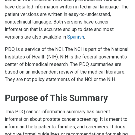
have detailed information written in technical language. The
patient versions are written in easy-to-understand,
nontechnical language. Both versions have cancer
information that is accurate and up to date and most
versions are also available in
Spanish
.
PDQ is a service of the NCI. The NCI is part of the National
Institutes of Health (NIH). NIH is the federal government’s
center of biomedical research. The PDQ summaries are
based on an independent review of the medical literature.
They are not policy statements of the NCI or the NIH.
Purpose of This Summary
This PDQ cancer information summary has current
information about prostate cancer screening. It is meant to
inform and help patients, families, and caregivers. It does
not give formal guidelines or recommendations for making