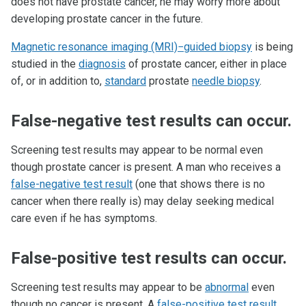
does not have prostate cancer, he may worry more about
developing prostate cancer in the future.
Magnetic resonance imaging (MRI)−guided biopsy
is being
studied in the
diagnosis
of prostate cancer, either in place
of, or in addition to,
standard
prostate
needle biopsy
.
False-negative test results can occur.
Screening test results may appear to be normal even
though prostate cancer is present. A man who receives a
false-negative test result
(one that shows there is no
cancer when there really is) may delay seeking medical
care even if he has symptoms.
False-positive test results can occur.
Screening test results may appear to be
abnormal
even
though no cancer is present. A
false-positive test result