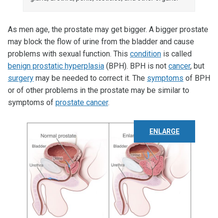
As men age, the prostate may get bigger. A bigger prostate
may block the flow of urine from the bladder and cause
problems with sexual function. This
condition
is called
benign prostatic hyperplasia
(BPH). BPH is not
cancer
, but
surgery
may be needed to correct it. The
symptoms
of BPH
or of other problems in the prostate may be similar to
symptoms of
prostate cancer
.
ENLARGE