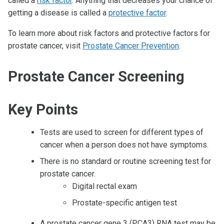
called a
risk factor
. Anything that decreases your chance of
getting a disease is called a
protective factor
.
To learn more about risk factors and protective factors for
prostate cancer, visit
Prostate Cancer Prevention
.
Prostate Cancer Screening
Key Points
Tests are used to screen for different types of
cancer when a person does not have symptoms.
There is no standard or routine screening test for
prostate cancer.
Digital rectal exam
Prostate-specific antigen test
A prostate cancer gene 3 (PCA3) RNA test may be