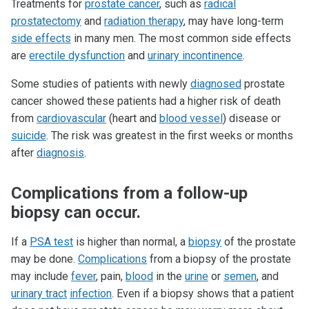
Treatments for
prostate cancer
, such as
radical
prostatectomy
and
radiation therapy
, may have long-term
side effects
in many men. The most common side effects
are
erectile dysfunction
and
urinary incontinence
.
Some studies of patients with newly
diagnosed
prostate
cancer showed these patients had a higher risk of death
from
cardiovascular
(heart and
blood vessel
) disease or
suicide
. The risk was greatest in the first weeks or months
after
diagnosis
.
Complications from a follow-up
biopsy can occur.
If a
PSA test
is higher than normal, a
biopsy
of the prostate
may be done.
Complications
from a biopsy of the prostate
may include
fever
, pain,
blood
in the
urine
or
semen
, and
urinary tract
infection
. Even if a biopsy shows that a patient