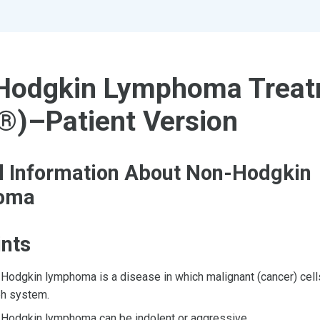
Hodgkin Lymphoma Treat
®)–Patient Version
l Information About Non-Hodgkin
oma
ints
Hodgkin lymphoma is a disease in which malignant (cancer) cells
h system.
Hodgkin lymphoma can be indolent or aggressive.