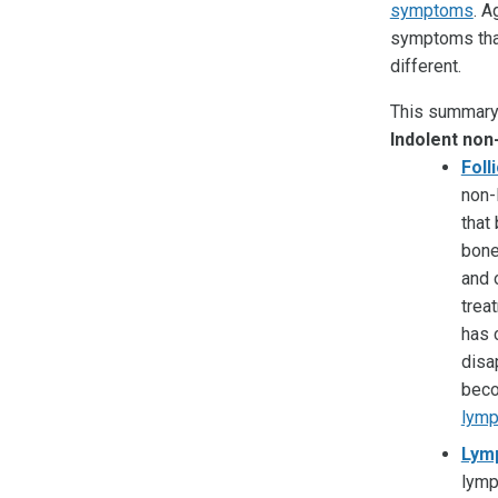
symptoms
. A
symptoms that
different.
This summary 
Indolent no
Foll
non-
that
bone
and 
trea
has 
disa
beco
lym
Lym
lymp