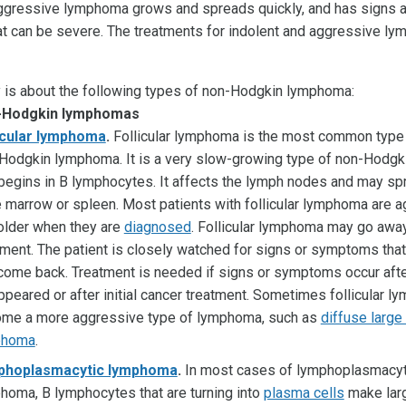
ggressive lymphoma grows and spreads quickly, and has signs 
 can be severe. The treatments for indolent and aggressive l
is about the following types of non-Hodgkin lymphoma:
n-Hodgkin lymphomas
icular lymphoma
.
Follicular lymphoma is the most common type 
Hodgkin lymphoma. It is a very slow-growing type of non-Hodg
 begins in B lymphocytes. It affects the lymph nodes and may sp
 marrow or spleen. Most patients with follicular lymphoma are a
older when they are
diagnosed
. Follicular lymphoma may go awa
tment. The patient is closely watched for signs or symptoms tha
come back. Treatment is needed if signs or symptoms occur afte
ppeared or after initial cancer treatment. Sometimes follicular 
me a more aggressive type of lymphoma, such as
diffuse large
phoma
.
phoplasmacytic lymphoma
.
In most cases of lymphoplasmacyt
homa, B lymphocytes that are turning into
plasma cells
make lar