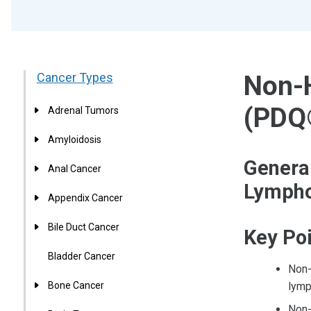
Cancer Types
Non-
(PDQ
Adrenal Tumors
Amyloidosis
Genera
Anal Cancer
Lymph
Appendix Cancer
Bile Duct Cancer
Key Po
Bladder Cancer
Non-
Bone Cancer
lymp
Non-