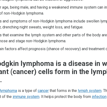
r age, being male, and having a weakened immune system can in
 of non-Hodgkin lymphoma.
s and symptoms of non-Hodgkin lymphoma include swollen lym
r, drenching night sweats, weight loss, and fatigue.
s that examine the lymph system and other parts of the body are
nose and stage non-Hodgkin lymphoma.
ain factors affect prognosis (chance of recovery) and treatment 
dgkin lymphoma is a disease in w
nt (cancer) cells form in the lym
.
 lymphoma
is a type of
cancer
that forms in the
lymph system
. T
t of the
immune system
. It helps protect the body from
infection