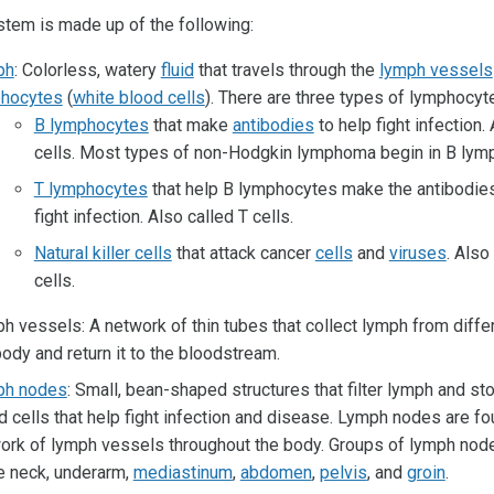
tem is made up of the following:
ph
: Colorless, watery
fluid
that travels through the
lymph vessels
hocytes
(
white blood cells
). There are three types of lymphocyt
B lymphocytes
that make
antibodies
to help fight infection.
cells. Most types of non-Hodgkin lymphoma begin in B lym
T lymphocytes
that help B lymphocytes make the antibodies
fight infection. Also called T cells.
Natural killer cells
that attack cancer
cells
and
viruses
. Also
cells.
h vessels: A network of thin tubes that collect lymph from differ
body and return it to the bloodstream.
ph nodes
: Small, bean-shaped structures that filter lymph and st
d cells that help fight infection and disease. Lymph nodes are fo
ork of lymph vessels throughout the body. Groups of lymph nod
he neck, underarm,
mediastinum
,
abdomen
,
pelvis
, and
groin
.