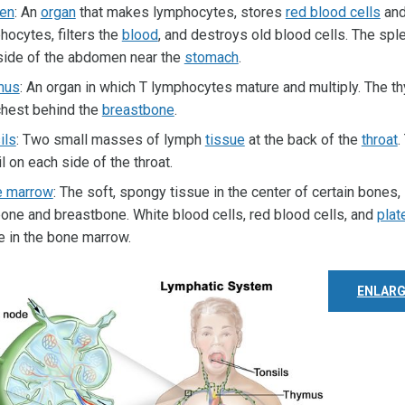
en
: An
organ
that makes lymphocytes, stores
red blood cells
an
hocytes, filters the
blood
, and destroys old blood cells. The spl
 side of the abdomen near the
stomach
.
mus
: An organ in which T lymphocytes mature and multiply. The th
chest behind the
breastbone
.
ils
: Two small masses of lymph
tissue
at the back of the
throat
.
l on each side of the throat.
e marrow
: The soft, spongy tissue in the center of certain bones,
bone and breastbone. White blood cells, red blood cells, and
plat
 in the bone marrow.
ENLARG