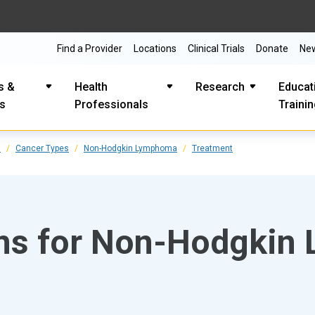
Find a Provider
Locations
Clinical Trials
Donate
Ne
s &
Health
Research
Educat
es
Professionals
Traini
s
Cancer Types
Non-Hodgkin Lymphoma
Treatment
ons for Non-Hodgki