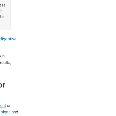
hese
ph
the
digestive
kin
dults,
or
lent
or
w
signs
and