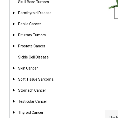
Skull Base Tumors
Parathyroid Disease
Penile Cancer
Pituitary Tumors
Prostate Cancer
Sickle Cell Disease
Skin Cancer
Soft Tissue Sarcoma
Stomach Cancer
Testicular Cancer
Thyroid Cancer
The l