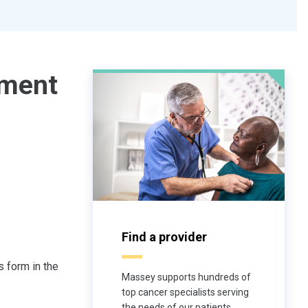
ment
Find a provider
 form in the
Massey supports hundreds of
top cancer specialists serving
the needs of our patients.