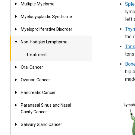
Sple
Multiple Myeloma
lymp
Myelodysplastic Syndrome
left
Thy
Myeloproliferative Disorder
the 
Non-Hodgkin Lymphoma
Tons
tonsi
Treatment
Bon
Oral Cancer
hip 
made
Ovarian Cancer
Pancreatic Cancer
Paranasal Sinus and Nasal
Cavity Cancer
Salivary Gland Cancer