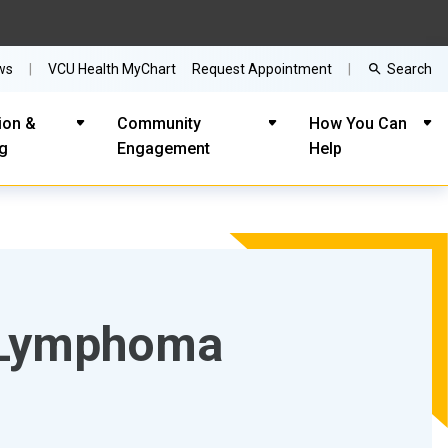
Search
ws
VCU Health MyChart
Request Appointment
ion &
Community
How You Can
ng
Engagement
Help
n Lymphoma