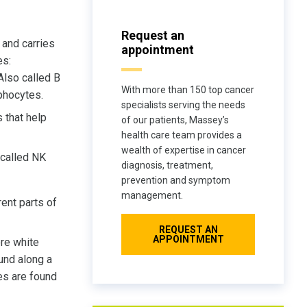
Request an
and carries
appointment
es:
 Also called B
With more than 150 top cancer
phocytes.
specialists serving the needs
 that help
of our patients, Massey’s
health care team provides a
wealth of expertise in cancer
 called NK
diagnosis, treatment,
prevention and symptom
management.
ent parts of
REQUEST AN
APPOINTMENT
ore white
und along a
es are found