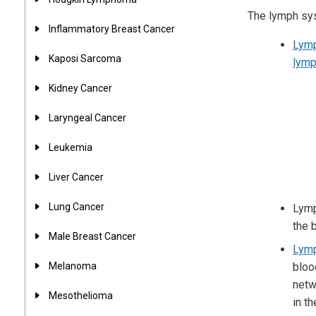
The lymph sys
Inflammatory Breast Cancer
Lym
Kaposi Sarcoma
lymp
Kidney Cancer
Laryngeal Cancer
Leukemia
Liver Cancer
Lung Cancer
Lymp
the 
Male Breast Cancer
Lym
Melanoma
bloo
netw
Mesothelioma
in t