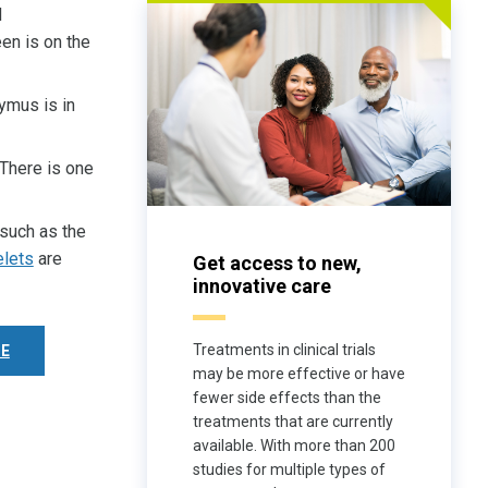
d
een is on the
ymus is in
 There is one
 such as the
elets
are
Get access to new,
innovative care
Treatments in clinical trials
E
may be more effective or have
fewer side effects than the
treatments that are currently
available. With more than 200
studies for multiple types of