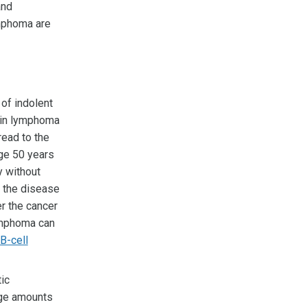
and
ymphoma are
of indolent
kin lymphoma
read to the
ge 50 years
y without
t the disease
r the cancer
lymphoma can
 B-cell
ic
ge amounts