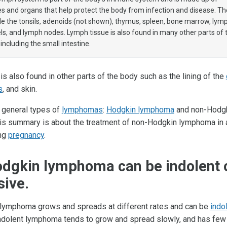
es and organs that help protect the body from infection and disease. T
de the tonsils, adenoids (not shown), thymus, spleen, bone marrow, lym
ls, and lymph nodes. Lymph tissue is also found in many other parts of 
 including the small intestine.
s also found in other parts of the body such as the lining of the
s
, and skin.
 general types of
lymphomas
:
Hodgkin lymphoma
and non-Hodg
s summary is about the treatment of non-Hodgkin lymphoma in a
ing
pregnancy
.
dgkin lymphoma can be indolent 
sive.
lymphoma grows and spreads at different rates and can be
indo
Indolent lymphoma tends to grow and spread slowly, and has fe