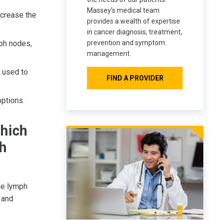
Massey’s medical team
crease the
provides a wealth of expertise
in cancer diagnosis, treatment,
ph nodes,
prevention and symptom
management.
 used to
FIND A PROVIDER
options.
hich
ph
he lymph
and