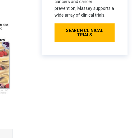
cancers and cancer
prevention, Massey supports a
wide array of clinical trials.
SEARCH CLINICAL
TRIALS