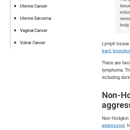
tissu
Uterine Cancer
inclu
Uterine Sarcoma
vesse
body,
Vaginal Cancer
Vulvar Cancer
Lymph tissue i
tract
,
bronchu
There are two
lymphoma. Thi
including dur
Non-Ho
aggres
Non-Hodgkin 
aggressive
. 