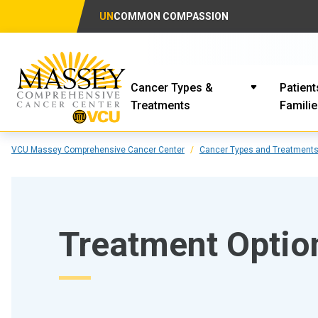
UN
COMMON COMPASSION
Cancer Types &
Patient
Treatments
Famili
VCU Massey Comprehensive Cancer Center
Cancer Types and Treatment
Treatment Opti