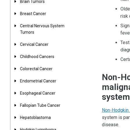
Brain Tumors
Olde
Breast Cancer
risk
Sign
Central Nervous System
Tumors
feve
Test
Cervical Cancer
diag
Childhood Cancers
Cert
Colorectal Cancer
Non-Ho
Endometrial Cancer
maligna
Esophageal Cancer
system
Fallopian Tube Cancer
Non-Hodgkin
system is par
Hepatoblastoma
disease.
Hodgkin Lymphoma