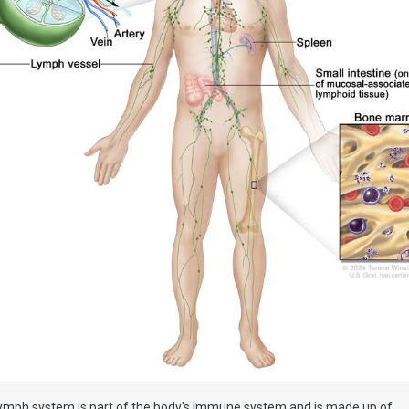
ymph system is part of the body's immune system and is made up of