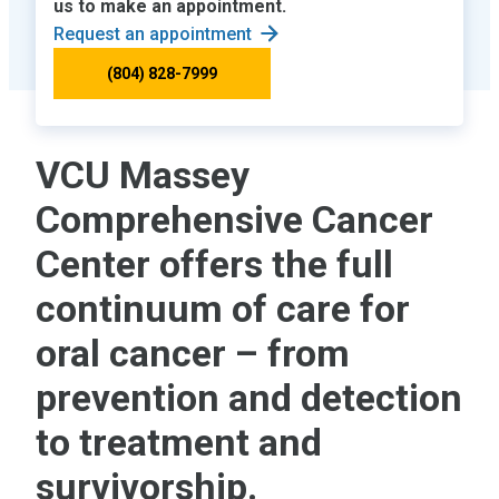
us to make an appointment.
Request an appointment
(804) 828-7999
VCU Massey
Comprehensive Cancer
Center offers the full
continuum of care for
oral cancer – from
prevention and detection
to treatment and
survivorship.