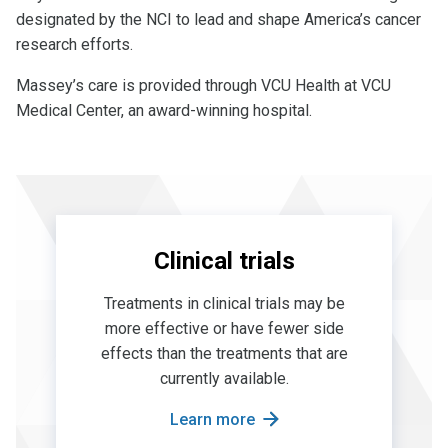
designated by the NCI to lead and shape America’s cancer
research efforts.
Massey’s care is provided through VCU Health at VCU
Medical Center, an award-winning hospital.
Clinical trials
Treatments in clinical trials may be
more effective or have fewer side
effects than the treatments that are
currently available.
Learn more