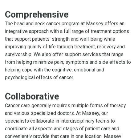
Comprehensive
The head and neck cancer program at Massey offers an
integrative approach with a full range of treatment options
that support patients' strength and well-being while
improving quality of life through treatment, recovery and
survivorship. We also offer support services that range
from helping minimize pain, symptoms and side effects to
helping cope with the cognitive, emotional and
psychological effects of cancer.
Collaborative
Cancer care generally requires multiple forms of therapy
and various specialized doctors. At Massey, our
specialists collaborate in interdisciplinary teams to
coordinate all aspects and stages of patient care and
conveniently provide that care in one location. Massey