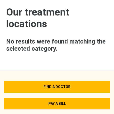
Our treatment
locations
No results were found matching the
selected category.
FIND A DOCTOR
PAY A BILL