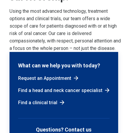
Using the most advanced technology, treatment
options and clinical trials, our team offers a wide
scope of care for patients diagnosed with or at high
risk of oral cancer. Our care is delivered
compassionately, with respect, personal attention and
a focus on the whole person – not just the disease.
What can we help you with today?
Request an Appointment
Find a head and neck cancer specialist
Find a clinical trial
Questions? Contact us