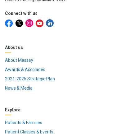
Connect with us
About us
About Massey
Awards & Accolades
2021-2025 Strategic Plan
News & Media
Explore
Patients & Families
Patient Classes & Events