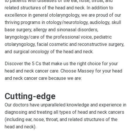
to patients with diseases of the ear, nose, throat, and
related structures of the head and neck. In addition to
excellence in general otolaryngology, we are proud of our
thriving programs in otology/neurotology, audiology, skull
base surgery, allergy and sinonasal disorders,
laryngology/care of the professional voice, pediatric
otolaryngology, facial cosmetic and reconstructive surgery,
and surgical oncology of the head and neck.
Discover the 5 Cs that make us the right choice for your
head and neck cancer care. Choose Massey for your head
and neck cancer care because we are:
Cutting-edge
Our doctors have unparalleled knowledge and experience in
diagnosing and treating all types of head and neck cancers
(including ear, nose, throat, and related structures of the
head and neck).