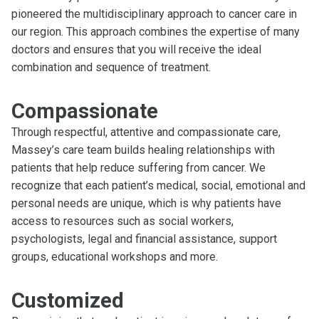
pioneered the multidisciplinary approach to cancer care in
our region. This approach combines the expertise of many
doctors and ensures that you will receive the ideal
combination and sequence of treatment.
Compassionate
Through respectful, attentive and compassionate care,
Massey’s care team builds healing relationships with
patients that help reduce suffering from cancer. We
recognize that each patient’s medical, social, emotional and
personal needs are unique, which is why patients have
access to resources such as social workers,
psychologists, legal and financial assistance, support
groups, educational workshops and more.
Customized