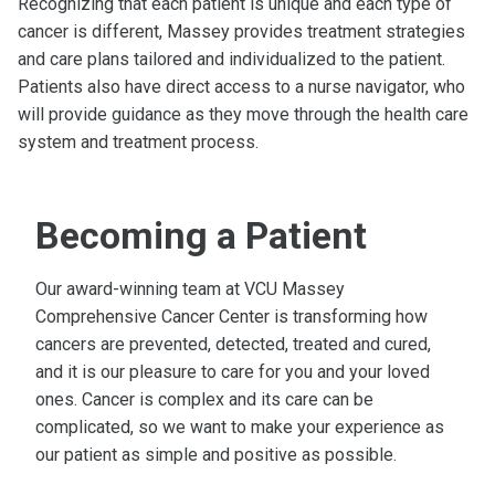
Recognizing that each patient is unique and each type of
cancer is different, Massey provides treatment strategies
and care plans tailored and individualized to the patient.
Patients also have direct access to a nurse navigator, who
will provide guidance as they move through the health care
system and treatment process.
Becoming a Patient
Our award-winning team at VCU Massey
Comprehensive Cancer Center is transforming how
cancers are prevented, detected, treated and cured,
and it is our pleasure to care for you and your loved
ones. Cancer is complex and its care can be
complicated, so we want to make your experience as
our patient as simple and positive as possible.