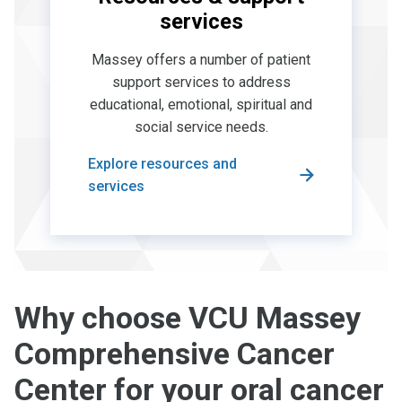
services
Massey offers a number of patient
support services to address
educational, emotional, spiritual and
social service needs.
Explore resources and
services
Why choose VCU Massey
Comprehensive Cancer
Center for your oral cancer