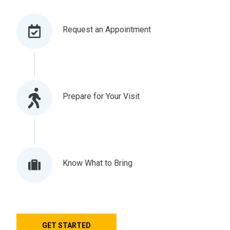
Request an Appointment
Prepare for Your Visit
Know What to Bring
GET STARTED