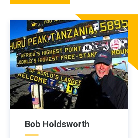
Bob Holdsworth