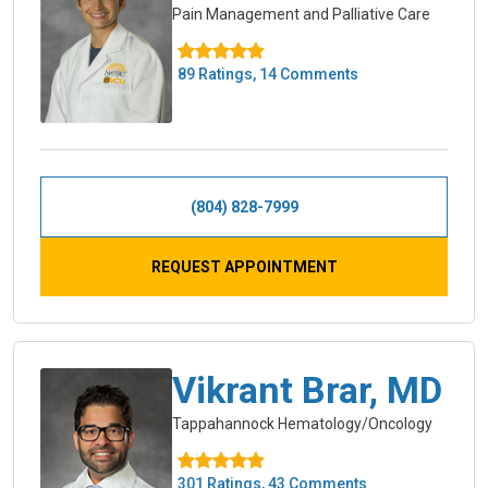
Pain Management and Palliative Care
89 Ratings, 14 Comments
(804) 828-7999
REQUEST APPOINTMENT
Vikrant Brar, MD
Tappahannock Hematology/Oncology
301 Ratings, 43 Comments