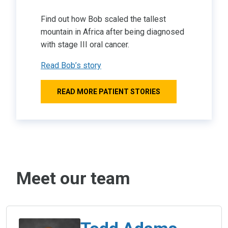
Find out how Bob scaled the tallest
mountain in Africa after being diagnosed
with stage III oral cancer.
Read Bob’s story
READ MORE PATIENT STORIES
Meet our team