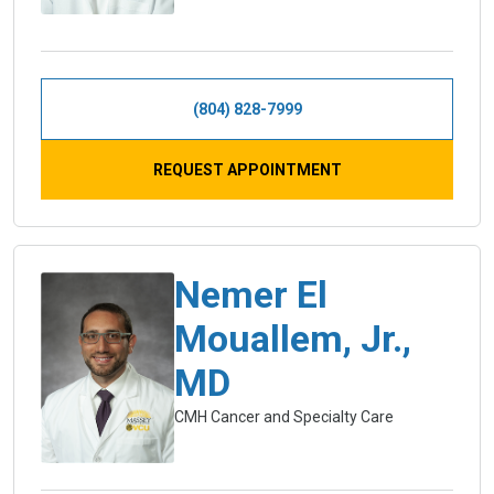
(804) 828-7999
REQUEST APPOINTMENT
Nemer El
Mouallem, Jr.,
MD
CMH Cancer and Specialty Care