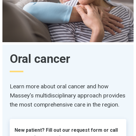
Oral cancer
Learn more about oral cancer and how
Massey's multidisciplinary approach provides
the most comprehensive care in the region.
New patient? Fill out our request form or call