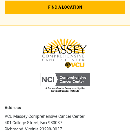
FIND A LOCATION
Address
VCU Massey Comprehensive Cancer Center
401 College Street, Box 980037
Richmond, Virginia 23298-0037