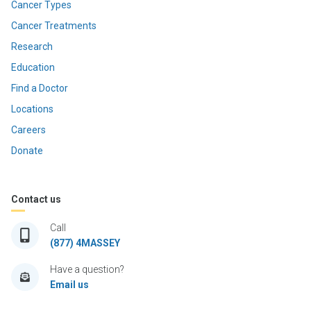
Cancer Types
Cancer Treatments
Research
Education
Find a Doctor
Locations
Careers
Donate
Contact us
Call
(877) 4MASSEY
Have a question?
Email us