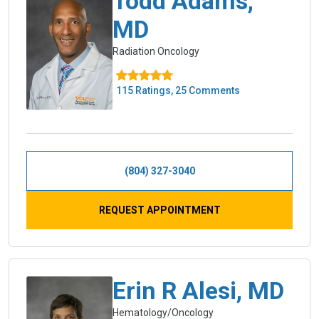
Todd Adams,
MD
Radiation Oncology
115 Ratings, 25 Comments
(804) 327-3040
REQUEST APPOINTMENT
Erin R Alesi, MD
Hematology/Oncology