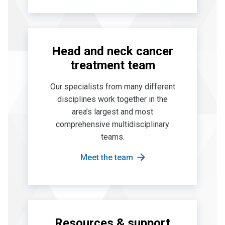
Head and neck cancer
treatment team
Our specialists from many different
disciplines work together in the
area’s largest and most
comprehensive multidisciplinary
teams.
Meet the team
Resources & support