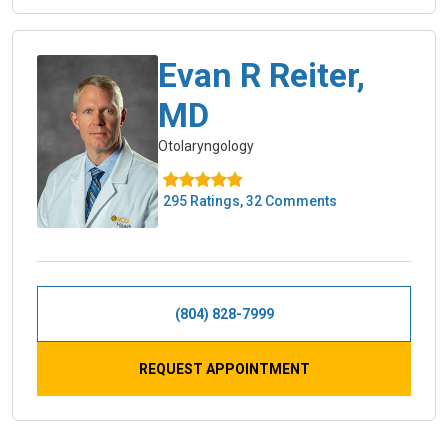
Evan R Reiter,
MD
Otolaryngology
295 Ratings, 32 Comments
(804) 828-7999
REQUEST APPOINTMENT