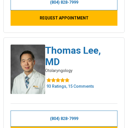
(804) 828-7999
REQUEST APPOINTMENT
Thomas Lee,
MD
Otolaryngology
93 Ratings, 15 Comments
(804) 828-7999