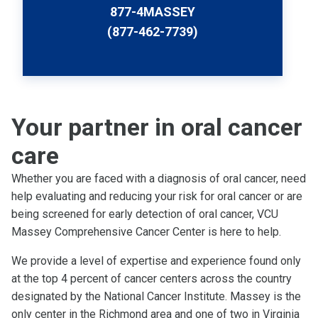
877-4MASSEY
(877-462-7739)
Your partner in oral cancer
care
Whether you are faced with a diagnosis of oral cancer, need
help evaluating and reducing your risk for oral cancer or are
being screened for early detection of oral cancer, VCU
Massey Comprehensive Cancer Center is here to help.
We provide a level of expertise and experience found only
at the top 4 percent of cancer centers across the country
designated by the National Cancer Institute. Massey is the
only center in the Richmond area and one of two in Virginia