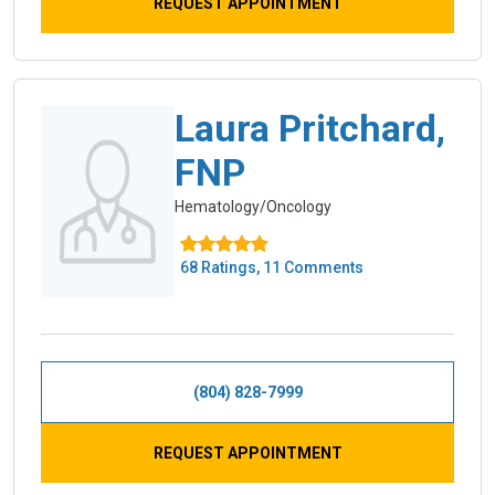
REQUEST APPOINTMENT
Laura Pritchard,
FNP
Hematology/Oncology
68 Ratings, 11 Comments
(804) 828-7999
REQUEST APPOINTMENT