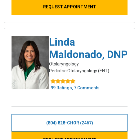
REQUEST APPOINTMENT
Linda
Maldonado, DNP
Otolaryngology
Pediatric Otolaryngology (ENT)
99 Ratings, 7 Comments
(804) 828-CHOR (2467)