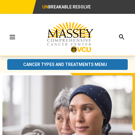
UN
BREAKABLE RESOLVE
Searc
Menu
CANCER TYPES AND TREATMENTS MENU