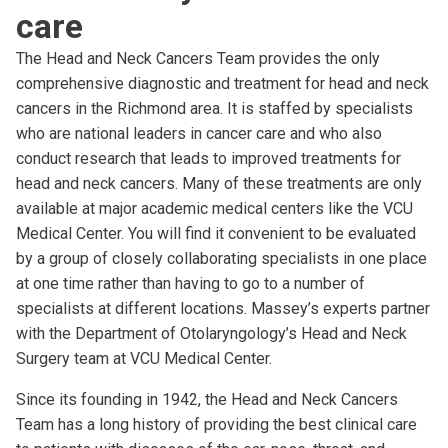
care
The Head and Neck Cancers Team provides the only
comprehensive diagnostic and treatment for head and neck
cancers in the Richmond area. It is staffed by specialists
who are national leaders in cancer care and who also
conduct research that leads to improved treatments for
head and neck cancers. Many of these treatments are only
available at major academic medical centers like the VCU
Medical Center. You will find it convenient to be evaluated
by a group of closely collaborating specialists in one place
at one time rather than having to go to a number of
specialists at different locations. Massey’s experts partner
with the Department of Otolaryngology’s Head and Neck
Surgery team at VCU Medical Center.
Since its founding in 1942, the Head and Neck Cancers
Team has a long history of providing the best clinical care