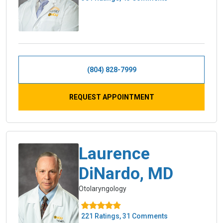
(804) 828-7999
REQUEST APPOINTMENT
Laurence
DiNardo, MD
Otolaryngology
221 Ratings, 31 Comments