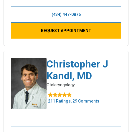
(434) 447-0876
REQUEST APPOINTMENT
Christopher J
Kandl, MD
Otolaryngology
211 Ratings, 29 Comments