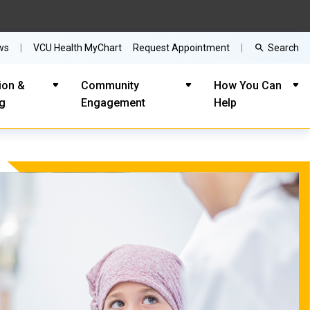
Search
ws
VCU Health MyChart
Request Appointment
ion &
Community
How You Can
ng
Engagement
Help