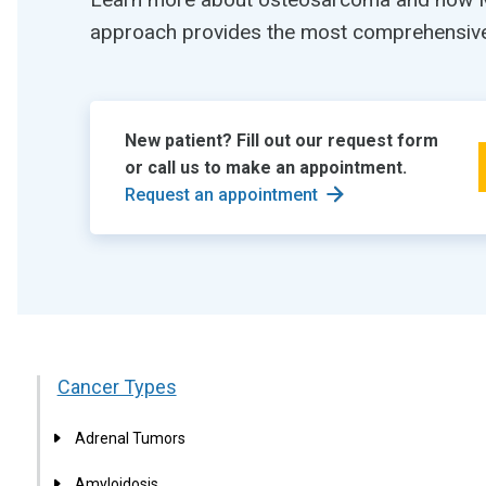
approach provides the most comprehensive 
New patient? Fill out our request form
or call us to make an appointment.
Request an appointment
Cancer Types
Adrenal Tumors
Amyloidosis