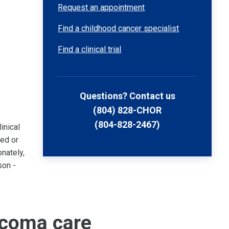
Request an appointment
Find a childhood cancer specialist
Find a clinical trial
Questions? Contact us
(804) 828-CHOR
(804-828-2467)
inical
sed or
nately,
son -
rcoma care