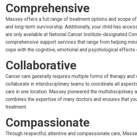
Comprehensive
Massey offers a full range of treatment options and scope of
and long-term survivorship. Additionally, your child has access
are only available at National Cancer Institute-designated C
comprehensive support services that range from helping min
cope with the cognitive, emotional and psychological effects 
Collaborative
Cancer care generally requires multiple forms of therapy and 
collaborate in interdisciplinary teams to coordinate all aspec
care in one location. Massey pioneered the multidisciplinary a
combines the expertise of many doctors and ensures that your
treatment.
Compassionate
Through respectful, attentive and compassionate care, Massey