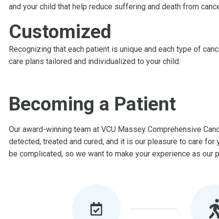
and your child that help reduce suffering and death from cance
Customized
Recognizing that each patient is unique and each type of canc
care plans tailored and individualized to your child.
Becoming a Patient
Our award-winning team at VCU Massey Comprehensive Cancer
detected, treated and cured, and it is our pleasure to care fo
be complicated, so we want to make your experience as our pa