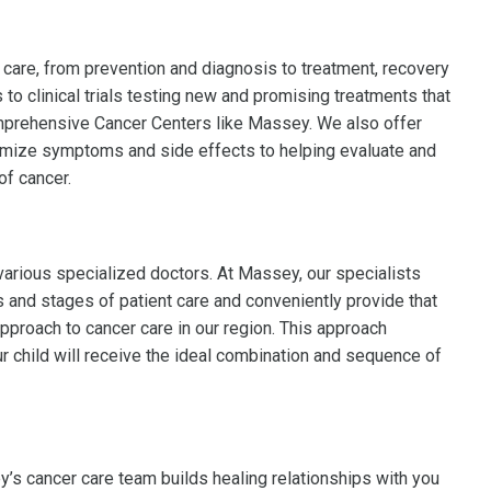
 care, from prevention and diagnosis to treatment, recovery
 to clinical trials testing new and promising treatments that
omprehensive Cancer Centers like Massey. We also offer
imize symptoms and side effects to helping evaluate and
of cancer.
various specialized doctors. At Massey, our specialists
ts and stages of patient care and conveniently provide that
pproach to cancer care in our region. This approach
 child will receive the ideal combination and sequence of
’s cancer care team builds healing relationships with you