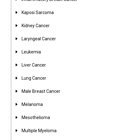
Kaposi Sarcoma
Kidney Cancer
Laryngeal Cancer
Leukemia
Liver Cancer
Lung Cancer
Male Breast Cancer
Melanoma
Mesothelioma
Multiple Myeloma