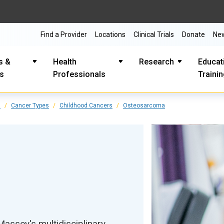
Find a Provider
Locations
Clinical Trials
Donate
Ne
s &
Health
Research
Educat
es
Professionals
Traini
s
Cancer Types
Childhood Cancers
Osteosarcoma
ssey's multidisciplinary