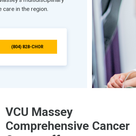
care in the region.
(804) 828-CHOR
VCU Massey
Comprehensive Cancer