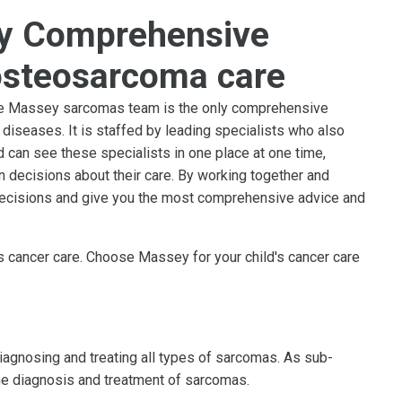
y Comprehensive
osteosarcoma care
 the Massey sarcomas team is the only comprehensive
diseases. It is staffed by leading specialists who also
d can see these specialists in one place at one time,
in decisions about their care. By working together and
decisions and give you the most comprehensive advice and
's cancer care. Choose Massey for your child's cancer care
agnosing and treating all types of sarcomas. As sub-
 the diagnosis and treatment of sarcomas.