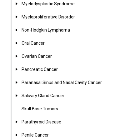
Myelodysplastic Syndrome
Myeloproliferative Disorder
Non-Hodgkin Lymphoma
Oral Cancer
Ovarian Cancer
Pancreatic Cancer
Paranasal Sinus and Nasal Cavity Cancer
Salivary Gland Cancer
Skull Base Tumors
Parathyroid Disease
Penile Cancer