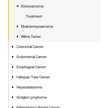
Osteosarcoma
Treatment
Rhabdomyosarcoma
Wilms Tumor
Colorectal Cancer
Endometrial Cancer
Esophageal Cancer
Fallopian Tube Cancer
Hepatoblastoma
Hodgkin Lymphoma
Inflammatory Breast Cancer