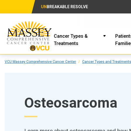
UN
BREAKABLE RESOLVE
Cancer Types &
Patient
Treatments
Famili
VCU Massey Comprehensive Cancer Center
Cancer Types and Treatment
Osteosarcoma
Learn more about osteosarcoma and how Ma