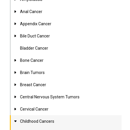
Anal Cancer
Appendix Cancer
Bile Duct Cancer
Bladder Cancer
Bone Cancer
Brain Tumors
Breast Cancer
Central Nervous System Tumors
Cervical Cancer
Childhood Cancers