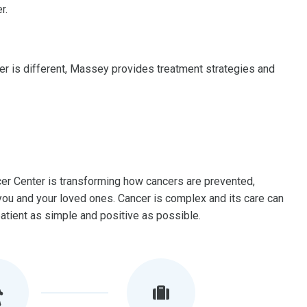
r.
er is different, Massey provides treatment strategies and
 Center is transforming how cancers are prevented,
r you and your loved ones. Cancer is complex and its care can
tient as simple and positive as possible.