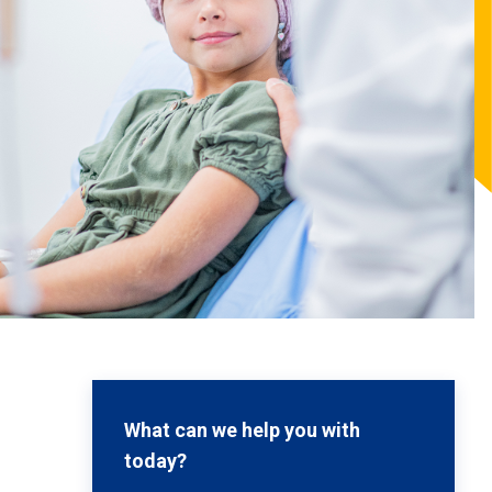
What can we help you with
today?