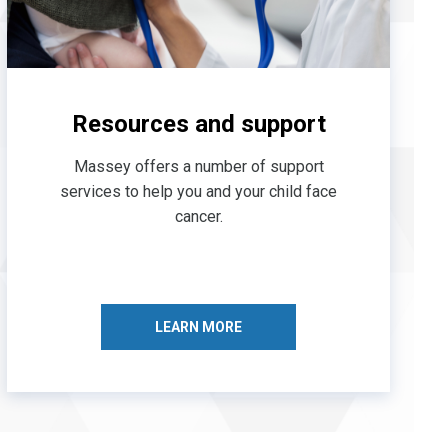
Resources and support
Massey offers a number of support
services to help you and your child face
cancer.
LEARN MORE