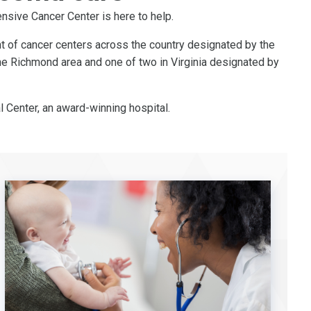
sive Cancer Center is here to help.
nt of cancer centers across the country designated by the
the Richmond area and one of two in Virginia designated by
 Center, an award-winning hospital.