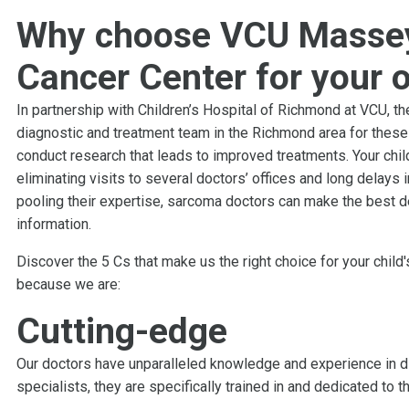
Why choose VCU Masse
Cancer Center for your 
In partnership with Children’s Hospital of Richmond at VCU,
diagnostic and treatment team in the Richmond area for these 
conduct research that leads to improved treatments. Your chil
eliminating visits to several doctors’ offices and long delays 
pooling their expertise, sarcoma doctors can make the best 
information.
Discover the 5 Cs that make us the right choice for your child
because we are:
Cutting-edge
Our doctors have unparalleled knowledge and experience in di
specialists, they are specifically trained in and dedicated to