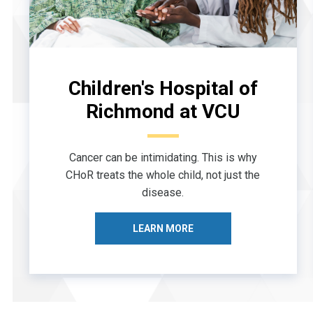
Children's Hospital of
Richmond at VCU
Cancer can be intimidating. This is why
CHoR treats the whole child, not just the
disease.
LEARN MORE