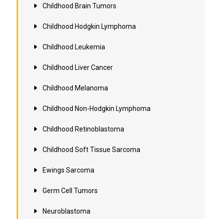
Childhood Brain Tumors
Childhood Hodgkin Lymphoma
Childhood Leukemia
Childhood Liver Cancer
Childhood Melanoma
Childhood Non-Hodgkin Lymphoma
Childhood Retinoblastoma
Childhood Soft Tissue Sarcoma
Ewings Sarcoma
Germ Cell Tumors
Neuroblastoma