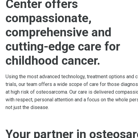
Center offers
compassionate,
comprehensive and
cutting-edge care for
childhood cancer
.
Using the most advanced technology, treatment options and cl
trials, our team offers a wide scope of care for those diagno
at high risk of osteosarcoma. Our care is delivered compassio
with respect, personal attention and a focus on the whole per
not just the disease.
Your partner in osteosa