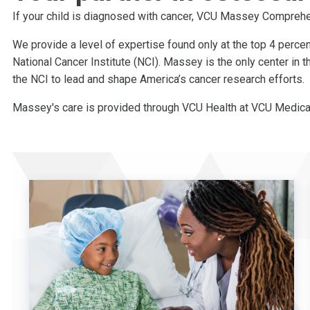
If your child is diagnosed with cancer, VCU Massey Comprehen
We provide a level of expertise found only at the top 4 perce
National Cancer Institute (NCI). Massey is the only center in 
the NCI to lead and shape America’s cancer research efforts.
Massey's care is provided through VCU Health at VCU Medical