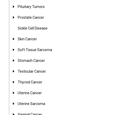
Pituitary Tumors
Prostate Cancer
Sickle Cell Disease
Skin Cancer
Soft Tissue Sarcoma
Stomach Cancer
Testicular Cancer
Thyroid Cancer
Uterine Cancer
Uterine Sarcoma
Vaginal Cancer