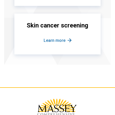
Skin cancer screening
Learn more