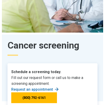
Cancer screening
Schedule a screening today.
Fill out our request form or call us to make a
screening appointment.
Request an appointment
(800) 792-6161