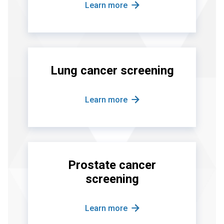
Learn more
Lung cancer screening
Learn more
Prostate cancer
screening
Learn more