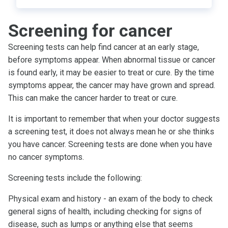
Screening for cancer
Screening tests can help find cancer at an early stage,
before symptoms appear. When abnormal tissue or cancer
is found early, it may be easier to treat or cure. By the time
symptoms appear, the cancer may have grown and spread.
This can make the cancer harder to treat or cure.
It is important to remember that when your doctor suggests
a screening test, it does not always mean he or she thinks
you have cancer. Screening tests are done when you have
no cancer symptoms.
Screening tests include the following:
Physical exam and history - an exam of the body to check
general signs of health, including checking for signs of
disease, such as lumps or anything else that seems