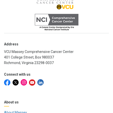
Address
VCU Massey Comprehensive Cancer Center
401 College Street, Box 980037
Richmond, Virginia 23298-0037
Connect with us
About us
About Massey