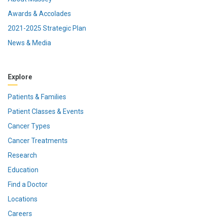
Awards & Accolades
2021-2025 Strategic Plan
News & Media
Explore
Patients & Families
Patient Classes & Events
Cancer Types
Cancer Treatments
Research
Education
Find a Doctor
Locations
Careers