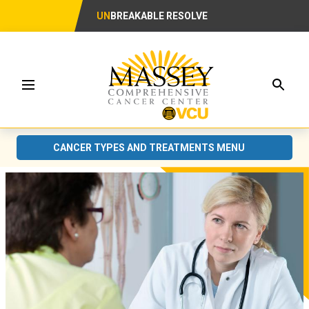
UN
BREAKABLE RESOLVE
Searc
Menu
CANCER TYPES AND TREATMENTS MENU