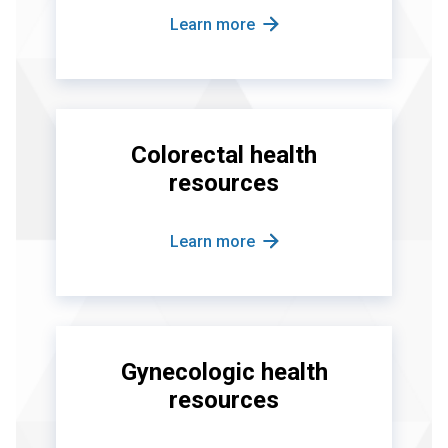
Learn more
Colorectal health
resources
Learn more
Gynecologic health
resources