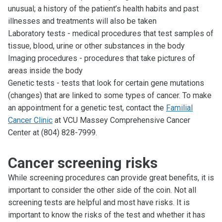
unusual; a history of the patient’s health habits and past
illnesses and treatments will also be taken
Laboratory tests - medical procedures that test samples of
tissue, blood, urine or other substances in the body
Imaging procedures - procedures that take pictures of
areas inside the body
Genetic tests - tests that look for certain gene mutations
(changes) that are linked to some types of cancer. To make
an appointment for a genetic test, contact the
Familial
Cancer Clinic
at VCU Massey Comprehensive Cancer
Center at (804) 828-7999.
Cancer screening risks
While screening procedures can provide great benefits, it is
important to consider the other side of the coin. Not all
screening tests are helpful and most have risks. It is
important to know the risks of the test and whether it has