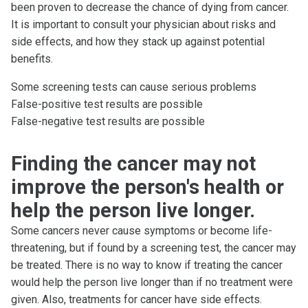
been proven to decrease the chance of dying from cancer.
It is important to consult your physician about risks and
side effects, and how they stack up against potential
benefits.
Some screening tests can cause serious problems
False-positive test results are possible
False-negative test results are possible
Finding the cancer may not
improve the person's health or
help the person live longer.
Some cancers never cause symptoms or become life-
threatening, but if found by a screening test, the cancer may
be treated. There is no way to know if treating the cancer
would help the person live longer than if no treatment were
given. Also, treatments for cancer have side effects.