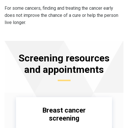
For some cancers, finding and treating the cancer early
does not improve the chance of a cure or help the person
live longer.
Screening resources
and appointments
Breast cancer
screening